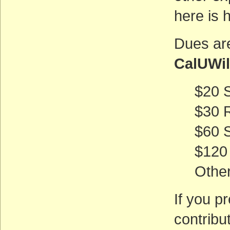
here is 
Dues are
CalUWi
$20 
$30 
$60 
$120
Othe
If you p
contribu