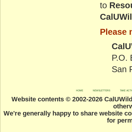
to
Resou
CalUWi
Please m
CalU
P.O.
San 
home
newsletters
take act
Website contents © 2002-
2026 CalUWild.
otherw
We're generally happy to share website co
for perm