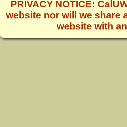
PRIVACY NOTICE: CalUWild
website nor will we share 
website with a