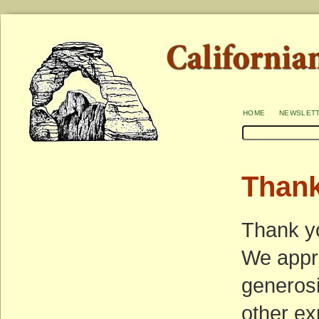
home
newslet
Than
Thank yo
We appre
generosi
other ex