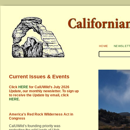
home
newslet
Current Issues & Events
Click
HERE
for CalUWild’s July 2026
Update
, our monthly newsletter. To sign up
to receive the
Update
by email, click
HERE
.
America’s Red Rock Wilderness Act in
Congress
CalUWild’s founding priority was