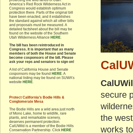
protecting the wild lands of Utah.
America’s Red Rock Wilderness Act in
Congress would establish optimum
protection there. Parts of the original bill
have been enacted, and it establishes
the standard against which all other bills
and proposals must be measured. A
detailed factsheet about the bill may be
found on the website of the Southern
Utah Wilderness Alliance
HERE
.
The bill has been reintroduced in
Congress. It is important that as many
members of both the House and Senate
become cosponsors of the bill. Please
CalUW
ask your reps and senators to sign on!
A list of California House and Senate
cosponsors may be found
HERE
. A
national listing may be found on SUWA’s
CalUWi
website
HERE
.
secure p
Protect California’s Bodie Hills &
Conglomerate Mesa
wilderne
The Bodie Hills are a wild area just north
of Mono Lake, home to wildlife, rare
the west
plants, and remarkable scenery,
deserves permanent protection.
CalUWild is a member of the Bodie Hills
works to
Conservation Partnership. Click
HERE