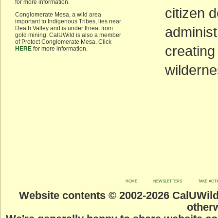
for more information.
citizen 
Conglomerate Mesa, a wild area
important to Indigenous Tribes, lies near
administ
Death Valley and is under threat from
gold mining. CalUWild is also a member
of Protect Conglomerate Mesa. Click
creating
HERE
for more information.
wilderne
home
newsletters
take act
Website contents © 2002-
2026 CalUWild.
otherw