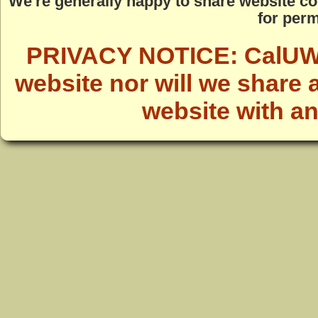
We're generally happy to share website co
for perm
PRIVACY NOTICE: CalUWild
website nor will we share 
website with a