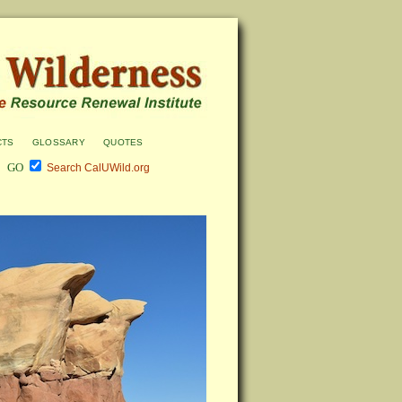
cts
glossary
quotes
Search CalUWild.org