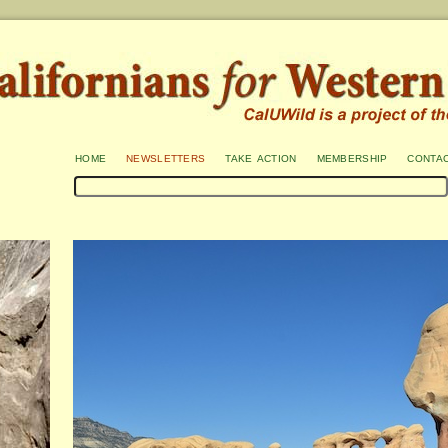
home
newsletters
take action
membership
conta