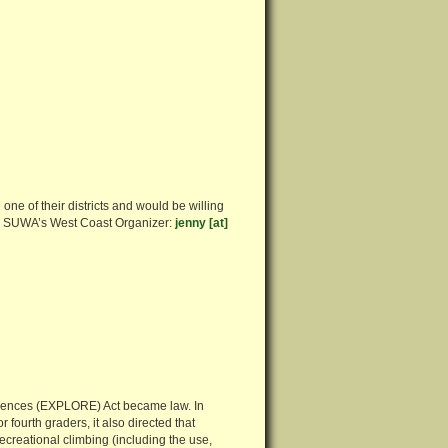
one of their districts and would be willing
es, SUWA’s West Coast Organizer:
jenny [at]
iences (EXPLORE) Act became law. In
 fourth graders, it also directed that
ecreational climbing (including the use,