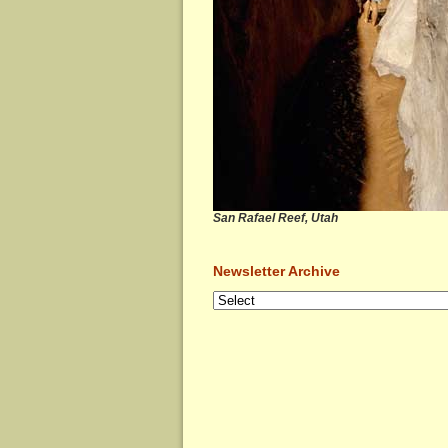
San Rafael Reef, Utah
Newsletter Archive