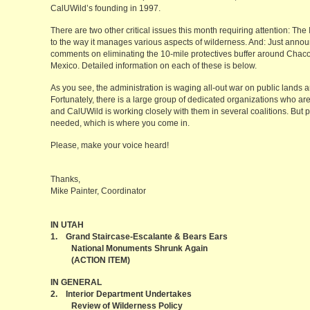
CalUWild’s founding in 1997.
There are two other critical issues this month requiring attention: Th
to the way it manages various aspects of wilderness. And: Just annou
comments on eliminating the 10-mile protectives buffer around Chaco
Mexico. Detailed information on each of these is below.
As you see, the administration is waging all-out war on public lands 
Fortunately, there is a large group of dedicated organizations who are
and CalUWild is working closely with them in several coalitions. But par
needed, which is where you come in.
Please, make your voice heard!
Thanks,
Mike Painter, Coordinator
IN UTAH
1. Grand Staircase-Escalante & Bears Ears
National Monuments Shrunk Again
(ACTION ITEM)
IN GENERAL
2. Interior Department Undertakes
Review of Wilderness Policy