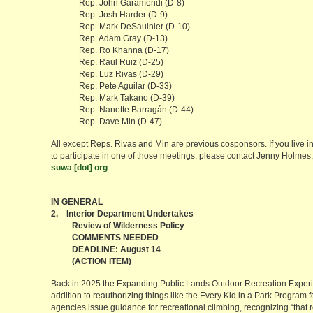
Rep. John Garamendi (D-8)
Rep. Josh Harder (D-9)
Rep. Mark DeSaulnier (D-10)
Rep. Adam Gray (D-13)
Rep. Ro Khanna (D-17)
Rep. Raul Ruiz (D-25)
Rep. Luz Rivas (D-29)
Rep. Pete Aguilar (D-33)
Rep. Mark Takano (D-39)
Rep. Nanette Barragán (D-44)
Rep. Dave Min (D-47)
All except Reps. Rivas and Min are previous cosponsors. If you live in 
to participate in one of those meetings, please contact Jenny Holm
suwa [dot] org
IN GENERAL
2. Interior Department Undertakes
Review of Wilderness Policy
COMMENTS NEEDED
DEADLINE: August 14
(ACTION ITEM)
Back in 2025 the Expanding Public Lands Outdoor Recreation Exper
addition to reauthorizing things like the Every Kid in a Park Program for
agencies issue guidance for recreational climbing, recognizing “that r