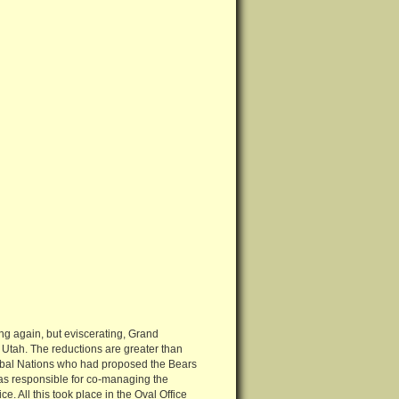
ng again, but eviscerating, Grand
Utah. The reductions are greater than
Tribal Nations who had proposed the Bears
was responsible for co-managing the
 All this took place in the Oval Office