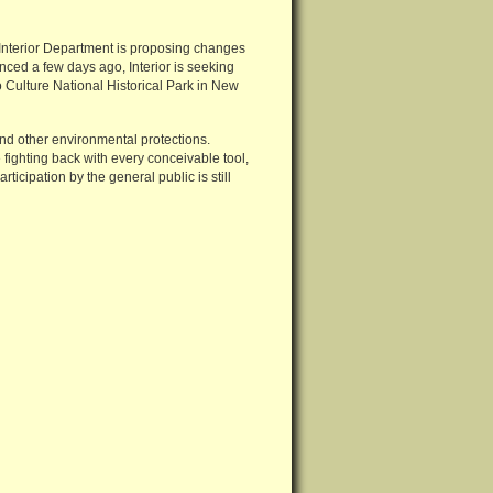
e Interior Department is proposing changes
nced a few days ago, Interior is seeking
 Culture National Historical Park in New
and other environmental protections.
 fighting back with every conceivable tool,
ticipation by the general public is still