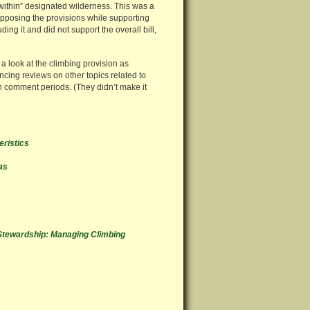
within” designated wilderness. This was a
 opposing the provisions while supporting
ng it and did not support the overall bill,
a look at the climbing provision as
ing reviews on other topics related to
n comment periods. (They didn’t make it
eristics
as
Stewardship: Managing Climbing