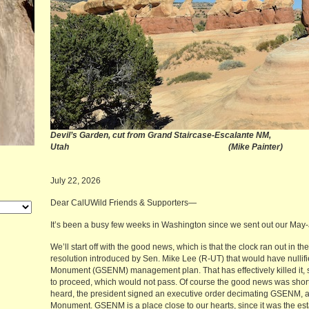
Devil’s Garden, cut from Grand Staircase-Escalante NM,
Utah (Mike Painter)
July 22, 2026
Dear CalUWild Friends & Supporters—
It’s been a busy few weeks in Washington since we sent out our Ma
We’ll start off with the good news, which is that the clock ran out in
resolution introduced by Sen. Mike Lee (R-UT) that would have nullif
Monument (GSENM) management plan. That has effectively killed it, si
to proceed, which would not pass. Of course the good news was short
heard, the president signed an executive order decimating GSENM, a
Monument. GSENM is a place close to our hearts, since it was the est