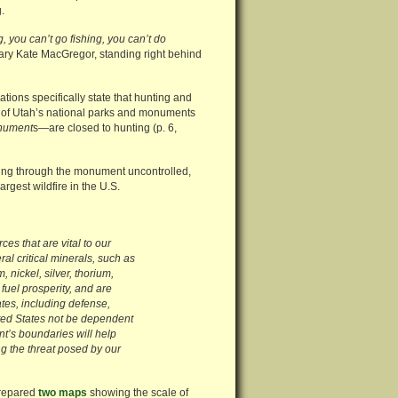
.
, you can’t go fishing, you can’t do
ary Kate MacGregor, standing right behind
tions specifically state that hunting and
l of Utah’s national parks and monuments
onument
s—are closed to hunting (p. 6,
earing through the monument uncontrolled,
rgest wildfire in the U.S.
es that are vital to our
al critical minerals, such as
nickel, silver, thorium,
fuel prosperity, and are
ates, including defense,
nited States not be dependent
t’s boundaries will help
g the threat posed by our
prepared
two maps
showing the scale of