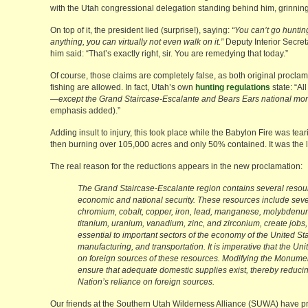
with the Utah congressional delegation standing behind him, grinning
On top of it, the president lied (surprise!), saying:
“You can’t go hunting
anything, you can virtually not even walk on it.”
Deputy Interior Secret
him said: “That’s exactly right, sir. You are remedying that today.”
Of course, those claims are completely false, as both original proclama
fishing are allowed. In fact, Utah’s own
hunting regulations
state: “Al
—
except the Grand Staircase-Escalante and Bears Ears national m
emphasis added).”
Adding insult to injury, this took place while the Babylon Fire was t
then burning over 105,000 acres and only 50% contained. It was the la
The real reason for the reductions appears in the new proclamation:
The Grand Staircase-Escalante region contains several resourc
economic and national security. These resources include sever
chromium, cobalt, copper, iron, lead, manganese, molybdenum, 
titanium, uranium, vanadium, zinc, and zirconium, create jobs, 
essential to important sectors of the economy of the United St
manufacturing, and transportation. It is imperative that the U
on foreign sources of these resources. Modifying the Monumen
ensure that adequate domestic supplies exist, thereby reducin
Nation’s reliance on foreign sources.
Our friends at the Southern Utah Wilderness Alliance (SUWA) have 