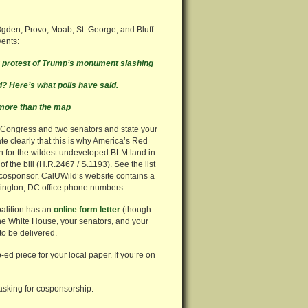
Ogden, Provo, Moab, St. George, and Bluff
vents:
ng protest of Trump’s monument slashing
 Here’s what polls have said.
more than the map
f Congress and two senators and state your
te clearly that this is why America’s Red
n for the wildest undeveloped BLM land in
f the bill (H.R.2467 / S.1193). See the list
g cosponsor. CalUWild’s website contains a
ington, DC office phone numbers.
oalition has an
online form letter
(though
 the White House, your senators, and your
to be delivered.
p-ed piece for your local paper. If you’re on
 asking for cosponsorship: