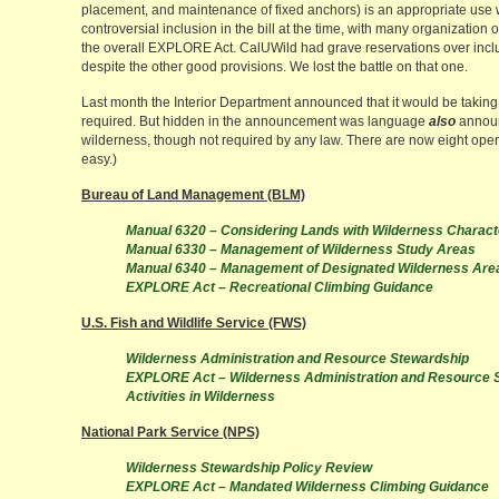
placement, and maintenance of fixed anchors) is an appropriate use 
controversial inclusion in the bill at the time, with many organization
the overall EXPLORE Act. CalUWild had grave reservations over includi
despite the other good provisions. We lost the battle on that one.
Last month the Interior Department announced that it would be taking 
required. But hidden in the announcement was language
also
announc
wilderness, though not required by any law. There are now eight ope
easy.)
Bureau of Land Management (BLM)
Manual 6320 – Considering Lands with Wilderness Charact
Manual 6330 – Management of Wilderness Study Areas
Manual 6340 – Management of Designated Wilderness Are
EXPLORE Act – Recreational Climbing Guidance
U.S. Fish and Wildlife Service (FWS)
Wilderness Administration and Resource Stewardship
EXPLORE Act – Wilderness Administration and Resource 
Activities in Wilderness
National Park Service (NPS)
Wilderness Stewardship Policy Review
EXPLORE Act – Mandated Wilderness Climbing Guidance