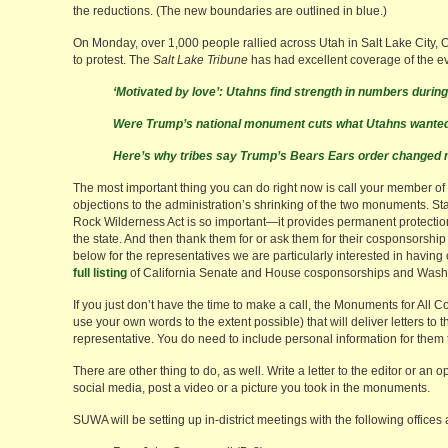
the reductions. (The new boundaries are outlined in blue.)
On Monday, over 1,000 people rallied across Utah in Salt Lake City, 
to protest. The
Salt Lake Tribune
has had excellent coverage of the e
‘Motivated by love’: Utahns find strength in numbers duri
Were Trump’s national monument cuts what Utahns wanted?
Here’s why tribes say Trump’s Bears Ears order changed 
The most important thing you can do right now is call your member o
objections to the administration’s shrinking of the two monuments. Sta
Rock Wilderness Act is so important—it provides permanent protectio
the state. And then thank them for or ask them for their cosponsorship o
below for the representatives we are particularly interested in havin
full listing
of California Senate and House cosponsorships and Wash
If you just don’t have the time to make a call, the Monuments for All C
use your own words to the extent possible) that will deliver letters to
representative. You do need to include personal information for them 
There are other thing to do, as well. Write a letter to the editor or an o
social media, post a video or a picture you took in the monuments.
SUWA will be setting up in-district meetings with the following offices