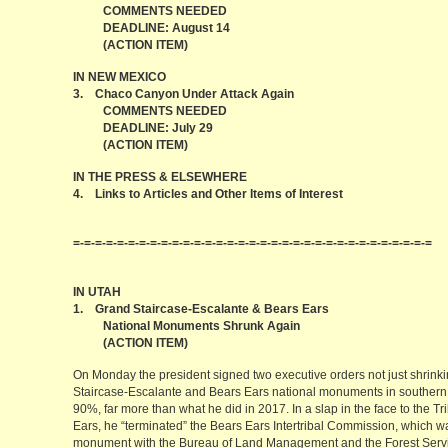
COMMENTS NEEDED
DEADLINE: August 14
(ACTION ITEM)
IN NEW MEXICO
3. Chaco Canyon Under Attack Again
COMMENTS NEEDED
DEADLINE: July 29
(ACTION ITEM)
IN THE PRESS & ELSEWHERE
4. Links to Articles and Other Items of Interest
=-=-=-=-=-=-=-=-=-=-=-=-=-=-=-=-=-=-=-=-=-=-=-=-=-=-=-=-=-=-=-=-=
IN UTAH
1. Grand Staircase-Escalante & Bears Ears
National Monuments Shrunk Again
(ACTION ITEM)
On Monday the president signed two executive orders not just shrinki
Staircase-Escalante and Bears Ears national monuments in southern 
90%, far more than what he did in 2017. In a slap in the face to the 
Ears, he “terminated” the Bears Ears Intertribal Commission, which 
monument with the Bureau of Land Management and the Forest Service.