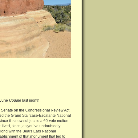
y-June
Update
last month.
 the Senate on the Congressional Review Act
ied the Grand Staircase-Escalante National
nce it is now subject to a 60-vote motion
-lived, since, as you’ve undoubtedly
long with the Bears Ears National
ablishment of that monument that led to