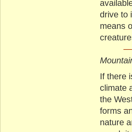
availabl
drive to 
means of
creature
— 
Mountai
If there
climate a
the West
forms an
nature an