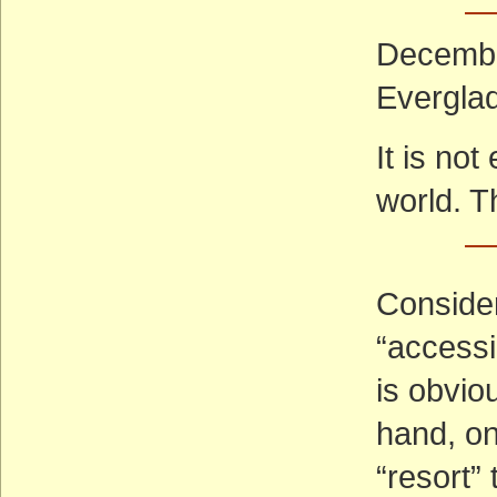
— 
December
Everglad
It is no
world. T
—
Consider
“accessi
is obvio
hand, o
“resort”