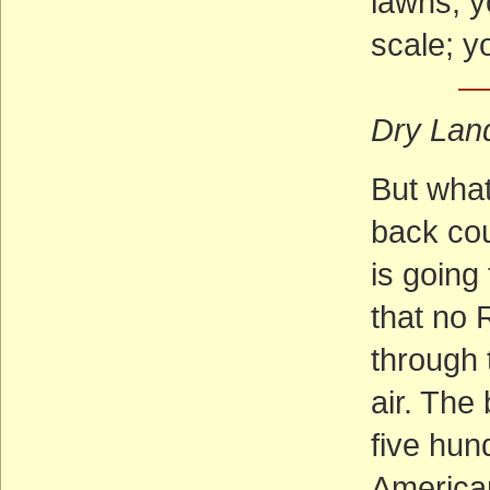
lawns; y
scale; y
— 
Dry Lan
But what
back cou
is going
that no R
through 
air. The
five hun
American