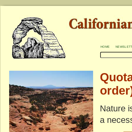
home
newslet
Quota
order
Nature i
a necess
—