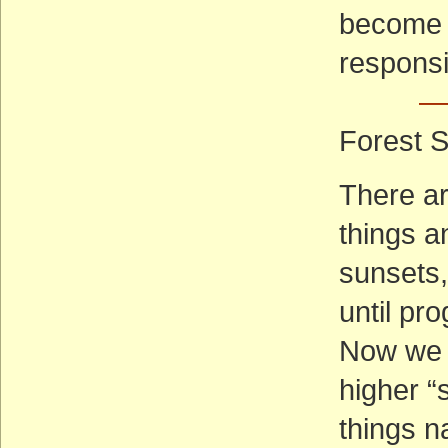
become r
responsib
— 
Forest S
There ar
things 
sunsets,
until pr
Now we f
higher “s
things na