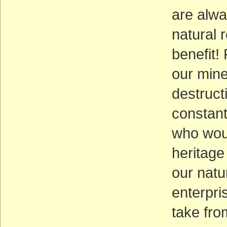
are alwa
natural 
benefit!
our mine
destruct
constant
who woul
heritage
our natu
enterpri
take from