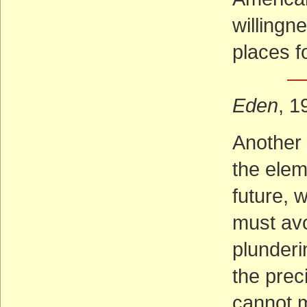
willingn
places f
— 
Eden
, 1
Another 
the elem
future,
must avo
plunderi
the prec
cannot m