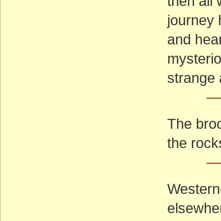
then all
journey 
and hear
mysterio
strange 
—
The broo
the rock
—
Westerne
elsewhe