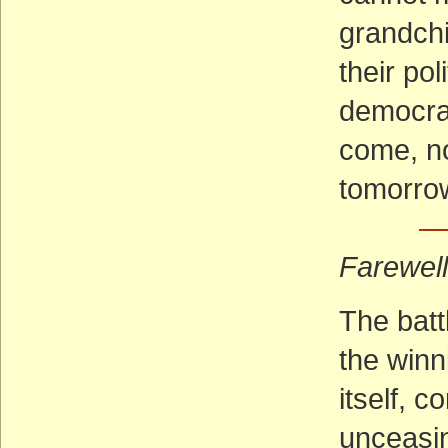
grandchi
their pol
democrac
come, no
tomorro
— 
Farewel
The batt
the winn
itself, 
unceasin