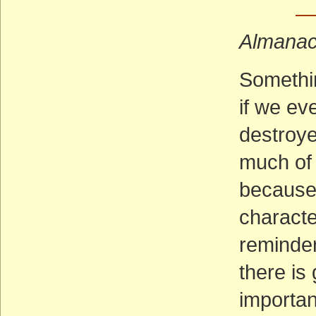
—
Almana
Somethin
if we ev
destroy
much of 
because 
characte
reminder 
there is 
importan