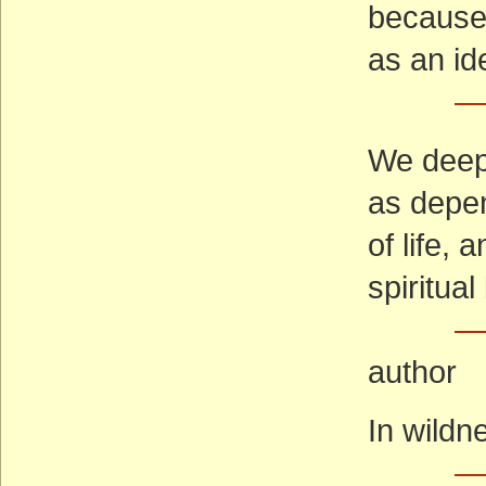
because 
as an id
—
We deepl
as depe
of life,
spiritua
—
author
In wildn
—