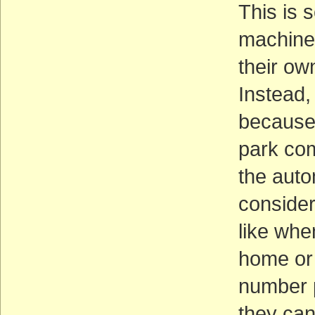
This is 
machine 
their ow
Instead,
because 
park com
the auto
consider
like whe
home or 
number p
they can