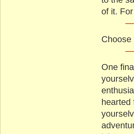
of it. F
—
Choose 
—
One fina
yourselv
enthusia
hearted 
yourselv
adventure