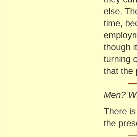
else. Th
time, be
employm
though i
turning o
that the
—
Men? W
There is
the pres
— 