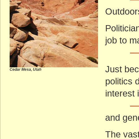
Outdoor
Politici
job to m
—
Just bec
Cedar Mesa, Utah
politics
interest 
— 
and gene
The vast 