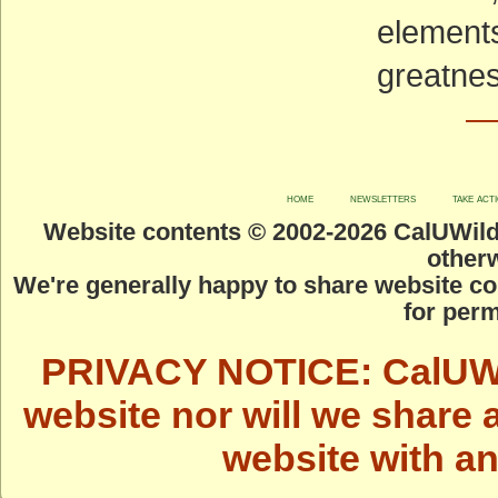
elements
greatnes
—
home
newsletters
take act
Website contents © 2002-
2026 CalUWild.
otherw
We're generally happy to share website co
for perm
PRIVACY NOTICE: CalUWild
website nor will we share 
website with a