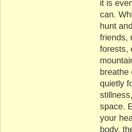
it is ev
can. Whil
hunt and
friends,
forests,
mountain
breathe 
quietly 
stillnes
space. E
your hea
body, th