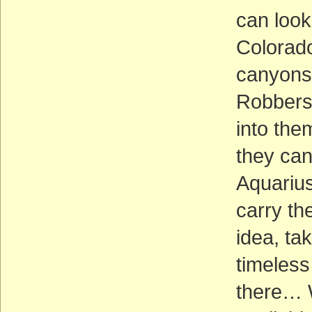
can look
Colorado
canyons 
Robbers’
into the
they can
Aquarius
carry th
idea, ta
timeless 
there… W