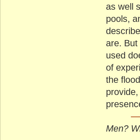
as well 
pools, a
describe
are. But
used doe
of expe
the flood
provide,
presence
—
Men? W