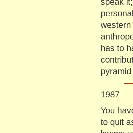
speak it;
personali
western 
anthropo
has to 
contribut
pyramid 
— 
1987
You have
to quit 