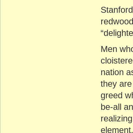
Stanford
redwood
“delighte
Men who 
cloister
nation as
they are
greed wh
be-all an
realizin
element, 