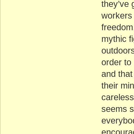
they’ve 
workers 
freedom, 
mythic f
outdoors
order to 
and that
their mi
careless
seems so
everybod
encoura