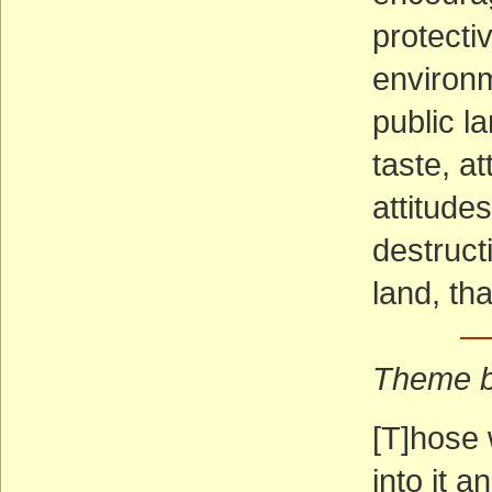
protecti
environm
public l
taste, at
attitudes
destruct
land, th
—
Theme b
[T]hose 
into it a