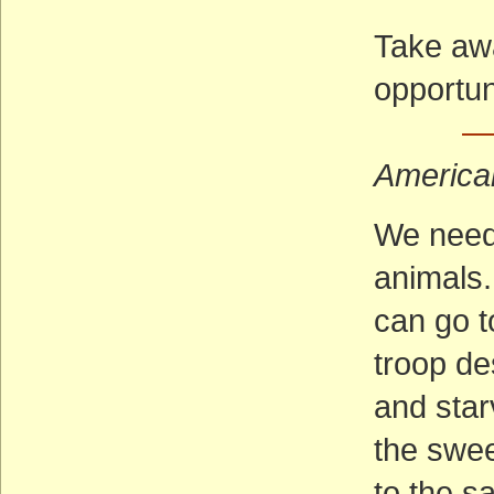
Take aw
opportun
—
America
We need
animals
can go t
troop de
and star
the swee
to the sa