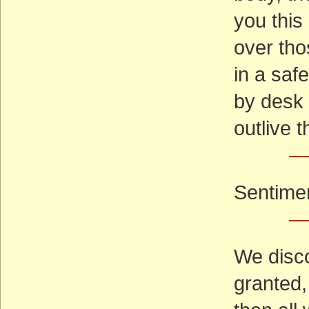
you this
over tho
in a saf
by desk 
outlive 
—
Sentimen
—
We disco
granted, 