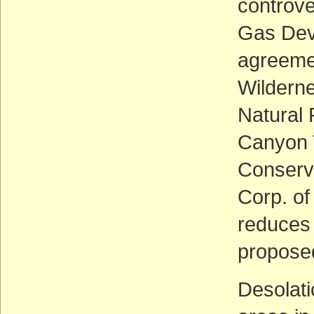
controve
Gas Deve
agreeme
Wilderne
Natural
Canyon T
Conserva
Corp. of
reduces 
proposed
Desolati