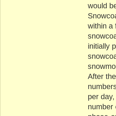
would be
Snowcoa
within a
snowcoac
initiall
snowcoa
snowmob
After t
numbers 
per day,
number 