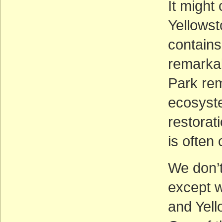
It might
Yellowst
contains
remarkab
Park rem
ecosyste
restorat
is often
We don’t
except w
and Yell