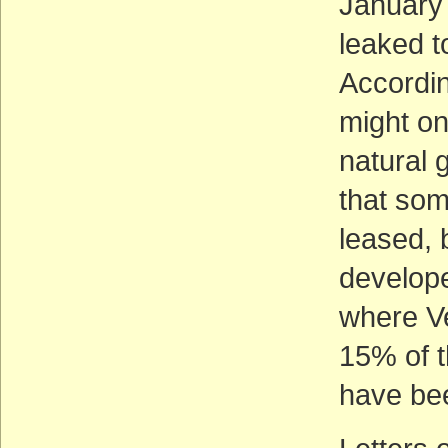
January
leaked 
Accordin
might on
natural 
that som
leased,
develope
where Ve
15% of t
have be