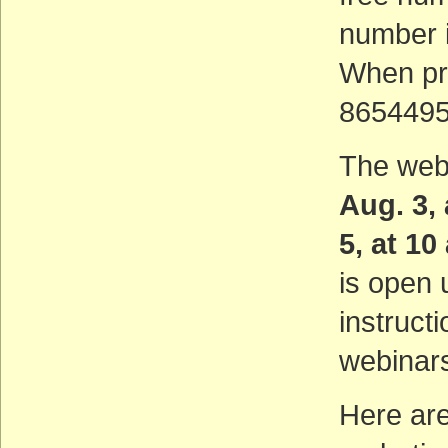
number i
When pr
8654495 
The web
Aug. 3,
5, at 1
is open 
instruct
webinar
Here are