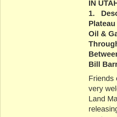
IN UTA
1. Deso
Plateau
Oil & G
Throug
Between
Bill Bar
Friends 
very we
Land Ma
releasin