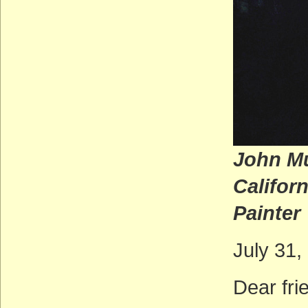
John Mu
C
Painter
July 31,
Dear fr