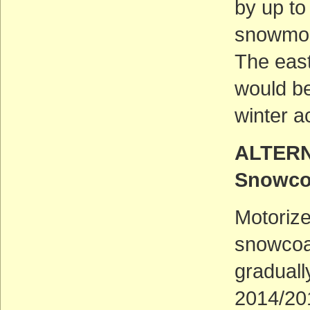
by up t
snowmobi
The eas
would b
winter a
ALTERNA
Snowco
Motorize
snowcoa
graduall
2014/20