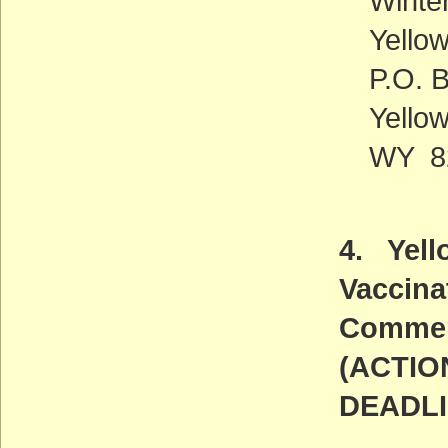
Winte
Yello
P.O. 
Yello
WY 8
4. Yell
Vaccina
Commen
(ACTIO
DEADLI