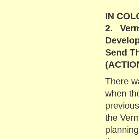
IN CO
2. Verm
Develo
Send Th
(ACTIO
There wa
when the
previous
the Verm
planning