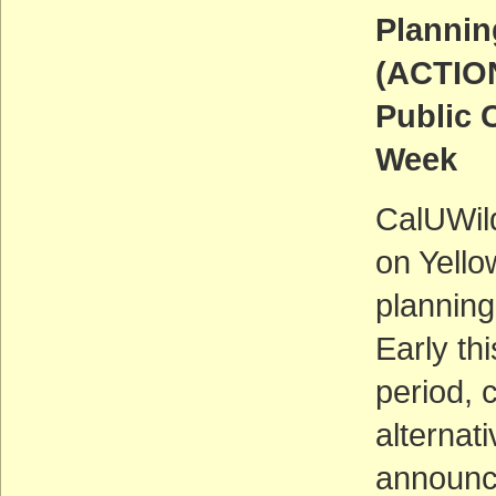
Plannin
(ACTIO
Public 
Week
CalUWil
on Yello
planning
Early th
period, 
alternat
announce