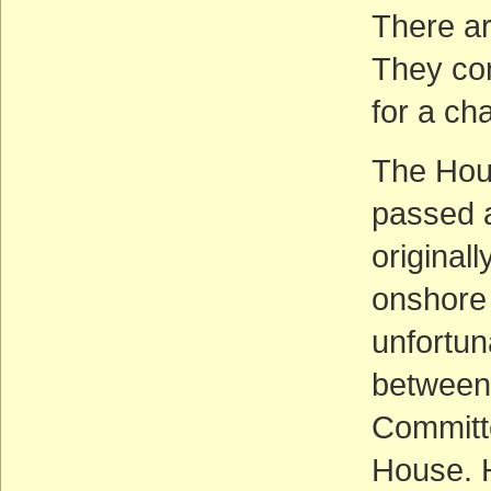
There ar
They con
for a ch
The Hou
passed an
original
onshore 
unfortun
between 
Committe
House. H