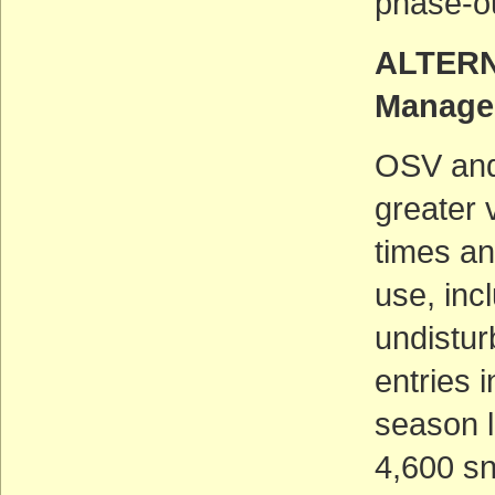
phase-ou
ALTERNA
Manage
OSV and
greater 
times an
use, inc
undistu
entries 
season l
4,600 sn