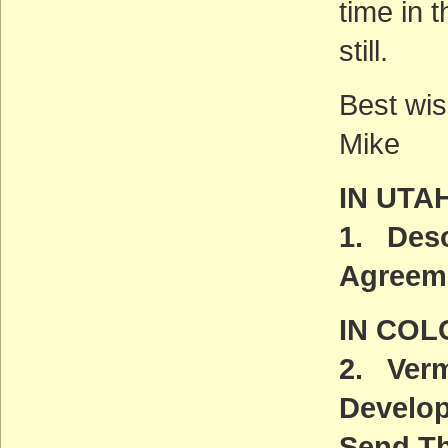
time in 
still.
Best wis
Mike
IN UTA
1. Deso
Agreem
IN CO
2. Verm
Develo
Send Th