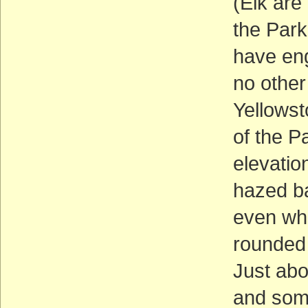
(Elk are
the Park
have eng
no other 
Yellowst
of the P
elevatio
hazed ba
even whe
rounded 
Just abo
and some