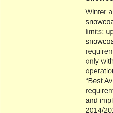
Winter a
snowcoa
limits: 
snowcoa
requirem
only wit
operatio
“Best Av
require
and imp
2014/20