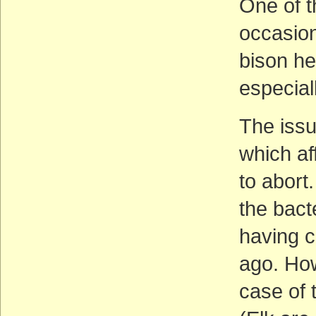
One of t
occasion
bison he
especial
The issu
which af
to abort
the bact
having c
ago. Ho
case of 