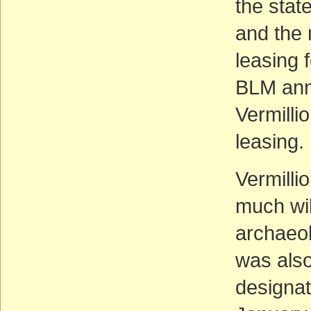
the stat
and the 
leasing 
BLM ann
Vermilli
leasing.
Vermilli
much wil
archaeol
was also
designat