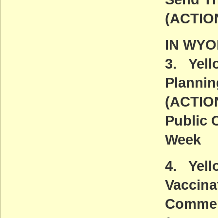
(ACTIO
IN WY
3. Yel
Plannin
(ACTIO
Public 
Week
4. Yell
Vaccina
Commen