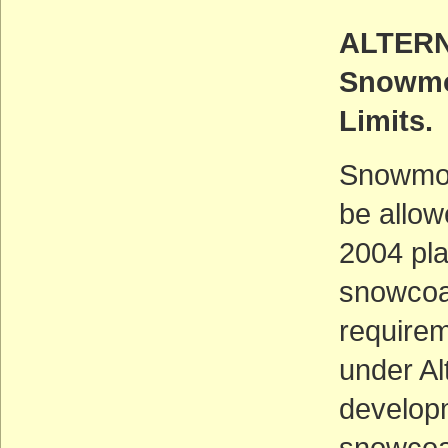
ALTERN
Snowmo
Limits.
Snowmob
be allow
2004 pl
snowcoa
requirem
under Al
developm
snowcoa