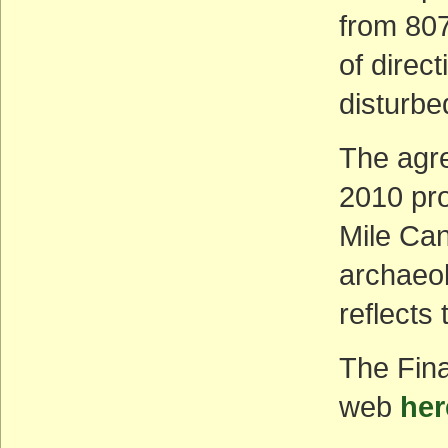
from 807
of direct
disturbe
The agr
2010 pro
Mile Can
archaeol
reflects
The Fin
web
her