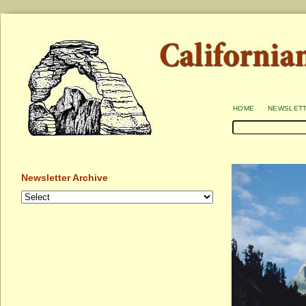
home
newslet
Newsletter Archive