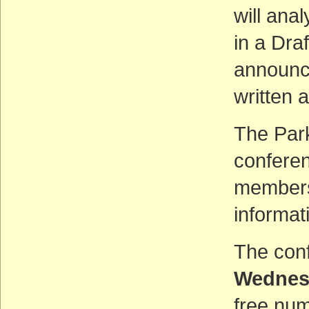
will ana
in a Dra
announce
written a
The Park
conferen
members 
informat
The conf
Wednesd
free num