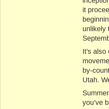
inceptio
it proce
beginnin
unlikely
Septemb
It’s also
movemen
by-coun
Utah. We
Summer 
you’ve 