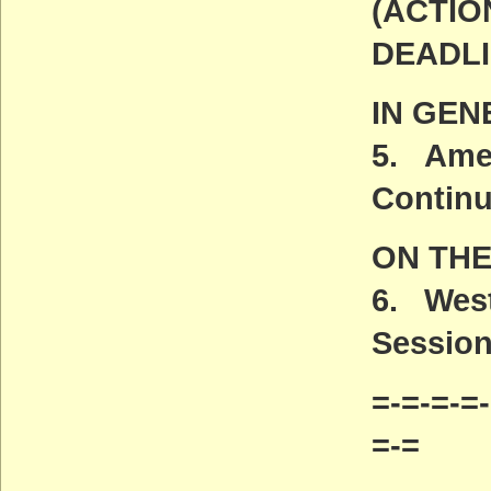
(ACTIO
DEADLI
IN GEN
5. Amer
Contin
ON TH
6. West
Session
=-=-=-=-
=-=