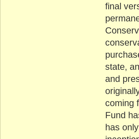
final ver
permanen
Conserva
conserva
purchase
state, an
and pre
original
coming f
Fund has
has only