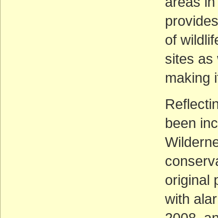
areas in
provides
of wildl
sites as
making it
Reflecti
been in
Wilderne
conserva
original
with ala
2008, an