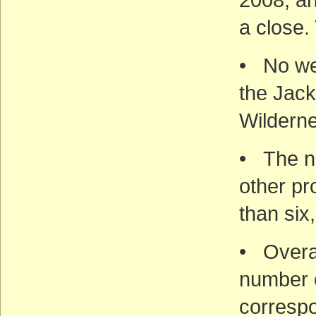
a close.
• No wel
the Jac
Wildern
• The nu
other pr
than six
• Overal
number o
correspo