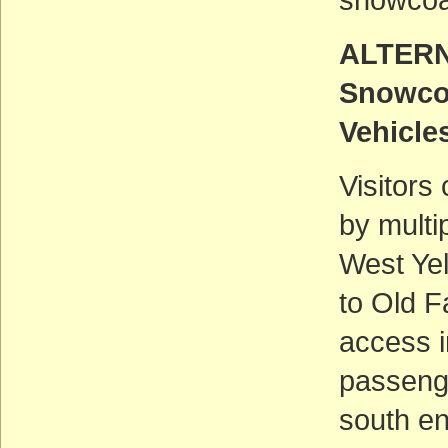
ALTERN
Snowco
Vehicle
Visitors
by multi
West Ye
to Old F
access i
passeng
south e