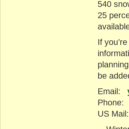
540 sno
25 perce
availabl
If you’re
informat
planning
be added 
Email:
Phone: 
US Mail: