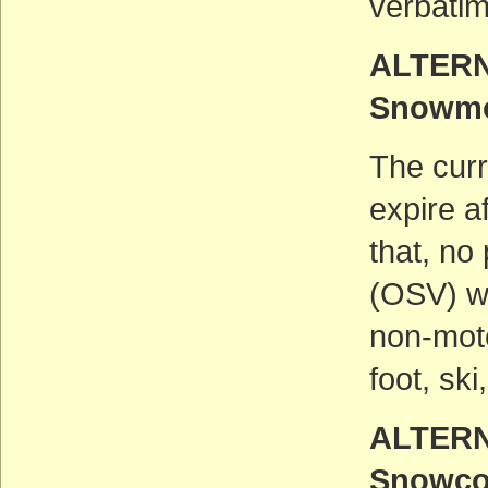
verbatim
ALTERN
Snowmo
The curr
expire a
that, no
(OSV) wo
non-moto
foot, sk
ALTERN
Snowcoa