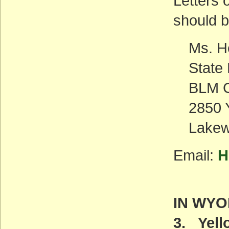
Letters 
should b
Ms. H
State 
BLM C
2850 Y
Lakew
Email:
H
IN WY
3. Yel