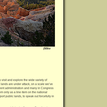
ike
visit and explore the wide variety of
e lands are under attack, on a scale we’ve
urrent administration and many in Congress
m only as a line item on the national
rt public lands, to speak out forcefully in