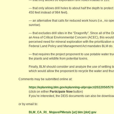
— that only allows 60 exploration drill holes instead of 120.
— that only allows drill holes to about half the depth to protec
450 feet instead of 984 feet).
— an alternative that calls for reduced work hours (i.e., no o
sunrise).
— that excludes drill sites in the “Dragonfly”. Since all of the Dr
an Area of Critical Environmental Concern (ACEC), this would
perceived need for mineral exploration with the prioritization 
Federal Land Policy and Management Act mandates BLM do.
— that requires the project proponent to use potable water truc
the plants and wildlife from potential toxins.
Finally, BLM should consider and analyze the use of settling t
which would allow the proponent to recycle the water and thus
Comments may be submitted online at:
https://eplanning.blm.gov/eplanning-ui/project/2022050/570
(click on either
Participate Now
button)
If you’re interested, the DEIS documents can also be downloa
or by email to:
BLM_CA_RI_ MojavePMetals [at] blm [dot] gov