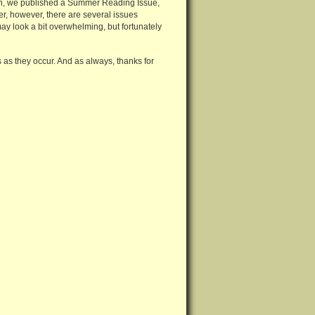
on, we published a Summer Reading Issue,
mer, however, there are several issues
 may look a bit overwhelming, but fortunately
s they occur. And as always, thanks for