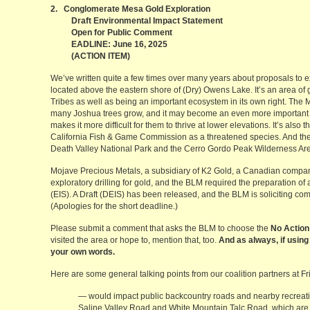
2. Conglomerate Mesa Gold Exploration
Draft Environmental Impact Statement
Open for Public Comment
EADLINE: June 16, 2025
(ACTION ITEM)
We’ve written quite a few times over many years about proposals to 
located above the eastern shore of (Dry) Owens Lake. It’s an area of g
Tribes as well as being an important ecosystem in its own right. The
many Joshua trees grow, and it may become an even more important h
makes it more difficult for them to thrive at lower elevations. It’s also 
California Fish & Game Commission as a threatened species. And the l
Death Valley National Park and the Cerro Gordo Peak Wilderness Ar
Mojave Precious Metals, a subsidiary of K2 Gold, a Canadian company
exploratory drilling for gold, and the BLM required the preparation of
(EIS). A Draft (DEIS) has been released, and the BLM is soliciting 
(Apologies for the short deadline.)
Please submit a comment that asks the BLM to choose the
No Action
visited the area or hope to, mention that, too.
And as always, if using
your own words.
Here are some general talking points from our coalition partners at Fri
— would impact public backcountry roads and nearby recreatio
Saline Valley Road and White Mountain Talc Road, which are