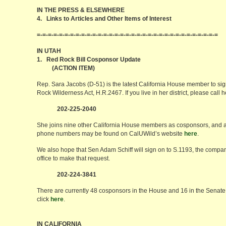
IN THE PRESS & ELSEWHERE
4. Links to Articles and Other Items of Interest
=-=-=-=-=-=-=-=-=-=-=-=-=-=-=-=-=-=-=-=-=-=-=-=-=-=-=-=-=-=-=-=-=
IN UTAH
1. Red Rock Bill Cosponsor Update
(ACTION ITEM)
Rep. Sara Jacobs (D-51) is the latest California House member to si
Rock Wilderness Act, H.R.2467. If you live in her district, please call
202-225-2040
She joins nine other California House members as cosponsors, and a f
phone numbers may be found on CalUWild’s website
here
.
We also hope that Sen Adam Schiff will sign on to S.1193, the compani
office to make that request.
202-224-3841
There are currently 48 cosponsors in the House and 16 in the Senate. 
click
here
.
IN CALIFORNIA