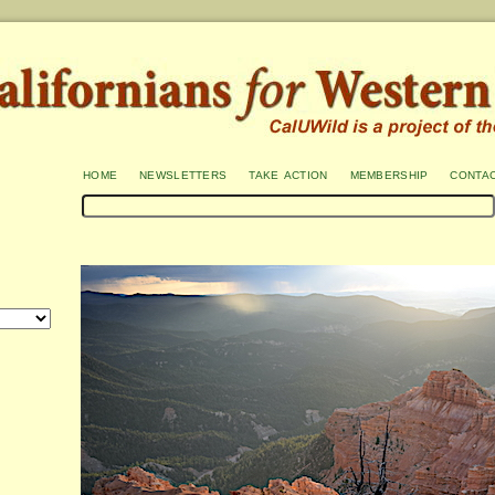
home
newsletters
take action
membership
conta