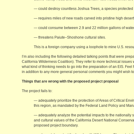
— could destroy countless Joshua Trees, a species protected 
— requires miles of new roads carved into pristine high desert
— could consume between 2.9 and 22 million gallons of water
— threatens Paiute–Shoshone cultural sites.
This is a foreign company using a loophole to mine U.S. resour
I’m also including the following detailed talking points that were prep
California Wilderness Coalition). They refer to more technical issues
what kind of thinking needs to go into the preparation of an EIS. Fee
in addition to any more general personal comments you might wish t
Things that are wrong with the proposed project proposal
The project fails to:
— adequately prioritize the protection of Areas of Critical E
this region, as mandated by the Federal Land Policy and Man
— adequately analyze the potential impacts to the nationally sig
and cultural values of the California Desert National Conserva
proposed project boundary.