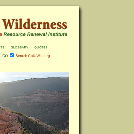
cts
glossary
quotes
Search CalUWild.org