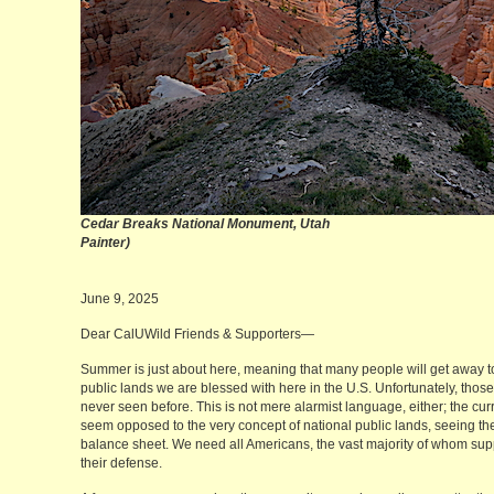
Cedar Breaks National Monument, Utah
(M
Painter)
June 9, 2025
Dear CalUWild Friends & Supporters—
Summer is just about here, meaning that many people will get away to 
public lands we are blessed with here in the U.S. Unfortunately, thos
never seen before. This is not mere alarmist language, either; the c
seem opposed to the very concept of national public lands, seeing the
balance sheet. We need all Americans, the vast majority of whom suppo
their defense.