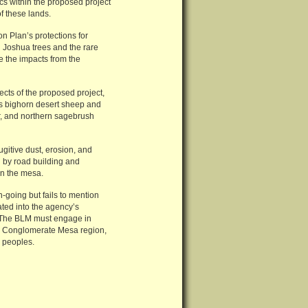
cs within the proposed project
f these lands.
 Plan’s protections for
 Joshua trees and the rare
ze the impacts from the
cts of the proposed project,
n’s bighorn desert sheep and
er, and northern sagebrush
gitive dust, erosion, and
d by road building and
wn the mesa.
on-going but fails to mention
ated into the agency’s
s. The BLM must engage in
the Conglomerate Mesa region,
 peoples.