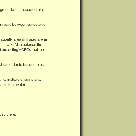
t groundwater resources (i.e.,
perations between sunset and
agonfly area drill sites are in
 allow BLM to balance the
of protecting ACECs that the
ks in order to better protect
anks instead of sump pits,
 use less water.
ded there.