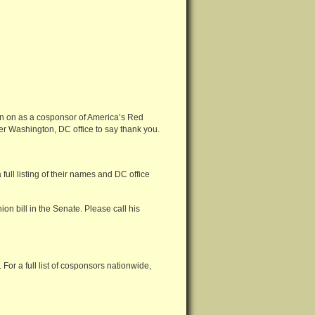
gn on as a cosponsor of America’s Red
 her Washington, DC office to say thank you.
ull listing of their names and DC office
on bill in the Senate. Please call his
For a full list of cosponsors nationwide,