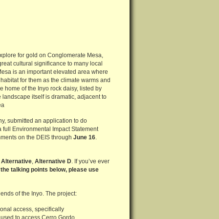
explore for gold on Conglomerate Mesa,
reat cultural significance to many local
 Mesa is an important elevated area where
abitat for them as the climate warms and
the home of the Inyo rock daisy, listed by
andscape itself is dramatic, adjacent to
ea
, submitted an application to do
 a full Environmental Impact Statement
comments on the DEIS through
June 16
.
 Alternative
,
Alternative D
. If you’ve ever
 the talking points below, please use
ends of the Inyo. The project:
nal access, specifically
 used to access Cerro Gordo.