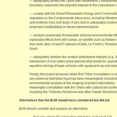
— adequately protect the Lands with Wilderness Characteristi
boundary, especially the potential impacts to the naturalness o
— comply with the Desert Renewable Energy and Conservation
vegetation in the Conglomerate Mesa area, including Western
and endemic Inyo rock daisy. It also fails to adequately analy
proposed roadbuilding on these imperiled plants.
— analyze reasonably foreseeable adverse environmental effe
especially effects from drill sumps, on wildlife such as Nelso
Inyo mule deer, at least 5 species of bats, Le Conte’s Thrash
lizard.
— adequately analyze the surface disturbance impacts (e.g., fu
introduction of non-native plant species) that would be cause
repetitive driving of large vehicles with equipment up and do
Finally, the project proposal states that Tribal consultation is 
any evidence that tribal input has been meaningfully incorpor
environmental analysis or the shaping of project alternative
meaningful consultation with the Tribes with cultural ties to 
including the Timbisha Shoshone and other Paiute-Shoshone
Alternatives that the BLM should have considered but did not
BLM should consider and analyze an alternative: