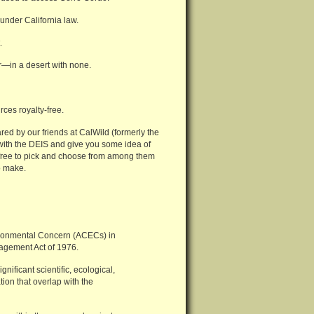
under California law.
.
—in a desert with none.
ces royalty-free.
ared by our friends at CalWild (formerly the
 with the DEIS and give you some idea of
l free to pick and choose from among them
o make.
nvironmental Concern (ACECs) in
agement Act of 1976.
nificant scientific, ecological,
tion that overlap with the