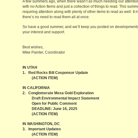
A few summers ago, when there wasn’t as much needing our attenti
with no Action Items and just a collection of things to read. This sum
requiring attention along with plenty of other items to read as well. It
there’s no need to read them all at once.
So have a good summer, and we’ll keep you posted on developments a
your interest and support.
Best wishes,
Mike Painter, Coordinator
IN UTAH
1. Red Rocks Bill Cosponsor Update
(ACTION ITEM)
IN CALIFORNIA
2. Conglomerate Mesa Gold Exploration
Draft Environmental Impact Statement
Open for Public Comment
DEADLINE: June 16, 2025
(ACTION ITEM)
IN WASHINGTON, DC
3. Important Updates
(ACTION ITEM)