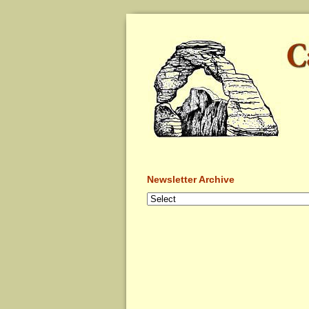
Newsletter Archive