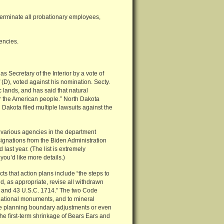
terminate all probationary employees,
gencies.
Secretary of the Interior by a vote of
 (D), voted against his nomination. Secty.
lands, and has said that natural
for the American people.” North Dakota
 Dakota filed multiple lawsuits against the
 various agencies in the department
signations from the Biden Administration
last year. (The list is extremely
you’d like more details.)
s that action plans include “the steps to
, as appropriate, revise all withdrawn
01 and 43 U.S.C. 1714.” The two Code
e national monuments, and to mineral
 are planning boundary adjustments or even
he first-term shrinkage of Bears Ears and