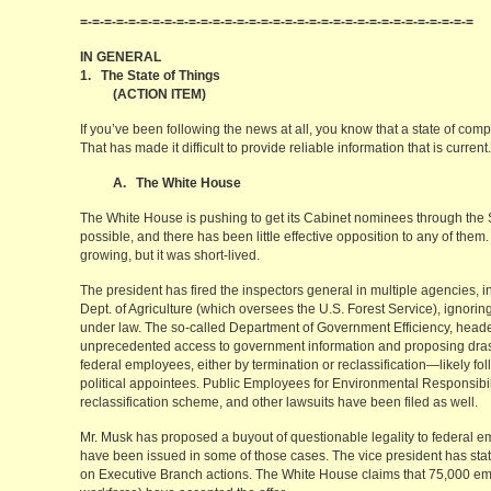
=-=-=-=-=-=-=-=-=-=-=-=-=-=-=-=-=-=-=-=-=-=-=-=-=-=-=-=-=-=-=-=-=
IN GENERAL
1. The State of Things
(ACTION ITEM)
If you’ve been following the news at all, you know that a state of com
That has made it difficult to provide reliable information that is curre
A. The White House
The White House is pushing to get its Cabinet nominees through the 
possible, and there has been little effective opposition to any of the
growing, but it was short-lived.
The president has fired the inspectors general in multiple agencies, in
Dept. of Agriculture (which oversees the U.S. Forest Service), ignori
under law. The so-called Department of Government Efficiency, heade
unprecedented access to government information and proposing drast
federal employees, either by termination or reclassification—likely fo
political appointees. Public Employees for Environmental Responsibilit
reclassification scheme, and other lawsuits have been filed as well.
Mr. Musk has proposed a buyout of questionable legality to federal em
have been issued in some of those cases. The vice president has state
on Executive Branch actions. The White House claims that 75,000 e