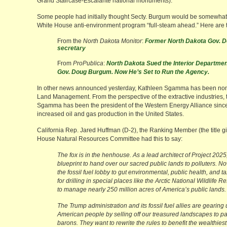
Grand Staircase-Escalante national monuments).
Some people had initially thought Secty. Burgum would be somewhat 
White House anti-environment program “full-steam ahead.” Here are t
From the
North Dakota Monitor
:
Former North Dakota Gov. D
secretary
From
ProPublica
:
North Dakota Sued the Interior Departmen
Gov. Doug Burgum. Now He’s Set to Run the Agency.
In other news announced yesterday, Kathleen Sgamma has been nomin
Land Management. From the perspective of the extractive industries, t
Sgamma has been the president of the Western Energy Alliance since
increased oil and gas production in the United States.
California Rep. Jared Huffman (D-2), the Ranking Member (the title gi
House Natural Resources Committee had this to say:
The fox is in the henhouse. As a lead architect of Project 2
blueprint to hand over our sacred public lands to polluters. No
the fossil fuel lobby to gut environmental, public health, and 
for drilling in special places like the Arctic National Wildlife
to manage nearly 250 million acres of America’s public lands.
The Trump administration and its fossil fuel allies are gearing
American people by selling off our treasured landscapes to pa
barons. They want to rewrite the rules to benefit the wealthies