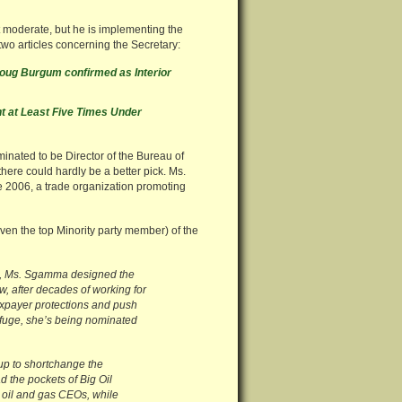
moderate, but he is implementing the
wo articles concerning the Secretary:
oug Burgum confirmed as Interior
t at Least Five Times Under
ated to be Director of the Bureau of
here could hardly be a better pick. Ms.
 2006, a trade organization promoting
ven the top Minority party member) of the
025, Ms. Sgamma designed the
w, after decades of working for
taxpayer protections and push
 Refuge, she’s being nominated
 up to shortchange the
d the pockets of Big Oil
t oil and gas CEOs, while