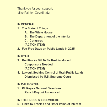
Thank you for your support,
Mike Painter, Coordinator
IN GENERAL
1. The State of Things
A. The White House
B. The Department of the Interior
C. Congress
(ACTION ITEM)
2. Fee-Free Days on Public Lands in 2025
IN UTAH
3. Red Rocks Bill To Be Re-Introduced
Cosponsors Needed
(ACTION ITEM)
4. Lawsuit Seeking Control of Utah Public Lands
Dismissed by U.S. Supreme Court
IN CALIFORNIA
5. Pt. Reyes National Seashore
Ranch Buyout Announced
IN THE PRESS & ELSEWHERE
6. Links to Articles and Other Items of Interest