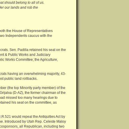
at should belong to all of us.
er our lands and rob the
 both the House of Representatives
 two Independents caucus with the
rats. Sen. Padilla retained his seat on the
nt & Public Works and Judiciary
lic Works Committee; the Agriculture,
crats having an overwhelming majority, 43-
t public land rollbacks.
er (the top Minority party member) of the
ijalva (D-AZ), the former chairman of the
va had missed too many hearings due to
etained his seat on the committee, as
.R.521 would repeal the Antiquities Act by
ne. Introduced by Utah Rep. Celeste Maloy
cosponsors, all Republican, including two