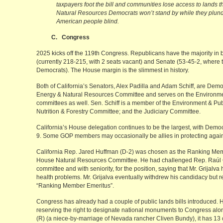
taxpayers foot the bill and communities lose access to lands th
Natural Resources Democrats won’t stand by while they plund
American people blind.
C. Congress
2025 kicks off the 119th Congress. Republicans have the majority in
(currently 218-215, with 2 seats vacant) and Senate (53-45-2, where
Democrats). The House margin is the slimmest in history.
Both of California’s Senators, Alex Padilla and Adam Schiff, are Democ
Energy & Natural Resources Committee and serves on the Environme
committees as well. Sen. Schiff is a member of the Environment & Pub
Nutrition & Forestry Committee; and the Judiciary Committee.
California’s House delegation continues to be the largest, with Demo
9. Some GOP members may occasionally be allies in protecting agains
California Rep. Jared Huffman (D-2) was chosen as the Ranking Memb
House Natural Resources Committee. He had challenged Rep. Raúl Gr
committee and with seniority, for the position, saying that Mr. Grijal
health problems. Mr. Grijalva eventually withdrew his candidacy but r
“Ranking Member Emeritus”.
Congress has already had a couple of public lands bills introduced. H
reserving the right to designate national monuments to Congress alo
(R) (a niece-by-marriage of Nevada rancher Cliven Bundy), it has 13 