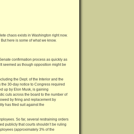
plete chaos exists in Washington right now.
nt. But here is some of what we know.
Senate confirmation process as quickly as
m. It seemed as though opposition might be
cluding the Dept. of the Interior and the
ng the 30-day notice to Congress required
d up by Elon Musk, is gaining
ic cuts across the board to the number of
llowed by firing and replacement by
y has filed suit against the
ployees. So far, several restraining orders
d publicly that courts shouldn’t be ruling
mployees (approximately 3% of the