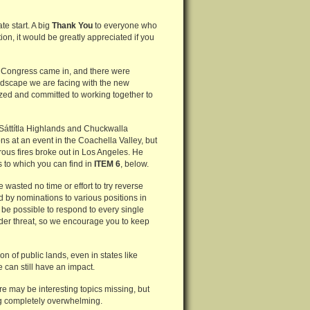
e start. A big
Thank You
to everyone who
on, it would be greatly appreciated if you
h Congress came in, and there were
ndscape we are facing with the new
ized and committed to working together to
 Sáttítla Highlands and Chuckwalla
s at an event in the Coachella Valley, but
rous fires broke out in Los Angeles. He
s to which you can find in
ITEM 6
, below.
wasted no time or effort to try reverse
 by nominations to various positions in
 it be possible to respond to every single
 under threat, so we encourage you to keep
 of public lands, even in states like
 can still have an impact.
ere may be interesting topics missing, but
ing completely overwhelming.