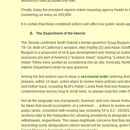
workforce) have accepted the offer.
Finally, today the president signed orders requiring agency heads to 
numbering as many as 200,000.
It is certain that these combined actions will affect our public lands a
B. The Department of the Interior
The Senate confirmed North Dakota’s former governor Doug Burgum as 
79–18. Both of California’s senators, Alex Padilla (D) and Adam Schiff
Burgum is a proponent of oil & gas development and mining on public 
resources are part of America’s “balance sheet,” requiring “a return 
Indian Tribes were quoted as considering him an ally. Ironically, North
Interior Department while he was governor.
Among his first actions was to issue a
secretarial order
ordering that
prepare, within 15 days, action plans to review many policies and de
and further back, including BLM’s Public Lands Rule that was finalized 
comprehensive but too long to recite here, so please read the order if 
Not all the language was transparent, however, and one clause instruct
be taken that would accomplish, at a minimum … actions to review and
public lands, consistent with existing law, including 54 U.S.C. 3203
sections refer to the Antiquities Act, allowing presidents to designat
withdrawals, respectively. This raises legitimate concerns that they
rescinding some designations (which would not be surprising, given t