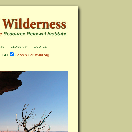
cts
glossary
quotes
Search CalUWild.org