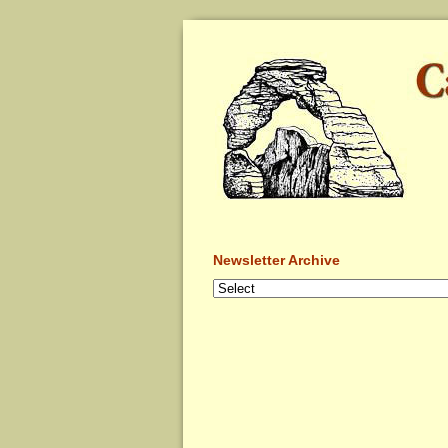
Newsletter Archive