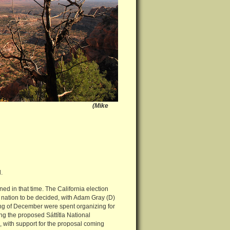
rs NM, Utah (Mike
.
ed in that time. The California election
he nation to be decided, with Adam Gray (D)
ng of December were spent organizing for
ng the proposed Sáttítla National
 with support for the proposal coming