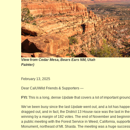
View from Cedar Mesa, Bears Ea
Painter)
February 13, 2025
Dear CalUWild Friends & Supporters —
FYI:
This is a long, dense
Update
that covers a lot of important ground
We’ve been busy since the last
Update
went out, and a lot has happen
dragged out, and in fact, the District 13 House race was the last in t
winning by a margin of 182 votes. The end of November and beginni
a public meeting with the Forest Service in Weed, California, supporti
Monument, northeast of Mt. Shasta. The meeting was a huge success,