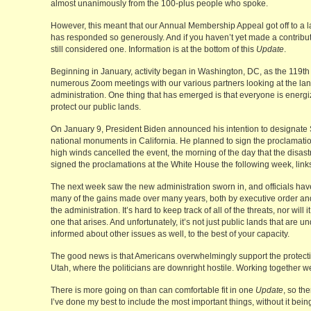
almost unanimously from the 100-plus people who spoke.
However, this meant that our Annual Membership Appeal got off to a lat
has responded so generously. And if you haven’t yet made a contributi
still considered one. Information is at the bottom of this
Update
.
Beginning in January, activity began in Washington, DC, as the 119t
numerous Zoom meetings with our various partners looking at the la
administration. One thing that has emerged is that everyone is energ
protect our public lands.
On January 9, President Biden announced his intention to designate
national monuments in California. He planned to sign the proclamation
high winds cancelled the event, the morning of the day that the disast
signed the proclamations at the White House the following week, link
The next week saw the new administration sworn in, and officials have 
many of the gains made over many years, both by executive order and
the administration. It’s hard to keep track of all of the threats, nor will
one that arises. And unfortunately, it’s not just public lands that are
informed about other issues as well, to the best of your capacity.
The good news is that Americans overwhelmingly support the protection
Utah, where the politicians are downright hostile. Working together we
There is more going on than can comfortable fit in one
Update
, so th
I’ve done my best to include the most important things, without it be