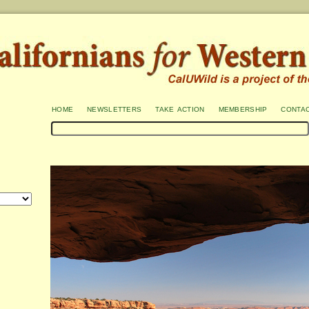
home
newsletters
take action
membership
conta