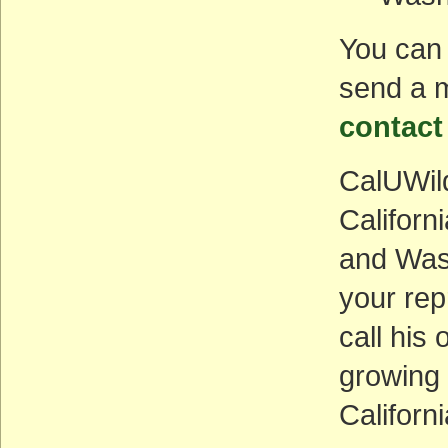
You can 
send a m
contact
CalUWild
Califor
and Wash
your rep
call his 
growing
Californi