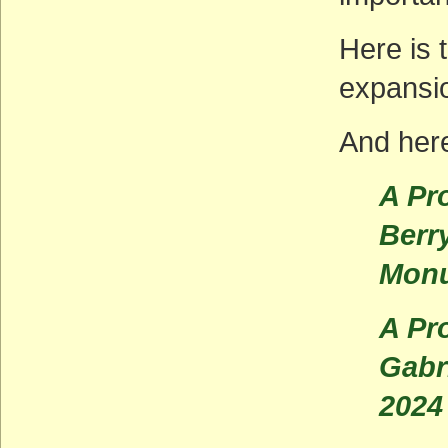
Here is 
expansi
And here
A Pr
Berr
Monu
A Pr
Gabr
2024