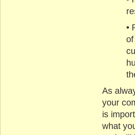
re
• 
of
cu
hu
th
As alwa
your co
is import
what you