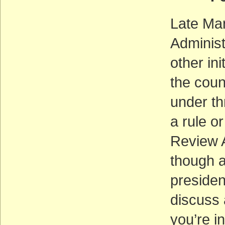
Late Mar
Administ
other ini
the coun
under th
a rule o
Review A
though a
presiden
discuss a
you’re i