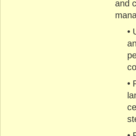
and c
mana
• 
an
pe
co
• 
l
ce
st
• 