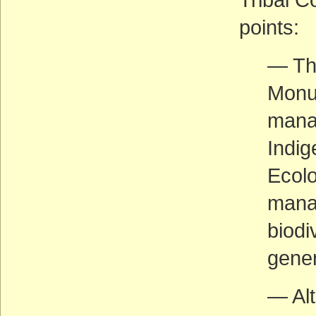
points:
— The
Monu
manag
Indig
Ecolo
manag
biodi
gener
— Alt