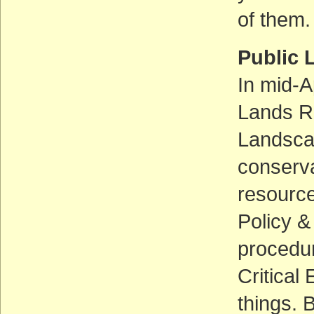
of them.
Public 
In mid-A
Lands Ru
Landscap
conserva
resource
Policy &
procedur
Critical
things. 