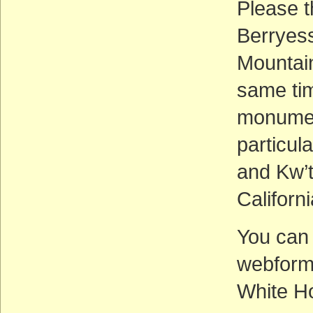
Please t
Berryes
Mountai
same tim
monument
particul
and Kw’
Californi
You can
webfor
White H