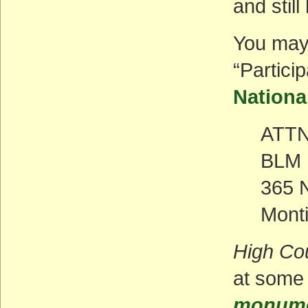
and still
You may
“Partici
Nationa
ATTN
BLM M
365 
Monti
High Co
at some 
monumen