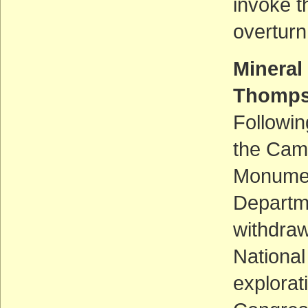
invoke t
overturn
Mineral
Thomps
Followin
the Camp
Monument
Departme
withdraw
National
explorat