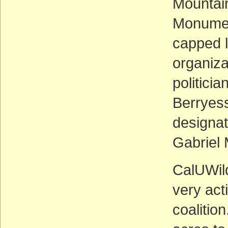
Mountai
Monumen
capped 
organiza
politici
Berryes
designa
Gabriel 
CalUWil
very act
coalitio