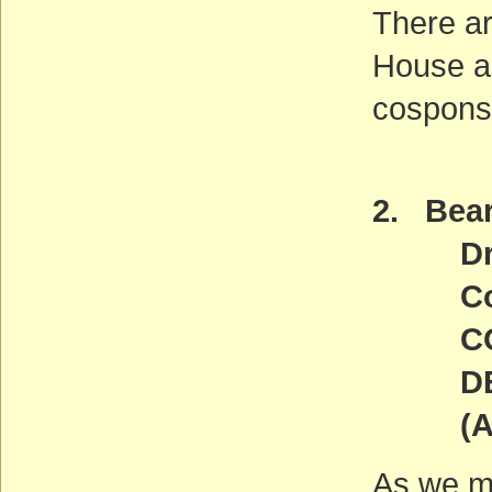
There ar
House an
cosponso
2. Bear
Draft
Comme
COMM
DEADL
(ACT
As we m