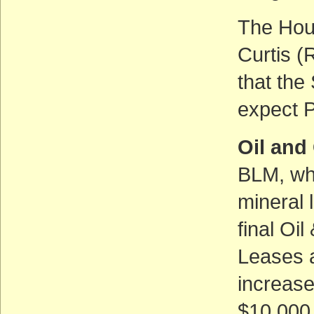
The Hous
Curtis (R
that the
expect P
Oil and
BLM, whi
mineral 
final Oi
Leases 
increas
$10,000 