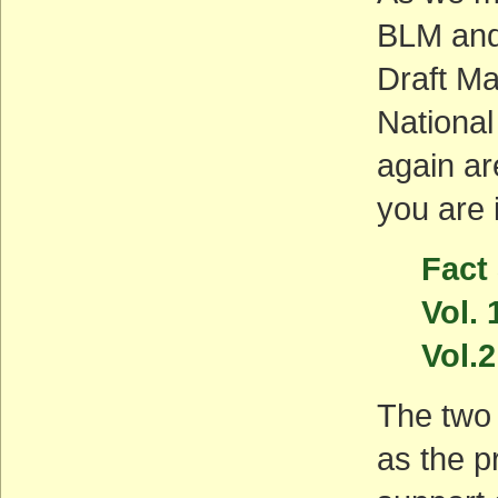
BLM and
Draft M
Nationa
again ar
you are 
Fact
Vol. 
Vol.2
The two 
as the pr