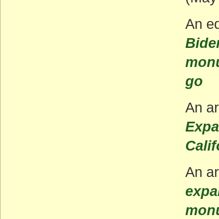
An ed
Bide
monu
go
An ar
Expa
Calif
An ar
expa
monu