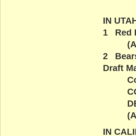
IN UTA
1 Red R
(ACT
2 Bear
Draft M
Comme
COMM
DEADL
(ACT
IN CAL