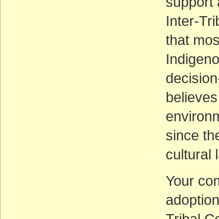
support 
Inter-Tri
that mos
Indigen
decision
believes
environm
since th
cultural
Your co
adoption 
Tribal C