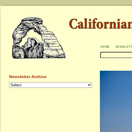
home
newslet
Newsletter Archive