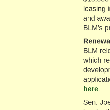
leasing 
and away
BLM’s pr
Renewa
BLM rele
which re
developm
applicat
here
.
Sen. Jo