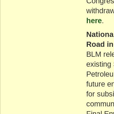
Congres
withdraw
here
.
Nationa
Road in
BLM rele
existing
Petroleu
future e
for subs
communit
Final En