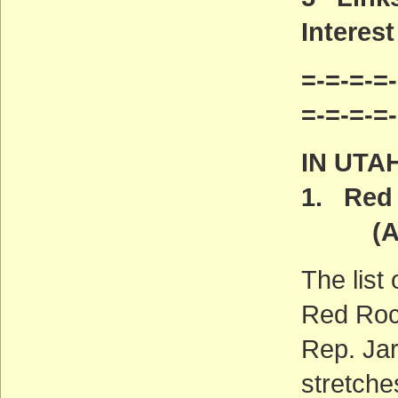
Interest
=-=-=-=-
=-=-=-=
IN UTA
1. Red 
(ACT
The list
Red Roc
Rep. Jar
stretche