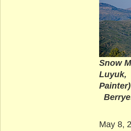
Snow M
L
Painter)
Berryes
May 8, 