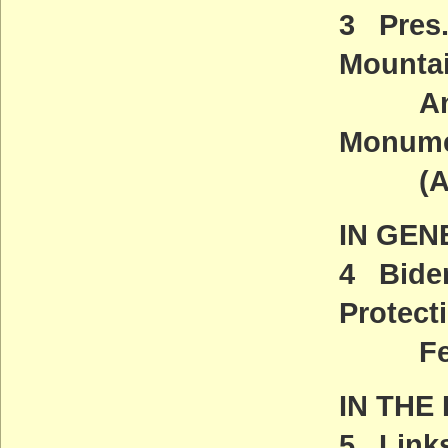
3 Pres
Mounta
And Sa
Monum
(ACT
IN GEN
4 Biden
Protect
Feder
IN THE
5 Links