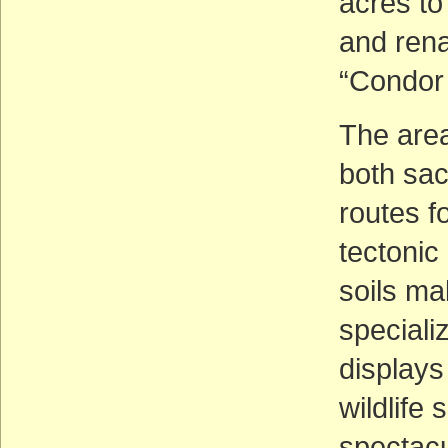
acres to
and ren
“Condor 
The area
both sac
routes f
tectoni
soils ma
speciali
displays
wildlife 
spectacu