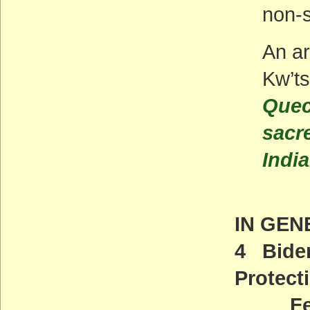
non-s
An ar
Kw’ts
Quec
sacr
Indi
IN GEN
4 Biden
Protect
Feder