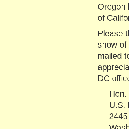
Oregon b
of Calif
Please t
show of 
mailed t
apprecia
DC offic
Hon.
U.S. 
2445 
Wash