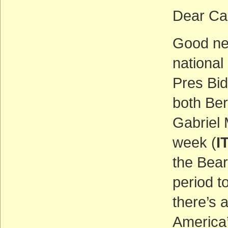
Dear Ca
Good ne
national
Pres Bi
both Be
Gabriel
week (
I
the Bea
period t
there’s 
America