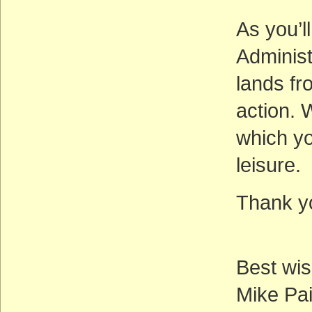
As you’l
Administ
lands fr
action. 
which yo
leisure.
Thank yo
Best wis
Mike Pai