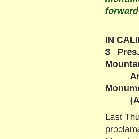
forward
IN CAL
3 Pres
Mounta
And Sa
Monum
(ACT
Last Thu
proclam