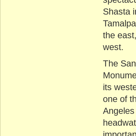
Shasta i
Tamalpai
the east
west.
The San
Monumen
its west
one of t
Angeles 
headwate
importan