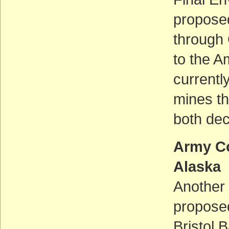
propose
through 
to the A
currentl
mines th
both dec
Army Co
Alaska
Another 
proposed
Bristol 