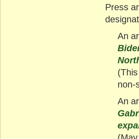
Press ar
designat
An ar
Bide
Nort
(This 
non-s
An ar
Gabr
expa
(May 