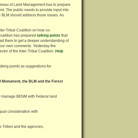
 Bureau of Land Management has to prepare
. The public needs to provide input into
 BLM should address those issues. As
ter-Tribal Coalition on how co-
Coalition has prepared
talking points
that
read them to get a deeper understanding of
 your own comments. Yesterday the
or of the Inter-Tribal Coalition:
Help
lking points as suggestions for
l Monument, the BLM and the Forest
ively manage BENM with Federal land
ual consideration with
e Tribes and the agencies,