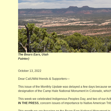
The Bears Ears, U
Painter)
October 13, 2022
Dear CalUWild friends & Supporters—
This issue of the Monthly
Update
was delayed a few days because we
designation of the Camp Hale National Monument in Colorado, which 
This week we celebrated Indigenous Peoples Day, and two of our Action
IN THE PRESS
, concern issues of importance to Native American Tri