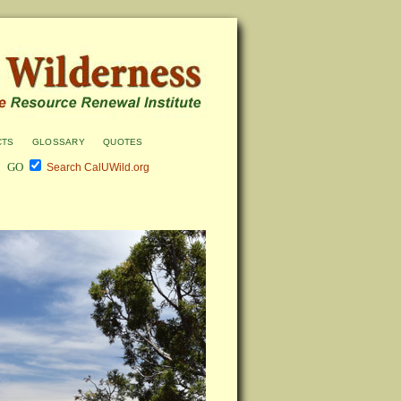
cts
glossary
quotes
Search CalUWild.org