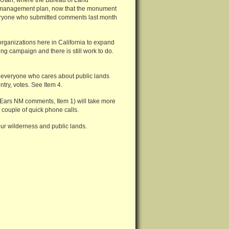
 Utah, where the Bureau of Land
 management plan, now that the monument
everyone who submitted comments last month
rganizations here in California to expand
 campaign and there is still work to do.
at everyone who cares about public lands
ntry, votes. See Item 4.
 Ears NM comments, Item 1) will take more
couple of quick phone calls.
our wilderness and public lands.