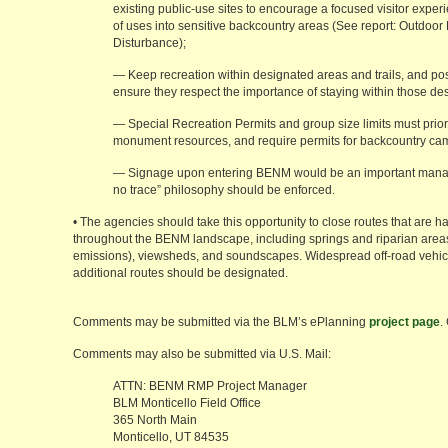
existing public-use sites to encourage a focused visitor expe
of uses into sensitive backcountry areas (See report: Outdoor
Disturbance);
— Keep recreation within designated areas and trails, and pos
ensure they respect the importance of staying within those de
— Special Recreation Permits and group size limits must priori
monument resources, and require permits for backcountry ca
— Signage upon entering BENM would be an important manag
no trace” philosophy should be enforced.
• The agencies should take this opportunity to close routes that are
throughout the BENM landscape, including springs and riparian areas, v
emissions), viewsheds, and soundscapes. Widespread off-road vehic
additional routes should be designated.
Comments may be submitted via the BLM’s ePlanning
project page
.
Comments may also be submitted via U.S. Mail:
ATTN: BENM RMP Project Manager
BLM Monticello Field Office
365 North Main
Monticello, UT 84535