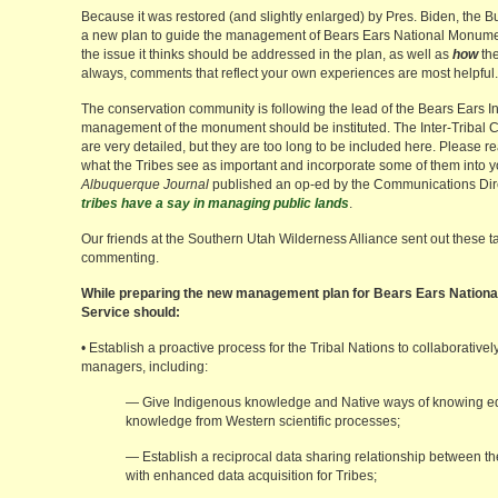
Because it was restored (and slightly enlarged) by Pres. Biden, the
a new plan to guide the management of Bears Ears National Monument
the issue it thinks should be addressed in the plan, as well as
how
the
always, comments that reflect your own experiences are most helpful.
The conservation community is following the lead of the Bears Ears In
management of the monument should be instituted. The Inter-Tribal 
are very detailed, but they are too long to be included here. Please 
what the Tribes see as important and incorporate some of them into
Albuquerque Journal
published an op-ed by the Communications Direct
tribes have a say in managing public lands
.
Our friends at the Southern Utah Wilderness Alliance sent out these ta
commenting.
While preparing the new management plan for Bears Ears Nationa
Service should:
• Establish a proactive process for the Tribal Nations to collaborat
managers, including:
— Give Indigenous knowledge and Native ways of knowing eq
knowledge from Western scientific processes;
— Establish a reciprocal data sharing relationship between th
with enhanced data acquisition for Tribes;