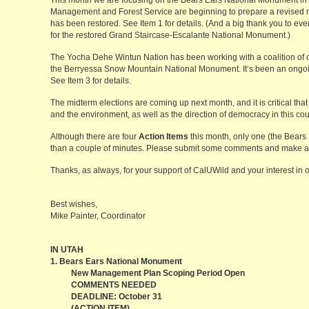
This month we are focusing on the Bears Ears National Monument in
Management and Forest Service are beginning to prepare a revised
has been restored. See Item 1 for details. (And a big thank you to 
for the restored Grand Staircase-Escalante National Monument.)
The Yocha Dehe Wintun Nation has been working with a coalition of o
the Berryessa Snow Mountain National Monument. It’s been an ongoing
See Item 3 for details.
The midterm elections are coming up next month, and it is critical th
and the environment, as well as the direction of democracy in this cou
Although there are four
Action Items
this month, only one (the Bears
than a couple of minutes. Please submit some comments and make a 
Thanks, as always, for your support of CalUWild and your interest in 
Best wishes,
Mike Painter, Coordinator
IN UTAH
1. Bears Ears National Monument
New Management Plan Scoping Period Open
COMMENTS NEEDED
DEADLINE: October 31
(ACTION ITEM)