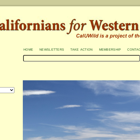
home
newsletters
take action
membership
conta