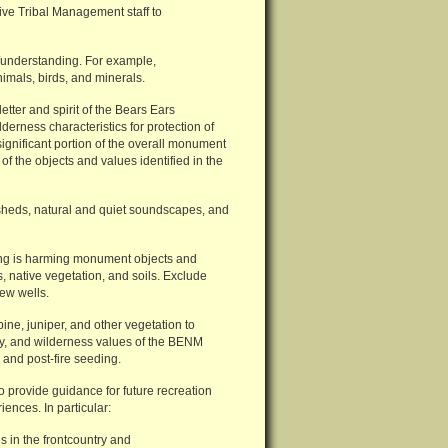
ive Tribal Management staff to
s/understanding. For example,
animals, birds, and minerals.
etter and spirit of the Bears Ears
erness characteristics for protection of
gnificant portion of the overall monument
of the objects and values identified in the
sheds, natural and quiet soundscapes, and
azing is harming monument objects and
s, native vegetation, and soils. Exclude
new wells.
ine, juniper, and other vegetation to
ory, and wilderness values of the BENM
 and post-fire seeding.
o provide guidance for future recreation
iences. In particular:
s in the frontcountry and