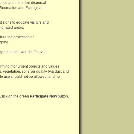
rience and minimize dispersal
 Recreation and Ecological
t signs to educate visitors and
signated areas;
tize the protection of
mping;
ement tool, and the “leave
 harming monument objects and values
egetation, soils, air quality (via dust and
le use should not be allowed, and no
 Click on the green
Participate Now
button.