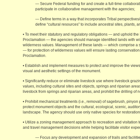
— Secure Federal funding for and create a full-time collaborat
participate in collaborative management with the agencies;
— Define terms in a way that incorporates Tribal perspective
define “cultural resources” to include ancestral sites, plants, 
• To meet their statutory and regulatory obligations — and uphold the l
Proclamation — the agencies should manage identified lands with wild
wilderness values. Management of these lands — which comprise a si
— for protection of wilderness values will ensure lasting conservation 
Proclamation.
• Establish and implement measures to protect and improve the view
visual and aesthetic settings of the monument.
• Significantly reduce or eliminate livestock use where livestock gr
values, including cultural sites and objects, springs and riparian area
livestock from springs and riparian areas, and prohibit the drilling of 
• Prohibit mechanical treatments (i.e., removal) of sagebrush, pinyon p
protect monument objects and the cultural, ecological, scenic, audit
landscape. The agency should use only native species for restoration
• Utilize a zoning management approach to recreation and visitation t
and travel management decisions while helping facilitate visitor exper
— Focus any development and expansion of trails and facilitie