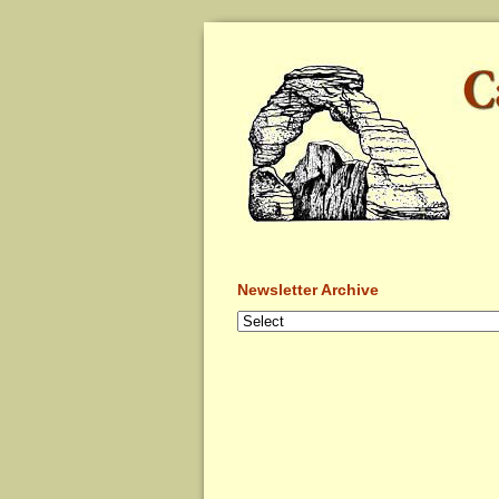
Newsletter Archive