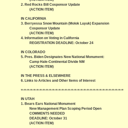
2. Red Rocks Bill Cosponsor Update
(ACTION ITEM)
IN CALIFORNIA
3. Berryessa Snow Mountain (Molok Luyuk) Expansion
Cosponsor Update
(ACTION ITEM)
4. Information on Voting in California
REGISTRATION DEADLINE: October 24
IN COLORADO
5. Pres. Biden Designates New National Monument:
Camp Hale-Continental Divide NM
(ACTION ITEM)
IN THE PRESS & ELSEWHERE
6. Links to Articles and Other Items of Interest
=-=-=-=-=-=-=-=-=-=-=-=-=-=-=-=-=-=-=-=-=-=-=-=-=-=-=-=-=-=-=-=-=
IN UTAH
1. Bears Ears National Monument
New Management Plan Scoping Period Open
COMMENTS NEEDED
DEADLINE: October 31
(ACTION ITEM)