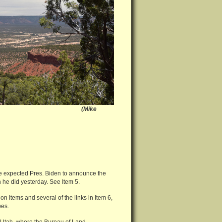
tah (Mike
 expected Pres. Biden to announce the
he did yesterday. See Item 5.
 Items and several of the links in Item 6,
bes.