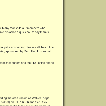
9). Many thanks to our members who
ive his office a quick call to say thanks.
not yet a cosponsor, please call their office
 Act, sponsored by Rep. Alan Lowenthal
ist of cosponsors and their DC office phone
dding the area known as Walker Ridge
’s (D-3) bill, H.R. 6366 and Sen. Alex