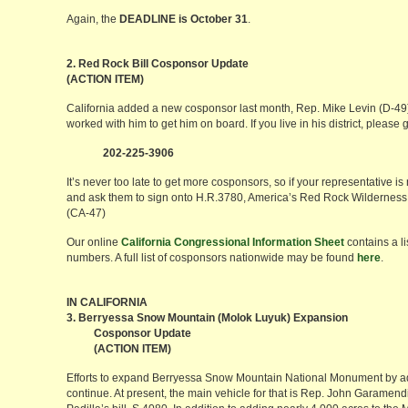
Again, the
DEADLINE is October 31
.
2. Red Rock Bill Cosponsor Update
(ACTION ITEM)
California added a new cosponsor last month, Rep. Mike Levin (D-4
worked with him to get him on board. If you live in his district, please g
202-225-3906
It’s never too late to get more cosponsors, so if your representative is 
and ask them to sign onto H.R.3780, America’s Red Rock Wilderness
(CA-47)
Our online
California Congressional Information Sheet
contains a l
numbers. A full list of cosponsors nationwide may be found
here
.
IN CALIFORNIA
3. Berryessa Snow Mountain (Molok Luyuk) Expansion
Cosponsor Update
(ACTION ITEM)
Efforts to expand Berryessa Snow Mountain National Monument by a
continue. At present, the main vehicle for that is Rep. John Garamendi