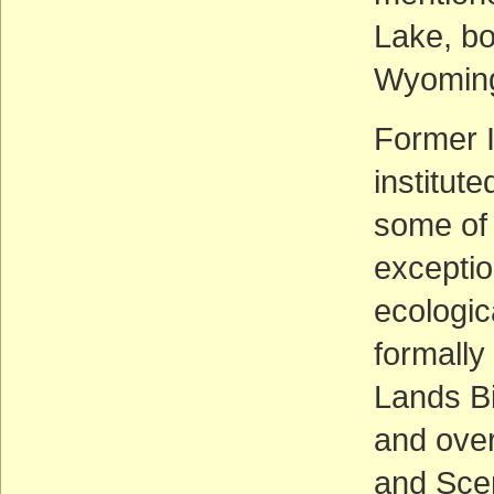
Lake, bo
Wyomin
Former I
institut
some of 
exception
ecologic
formally
Lands Bi
and over
and Scen