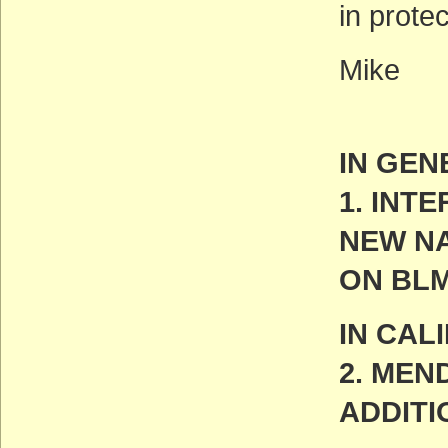
in prote
Mike
IN GEN
1. INT
NEW N
ON BL
IN CAL
2. MEN
ADDITI