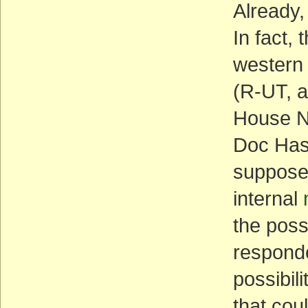
Already,
In fact,
western
(R-UT, a
House N
Doc Has
supposed
internal
the poss
responde
possibili
that cou