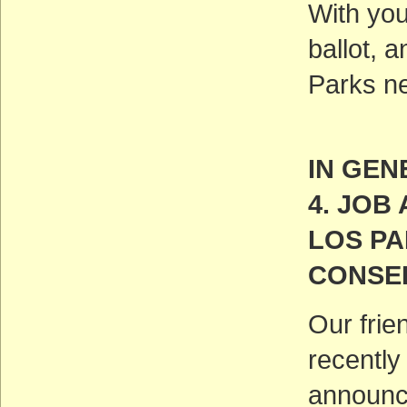
With you
ballot, 
Parks ne
IN GEN
4. JO
LOS P
CONSE
Our frie
recently
announc