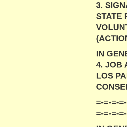
3. SIG
STATE 
VOLUN
(ACTIO
IN GEN
4. JO
LOS P
CONSE
=-=-=-=-
=-=-=-=