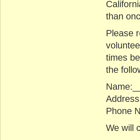
Californ
than onc
Please 
voluntee
times be
the follo
Name:_
Address
Phone 
We will 