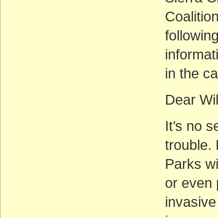
Coalition
followin
informa
in the c
Dear Wi
It’s no 
trouble.
Parks wi
or even
invasive