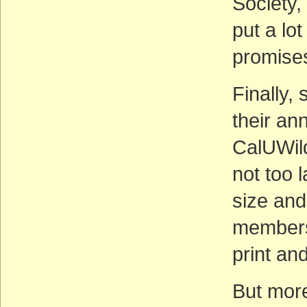
Society,
put a lot
promises
Finally,
their an
CalUWild.
not too 
size and
members
print and
But more