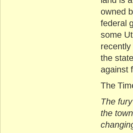
owned b
federal 
some Uta
recently
the stat
against 
The Time
The fury
the town
changing