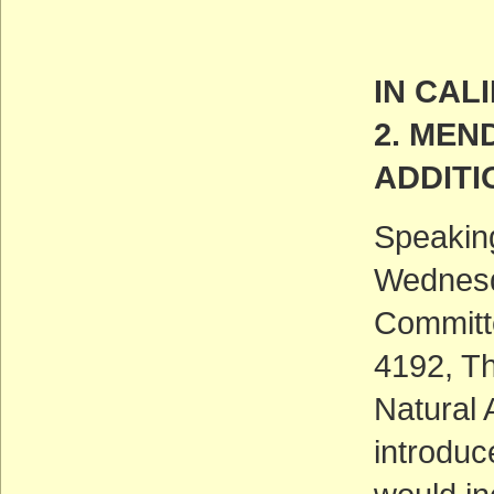
IN CAL
2. MEN
ADDITI
Speaking
Wednesd
Committe
4192, Th
Natural
introduce