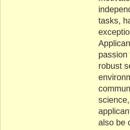
independ
tasks, h
exceptio
Applica
passion 
robust s
environm
communic
science, 
applican
also be 