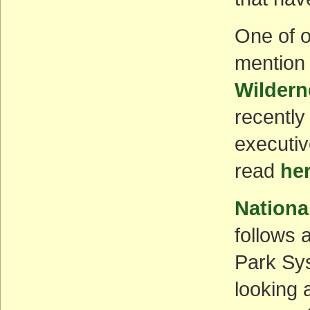
One of o
mention 
Wildern
recently
executiv
read
he
Nationa
follows a
Park Sys
looking 