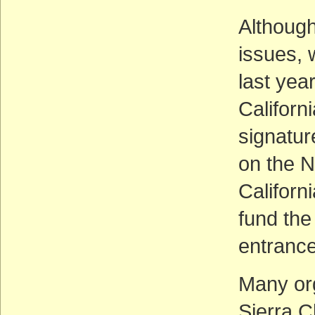
Although
issues, 
last yea
Californ
signature
on the N
Californ
fund the
entrance
Many org
Sierra C