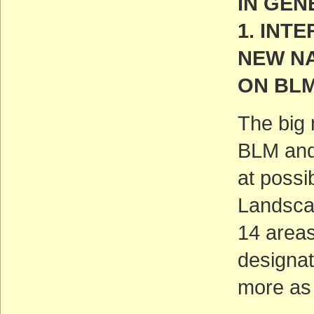
IN GEN
1. INT
NEW N
ON BL
The big 
BLM and 
at possi
Landscap
14 areas
designat
more as 