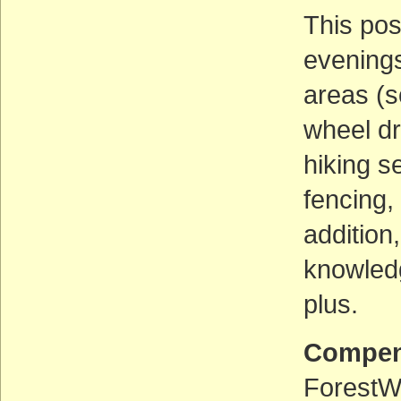
This pos
evenings
areas (s
wheel dr
hiking s
fencing,
addition
knowledg
plus.
Compen
ForestWa