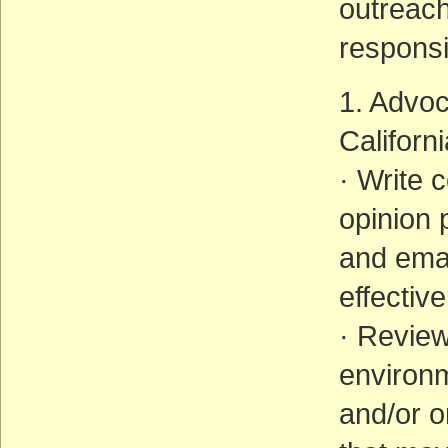
outreach
responsib
1. Advoc
Californ
· Write 
opinion 
and emai
effectiv
· Revie
environ
and/or o