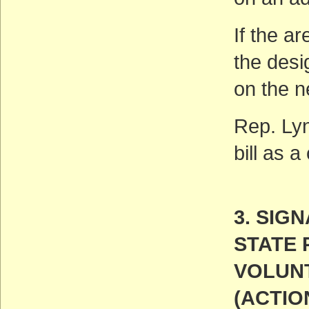
If the ar
the desi
on the n
Rep. Lyn
bill as 
3. SIG
STATE 
VOLUN
(ACTIO