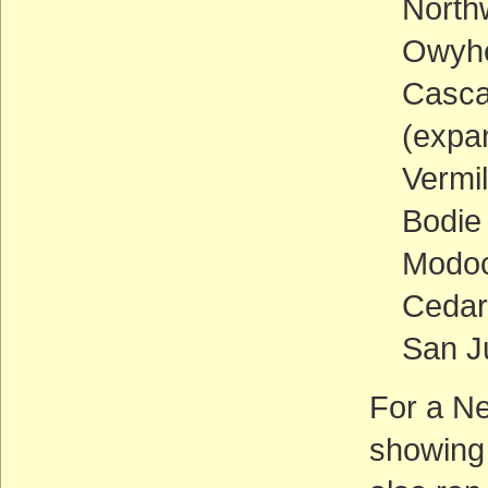
North
Owyhe
Casca
(expan
Vermil
Bodie 
Modoc 
Cedar
San J
For a N
showing 