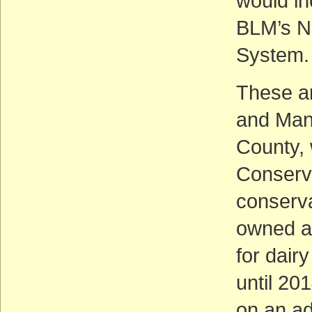
would in
BLM’s N
System.
These ar
and Man
County,
Conserv
conserva
owned an
for dair
until 2
on an ad