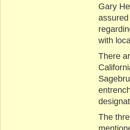
Gary He
assured
regardin
with loca
There ar
Californ
Sagebrus
entrenc
designat
The thre
mentione