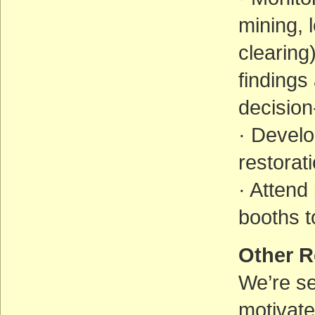
mining, 
clearing
findings
decisio
· Devel
restorat
· Attend
booths t
Other R
We’re s
motivate