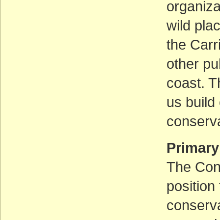
organiza
wild pla
the Carr
other pu
coast. T
us build
conserva
Primary
The Cons
position
conserva