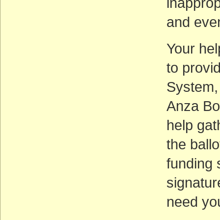
inapprop
and even
Your hel
to provi
System, 
Anza Bo
help gat
the ball
funding 
signatur
need you