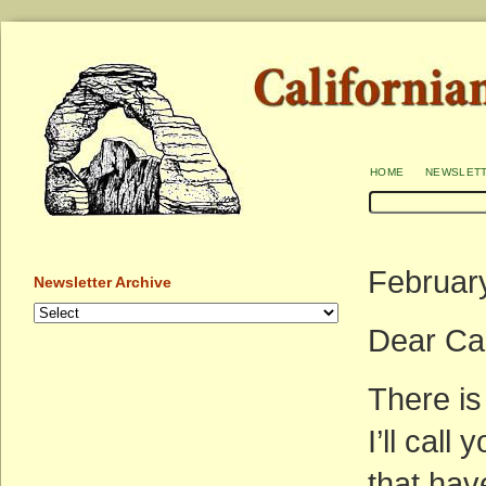
home
newslet
Februar
Newsletter Archive
Dear Ca
There i
I’ll call
that hav