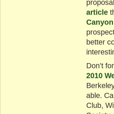
proposal
article
t
Canyonl
prospect
better c
interest
Don’t fo
2010 We
Berkeley,
able. Ca
Club, W