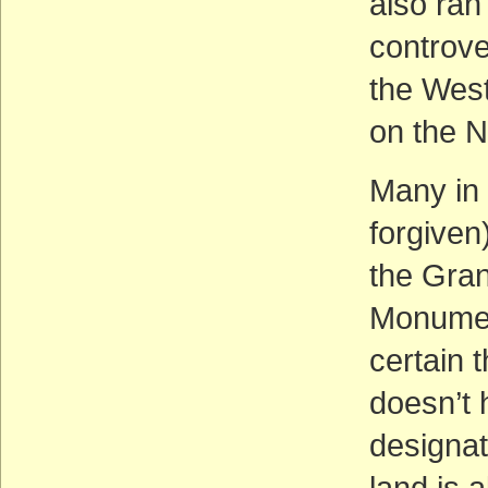
also ra
controv
the West
on the N
Many in 
forgiven
the Gran
Monument
certain t
doesn’t 
designat
land is a