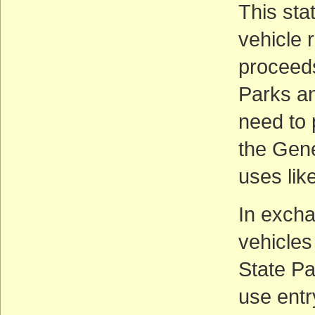
This stat
vehicle 
proceeds
Parks an
need to 
the Gene
uses lik
In excha
vehicles
State Pa
use entr