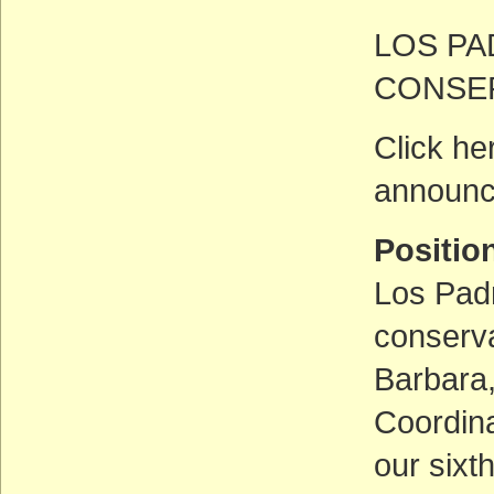
LOS P
CONSE
Click he
announc
Positi
Los Padr
conserva
Barbara,
Coordina
our sixt