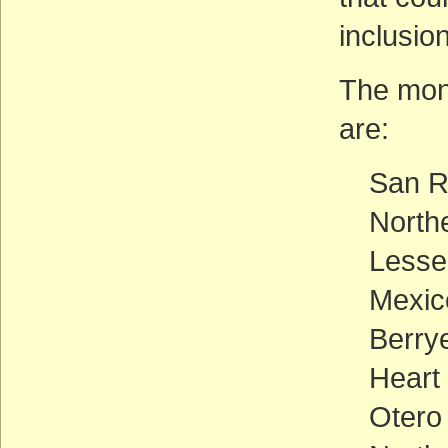
inclusio
The mon
are:
San R
North
Lesse
Mexic
Berry
Heart
Otero