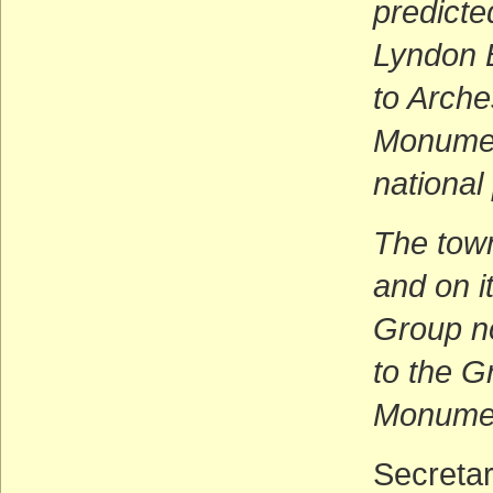
predicte
Lyndon 
to Arche
Monumen
national
The town
and on i
Group no
to the G
Monumen
Secretar