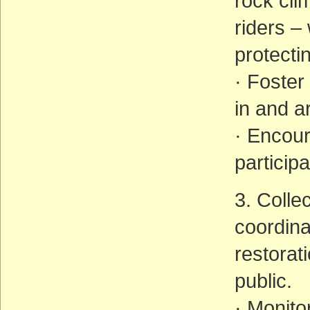
rock cli
riders –
protecti
· Foster
in and a
· Encour
particip
3. Collec
coordina
restorat
public.
· Monitor