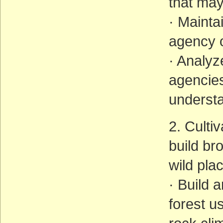
that may
· Mainta
agency o
· Analy
agencies
understa
2. Culti
build br
wild pla
· Build 
forest u