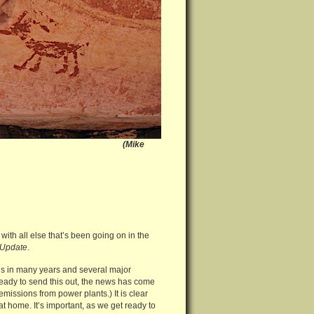
al Monument (Mike
with all else that’s been going on in the
Update
.
gs in many years and several major
 ready to send this out, the news has come
emissions from power plants.) It is clear
t home. It’s important, as we get ready to