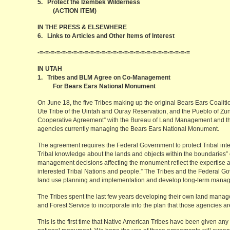
5. Protect the Izembek Wilderness
(ACTION ITEM)
IN THE PRESS & ELSEWHERE
6. Links to Articles and Other Items of Interest
-=-=-=-=-=-=-=-=-=-=-=-=-=-=-=-=-=-=-=-=-=-=-=-=-=-=-=
IN UTAH
1. Tribes and BLM Agree on Co-Management
For Bears Ears National Monument
On June 18, the five Tribes making up the original Bears Ears Coali
Ute Tribe of the Uintah and Ouray Reservation, and the Pueblo of Z
Cooperative Agreement” with the Bureau of Land Management and the 
agencies currently managing the Bears Ears National Monument.
The agreement requires the Federal Government to protect Tribal inte
Tribal knowledge about the lands and objects within the boundaries”
management decisions affecting the monument reflect the expertise an
interested Tribal Nations and people.” The Tribes and the Federal G
land use planning and implementation and develop long-term mana
The Tribes spent the last few years developing their own land manage
and Forest Service to incorporate into the plan that those agencies ar
This is the first time that Native American Tribes have been given any