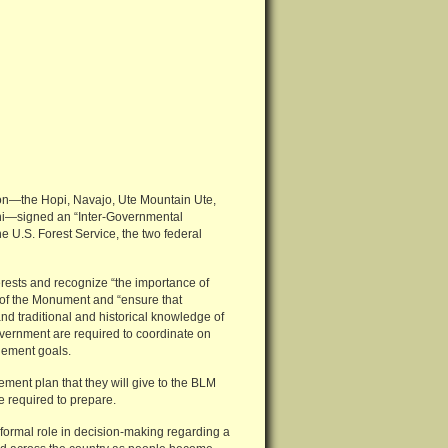
tion—the Hopi, Navajo, Ute Mountain Ute,
uni—signed an “Inter-Governmental
U.S. Forest Service, the two federal
rests and recognize “the importance of
 of the Monument and “ensure that
d traditional and historical knowledge of
overnment are required to coordinate on
gement goals.
ment plan that they will give to the BLM
e required to prepare.
 formal role in decision-making regarding a