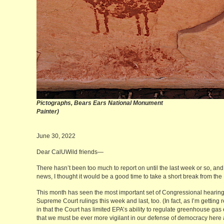
Pictographs, Bears Ears Nation
Painter)
June 30, 2022
Dear CalUWild friends—
There hasn’t been too much to report on until the last week or so, and 
news, I thought it would be a good time to take a short break from the
This month has seen the most important set of Congressional hearin
Supreme Court rulings this week and last, too. (In fact, as I’m getting
in that the Court has limited EPA’s ability to regulate greenhouse gas 
that we must be ever more vigilant in our defense of democracy here a