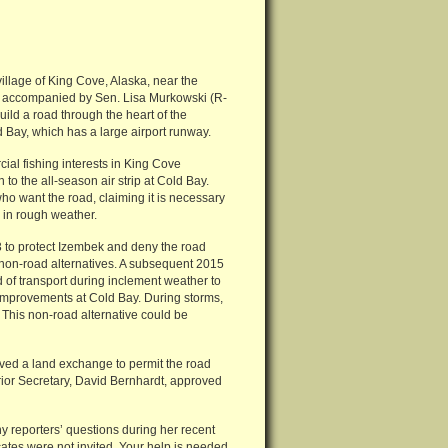
village of King Cove, Alaska, near the
s accompanied by Sen. Lisa Murkowski (R-
ld a road through the heart of the
Bay, which has a large airport runway.
ial fishing interests in King Cove
 to the all-season air strip at Cold Bay.
ho want the road, claiming it is necessary
 in rough weather.
3 to protect Izembek and deny the road
 non-road alternatives. A subsequent 2015
 of transport during inclement weather to
 improvements at Cold Bay. During storms,
This non-road alternative could be
oved a land exchange to permit the road
erior Secretary, David Bernhardt, approved
reporters’ questions during her recent
ates were not invited. Your help is needed