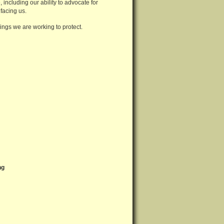
including our ability to advocate for
facing us.
hings we are working to protect.
ng