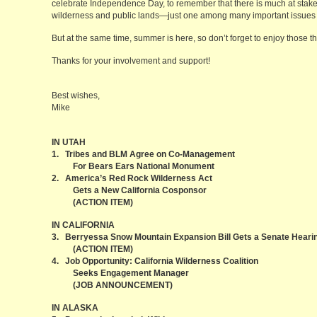
celebrate Independence Day, to remember that there is much at stake, 
wilderness and public lands—just one among many important issues 
But at the same time, summer is here, so don’t forget to enjoy those t
Thanks for your involvement and support!
Best wishes,
Mike
IN UTAH
1. Tribes and BLM Agree on Co-Management
For Bears Ears National Monument
2. America’s Red Rock Wilderness Act
Gets a New California Cosponsor
(ACTION ITEM)
IN CALIFORNIA
3. Berryessa Snow Mountain Expansion Bill Gets a Senate Heari
(ACTION ITEM)
4. Job Opportunity: California Wilderness Coalition
Seeks Engagement Manager
(JOB ANNOUNCEMENT)
IN ALASKA