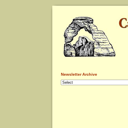
Newsletter Archive