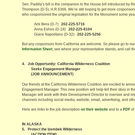
Sen. Padilla’s bill is the companion to the House bill introduced by
Thompson (D-5), H.R.6366. We’re still hoping to get more cosponsors f
who cosponsored the original legislation for the Monument some yea
Ami Bera (D-7)
202-225-5716
Anna Eshoo (D-18)
202-225-8104
Grace Napolitano (D-32)
202-225-5256
But any cosponsors from California are welcome. So please go to ou
Information Sheet
, see where your representative stands, and call th
4. Job Opportunity: California Wilderness Coalition
Seeks Engagement Manager
(JOB ANNOUNCEMENT)
Our friends at the California Wilderness Coalition are excited to anno
Engagement Manager. This new position will help tell their story in 
Manager will work with their Development Director to oversee and im
channels including social media, website, email, advertising, and oth
Here are links to the job description
on their website
and to a
PDF
of 
IN ALASKA
5. Protect the Izembek Wilderness
(ACTION ITEM)