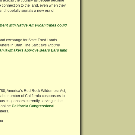
d across the country as people become
 connection to the land, even when they
ent hopefully signals a new era of
ent with Native American tribes could
and exchange for State Trust Lands
ewhere in Utah. The
Salt Lake Tribune
ah lawmakers approve Bears Ears land
3780, America’s Red Rock Wilderness Act,
 the number of California cosponsors to
ous cosponsors currently serving in the
 online
California Congressional
mbers.
ou: