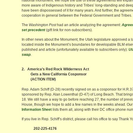
national monument. We hope the use of these agreements will expan
more aware of Indigenous history and Tribes’ long-standing and deep
have been dispossessed of it for many years. And further, the agreem
cooperation in general between the Federal Government and Tribes.
The
Washington Post
had an article analyzing the agreement:
Agreem
set precedent
(gift link for non-subscribers).
In other news about the Monument, the Utah legislature approved a l
located inside the Monument’s boundaries for developable BLM els
published and article (unfortunately available to subscribers only):
Ut
swap
.
2. America’s Red Rock Wilderness Act
Gets a New California Cosponsor
(ACTION ITEM)
Rep. Adam Schiff (D-28) recently signed on as a cosponsor for H.R.
sponsored by Rep. Alan Lowenthal (D-47) of Long Beach. That brings
18. We still have a way to go before reaching 27, the number of previ
House, though we hope to add a few names in the weeks ahead. Our
Information Sheet
lists them all, along with their DC office phone nu
If you live in Rep. Schiff’s district, please call his office to say Thank Y
202-225-4176