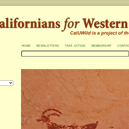
home
newsletters
take action
membership
conta