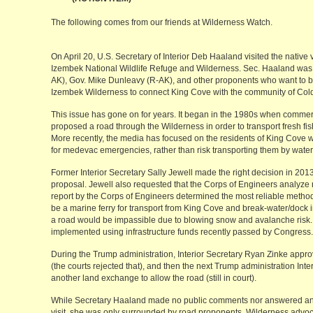
The following comes from our friends at Wilderness Watch.
On April 20, U.S. Secretary of Interior Deb Haaland visited the native 
Izembek National Wildlife Refuge and Wilderness. Sec. Haaland wa
AK), Gov. Mike Dunleavy (R-AK), and other proponents who want to bui
Izembek Wilderness to connect King Cove with the community of Cold 
This issue has gone on for years. It began in the 1980s when commerc
proposed a road through the Wilderness in order to transport fresh fish
More recently, the media has focused on the residents of King Cove w
for medevac emergencies, rather than risk transporting them by water
Former Interior Secretary Sally Jewell made the right decision in 201
proposal. Jewell also requested that the Corps of Engineers analyze
report by the Corps of Engineers determined the most reliable method
be a marine ferry for transport from King Cove and break-water/dock
a road would be impassible due to blowing snow and avalanche risk. 
implemented using infrastructure funds recently passed by Congress.
During the Trump administration, Interior Secretary Ryan Zinke appr
(the courts rejected that), and then the next Trump administration Int
another land exchange to allow the road (still in court).
While Secretary Haaland made no public comments nor answered any 
visit, she was only surrounded by road proponents. Wilderness advoc