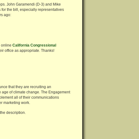
 Reps. John Garamendi (D-3) and Mike
or the bill, especially representatives
rs ago:
r online
California Congressional
eir office as appropriate. Thanks!
unce that they are recruiting an
the age of climate change. The Engagement
plement all of their communications
er marketing work.
the description.