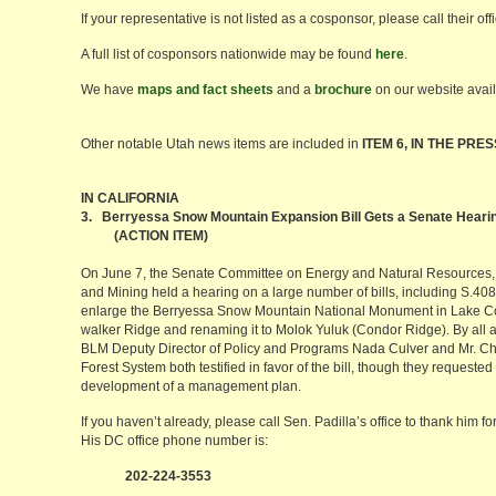
If your representative is not listed as a cosponsor, please call their off
A full list of cosponsors nationwide may be found
here
.
We have
maps and fact sheets
and a
brochure
on our website avai
Other notable Utah news items are included in
ITEM 6, IN THE PRES
IN CALIFORNIA
3. Berryessa Snow Mountain Expansion Bill Gets a Senate Heari
(ACTION ITEM)
On June 7, the Senate Committee on Energy and Natural Resources,
and Mining held a hearing on a large number of bills, including S.4080
enlarge the Berryessa Snow Mountain National Monument in Lake Cou
walker Ridge and renaming it to Molok Yuluk (Condor Ridge). By all 
BLM Deputy Director of Policy and Programs Nada Culver and Mr. Chr
Forest System both testified in favor of the bill, though they requested
development of a management plan.
If you haven’t already, please call Sen. Padilla’s office to thank him fo
His DC office phone number is:
202-224-3553