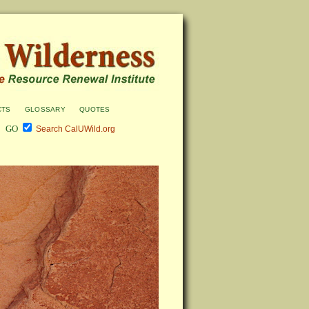
cts
glossary
quotes
Search CalUWild.org