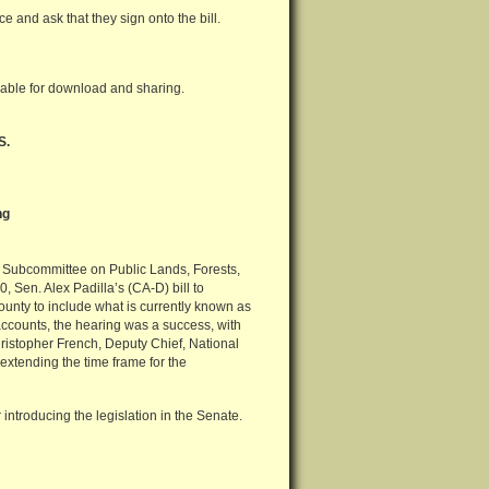
ice and ask that they sign onto the bill.
lable for download and sharing.
S.
ng
 Subcommittee on Public Lands, Forests,
, Sen. Alex Padilla’s (CA-D) bill to
nty to include what is currently known as
accounts, the hearing was a success, with
istopher French, Deputy Chief, National
 extending the time frame for the
r introducing the legislation in the Senate.