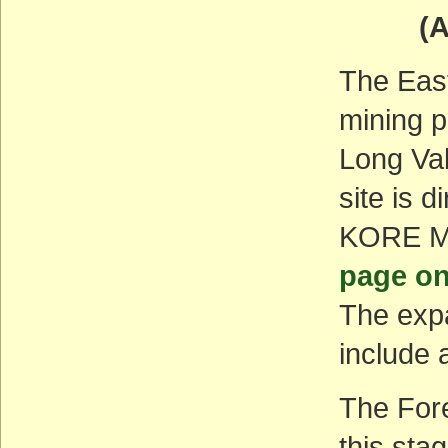
(ACT
The East
mining p
Long Va
site is 
KORE Mi
page on
The expa
include 
The Fore
this sta