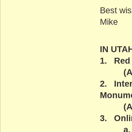
Best wis
Mike
IN UTA
1. Red 
(ACT
2. Inte
Monum
(ACT
3. Onli
a. Ama