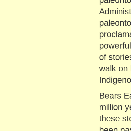
Administ
paleonto
proclama
powerful
of stori
walk on 
Indigeno
Bears E
million 
these st
been pa