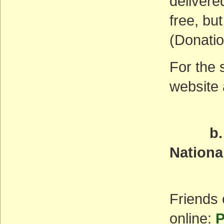
delivere
free, but
(Donatio
For the 
website
b. Pal
Nation
Wedn
Friends
online:
P