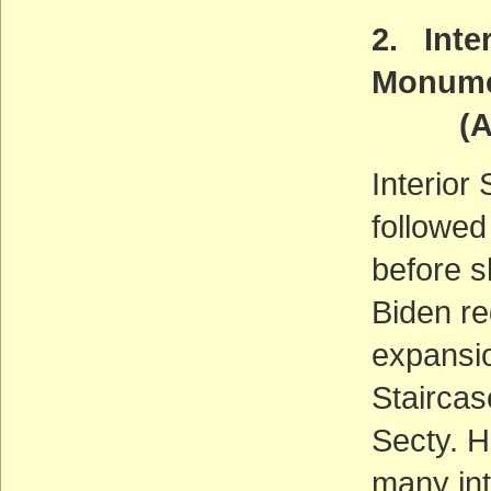
2. Inte
Monum
(ACT
Interior
followed
before 
Biden re
expansi
Stairca
Secty. H
many int