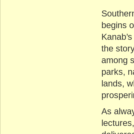
Southern
begins o
Kanab’s 
the stor
among so
parks, n
lands, w
prosperi
As alway
lectures