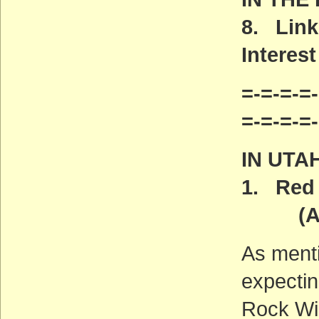
8. Link
Interest
=-=-=-=-
=-=-=-=
IN UTA
1. Red 
(ACT
As ment
expectin
Rock Wi