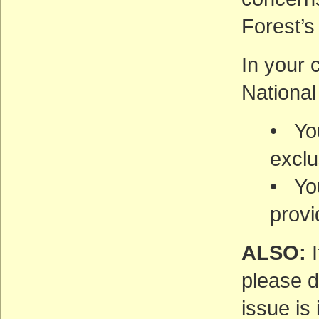
Forest’s
In your 
National
• You
exclu
• Yo
provi
ALSO:
I
please d
issue is