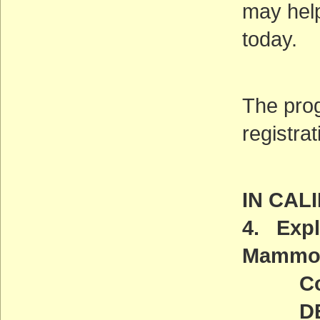
may help
today.
The prog
registrat
IN CAL
4. Expl
Mammot
Comm
DEADL