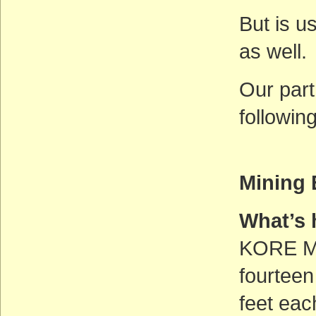
But is us
as well.
Our part
followin
Mining 
What’s
KORE Min
fourteen
feet eac