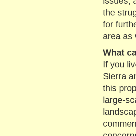
issues, 
the stru
for furt
area as 
What ca
If you li
Sierra a
this pro
large-sc
landsca
comment
concerns