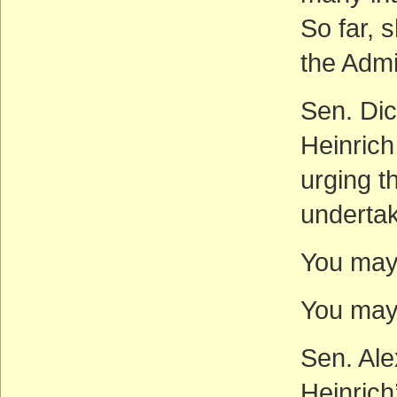
So far,
the Admi
Sen. Dic
Heinrich
urging t
undertak
You may 
You may 
Sen. Ale
Heinrich