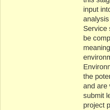
input in
analysis
Service s
be compl
meaning 
environm
Environm
the pote
and are 
submit l
project 