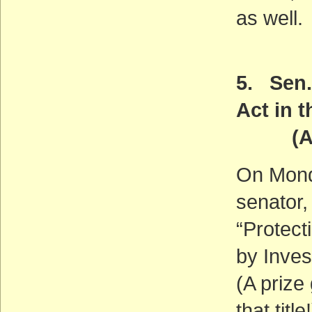
as well.
5. Sen.
Act in 
(ACT
On Monda
senator,
“Protect
by Inves
(A prize
that title!