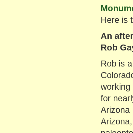
Monumen
Here is 
An afte
Rob Ga
Rob is a
Colorad
working 
for near
Arizona 
Arizona,
paleont