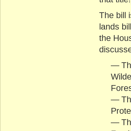
The bill 
lands bi
the Hous
discusse
— The
Wilde
Fores
— Th
Prote
— Th