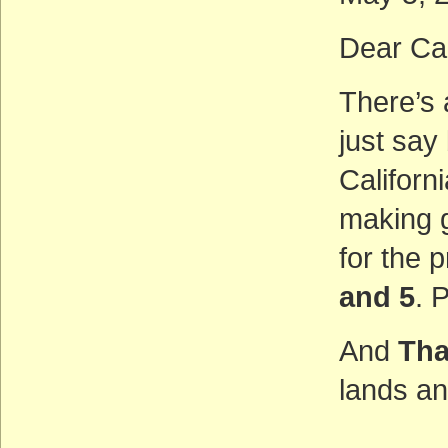
Dear Ca
There’s a
just say
Californ
making 
for the 
and 5
. 
And
Tha
lands an