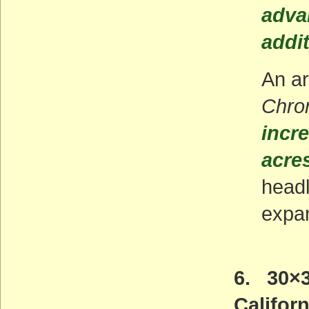
adva
addi
An ar
Chron
incre
acres
headl
expan
6. 30×3
Californ