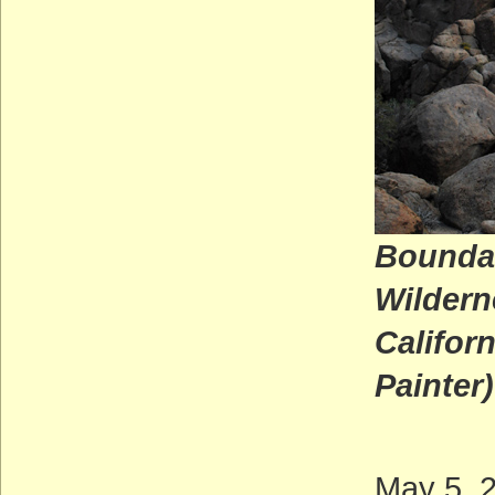
Boundar
Wildern
Ca
Painter)
May 5, 