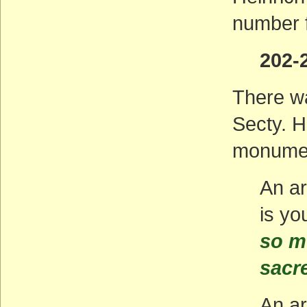
number f
202-
There wa
Secty. H
monumen
An ar
is yo
so m
sacr
An ar