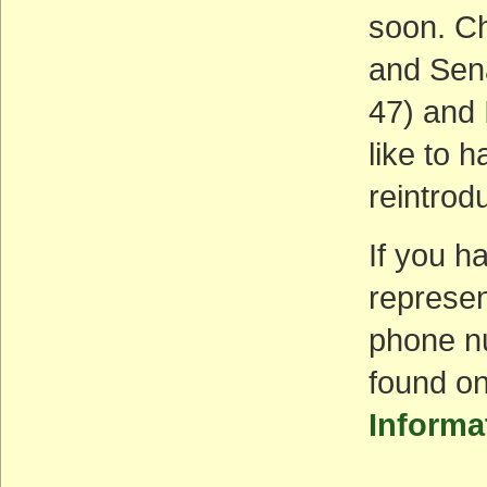
soon. Ch
and Sena
47) and 
like to 
reintrodu
If you h
represen
phone nu
found on
Informa