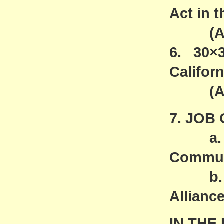
Act in 
(ACT
6. 30×3
Californ
(ACT
7. JOB
a. Fri
Communi
b. So
Alliance
IN THE