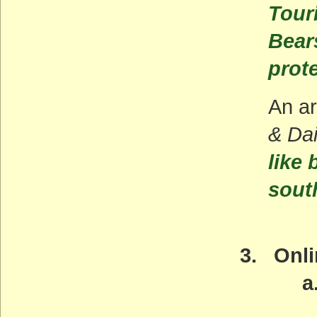
Tour
Bear
prot
An ar
& Da
like
sout
3. Onli
a. Ama
May