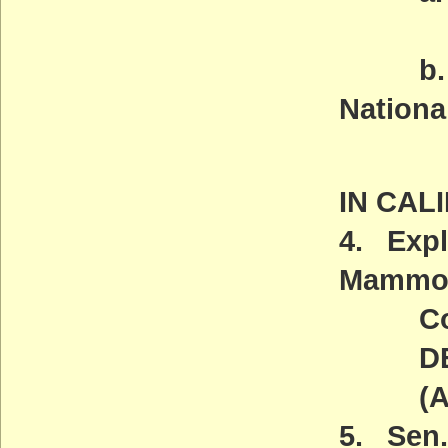
May
b. Pal
Nation
Wedn
IN CAL
4. Expl
Mammot
Comm
DEADL
(ACT
5. Sen.