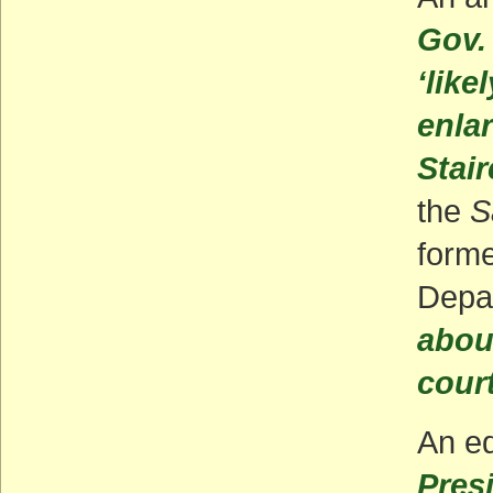
Gov.
‘like
enla
Stai
the
S
forme
Depa
abou
cour
An ed
Pres