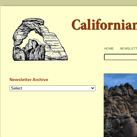
home
newslet
Newsletter Archive