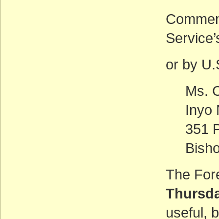
Comment
Service
or by U.S
Ms. C
Inyo 
351 P
Bish
The Fore
Thursda
useful, 