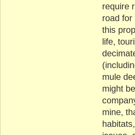
require 
road for
this pro
life, tou
decimate
(includi
mule dee
might be
company 
mine, tha
habitats