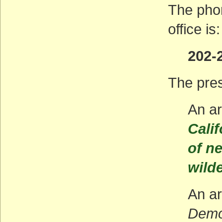
The pho
office is:
202-
The pres
An ar
Calif
of n
wild
An ar
Demo