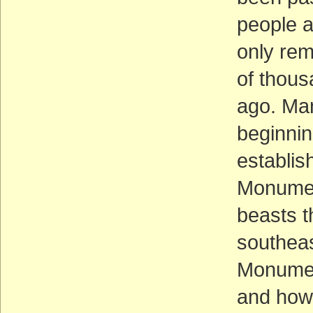
people 
only rem
of thous
ago. Man
beginnin
establis
Monumen
beasts t
southeas
Monument 
and how 