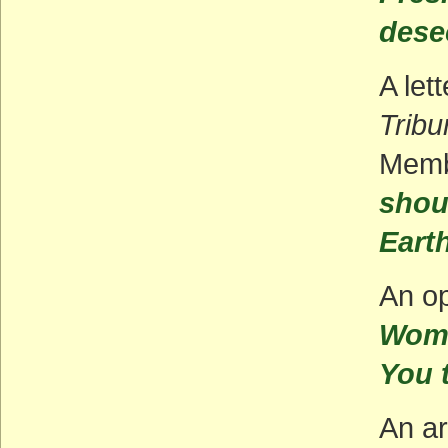
dese
A let
Tribu
Memb
shou
Eart
An op
Wome
You t
An ar