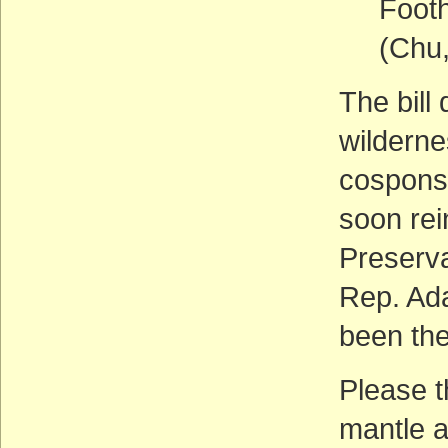
Footh
(Chu
The bill
wilderne
cosponso
soon rei
Preserva
Rep. Ada
been the
Please t
mantle a