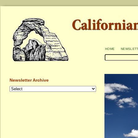
home
newslet
Newsletter Archive