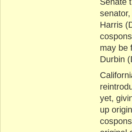
Senate t
senator,
Harris 
cosponso
may be 
Durbin (
Californ
reintrod
yet, givi
up origi
cosponso