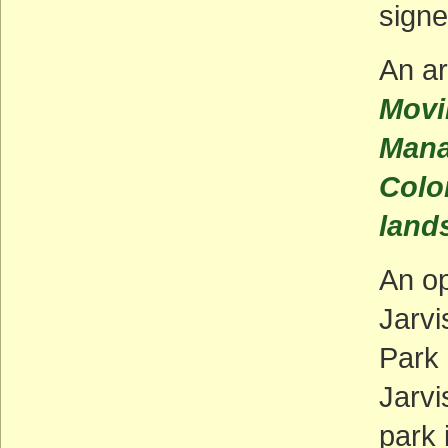
signe
An ar
Movi
Mana
Colo
land
An o
Jarvi
Park 
Jarvi
park 