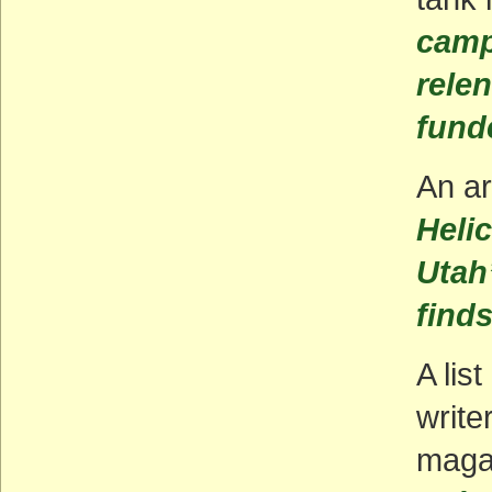
camp
relen
funde
An ar
Heli
Utah
find
A lis
write
maga