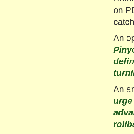
on PB
catch
An op
Piny
defi
turn
An ar
urge 
adva
roll