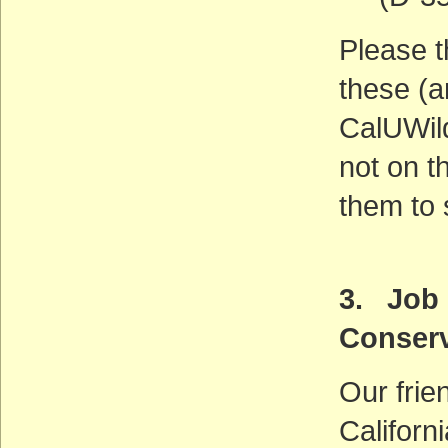
Please t
these (a
CalUWild
not on th
them to 
3. Job 
Conserv
Our frie
Californ