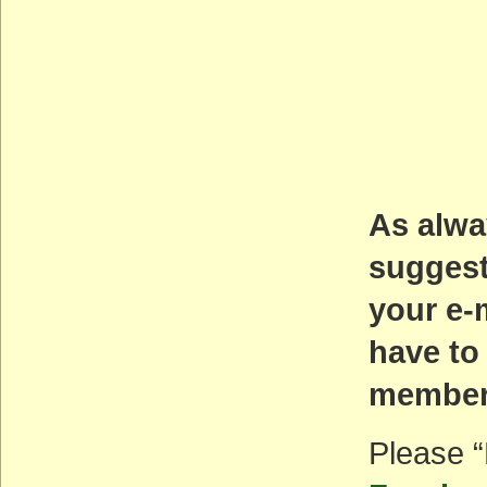
As alwa
suggest
your e-
have to
members
Please “