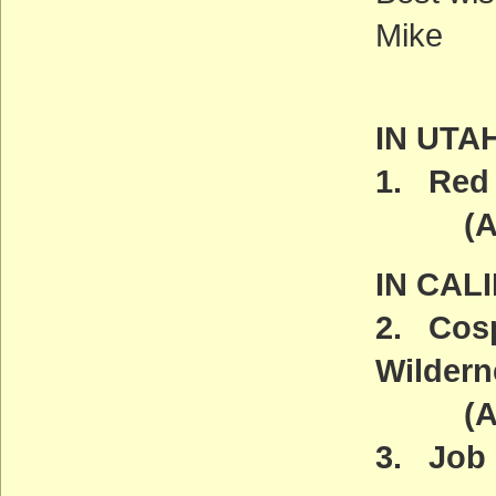
Mike
IN UTA
1. Red 
(ACT
IN CAL
2. Cosp
Wildern
(ACT
3. Job 