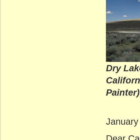
Dry Lak
C
Painter)
January
Dear Ca