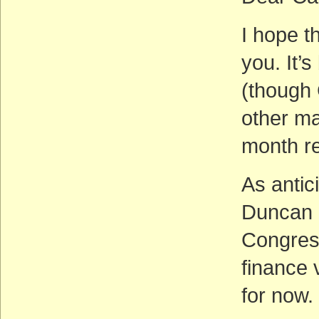
I hope th
you. It’
(though 
other ma
month rel
As antic
Duncan H
Congress
finance 
for now.