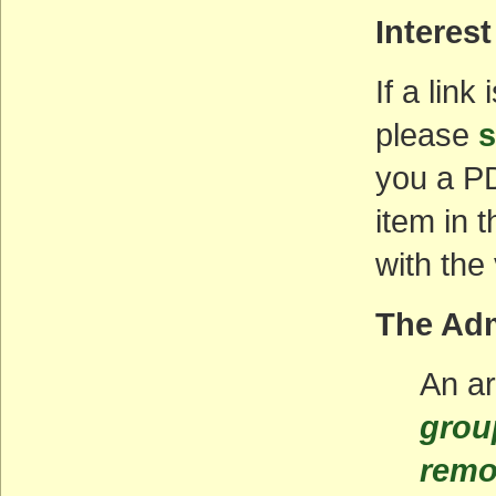
Interest
If a link
please
s
you a PD
item in 
with the
The Adm
An ar
grou
remo