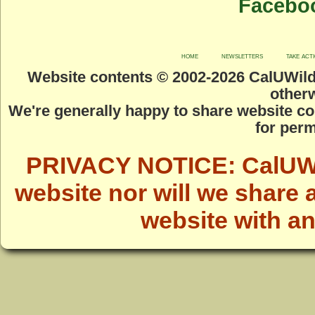
Facebo
home
newsletters
take act
Website contents © 2002-
2026 CalUWild.
otherw
We're generally happy to share website co
for perm
PRIVACY NOTICE: CalUWild
website nor will we share 
website with a