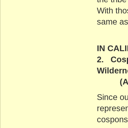
With tho
same as 
IN CAL
2. Cosp
Wildern
(ACT
Since ou
represen
cosponso