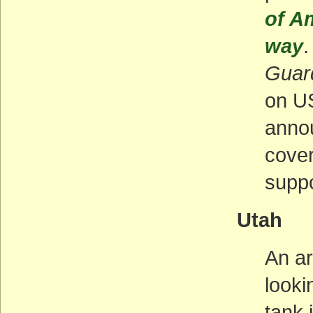
of A
way
.
Guar
on US
annou
cover
suppo
Utah
An ar
looki
tank 