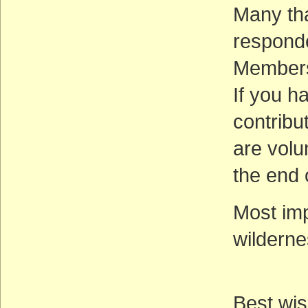
Many th
responde
Membersh
If you h
contribu
are volu
the end 
Most imp
wilderne
Best wis