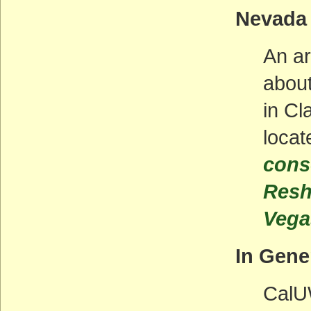
Nevada
An ar
about
in Cl
locat
cons
Resh
Vegas
In Gene
CalUW