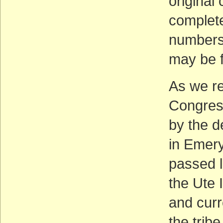
original
complete
numbers
may be 
As we rep
Congress
by the d
in Emery
passed l
the Ute 
and curre
the tribe