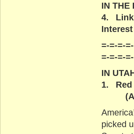
IN THE
4. Link
Interest
=-=-=-=-
=-=-=-=
IN UTA
1. Red 
(ACT
America
picked u