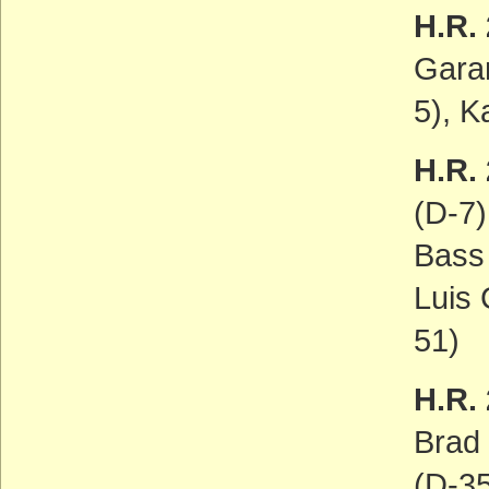
H.R.
Gara
5), K
H.R. 
(D-7)
Bass 
Luis 
51)
H.R.
Brad
(D-35