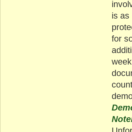
invol
is as
prote
for s
addit
weeke
docum
count
demo
Demo
Note
Unfor