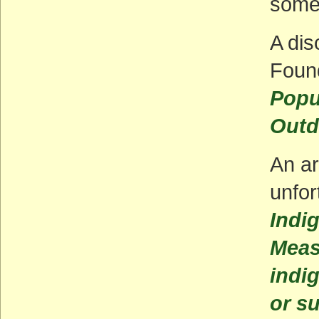
some 
A dis
Foun
Popu
Outd
An ar
unfor
Indi
Meas
indi
or s