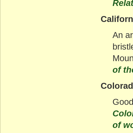
Rela
Californ
An ar
brist
Moun
of th
Colora
Good
Colo
of w