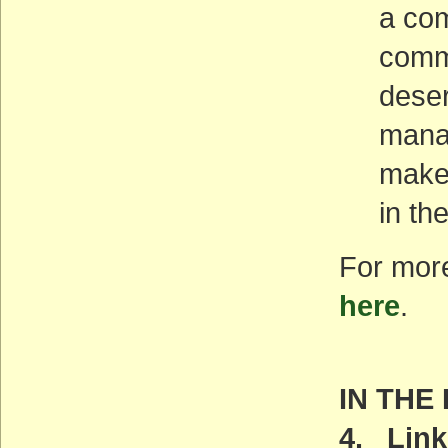
a com
commu
deser
manag
maker
in th
For more
here
.
IN THE
4. Link