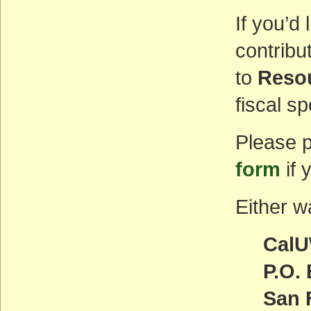
If you’d
contribu
to
Resou
fiscal s
Please p
form
if 
Either wa
CalU
P.O.
San 