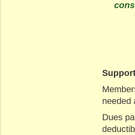
cons
Support
Membersh
needed 
Dues pa
deductib