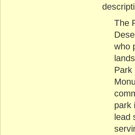
descripti
The P
Deser
who p
lands
Park 
Monum
commu
park 
lead 
servi