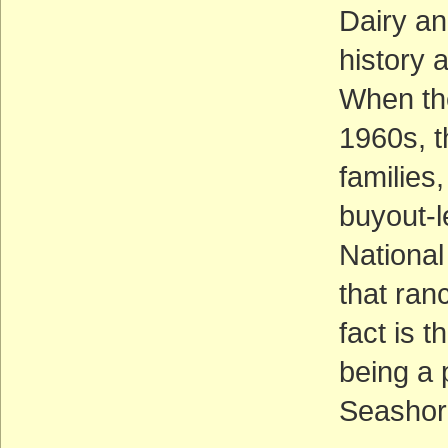
Dairy an
history 
When th
1960s, t
families
buyout-
National
that ran
fact is 
being a 
Seashore