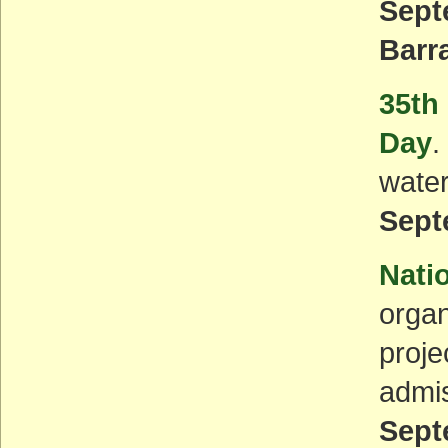
Sept
Barr
35th
Day
.
water
Sept
Nati
organ
proje
admis
Sept