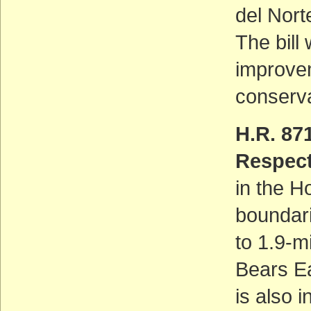
del Nort
The bill
improve
conserva
H.R. 87
Respect
in the H
boundar
to 1.9-m
Bears Ea
is also 