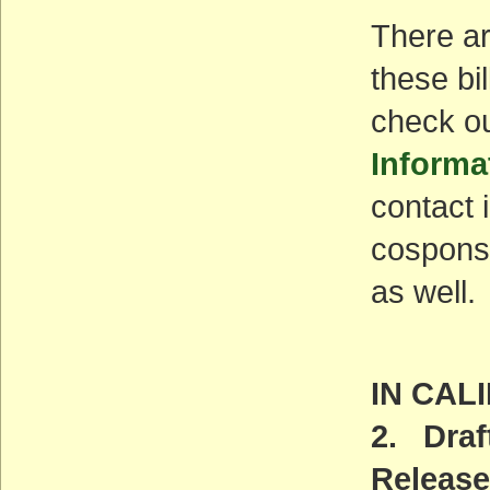
There ar
these bi
check o
Informa
contact i
cosponso
as well.
IN CAL
2. Dra
Release