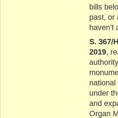
bills be
past, or
haven’t 
S. 367/
2019
, r
authorit
monument
nationa
under th
and expa
Organ M