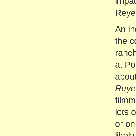
impac
Reye
An in
the c
ranch
at Po
about 
Reye
film
lots 
or on
likel