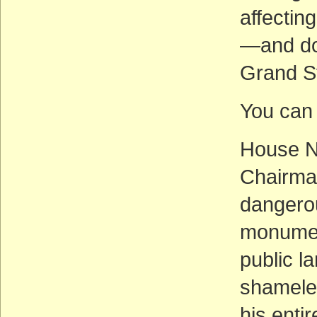
affectin
—and doe
Grand S
You can 
House N
Chairman
dangerou
monumen
public l
shamele
his enti