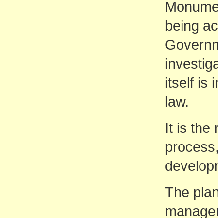
Monument
being act
Governme
investig
itself is
law.
It is th
process,
developme
The plan
managem