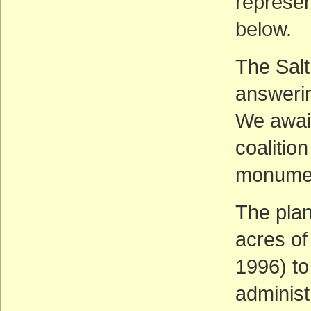
represe
below.
The Sal
answerin
We await
coalitio
monumen
The pla
acres of
1996) to
administr