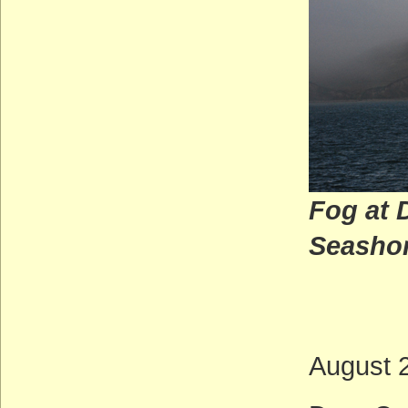
Fog at 
Seas
(M
August 