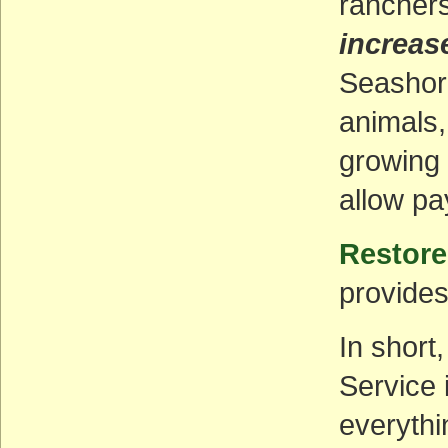
ranchers
increas
Seashore
animals,
growing 
allow pa
Restore
provides
In short
Service 
everythi