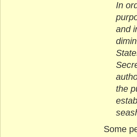
In or
purpo
and i
dimin
State
Secre
autho
the p
estab
seas
Some peo