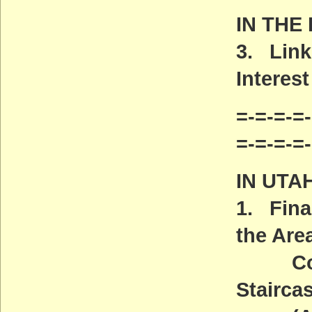
IN THE
3. Link
Interest
=-=-=-=-
=-=-=-=
IN UTA
1. Fina
the Are
Covere
Stairca