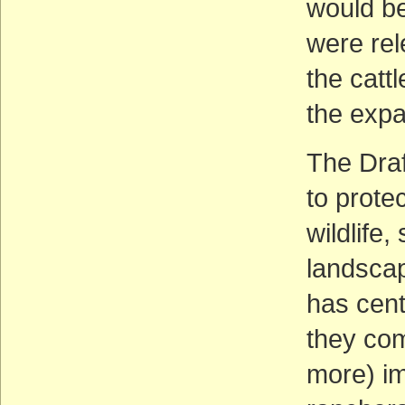
would be
were rel
the catt
the expa
The Draf
to prote
wildlife,
landscap
has cent
they come
more) im