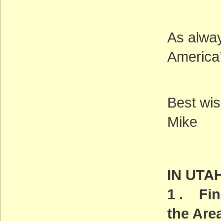
As alway
America’
Best wis
Mike
IN UTA
1 . Fin
the Are