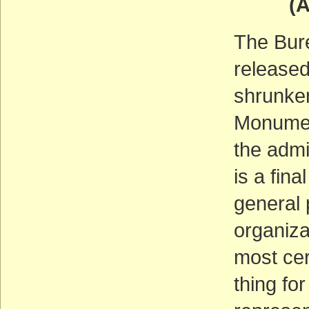
(ACT
The Bur
released
shrunke
Monumen
the admi
is a fin
general 
organiza
most cer
thing for