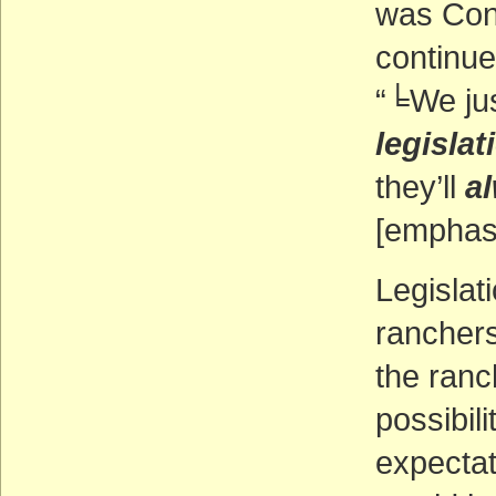
was Cong
continue
“╘We ju
legislat
they’ll
a
[emphasi
Legislat
ranchers 
the ranc
possibil
expectat