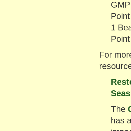
GMP 
Poin
1 Bea
Point
For more
resourc
Rest
Seas
The
has 