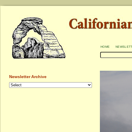
home
newslet
Newsletter Archive