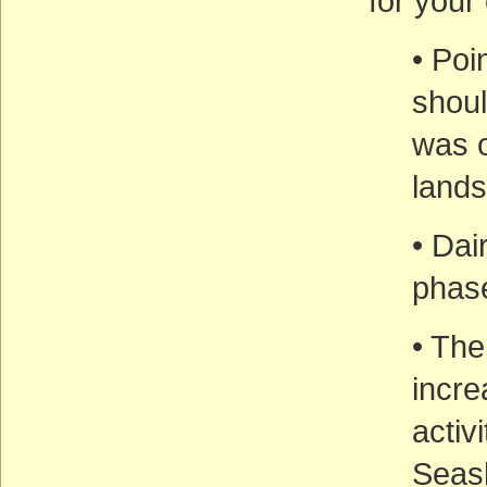
for you
• Poi
shoul
was o
lands
• Dai
phase
• The
incre
activ
Seas