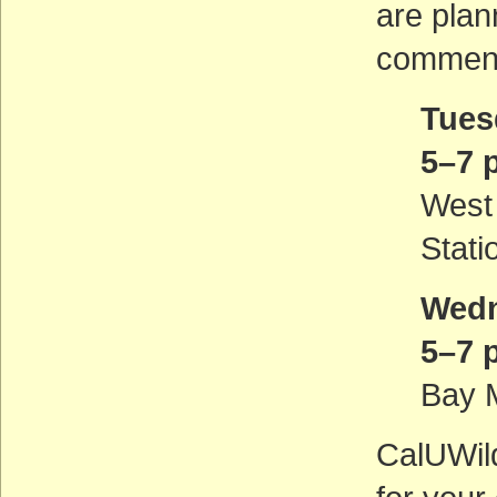
are plan
comment
Tues
5–7 
West
Stati
Wedn
5–7 
Bay M
CalUWild