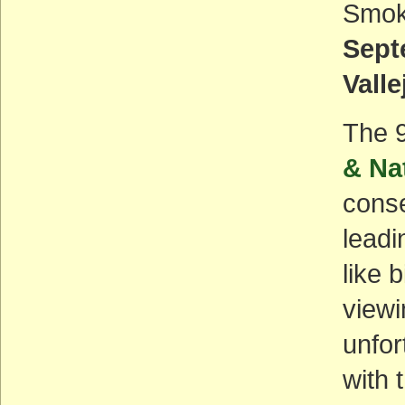
Smoke
Sept
Valle
The 
& Na
conse
leadi
like 
viewi
unfor
with 