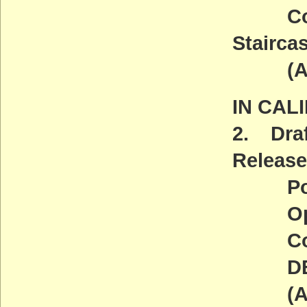
Covere
Stairca
(ACT
IN CAL
2. Dra
Release
Point 
Open 
Comm
DEADL
(ACT