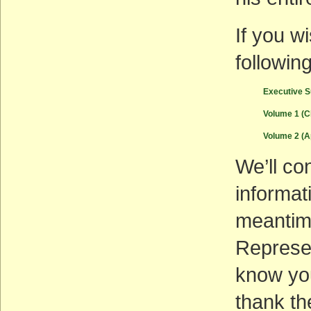
If you w
followi
Executive 
Volume 1 (C
Volume 2 (
We’ll co
informat
meanti
Represen
know you
thank th