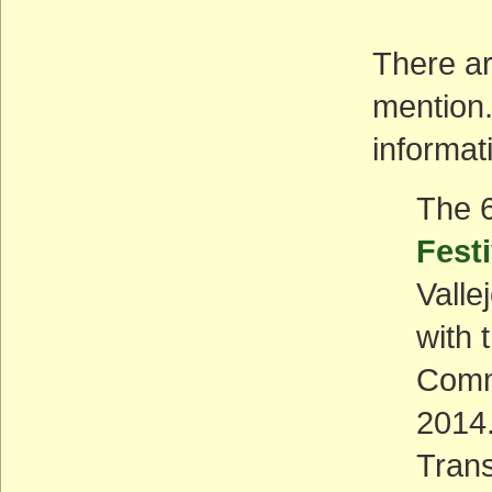
There ar
mention.
informat
The 
Festi
Valle
with 
Comm
2014.
Trans