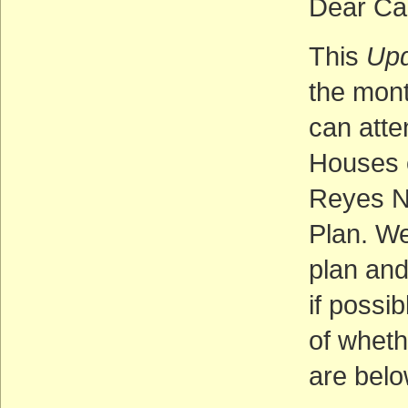
Dear Ca
This
Up
the mont
can atte
Houses
Reyes N
Plan. We
plan and
if possi
of wheth
are belo