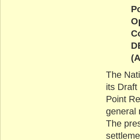
Point 
Open 
Comm
DEADL
(ACT
The Nati
its Dra
Point Re
general
The pres
settleme