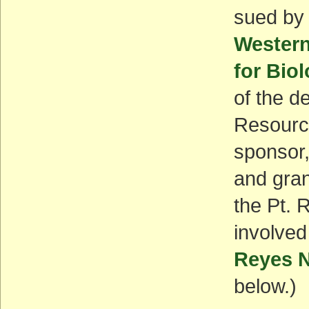
sued by
Western
for Biol
of the de
Resource
sponsor,
and gran
the Pt. 
involved
Reyes N
below.)