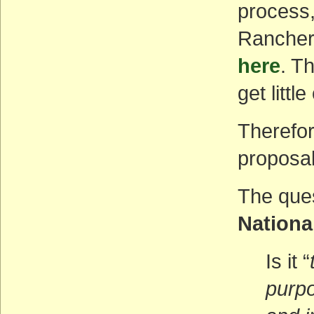
process, 
Ranchers
here
. T
get littl
Therefor
proposal
The que
Nationa
Is it “
purpo