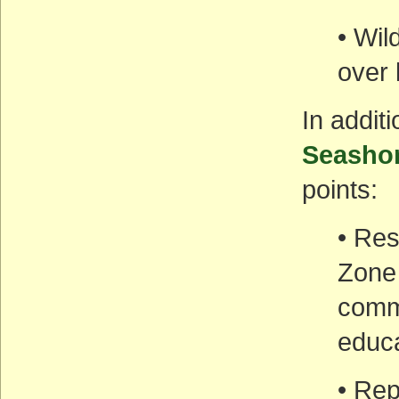
• Wil
over 
In addit
Seasho
points:
• Res
Zone 
commu
educa
• Rep