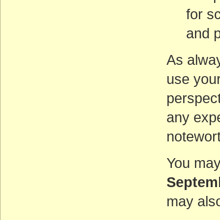
for s
and p
As alway
use your
perspect
any expe
notewort
You may
Septem
may also