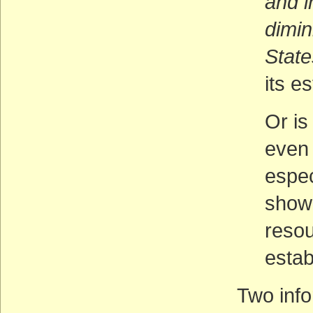
and i
dimin
State
its e
Or is
even 
espec
shown
reso
estab
Two info