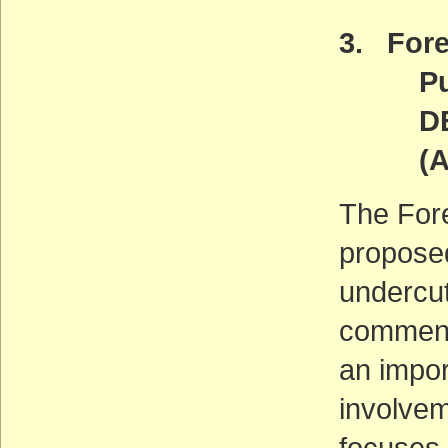
3. Fore
Publi
DEADL
(ACT
The For
proposed
undercut
comment 
an impor
involvem
focuses