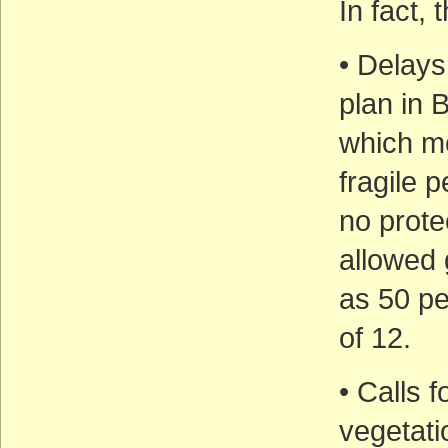
In fact,
• Delays
plan in 
which me
fragile 
no prote
allowed 
as 50 pe
of 12.
• Calls 
vegetati