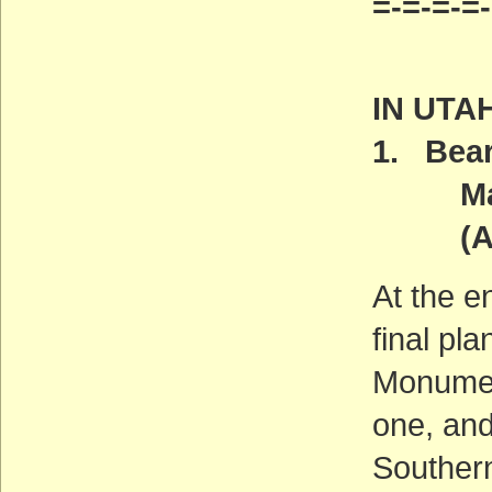
=-=-=-=
IN UTA
1. Bear
Manag
(ACT
At the e
final pl
Monumen
one, and
Southern