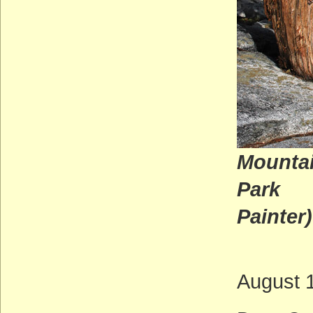
Mountai
P
Painter)
August 