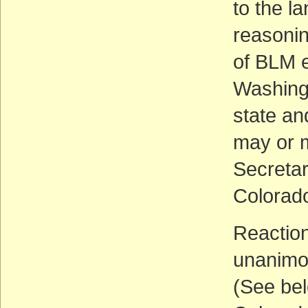
to the l
reasonin
of BLM e
Washingt
state and
may or m
Secretar
Colorado
Reaction
unanimo
(See bel