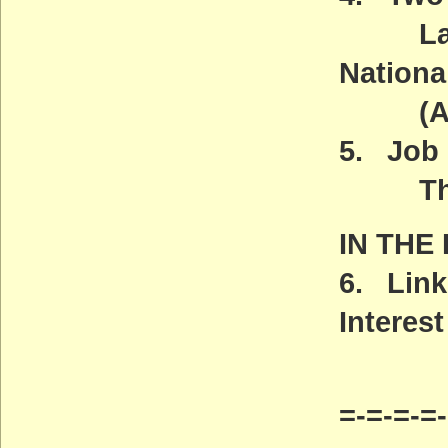
Land &
Nationa
(ACT
5. Job 
The Ca
IN THE
6. Link
Interest
=-=-=-=-