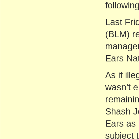
followin
Last Fr
(BLM) re
managem
Ears Na
As if il
wasn’t e
remaini
Shash Jç
Ears as
subject 