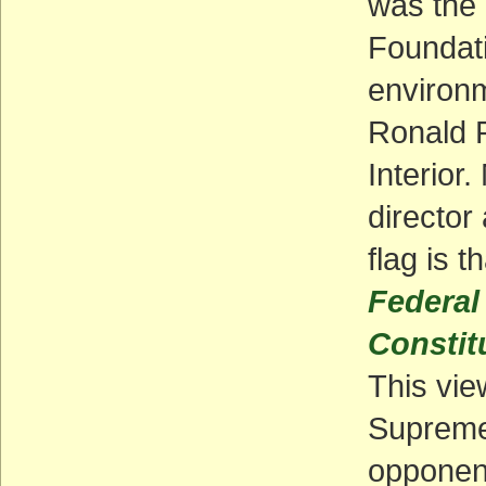
was the 
Foundati
environm
Ronald R
Interior
director
flag is t
Federal
Constit
This vie
Supreme 
opponent