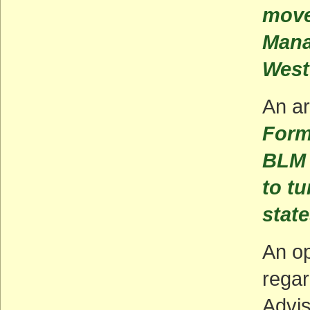
move
Mana
West
An ar
Form
BLM 
to tu
stat
An op
rega
Advi