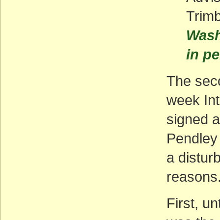
Trim
Wash
in pe
The seco
week Int
signed a
Pendley 
a distur
reasons
First, u