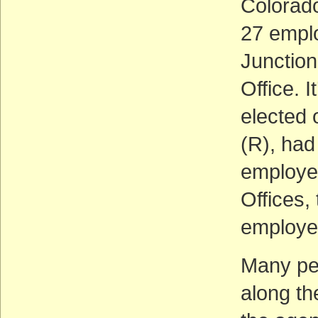
Colorado
27 emplo
Junction
Office. I
elected 
(R), had
employee
Offices,
employe
Many pe
along th