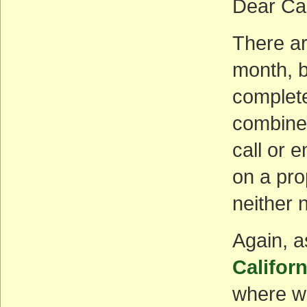
Dear Ca
There ar
month, bu
complet
combine
call or e
on a pro
neither 
Again, a
Califor
where we