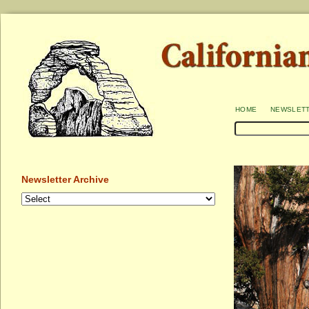
home
newslet
Newsletter Archive