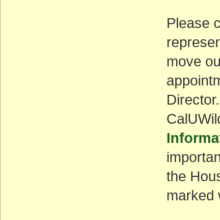
Please c
represen
move out
appointm
Director
CalUWil
Informa
importan
the Hou
marked w