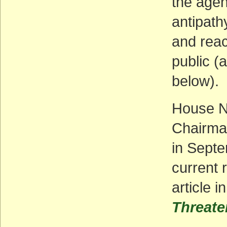
the agen
antipath
and rea
public (
below).
House N
Chairman
in Septe
current 
article i
Threate