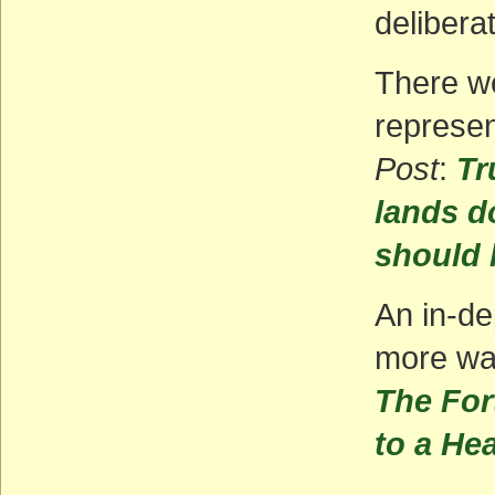
delibera
There we
represen
Post
:
Tr
lands d
should 
An in-de
more wa
The For
to a He