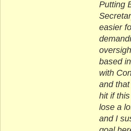
Putting
Secretar
easier fo
demandin
oversigh
based in
with Con
and that
hit if t
lose a l
and I su
goal her