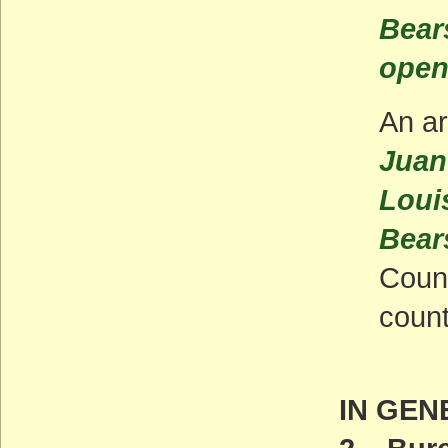
Bears
open
An ar
Juan
Louis
Bear
Count
count
IN GEN