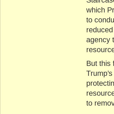
which Pr
to condu
reduced
agency t
resource
But this
Trump’s 
protectin
resource
to remov