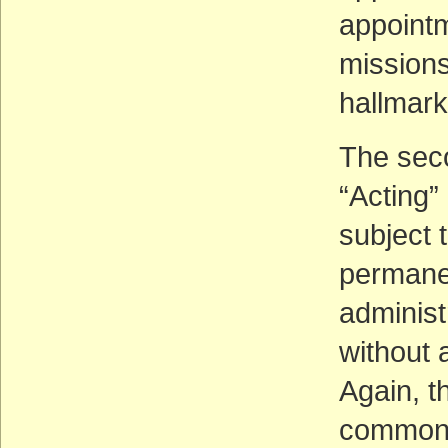
appoint
missions
hallmark
The seco
“Acting”
subject 
permanen
administr
without 
Again, t
common, 