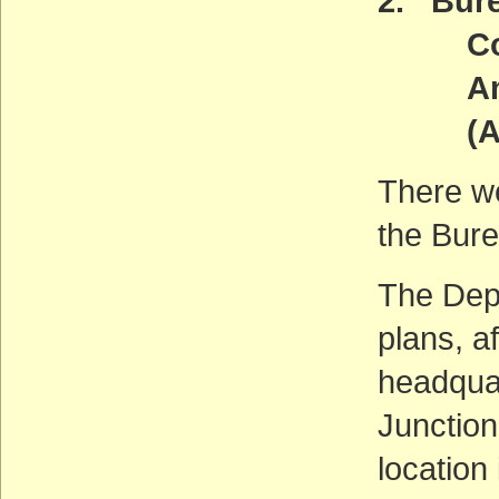
2. Bur
Contro
And N
(ACT
There w
the Bure
The Depa
plans, a
headqua
Junction
location