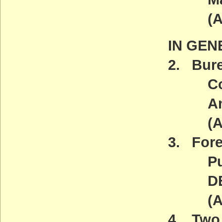
(ACT
IN GEN
2. Bur
Contro
And N
(ACT
3. Fore
Publi
DEADL
(ACT
4. Two 