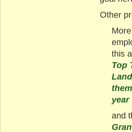
Other p
More 
emplo
this 
Top T
Land
them
year
and t
Gran