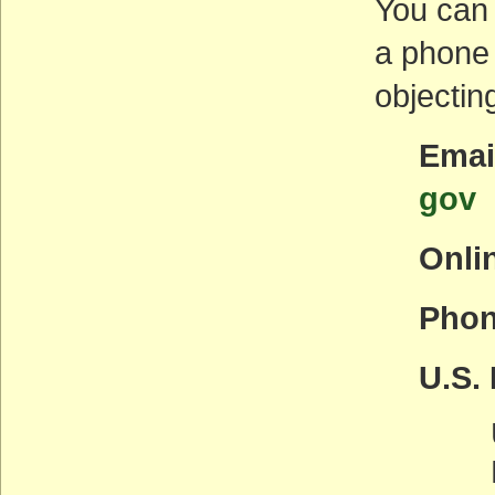
You can 
a phone 
objectin
Emai
gov
Onli
Phon
U.S. 