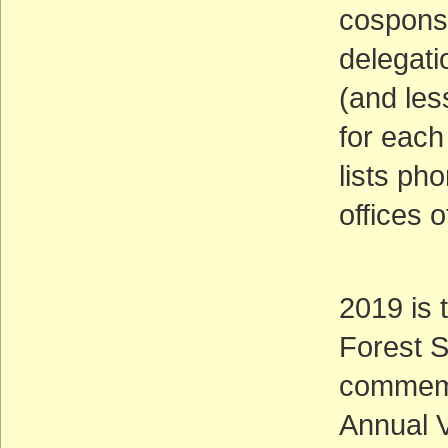
cosponso
delegati
(and less
for each 
lists ph
offices o
2019 is 
Forest S
commemor
Annual V