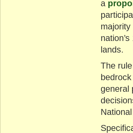
a
propo
particip
majority
nation’s 
lands.
The rule
bedrock 
general 
decisions
National
Specific