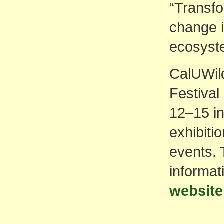
“Transfo
change i
ecosyste
CalUWild
Festival
12–15 in
exhibiti
events. 
informat
website