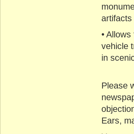
monument
artifact
• Allows
vehicle t
in sceni
Please wr
newspape
objectio
Ears, ma