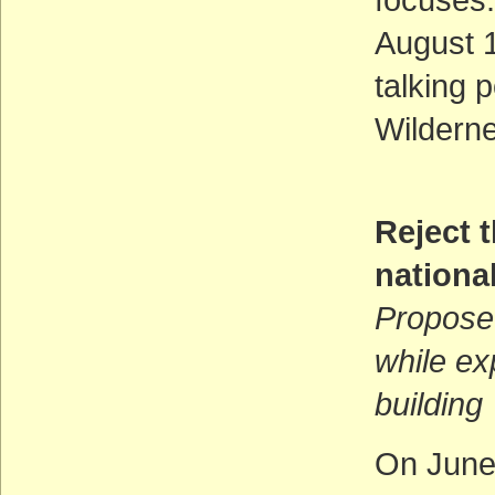
August 1
talking 
Wilderne
Reject t
national
Proposed
while ex
building
On June 