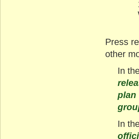
Press r
other m
In th
rele
plan
grou
In t
offic