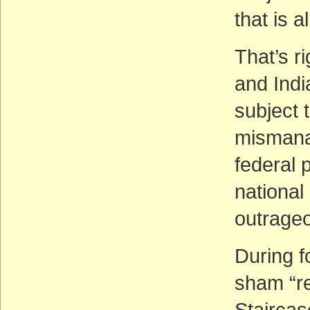
that is 
That’s r
and Indi
subject 
mismanag
federal p
national
outrage
During f
sham “r
Stairca