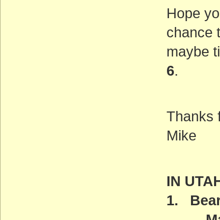
Hope yo
chance t
maybe t
6
.
Thanks f
Mike
IN UTA
1. Bear
Manag