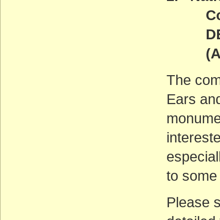
Comm
DEADL
(ACT
The com
Ears and
monument
interest
especial
to some
Please 