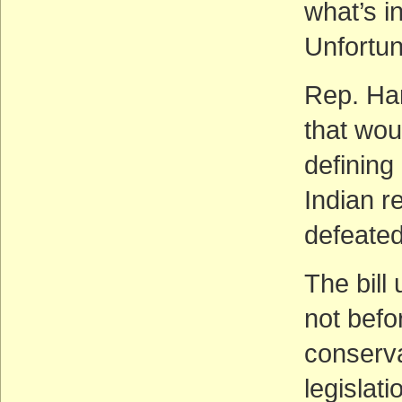
what’s i
Unfortun
Rep. Ha
that wou
defining
Indian 
defeated
The bill
not bef
conserva
legislati