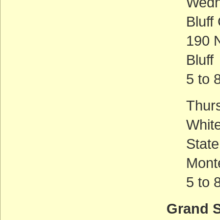
Wedn
Bluf
190 N
Bluff
5 to 
Thur
Whit
Stat
Mont
5 to 
Grand S