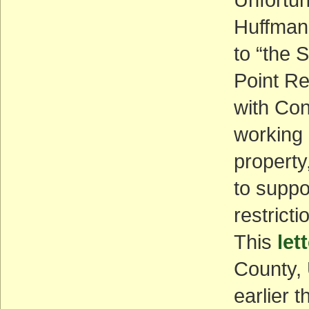
Huffman’s
to “the 
Point R
with Con
working 
property
to suppo
restrict
This
let
County, 
earlier t