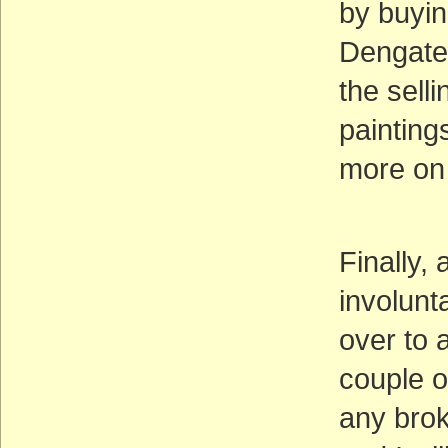
by buyin
Dengate.
the sell
paintin
more on
Finally,
involunt
over to 
couple o
any brok