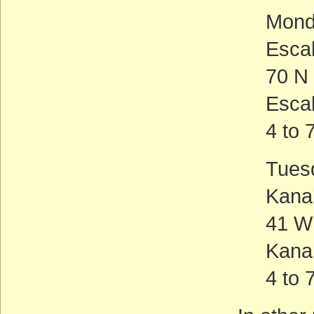
Mond
Esca
70 N
Esca
4 to 
Tues
Kana
41 W
Kana
4 to 