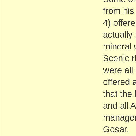
from his
4) offer
actually
mineral 
Scenic r
were all
offered 
that the
and all 
managem
Gosar.