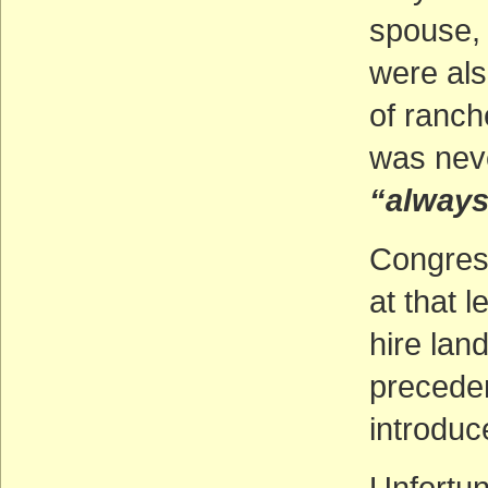
spouse, 
were als
of ranche
was neve
“always
Congres
at that l
hire lan
preceden
introduce
Unfortun