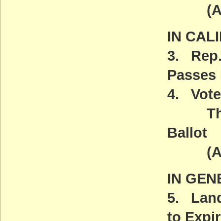
(ACT
IN CAL
3. Rep.
Passes
4. Vote
The W
Ballot
(ACT
IN GEN
5. Land
to Expi