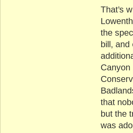
That’s w
Lowentha
the spec
bill, an
addition
Canyon 
Conserva
Badlands
that nobo
but the 
was adop