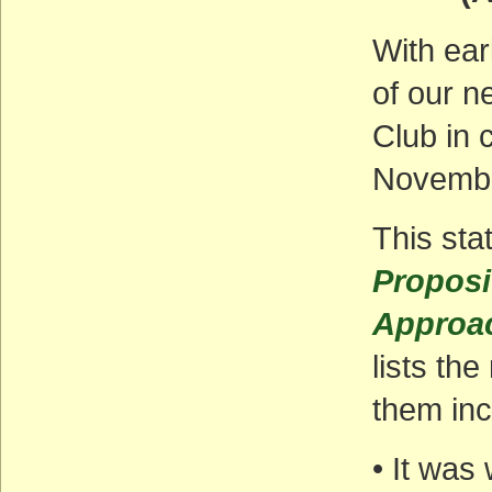
With earl
of our n
Club in 
November
This sta
Proposit
Approac
lists th
them inc
• It was