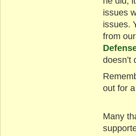
he did, 
issues w
issues.
from our
Defense
doesn’t 
Remember
out for a
Many th
supporte