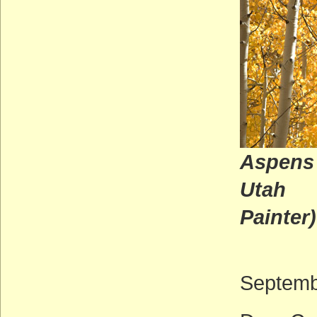
Aspens 
U
Painter)
Septemb