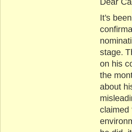
Dear Ca
It’s bee
confirma
nominati
stage. T
on his c
the mon
about hi
misleadi
claimed 
environm