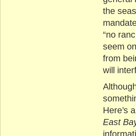
the seas
mandated
“no ranc
seem on 
from bei
will inte
Although
somethin
Here’s an
East Ba
informat