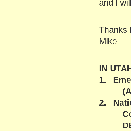
and I wil
Thanks f
Mike
IN UTA
1. Emer
(ACT
2. Nat
Comm
DEADL