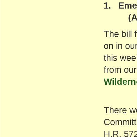
1. Emer
(ACT
The bill
on in ou
this wee
from our
Wildern
There we
Committ
H.R. 572