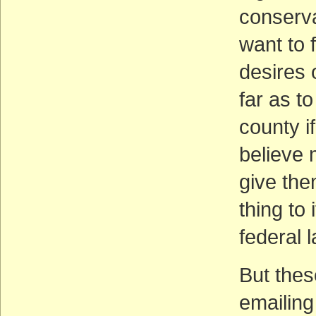
conserva
want to f
desires 
far as t
county i
believe 
give the
thing to
federal l
But thes
emailin