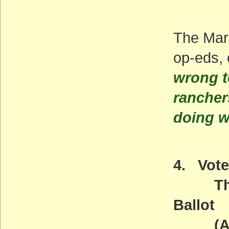
The Mar
op-eds, 
wrong t
rancher
doing w
4. Vote
The W
Ballot
(ACT