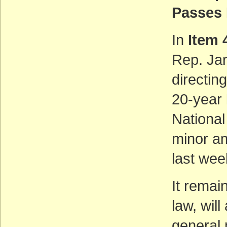
Passes
In
Item 
Rep. Jar
directing
20-year 
National
minor a
last wee
It remain
law, wil
general