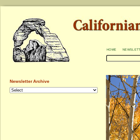
home
newslet
Newsletter Archive