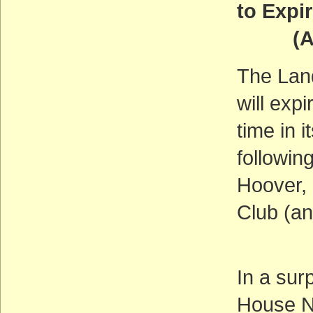
to Expi
(ACT
The Lan
will exp
time in i
followin
Hoover, 
Club (an
In a sur
House N