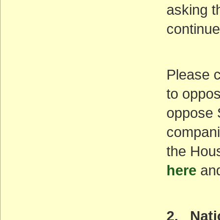
asking t
continu
Please c
to oppos
oppose S
companio
the Hous
here
and
2. Nat