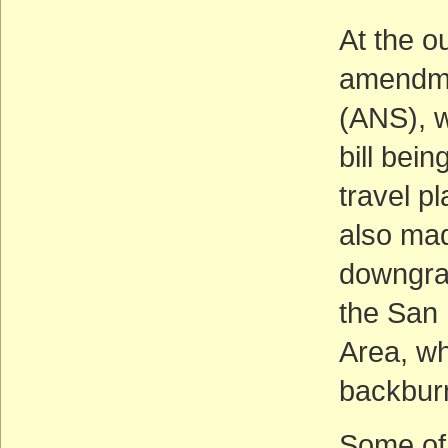
At the o
amendmen
(ANS), w
bill bei
travel p
also mad
downgrad
the San 
Area, wh
backburn
Some of 