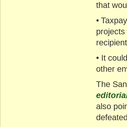
that wou
• Taxpay
projects
recipient
• It cou
other en
The San
editoria
also poi
defeated