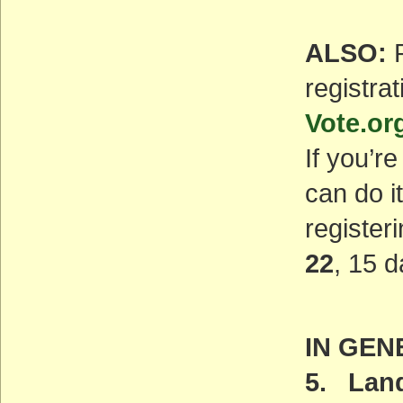
ALSO:
P
registrat
Vote.or
If you’r
can do i
registeri
22
, 15 d
IN GEN
5. Land