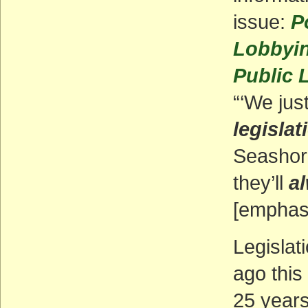
issue:
P
Lobbyin
Public 
“‘We jus
legislat
Seashore
they’ll
a
[emphasi
Legislat
ago this
25 years 