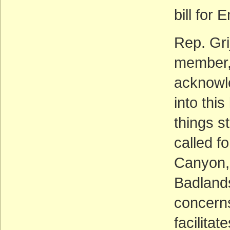
bill for
Rep. Gri
member, 
acknowle
into this
things st
called f
Canyon,
Badlands
concerns
facilitate