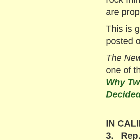
are prop
This is 
posted o
The New
one of t
Why Two
Decided
IN CAL
3. Rep.