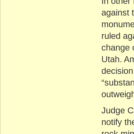
In other
against 
monumen
ruled ag
change 
Utah. Am
decision
“substant
outweigh
Judge C
notify th
rock min