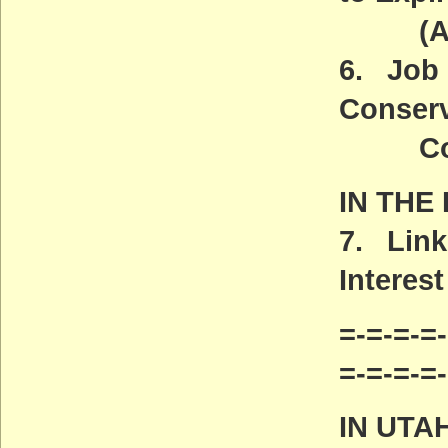
(ACT
6. Job 
Conserv
Commu
IN THE
7. Link
Interest
=-=-=-=-
=-=-=-=
IN UTA