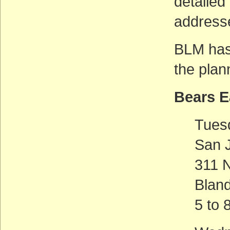
detailed
addresse
BLM has
the plan
Bears 
Tues
San 
311 
Blan
5 to 