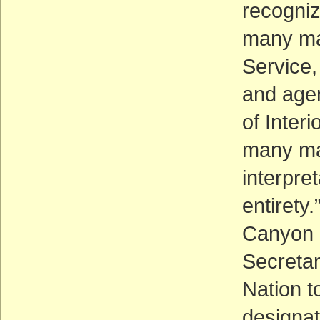
recogniz
many man
Service,
and agen
of Inter
many man
interpre
entirety
Canyon E
Secretar
Nation t
designat