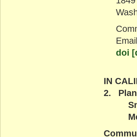
1849
Wash
Comm
Emai
doi [
IN CAL
2. Plan
Snow 
Meeti
Commun