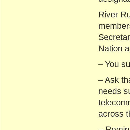
River Ru
members 
Secretary
Nation a
– You s
– Ask th
needs su
telecomm
across t
– Remin