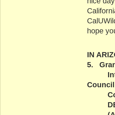
nice day
Californi
CalUWild
hope you
IN ARI
5. Gran
Introd
Council
Comm
DEADL
(ACT