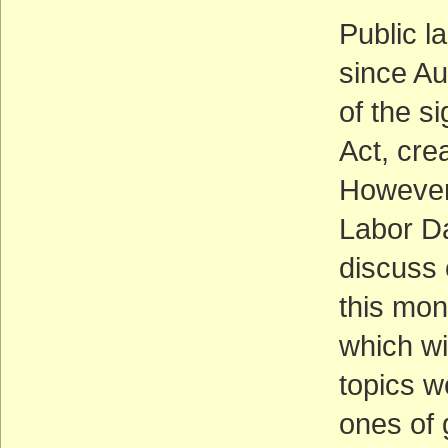
Public l
since Au
of the s
Act, cre
However,
Labor Da
discuss 
this mont
which wi
topics w
ones of 