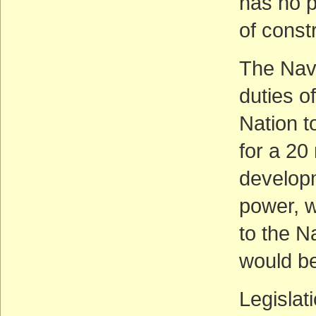
has no p
of const
The Nava
duties o
Nation t
for a 20
developm
power, w
to the N
would be
Legislat