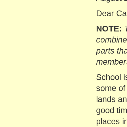
Dear Cal
NOTE:
combines
parts th
members
School i
some of 
lands a
good tim
places i