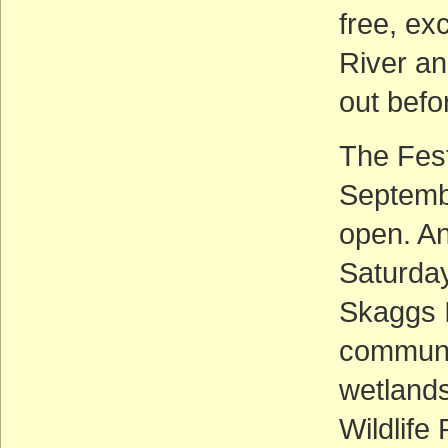
free, ex
River an
out befo
The Festi
Septembe
open. An
Saturday
Skaggs I
communi
wetlands
Wildlife