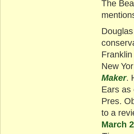
The Bear
mentions
Douglas 
conserva
Franklin
New Yo
Maker
. 
Ears as 
Pres. Ob
to a rev
March 