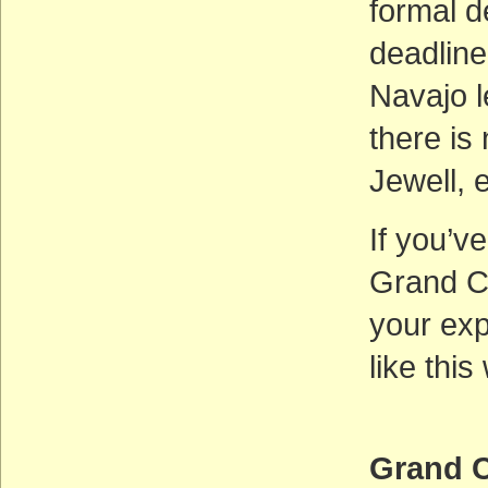
formal d
deadline,
Navajo l
there is 
Jewell, 
If you’v
Grand C
your exp
like thi
Grand C