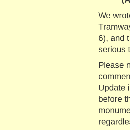
We wrot
Tramway
6), and 
serious 
Please n
comments
Update i
before t
monument
regardle