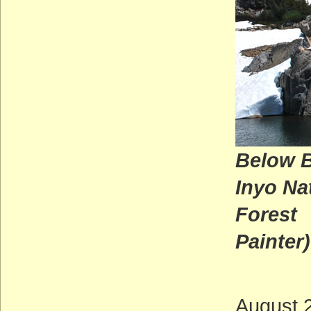
Below B
Inyo Na
Fo
Painter)
August 