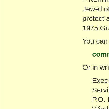
Jewell o
protect 
1975 Gr
You can 
comm
Or in wri
Execu
Serv
P.O.
Wind