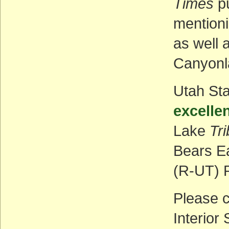
Times
p
mentioni
as well 
Canyonl
Utah St
excelle
Lake
Tr
Bears E
(R-UT) P
Please c
Interior