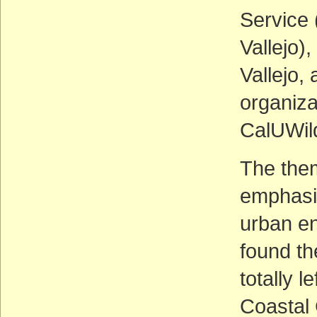
Service 
Vallejo),
Vallejo,
organiza
CalUWil
The them
emphasi
urban en
found th
totally l
Coastal 