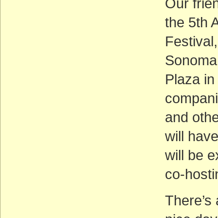
Our frie
the 5th 
Festival
Sonoma 
Plaza i
companie
and othe
will hav
will be e
co-hostin
There’s 