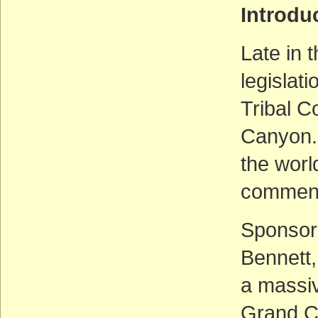
Introd
Late in 
legislat
Tribal C
Canyon. 
the worl
comment 
Sponsor
Bennett, 
a massiv
Grand Ca