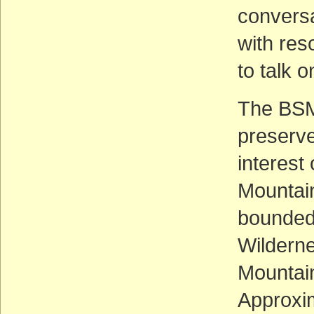
conversa
with res
to talk 
The BSM
preserve 
interest
Mountain
bounded
Wilderne
Mountain
Approxim