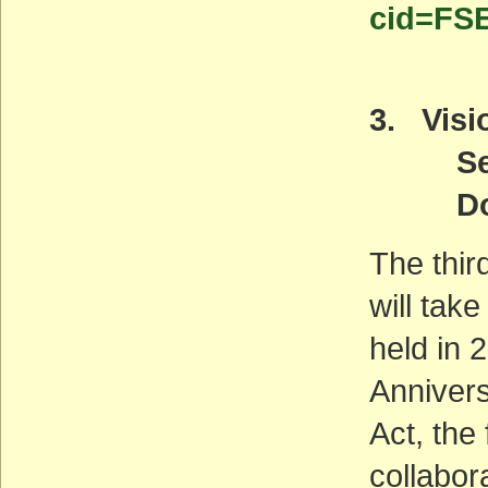
cid=FS
3. Visio
Septe
Downt
The thir
will tak
held in
Annivers
Act, the
collabor