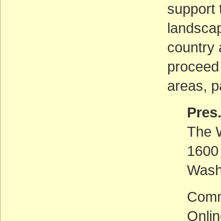
support 
landscap
country 
proceed 
areas, p
Pres
The 
1600
Wash
Comm
Onli