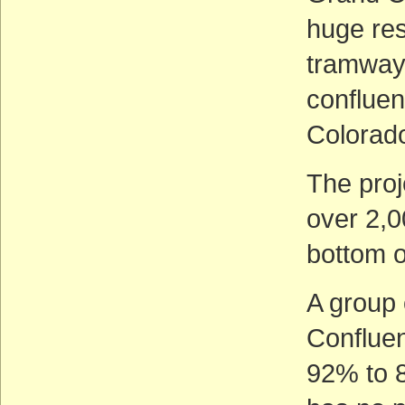
huge res
tramway 
confluen
Colorado
The proj
over 2,0
bottom 
A group
Confluen
92% to 