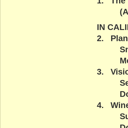
1. The 
(ACT
IN CAL
2. Plan
Snow 
Meeti
3. Visio
Septe
Downt
4. Wine
Sunda
Down