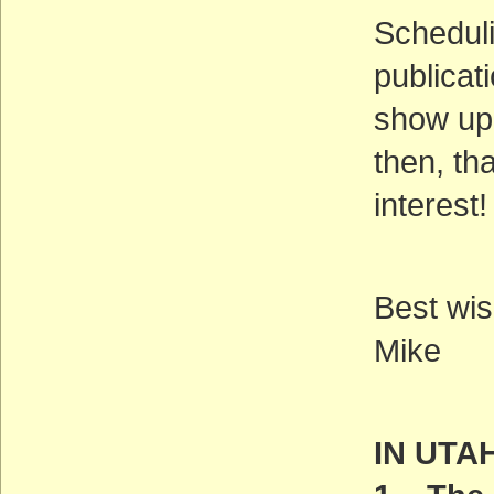
Scheduli
publicat
show up 
then, th
interest!
Best wis
Mike
IN UTA