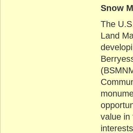
Snow M
The U.S.
Land Man
develop
Berryes
(BSMNM) 
Communi
monumen
opportun
value i
interest