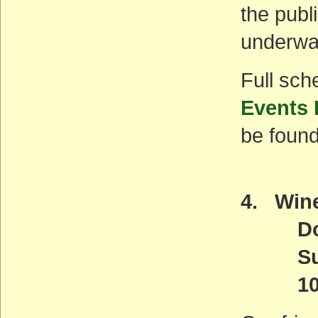
the publ
underwa
Full sch
Events
be found
4. Wine
Down
Sunda
10 a.