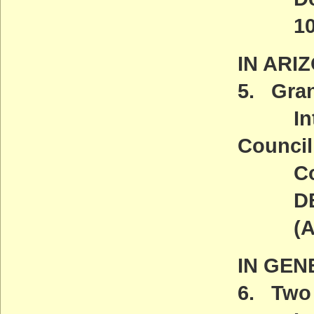
10 a.
IN ARI
5. Gran
Introd
Council
Comm
DEADL
(ACT
IN GEN
6. Two