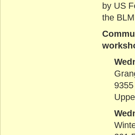
by US F
the BLM
Communi
worksho
Wedn
Gran
9355
Uppe
Wedn
Wint