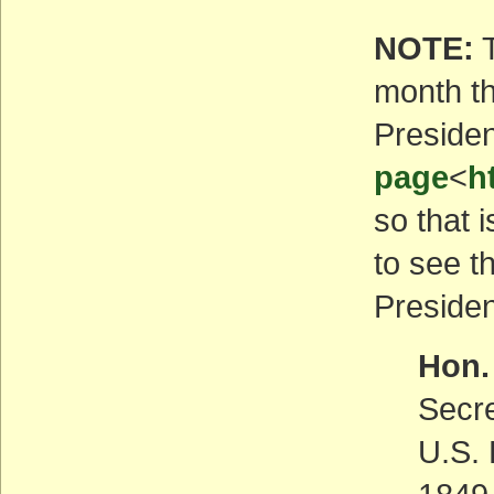
NOTE:
T
month th
Presiden
page
<
h
so that i
to see t
Presiden
Hon.
Secr
U.S. 