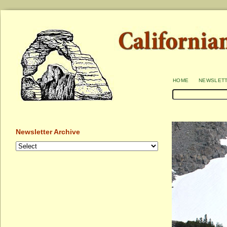
home
newslet
Newsletter Archive