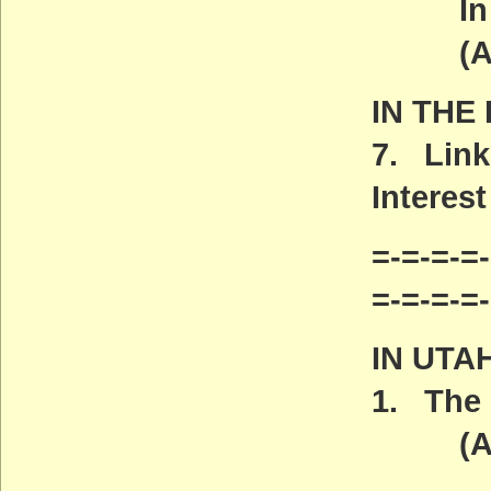
In Ma
(ACT
IN THE
7. Link
Interest
=-=-=-=-
=-=-=-=
IN UTA
1. The 
(ACT