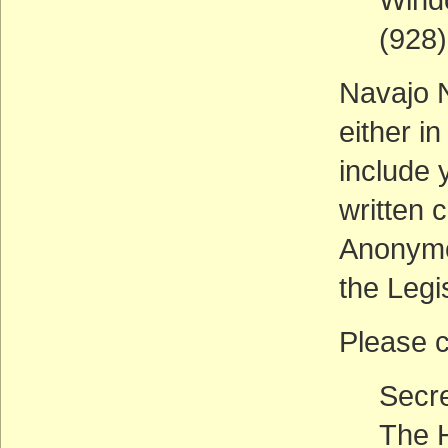
(928
Navajo N
either i
include 
written 
Anonymo
the Legi
Please c
Secre
The H