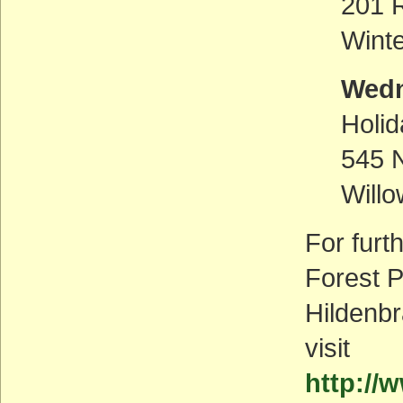
201 R
Wint
Wedn
Holid
545 
Will
For furt
Forest P
Hildenbr
visit
http://