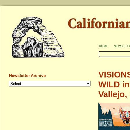
home
newslet
VISIONS
Newsletter Archive
WILD in
Vallejo