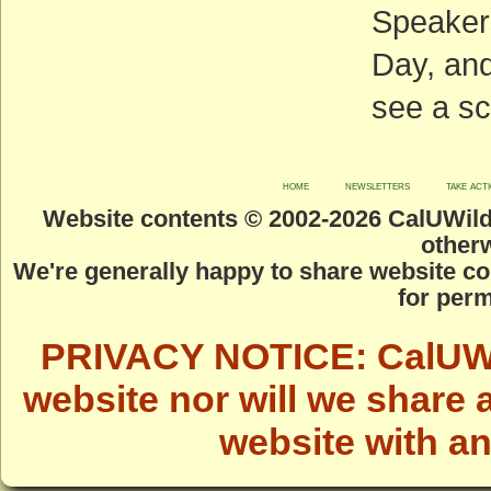
Speakers
Day, and
see a sc
home
newsletters
take act
Website contents © 2002-
2026 CalUWild.
otherw
We're generally happy to share website co
for perm
PRIVACY NOTICE: CalUWild
website nor will we share 
website with a