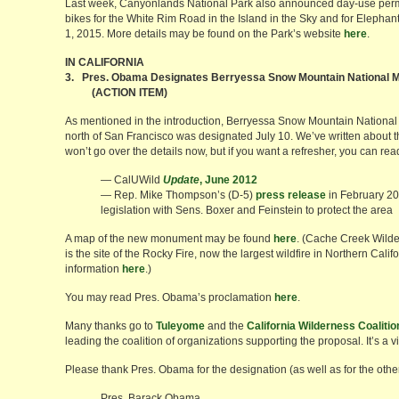
Last week, Canyonlands National Park also announced day-use permit
bikes for the White Rim Road in the Island in the Sky and for Elephan
1, 2015. More details may be found on the Park’s website
here
.
IN CALIFORNIA
3. Pres. Obama Designates Berryessa Snow Mountain National
(ACTION ITEM)
As mentioned in the introduction, Berryessa Snow Mountain Nationa
north of San Francisco was designated July 10. We’ve written about t
won’t go over the details now, but if you want a refresher, you can re
— CalUWild
Update
, June 2012
— Rep. Mike Thompson’s (D-5)
press release
in February 20
legislation with Sens. Boxer and Feinstein to protect the area
A map of the new monument may be found
here
. (Cache Creek Wilde
is the site of the Rocky Fire, now the largest wildfire in Northern Calif
information
here
.)
You may read Pres. Obama’s proclamation
here
.
Many thanks go to
Tuleyome
and the
California Wilderness Coalitio
leading the coalition of organizations supporting the proposal. It’s a vi
Please thank Pres. Obama for the designation (as well as for the other
Pres. Barack Obama