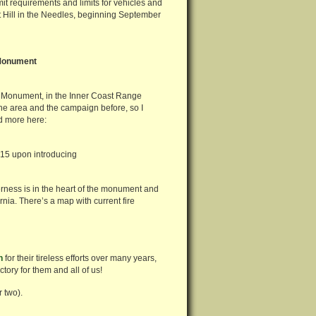
 requirements and limits for vehicles and
t Hill in the Needles, beginning September
 Monument
l Monument, in the Inner Coast Range
he area and the campaign before, so I
ad more here:
15 upon introducing
rness is in the heart of the monument and
ornia. There’s a map with current fire
n
for their tireless efforts over many years,
ctory for them and all of us!
 two).