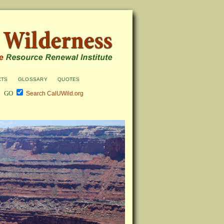
cts
glossary
quotes
Search CalUWild.org