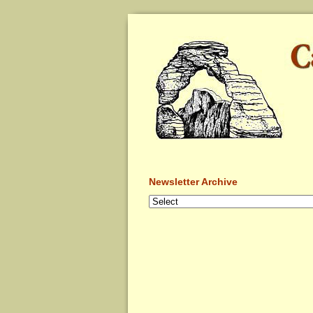
Newsletter Archive