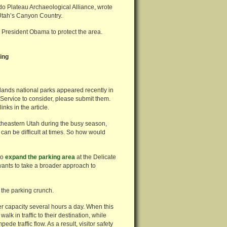
do Plateau Archaeological Alliance, wrote
Utah’s Canyon Country.
 President Obama to protect the area.
ing
nlands national parks appeared recently in
 Service to consider, please submit them.
nks in the article.
theastern Utah during the busy season,
 can be difficult at times. So how would
to
expand the parking area
at the Delicate
wants to take a broader approach to
 the parking crunch.
er capacity several hours a day. When this
alk in traffic to their destination, while
de traffic flow. As a result, visitor safety