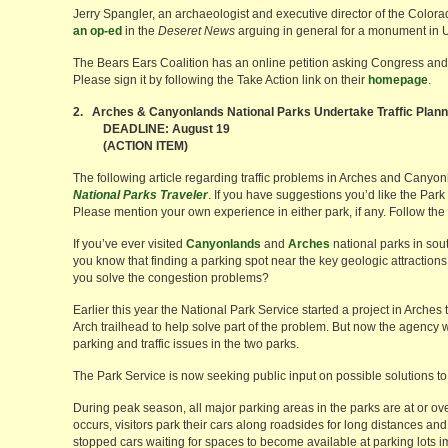
Jerry Spangler, an archaeologist and executive director of the Colora
an op-ed
in the
Deseret News
arguing in general for a monument in 
The Bears Ears Coalition has an online petition asking Congress and
Please sign it by following the Take Action link on their
homepage
.
2. Arches & Canyonlands National Parks Undertake Traffic Plann
DEADLINE: August 19
(ACTION ITEM)
The following article regarding traffic problems in Arches and Canyo
National Parks Traveler
. If you have suggestions you’d like the Park
Please mention your own experience in either park, if any. Follow the li
If you’ve ever visited
Canyonlands
and
Arches
national parks in sou
you know that finding a parking spot near the key geologic attractions
you solve the congestion problems?
Earlier this year the National Park Service started a project in Arches 
Arch trailhead to help solve part of the problem. But now the agency 
parking and traffic issues in the two parks.
The Park Service is now seeking public input on possible solutions to
During peak season, all major parking areas in the parks are at or ov
occurs, visitors park their cars along roadsides for long distances and w
stopped cars waiting for spaces to become available at parking lots impe