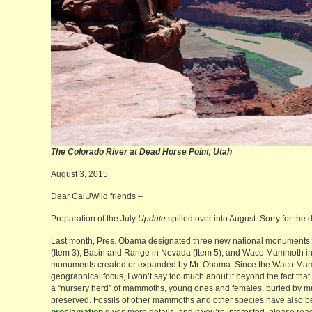
The Colorado River at Dead Horse Point,
August 3, 2015
Dear CalUWild friends –
Preparation of the July
Update
spilled over into August. Sorry for the 
Last month, Pres. Obama designated three new national monuments:
(Item 3), Basin and Range in Nevada (Item 5), and Waco Mammoth in 
monuments created or expanded by Mr. Obama. Since the Waco Mam
geographical focus, I won’t say too much about it beyond the fact that it
a “nursery herd” of mammoths, young ones and females, buried by mud
preserved. Fossils of other mammoths and other species have also 