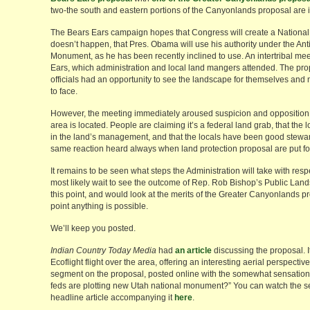
two-the south and eastern portions of the Canyonlands proposal are i
The Bears Ears campaign hopes that Congress will create a National Co
doesn’t happen, that Pres. Obama will use his authority under the Anti
Monument, as he has been recently inclined to use. An intertribal mee
Ears, which administration and local land mangers attended. The pr
officials had an opportunity to see the landscape for themselves and
to face.
However, the meeting immediately aroused suspicion and opposition
area is located. People are claiming it’s a federal land grab, that the 
in the land’s management, and that the locals have been good stewards
same reaction heard always when land protection proposal are put fo
It remains to be seen what steps the Administration will take with res
most likely wait to see the outcome of Rep. Rob Bishop’s Public Lands 
this point, and would look at the merits of the Greater Canyonlands p
point anything is possible.
We’ll keep you posted.
Indian Country Today Media
had
an article
discussing the proposal. I
Ecoflight flight over the area, offering an interesting aerial perspecti
segment on the proposal, posted online with the somewhat sensation
feds are plotting new Utah national monument?” You can watch the s
headline article accompanying it
here
.