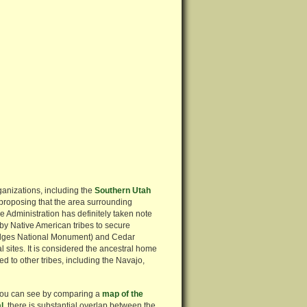
rganizations, including the
Southern Utah
 proposing that the area surrounding
Administration has definitely taken note
 by Native American tribes to secure
Bridges National Monument) and Cedar
 sites. It is considered the ancestral home
d to other tribes, including the Navajo,
 you can see by comparing a
map of the
l
, there is substantial overlap between the