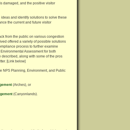
is damaged, and the positive visitor
ideas and identify solutions to solve these
nce the current and future visitor
ck from the public on various congestion
ed offered a variety of possible solutions
ompliance process to further examine
d Environmental Assessment for both
 described, along with some of the pros
ter. [Link below]
the NPS Planning, Environment, and Public
agement
(Arches), or
nagement
(Canyonlands).