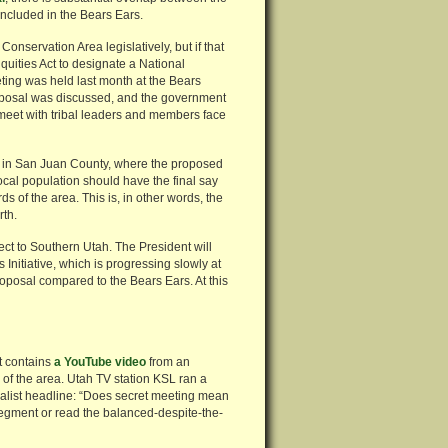
ncluded in the Bears Ears.
nservation Area legislatively, but if that
quities Act to designate a National
ting was held last month at the Bears
oposal was discussed, and the government
 meet with tribal leaders and members face
 in San Juan County, where the proposed
local population should have the final say
 of the area. This is, in other words, the
rth.
pect to Southern Utah. The President will
Initiative, which is progressing slowly at
roposal compared to the Bears Ears. At this
t contains
a YouTube video
from an
ve of the area. Utah TV station KSL ran a
alist headline: “Does secret meeting mean
egment or read the balanced-despite-the-