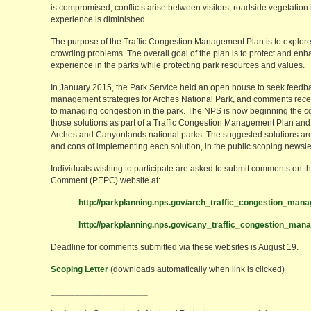
is compromised, conflicts arise between visitors, roadside vegetation 
experience is diminished.
The purpose of the Traffic Congestion Management Plan is to explore 
crowding problems. The overall goal of the plan is to protect and enha
experience in the parks while protecting park resources and values.
In January 2015, the Park Service held an open house to seek feedba
management strategies for Arches National Park, and comments receiv
to managing congestion in the park. The NPS is now beginning the c
those solutions as part of a Traffic Congestion Management Plan an
Arches and Canyonlands national parks. The suggested solutions are
and cons of implementing each solution, in the public scoping newslet
Individuals wishing to participate are asked to submit comments on 
Comment (PEPC) website at:
http://parkplanning.nps.gov/arch_traffic_congestion_man
http://parkplanning.nps.gov/cany_traffic_congestion_ma
Deadline for comments submitted via these websites is August 19.
Scoping Letter
(downloads automatically when link is clicked)
____________________