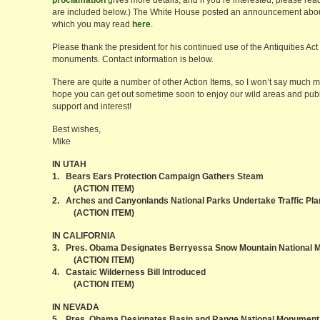
proclamation
gives more details, and if you’re interested, please read
are included below.) The White House posted an announcement about 
which you may read
here
.
Please thank the president for his continued use of the Antiquities Ac
monuments. Contact information is below.
There are quite a number of other Action Items, so I won’t say much
hope you can get out sometime soon to enjoy our wild areas and publ
support and interest!
Best wishes,
Mike
IN UTAH
1. Bears Ears Protection Campaign Gathers Steam
(ACTION ITEM)
2. Arches and Canyonlands National Parks Undertake Traffic Pla
(ACTION ITEM)
IN CALIFORNIA
3. Pres. Obama Designates Berryessa Snow Mountain National
(ACTION ITEM)
4. Castaic Wilderness Bill Introduced
(ACTION ITEM)
IN NEVADA
5. Pres. Obama Designates Basin and Range National Monument