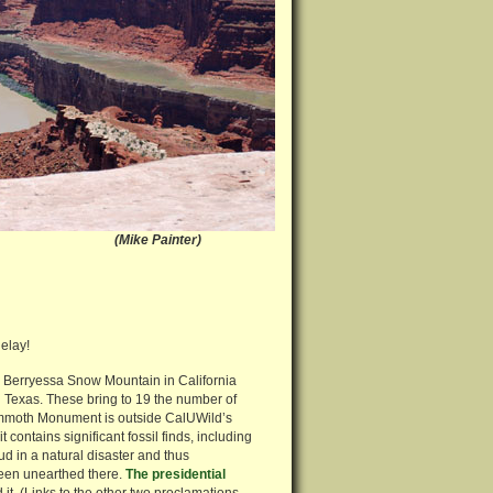
 Utah (Mike Painter)
delay!
 Berryessa Snow Mountain in California
Texas. These bring to 19 the number of
moth Monument is outside CalUWild’s
 contains significant fossil finds, including
 in a natural disaster and thus
been unearthed there.
The presidential