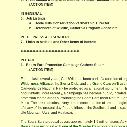
(ACTION ITEM)
IN GENERAL
6. Job Listings
a. Bodie Hills Conservation Partnership, Director
b. Defenders of Wildlife, California Program Associate
IN THE PRESS & ELSEWHERE
7. Links to Articles and Other Items of Interest
=-=-=-=-=-=-=-=-=-=-=-=-=-=-=-=-=-=-=
IN UTAH
1. Bears Ears Protection Campaign Gathers Steam
(ACTION ITEM)
For the last several years, CalUWild has been part of a coalition of o
Wilderness Alliance
, the
Sierra Club
, and the
Grand Canyon Trust
,
Canyonlands National Park be protected as a national monument. The 
of our efforts. More recently, a campaign has become public, initiated
protection for the areas surrounding the Bears Ears (near Natural 
Mesa. The area contains a very dense concentration of archaeological
of many of the present-day Pueblo tribes in the Southwest and is sacre
Ute Mountain Utes, and Hualapai.
The Bears Ears proposal covers approximately 1.9 million acres. As
Bears Ears proposal
with
one of the Greater Canyonlands proposa