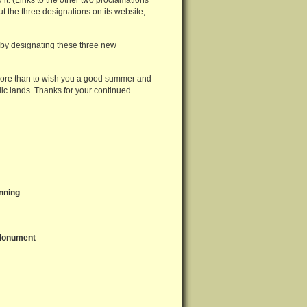
 it. (Links to the other two proclamations
the three designations on its website,
t by designating these three new
 more than to wish you a good summer and
ic lands. Thanks for your continued
nning
 Monument