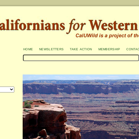
home
newsletters
take action
membership
conta