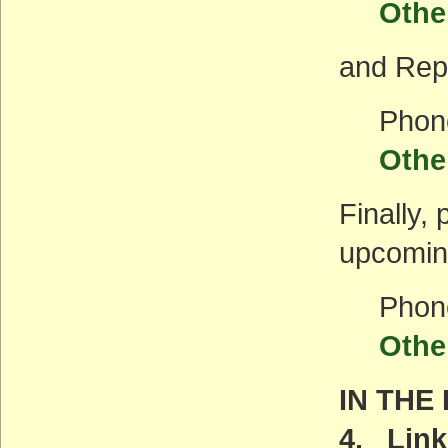
Othe
and Rep.
Phon
Othe
Finally,
upcoming
Phon
Othe
IN THE
4. Link