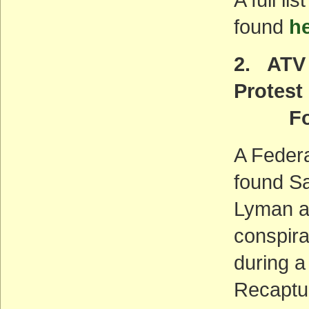
found
h
2. ATV 
Protest
Found
A Federa
found S
Lyman an
conspira
during a
Recaptu