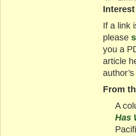
Interest
If a link
please
s
you a PD
article 
author’s
From t
A col
Has 
Pacif