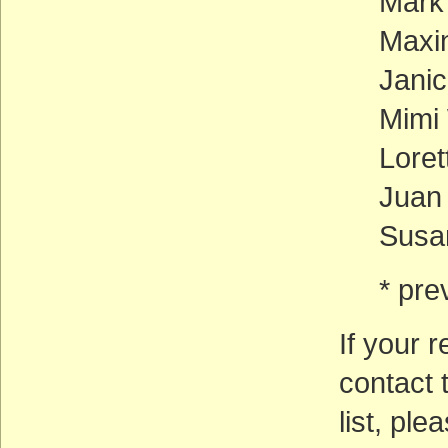
Mark
Maxin
Jani
Mimi 
Loret
Juan
Susan
* pre
If your r
contact 
list, pl