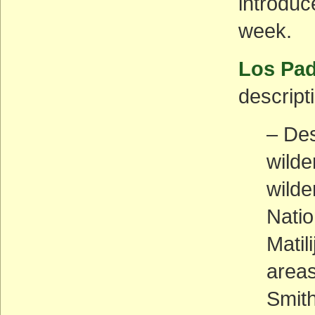
introduc
week.
Los Pad
descripti
– Des
wilde
wilde
Natio
Matil
areas
Smith