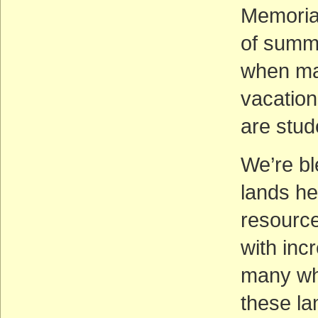
Memorial
of summe
when ma
vacation
are stud
We’re bl
lands he
resource
with inc
many who
these la