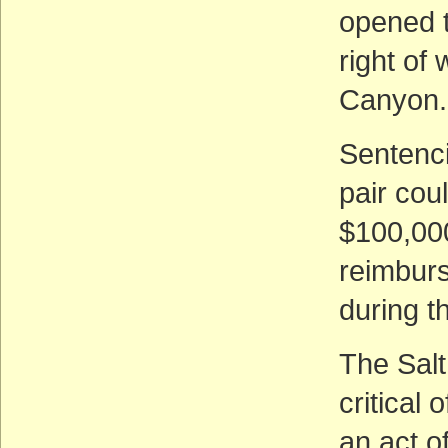
opened t
right of
Canyon. 
Sentenci
pair cou
$100,000
reimbur
during th
The Sal
critical
an act o