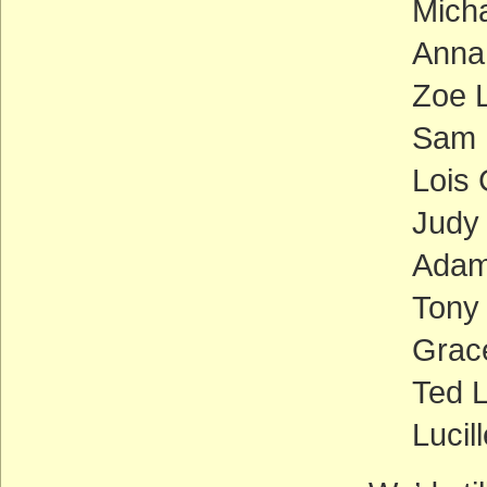
Mich
Anna
Zoe L
Sam 
Lois
Judy
Adam 
Tony
Grace
Ted L
Lucil