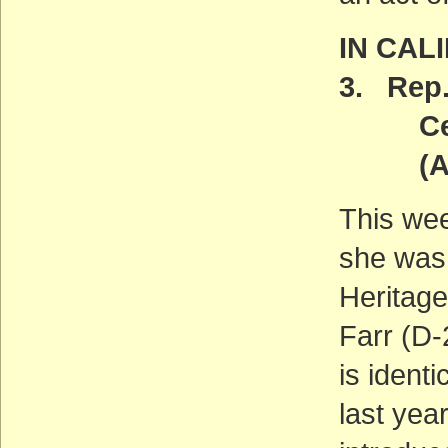
IN CAL
3. Rep.
Centra
(ACT
This we
she was 
Heritage
Farr (D-
is ident
last yea