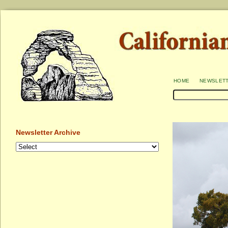
home
newslet
Newsletter Archive