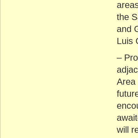
areas
the 
and G
Luis 
– Pro
adjac
Area 
futur
encou
await
will 