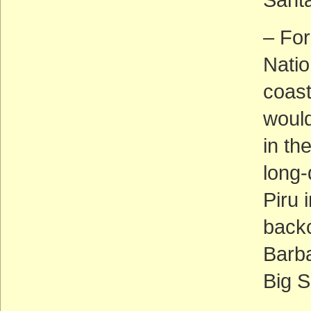
– For
Natio
coast
would
in th
long-
Piru 
backc
Barba
Big S