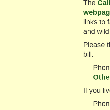
The
Cal
webpag
links to
and wild
Please t
bill.
Phon
Othe
If you li
Phon