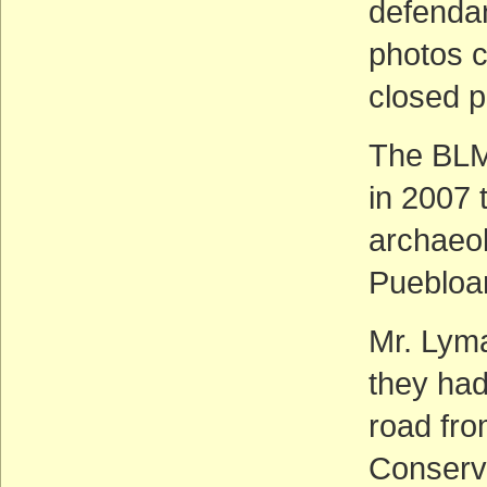
defendan
photos c
closed p
The BLM
in 2007 
archaeol
Puebloa
Mr. Lyma
they had
road fr
Conserv