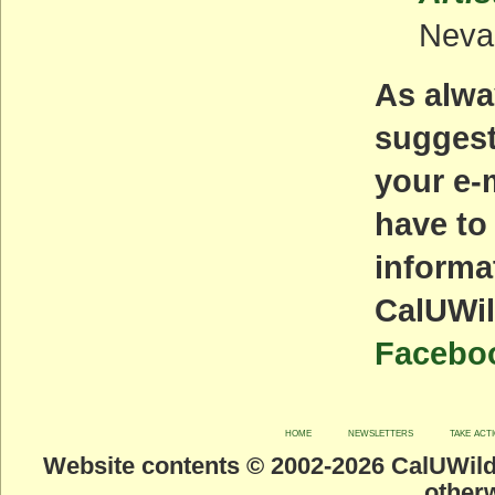
Neva
As alwa
suggest
your e-
have to
informa
CalUWil
Facebo
home
newsletters
take act
Website contents © 2002-
2026 CalUWild.
otherw