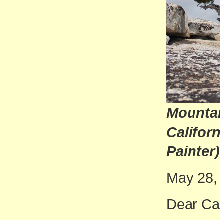
Mountai
Ca
Painter)
May 28,
Dear Cal