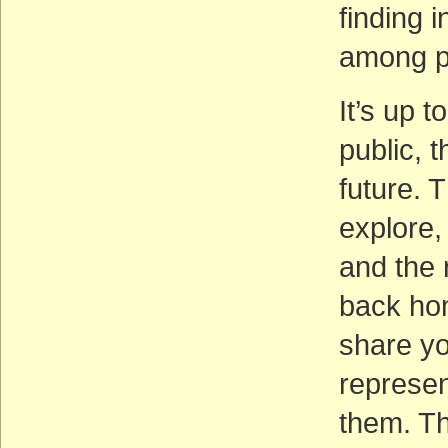
finding 
among po
It’s up 
public, 
future. 
explore,
and the 
back hom
share yo
represent
them. Th