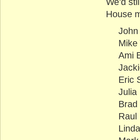
We’d stil
House m
John
Mike
Ami B
Jacki
Eric 
Julia
Brad
Raul 
Linda