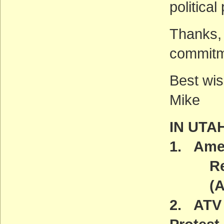
political
Thanks, 
commitm
Best wis
Mike
IN UTA
1. Amer
Reint
(ACT
2. ATV 