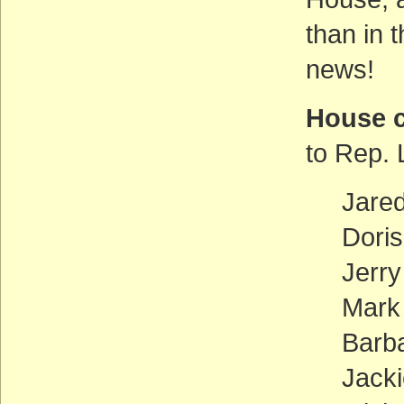
than in 
news!
House 
to Rep. 
Jare
Doris
Jerr
Mark
Barb
Jacki