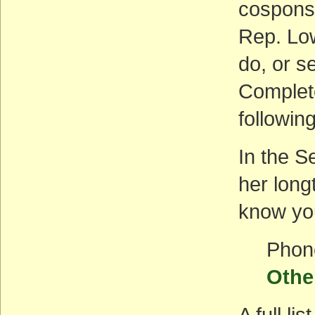
cosponso
Rep. Low
do, or s
Complete
followin
In the S
her long
know you
Phon
Othe
A full l