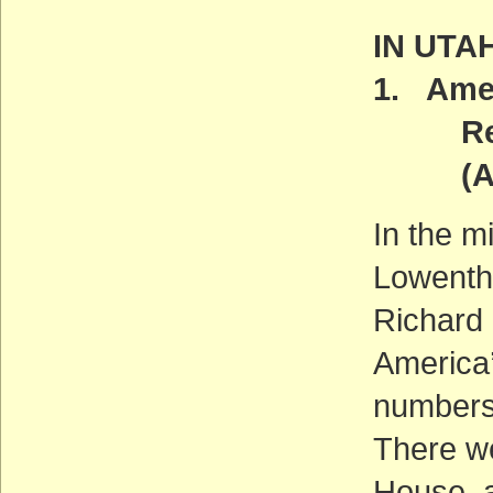
IN UTA
1. Amer
Reint
(ACT
In the m
Lowentha
Richard 
America’
number
There we
House, a