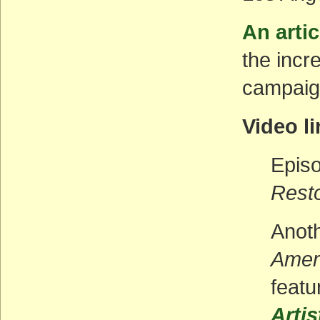
An artic
the incr
campaign
Video l
Episo
Rest
Anoth
Amer
featu
Arti