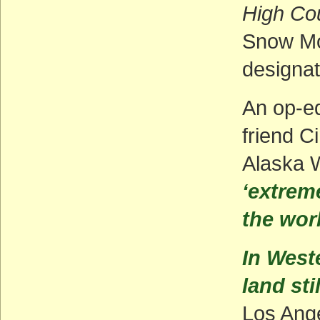
High Co
Snow Mo
designat
An op-ed
friend C
Alaska 
‘extreme
the wor
In Weste
land sti
Los Ang