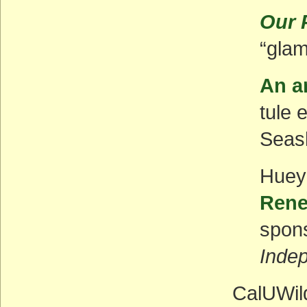
Our 
“glam
An ar
tule 
Seash
Huey
Rene
spon
Inde
CalUWild