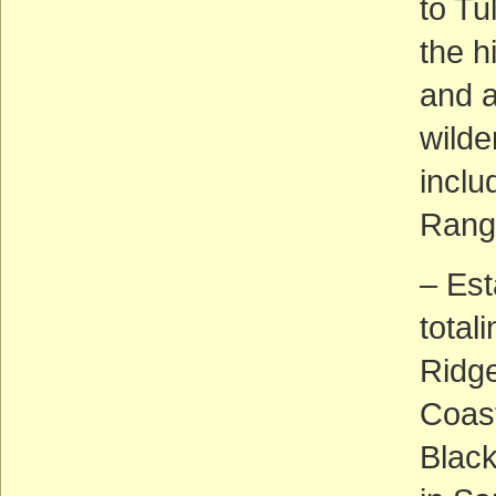
to Tu
the h
and a
wilde
inclu
Rang
– Est
total
Ridge
Coast
Blac