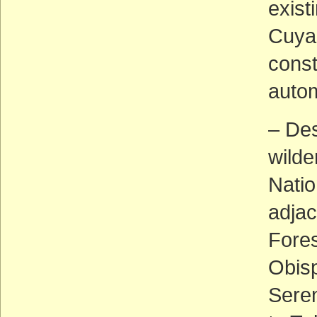
exist
Cuyam
const
autom
– Des
wilde
Natio
adjac
Fores
Obisp
Seren