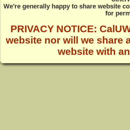
We're generally happy to share website co
for perm
PRIVACY NOTICE: CalUWild
website nor will we share 
website with a