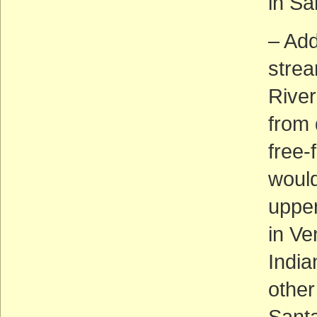
in Sa
– Add
strea
River
from 
free-
would
upper
in Ve
Indi
other
Sant