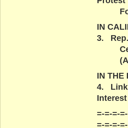
Protest
Found
IN CAL
3. Rep.
Centra
(ACT
IN THE
4. Link
Interest
=-=-=-=-
=-=-=-=