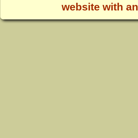
website with a