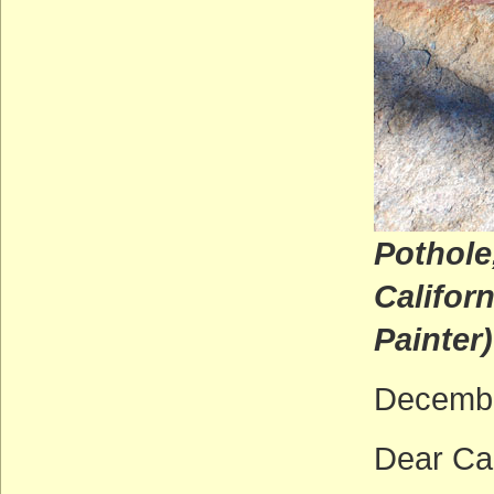
Pothole
C
Painter)
Decembe
Dear Ca