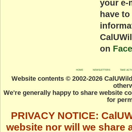
your e-
have to
informa
CalUWil
on
Fac
home
newsletters
take act
Website contents © 2002-
2026 CalUWild.
otherw
We're generally happy to share website co
for perm
PRIVACY NOTICE: CalUWild
website nor will we share 