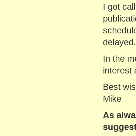
I got cal
publicati
schedul
delayed.
In the m
interest
Best wis
Mike
As alwa
suggest