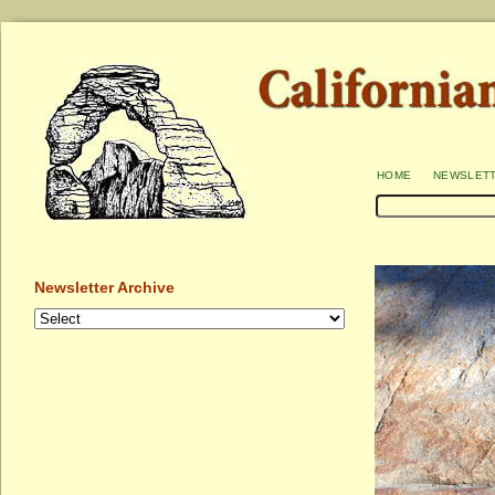
home
newslet
Newsletter Archive