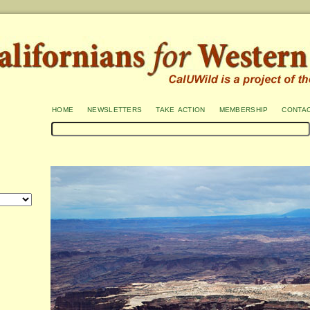
home
newsletters
take action
membership
conta