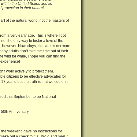
ithin the United States and its
protection in their natural
rt of the natural world, not the masters of
rom a very early age. This is where I got
not the only way to foster a love of the
nate, however. Nowadays, kids are much more
any adults don’t take the time out of their
he wild for while, I hope you can find the
 experience!
don’t work actively to protect them.
le citizens to be effective advocates for
7 years, but the truth is that we couldn’t
ared this September to be National
 50th Anniversary.
m the weekend gave no instructions for
 make out a check to CalUWild and mail it