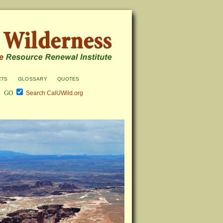
cts
glossary
quotes
Search CalUWild.org