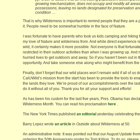
growing mechanization, does not occupy and modify all areas w
possessions, leaving no lands designated for preservation and 
condition …
That is why Wilderness is important-to remind people that they are a pa
it. People need to be somewhat humble in the face of Nature.
I was fortunate to have parents who took us kids camping and hiking f
my love of Nature and wilderness from. And while direct experience is 
wild, it certainly makes it more possible. Not everyone is that fortu
restricted in their outdoor activities than when I was growing up. And m
hurried lives to get outdoors and away. So if you haven’t been out in t
opportunity. And take someone else along who might benefit from the
Finally, don’t forget that our wild places won’t remain wild if all of us 
CalUWild’s mission from the start has been to provide the tools to enab
the lands they love. We’re proud of our accomplishments over the last 1
do it without all of you. Thank you for all your support and efforts!
As has been his custom for the last five years, Pres. Obama has decl
Wilderness Month. You can read his proclamation
here
.
The New York Times published
an editorial
yesterday celebrating the
Barry Lopez wrote
an article
in
Outside
about Wilderness at 50.
An administrative note: It was pointed out that our August Update fro
ordering the 50th Anniversary poster by Tom Killion. To do so, please