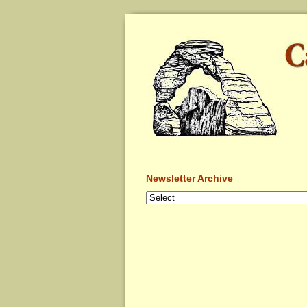
Newsletter Archive