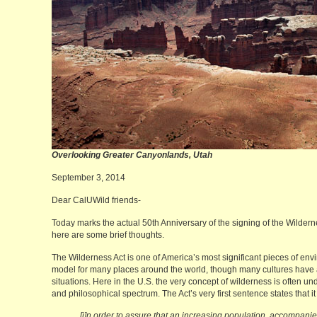
Overlooking Greater Canyonlands,
September 3, 2014
Dear CalUWild friends-
Today marks the actual 50th Anniversary of the signing of the Wilderne
here are some brief thoughts.
The Wilderness Act is one of America’s most significant pieces of envi
model for many places around the world, though many cultures have ad
situations. Here in the U.S. the very concept of wilderness is often und
and philosophical spectrum. The Act’s very first sentence states that 
[i]n order to assure that an increasing population, accompan