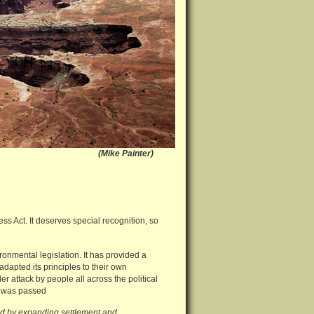
 Utah (Mike Painter)
ss Act. It deserves special recognition, so
ronmental legislation. It has provided a
apted its principles to their own
er attack by people all across the political
it was passed
ied by expanding settlement and