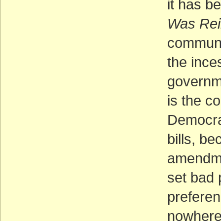
it has b
Was Rei
communi
the ince
governme
is the co
Democrat
bills, b
amendme
set bad 
preferen
nowhere 