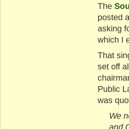
The
Sou
posted 
asking f
which I 
That sin
set off 
chairma
Public L
was quo
We ne
and G