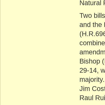
Natural
Two bill
and the
(H.R.696
combined
amendme
Bishop (
29-14, w
majority
Jim Cos
Raul Rui