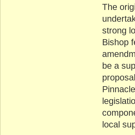
The orig
underta
strong lo
Bishop f
amendmen
be a sup
proposal
Pinnacl
legislat
compone
local su