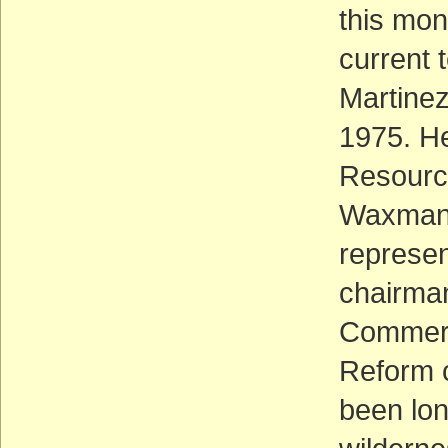
this mont
current 
Martinez
1975. He
Resourc
Waxman 
represen
chairma
Commerc
Reform 
been lon