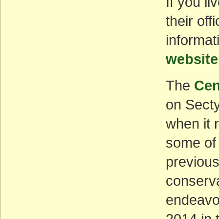
If you li
their of
informat
website
The
Cen
on Secty
when it 
some of 
previous
conserva
endeavo
2014 in 