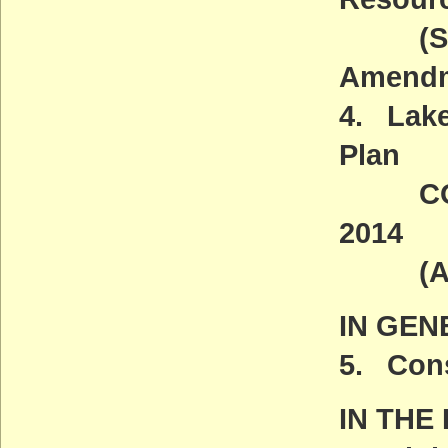
(Some 
Amendm
4. Lake
Plan
COMME
2014
(ACT
IN GEN
5. Cons
IN THE