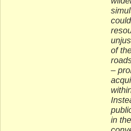
wilde
simul
could
resou
unjus
of th
roads
–
proh
acqui
withi
Inste
publi
in th
conve