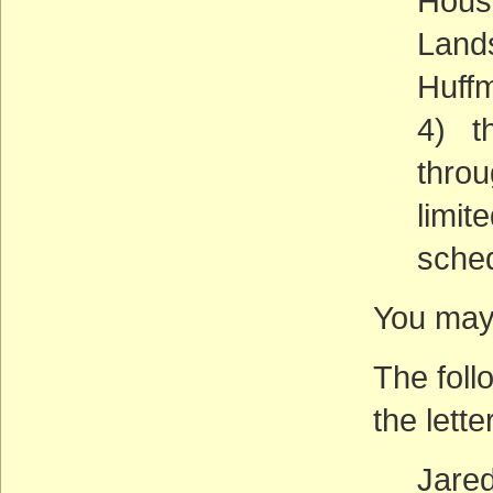
House
Lands
Huffm
4) th
throu
limit
sched
You may 
The foll
the lette
Jare