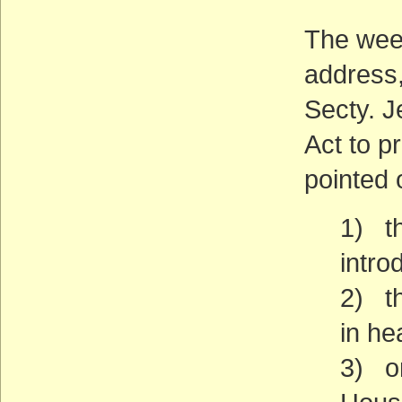
The week
address,
Secty. J
Act to p
pointed 
1) th
intro
2) th
in he
3) on