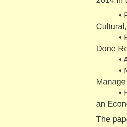
• Prote
Cultural
• Ensu
Done Re
• Addr
• Miti
Manage 
• Harn
an Econ
The pape