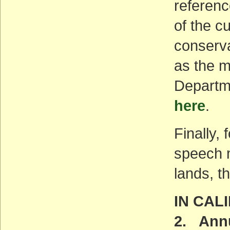
referenc
of the c
conserva
as the m
Departme
here
.
Finally,
speech m
lands, t
IN CAL
2. Annu