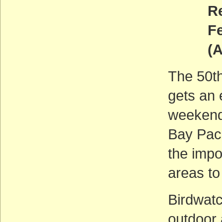
Return
Fe
(
The 50th
gets an 
weekend
Bay Paci
the impo
areas to
Birdwatc
outdoor 