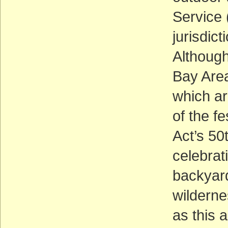
Service 
jurisdic
Although
Bay Area
which ar
of the f
Act’s 50
celebrat
backyard
wilderne
as this 