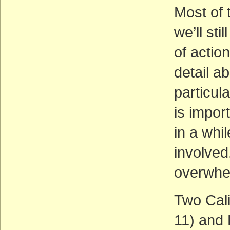
Most of 
we’ll sti
of action
detail a
particula
is impor
in a whi
involved.
overwhe
Two Cali
11) and