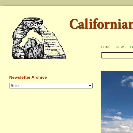
home
newslet
Newsletter Archive