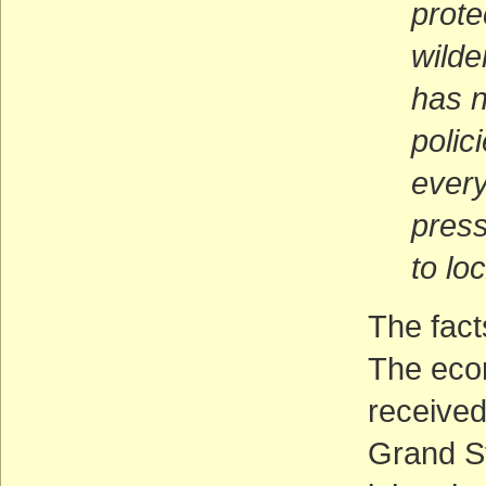
prote
wilde
has n
polic
every
press
to lo
The fact
The econ
received
Grand S