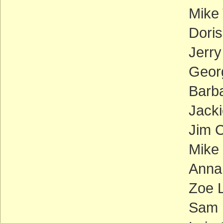
Mike
Doris
Jerr
Georg
Barb
Jacki
Jim C
Mike
Anna
Zoe L
Sam 