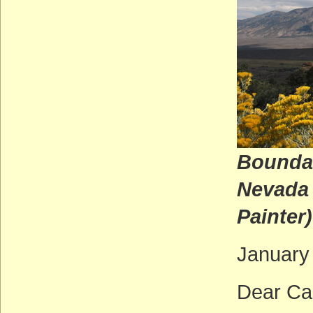
Boundar
N
Painter)
January
Dear Ca