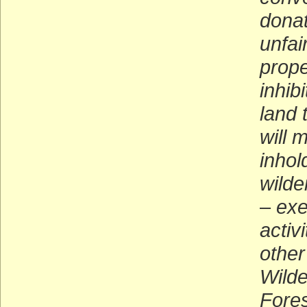
donat
unfai
prope
inhibi
land 
will 
inhol
wilde
–
exe
activ
other
Wilde
Fore