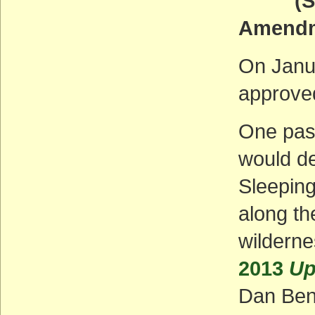
(Some 
Amendm
On Janu
approved
One pas
would de
Sleepin
along th
wilderne
2013
Up
Dan Ben