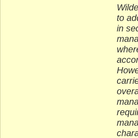
Wilde
to ad
in se
mana
where
accor
Howev
carri
overa
mana
requi
manag
chara