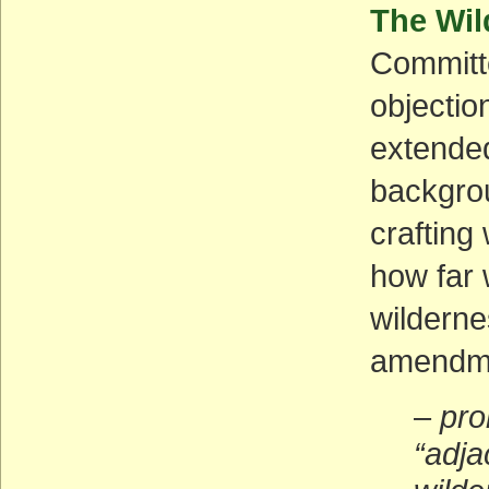
The Wil
Committe
objectio
extended
backgrou
crafting
how far 
wilderne
amendme
–
pro
“adja