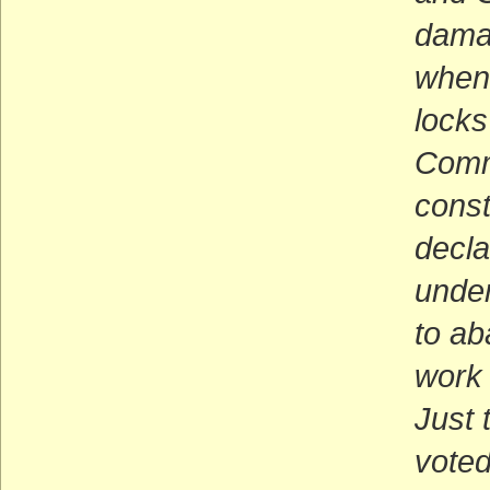
damag
when 
locks
Commu
const
decla
undem
to ab
work 
Just 
voted