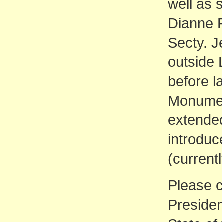
well as 
Dianne F
Secty. J
outside
before l
Monumen
extended
introduc
(current
Please c
Presiden