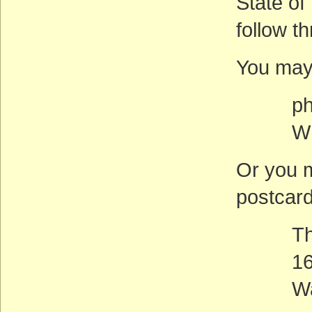
State of
follow t
You may
phone:
Whit
Or you m
postcard
The W
1600 P
Washi