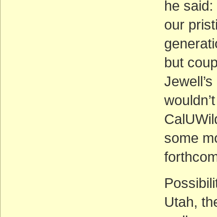
he said: 
our prist
generati
but coup
Jewell’s
wouldn’t
CalUWil
some mo
forthcom
Possibil
Utah, t