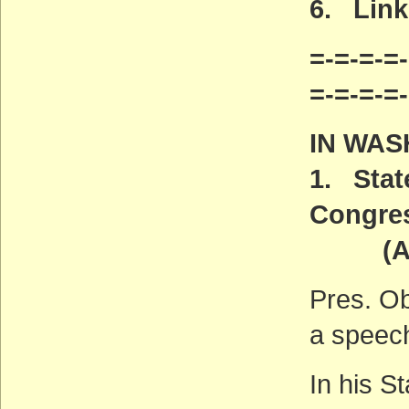
6.
Links
=-=-=-=-
=-=-=-=
IN WAS
1. Stat
Congre
(ACT
Pres. Ob
a speec
In his S