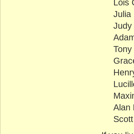
Lois
Julia
Judy
Adam 
Tony
Grace
Henr
Lucil
Maxi
Alan 
Scott