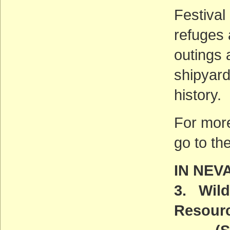
Festival
refuges 
outings 
shipyard
history.
For more
go to th
IN NEV
3. Wild
Resour