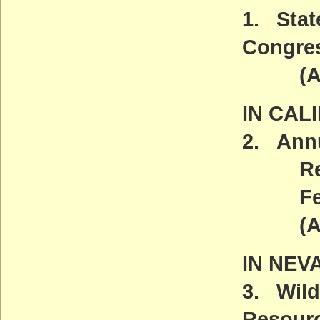
1. Stat
Congre
(ACT
IN CAL
2. Annu
Return
Fe
(
IN NEV
3. Wild
Resour