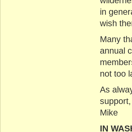
wilderne
in gener
wish the
Many tha
annual c
membersh
not too 
As alway
support,
Mike
IN WAS