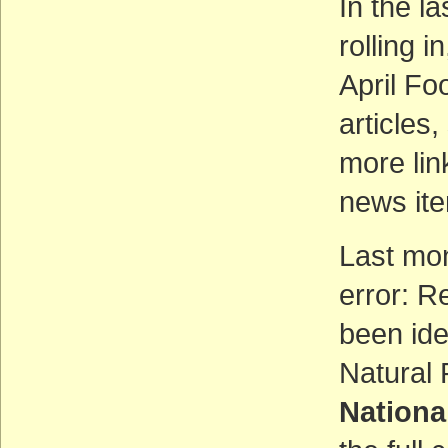
In the l
rolling i
April Fo
articles
more lin
news ite
Last mo
error: R
been ide
Natural
Nationa