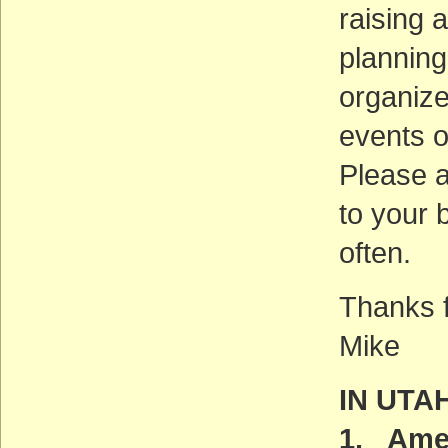
raising 
planning
organize
events o
Please 
to your 
often.
Thanks f
Mike
IN UTA
1. Amer