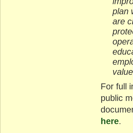
impro
plan 
are c
prote
opera
educa
emplo
value
For full
public m
documen
here
.