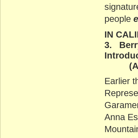
signatur
people
IN CAL
3. Berr
Introdu
(ACT
Earlier 
Represe
Garamen
Anna Es
Mountain