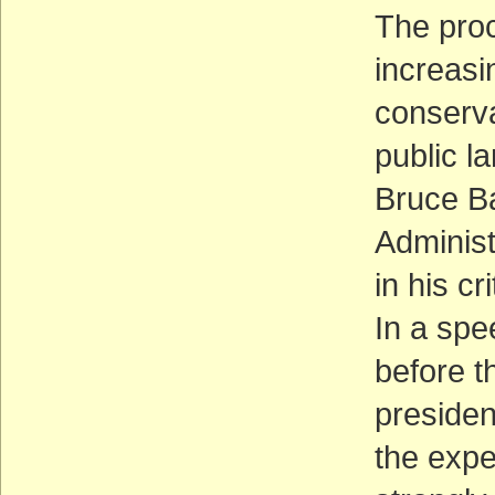
The proc
increasi
conserv
public la
Bruce Ba
Administ
in his c
In a spe
before t
presiden
the expe