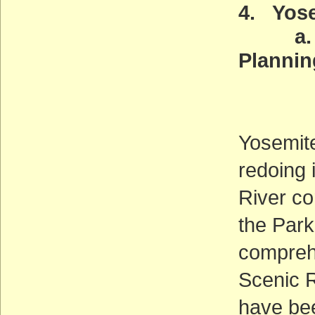
4. Yose
a. Wil
Plannin
Deadl
(AC
Yosemite
redoing 
River cor
the Park
comprehe
Scenic R
have been