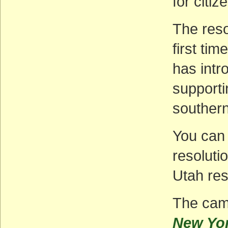
for citi
The resol
first ti
has intr
supporti
southern
You can 
resoluti
Utah res
The camp
New Yo