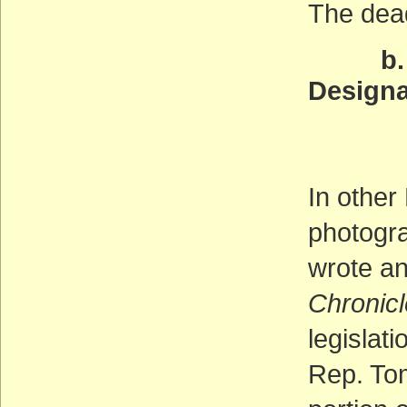
The dea
b. Leg
Designa
Of th
(AC
In other
photogr
wrote a
Chronicl
legislat
Rep. To