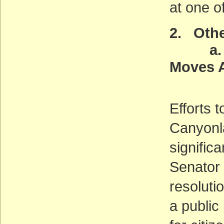
at one o
2. Othe
a. Gr
Moves 
(AC
Efforts 
Canyonl
signific
Senator 
resoluti
a public