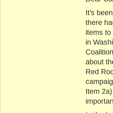
It’s bee
there h
items to
in Washi
Coalition
about th
Red Rock
campaig
Item 2a)
importa