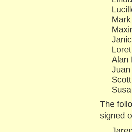
Lucil
Mark
Maxi
Jani
Loret
Alan 
Juan
Scott
Susa
The foll
signed o
Jare