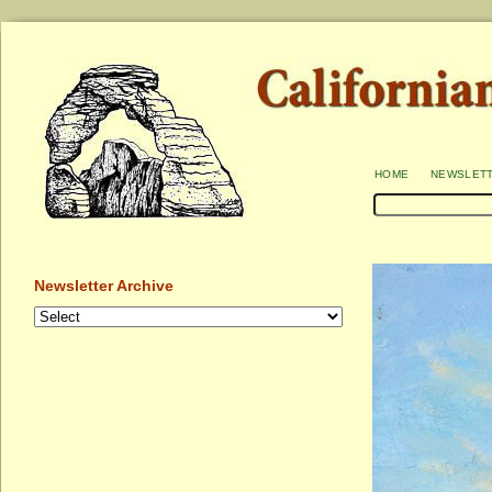
home
newslet
Newsletter Archive