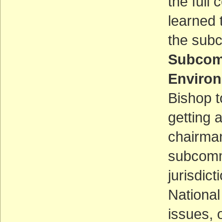
the full
learned 
the subc
Subcomm
Environ
Bishop t
getting 
chairmans
subcommi
jurisdict
National
issues, 