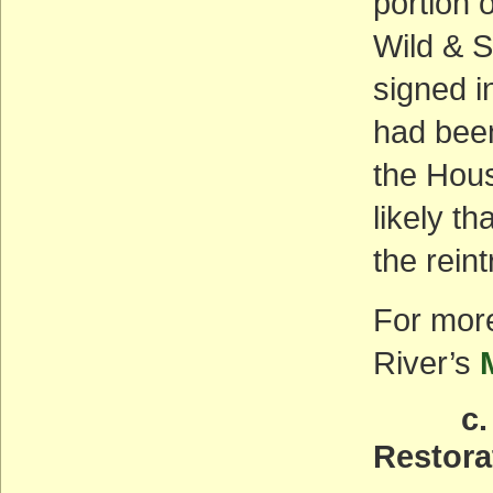
portion 
Wild & S
signed in
had been
the Hous
likely t
the rein
For more
River’s
c. Mar
Restora