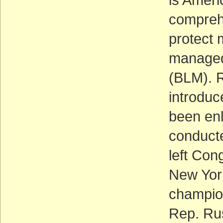
comprehe
protect 
managed
(BLM). 
introduce
been enl
conducte
left Con
New York
champion
Rep. Ru