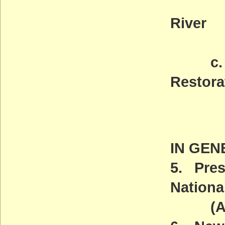
Of th
River
(AC
c. Mar
Restora
Deadl
(AC
IN GEN
5. Pres
Nation
(ACT