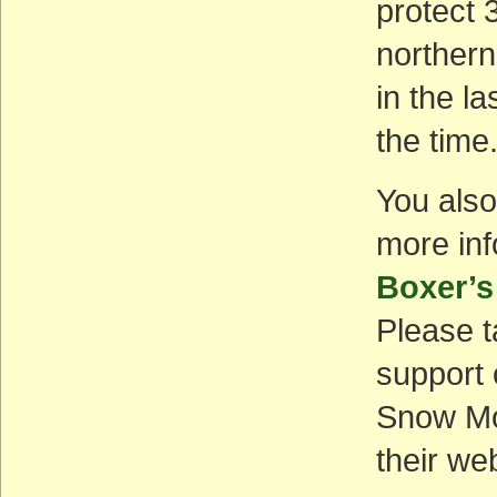
protect 
northern 
in the l
the time
You also
more inf
Boxer’s
Please t
support 
Snow Mo
their we