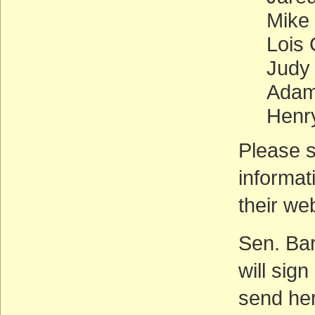
Mike
Lois
Judy
Adam 
Henr
Please s
informat
their we
Sen. Bar
will sign
send her