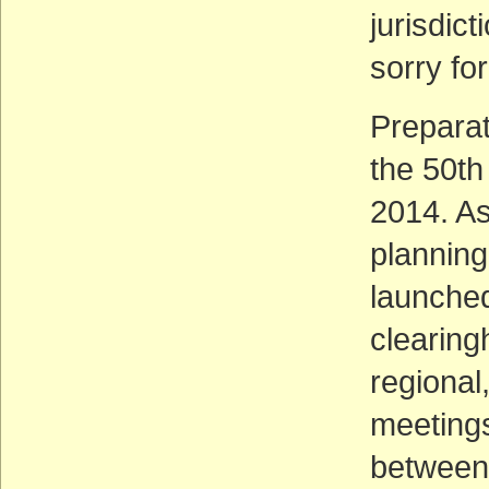
jurisdic
sorry fo
Preparat
the 50th
2014. As
planning
launched
clearing
regional
meetings
between