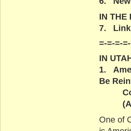
6. New 
IN THE
7. Link
=-=-=-=-
IN UTA
1. Amer
Be Rein
Congr
(ACT
One of C
is Ameri