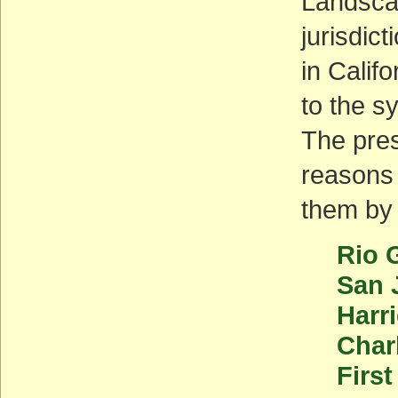
Landsca
jurisdic
in Califo
to the s
The pres
reasons 
them by 
Rio 
San 
Harr
Char
First