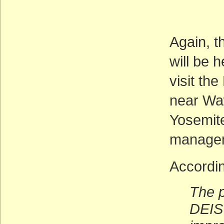
Deadl
(AC
Again, t
will be 
visit th
near Waw
Yosemite
manage
Accordin
The p
DEIS 