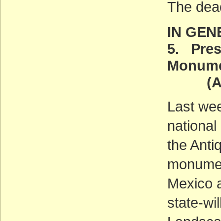
The dea
IN GEN
5. Pres
Monum
(ACT
Last we
national
the Anti
monumen
Mexico 
state-wi