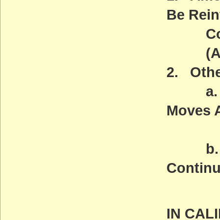
Be Rein
Congr
(ACT
2. Othe
a. Gr
Moves 
(AC
b. Opp
Continu
(AC
IN CAL