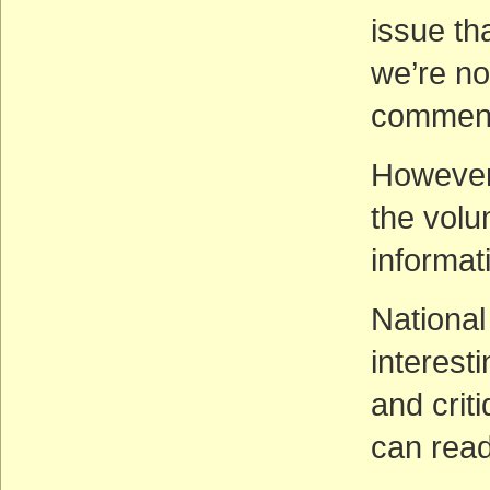
issue th
we’re n
comment
However,
the vol
informa
National
interes
and crit
can rea