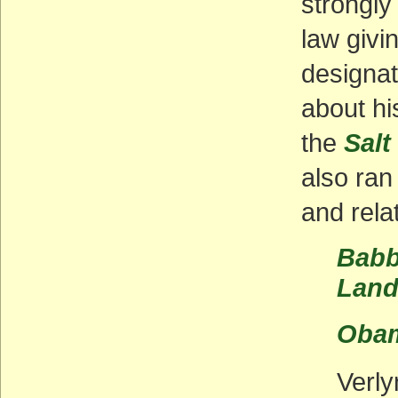
strongly
law givi
designat
about hi
the
Salt
also ran
and rela
Babb
Land
Obam
Verly