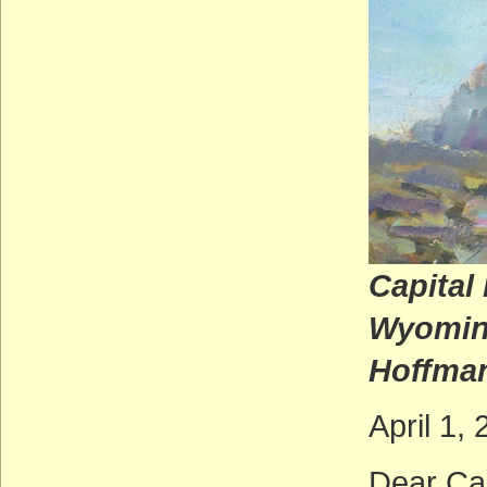
Capital
W
Hoffma
April 1,
Dear Cal