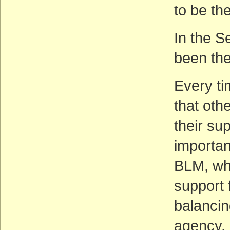
to be th
In the S
been the
Every tim
that oth
their sup
important
BLM, whi
support f
balanci
agency.