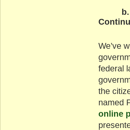
b. Opp
Continu
(AC
We’ve wr
governme
federal 
governm
the citi
named F
online p
presente