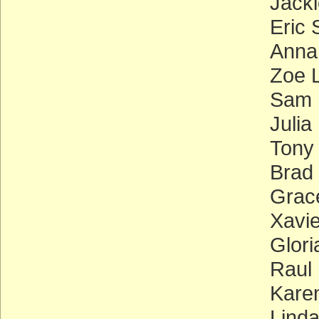
Jacki
Eric 
Anna
Zoe L
Sam 
Julia
Tony
Brad
Grace
Xavie
Glor
Raul 
Kare
Linda