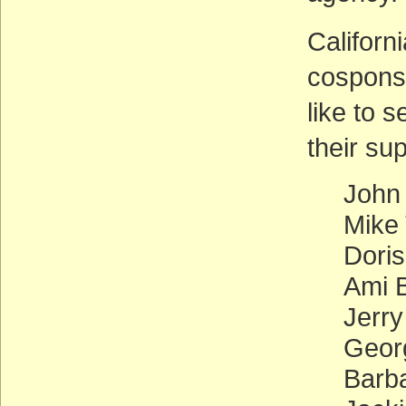
Californ
cosponso
like to 
their su
John
Mike
Doris
Ami B
Jerr
Georg
Barb