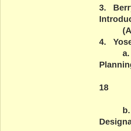
3. Berr
Introdu
(ACT
4. Yose
a. Wil
Plannin
Deadl
18
(AC
b. Leg
Designa