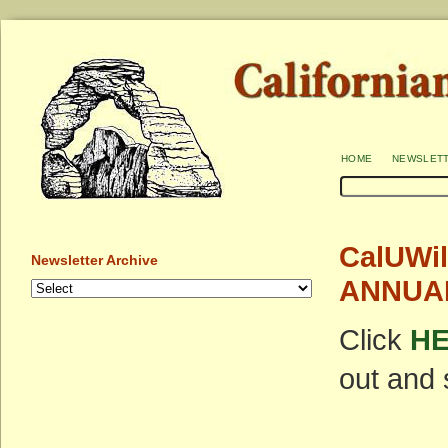
home
newslet
CalUWil
Newsletter Archive
ANNUAL
Click
H
out and 