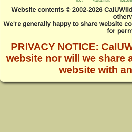
home
newsletters
take act
Website contents © 2002-
2026 CalUWild.
otherw
We're generally happy to share website co
for perm
PRIVACY NOTICE: CalUWild
website nor will we share 
website with a