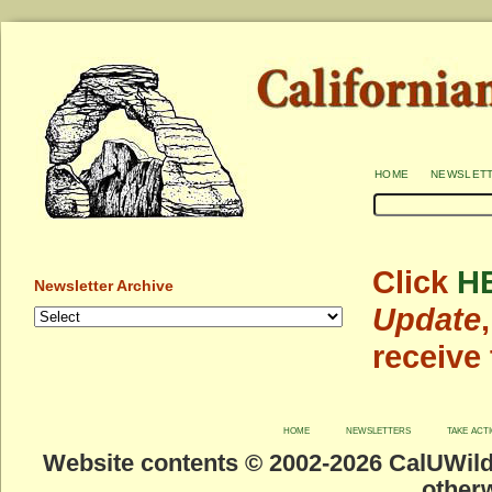
home
newslet
Click
H
Newsletter Archive
Update
receive
home
newsletters
take act
Website contents © 2002-
2026 CalUWild.
otherw