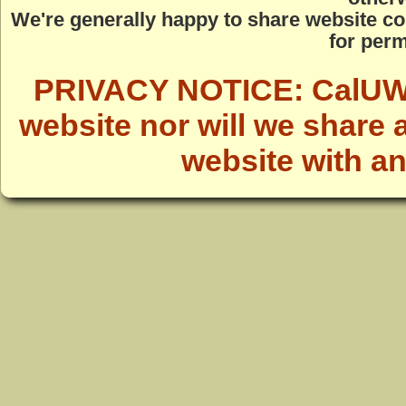
We're generally happy to share website co
for perm
PRIVACY NOTICE: CalUWild
website nor will we share 
website with a