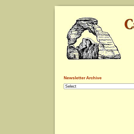
Newsletter Archive