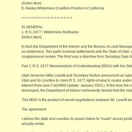
(Action Item)
8. Alaska Wilderness Coalition Position in California
=-=-=-=-=-=-=-=-=-=-=-=-=-=-=-=
IN GENERAL
1. R.S. 2477 / Wilderness Rollbacks
(Action Item)
In April the Department of the Interior and the Bureau of Land Manag
on wilderness. Two parts involved settlements with the State of Utah, 
congressional review. The third was a directive from Secretary Gale N
Part 1: R.S. 2477 Memorandum of Understanding (MOU) with the Stat
Utah Governor Mike Leavitt and Secretary Norton announced an agree
Utah and its counties to claim R.S. 2477 rights-of-way to routes under
Interest Rule (see CalUWild Update: January 2003
). At the time the
developed, the Department of Interior vehemently denied that the rule
This MOU is the product of secret negotiations between Mr. Leavitt an
The agreement:
• allows the state and counties to assert claims to “roads” across pri
actually exists;