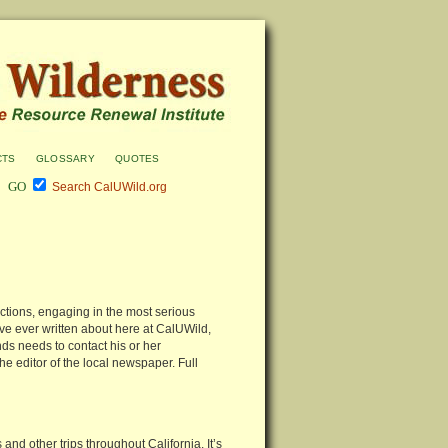
cts
glossary
quotes
Search CalUWild.org
ections, engaging in the most serious
ave ever written about here at CalUWild,
ds needs to contact his or her
he editor of the local newspaper. Full
and other trips throughout California. It’s