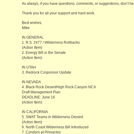
As always, if you have questions, comments, or suggestions, don’t hesi
Thank you for all your support and hard work.
Best wishes,
Mike
IN GENERAL
1. R.S. 2477 / Wilderness Rollbacks
(Action Item)
2. Energy Bill in the Senate
(Action Item)
IN UTAH
3. Redrock Cosponsor Update
IN NEVADA
4. Black Rock Desert/High Rock Canyon NCA
Draft Management Plan
DEADLINE: June 16
(Action Item)
IN CALIFORNIA
5. SWAT Teams in Wilderness Denied
(Action Item)
6. North Coast Wilderness Bill Introduced
7. Condors at Pinnacles