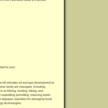
 in the CalUWild Guide to Effective
tant to you!
e bill elevates oil and gas development to
 these lands are managed, including
ch as fishing, hunting, hiking, and
y expediting permitting, reducing public
ue taxpayer subsidies for damaging fossil
gy technologies.