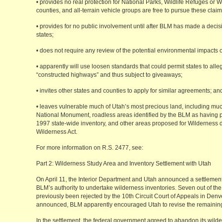
• provides no real protection for National Parks, Wildlife Refuges or W
counties, and all-terrain vehicle groups are free to pursue these claims
• provides for no public involvement until after BLM has made a decisi
states;
• does not require any review of the potential environmental impacts 
• apparently will use loosen standards that could permit states to alleg
“constructed highways” and thus subject to giveaways;
• invites other states and counties to apply for similar agreements; an
• leaves vulnerable much of Utah’s most precious land, including mu
National Monument, roadless areas identified by the BLM as having pot
1997 state-wide inventory, and other areas proposed for Wilderness 
Wilderness Act.
For more information on R.S. 2477, see:
Part 2: Wilderness Study Area and Inventory Settlement with Utah
On April 11, the Interior Department and Utah announced a settlement
BLM’s authority to undertake wilderness inventories. Seven out of the 
previously been rejected by the 10th Circuit Court of Appeals in Den
announced, BLM apparently encouraged Utah to revise the remaining 
In the settlement, the federal government agreed to abandon its wilder