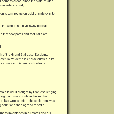
ilderness areas, since the state of Utah,
 in federal court;
on to turn routes on public lands over to
of the wholesale give-away of routes;
e that cow paths and foot trails are
d
ch of the Grand Staircase-Escalante
ential wilderness characteristics in its
designation in America’s Redrock
 to a lawsuit brought by Utah challenging
eight original counts in the suit had
ver. Two weeks before the settlement was
count and then agreed to settle.
ness inventories in all states and dis-