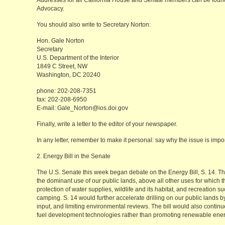
Addresses for all California House and Senate members can be found
Advocacy.
You should also write to Secretary Norton:
Hon. Gale Norton
Secretary
U.S. Department of the Interior
1849 C Street, NW
Washington, DC 20240
phone: 202-208-7351
fax: 202-208-6950
E-mail: Gale_Norton@ios.doi.gov
Finally, write a letter to the editor of your newspaper.
In any letter, remember to make it personal: say why the issue is impor
2. Energy Bill in the Senate
The U.S. Senate this week began debate on the Energy Bill, S. 14. Th
the dominant use of our public lands, above all other uses for which
protection of water supplies, wildlife and its habitat, and recreation su
camping. S. 14 would further accelerate drilling on our public lands b
input, and limiting environmental reviews. The bill would also contin
fuel development technologies rather than promoting renewable ener