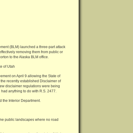
ement (BLM) launched a three-part attack
effectively removing them from public or
orton to the Alaska BLM office.
e of Utah
ment on April 9 allowing the State of
 the recently established Disclaimer of
 new disclaimer regulations were being
 had anything to do with R.S. 2477.
d the Interior Department.
stine public landscapes where no road