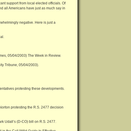
nt support from local elected officials. Of
and all Americans have just as much say in
helmingly negative. Here is just a
al.
imes, 05/04/2003) The Week in Review.
ity Tribune, 05/04/2003).
resentatives protesting these developments.
Norton protesting the R.S. 2477 decision
rk Udall’s (D-CO) bill on R.S. 2477.