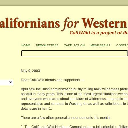
home
newsletters
take action
membership
conta
May 9, 2003
Dear CalUWild friends and supporters —
April saw the Bush administration busily rolling back wilderness prot
assault in many years. This is one of the most urgent situations we h
and everyone who cares about the future of wilderness and public lan
representative and senators in Washington as well as write letters to t
details are in Item 1.
There are a few other general announcements this month.
1. The California Wild Heritage Campaign has a full schedule of hikes 