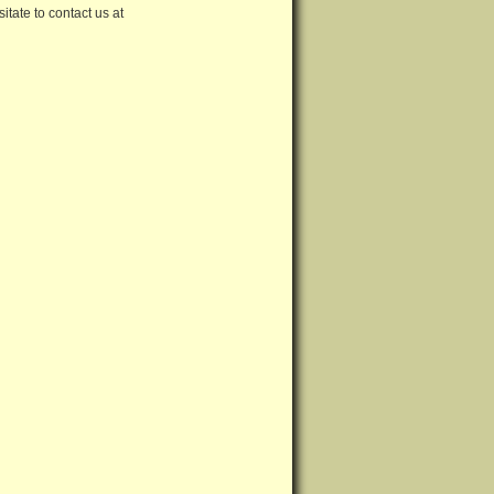
tate to contact us at