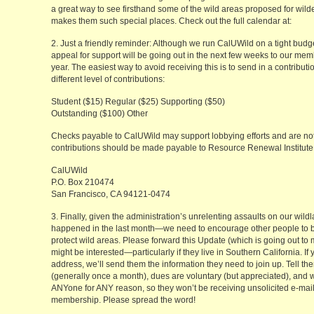
a great way to see firsthand some of the wild areas proposed for wil
makes them such special places. Check out the full calendar at:
2. Just a friendly reminder: Although we run CalUWild on a tight budget
appeal for support will be going out in the next few weeks to our mem
year. The easiest way to avoid receiving this is to send in a contribu
different level of contributions:
Student ($15) Regular ($25) Supporting ($50)
Outstanding ($100) Other
Checks payable to CalUWild may support lobbying efforts and are not
contributions should be made payable to Resource Renewal Institute . 
CalUWild
P.O. Box 210474
San Francisco, CA 94121-0474
3. Finally, given the administration’s unrelenting assaults on our wi
happened in the last month—we need to encourage other people to bec
protect wild areas. Please forward this Update (which is going out to
might be interested—particularly if they live in Southern California. I
address, we’ll send them the information they need to join up. Tell t
(generally once a month), dues are voluntary (but appreciated), and
ANYone for ANY reason, so they won’t be receiving unsolicited e-mail. 
membership. Please spread the word!