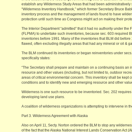
establish any Wilderness Study Areas that had been administratively
“Wilderness Inventory Handbook,” which former Secretary Bruce Babb
inventory process and the management of lands found to have wilder
protection until such time as Congress might act on making their pro
The Interior Department “admitted” that it had no authority under th
(FLPMA) to undertake such inventories, because sec. 603 required 
inventories before 1991. Many of the inventories that BLM did before 
flawed, often excluding illegally areas that had any mineral or oil & ga
The BLM continued its inventories or began reinventories under sec
specifically states:
“The Secretary shall prepare and maintain on a continuing basis an inv
resource and other values (including, but not limited to, outdoor recrea
areas of critical environmental concern. This inventory shall be kept c
conditions and to identify new and emerging resource and other valu
Wilderness is one such resource to be inventoried. Sec. 202 requires B
developing land use plans.
A coalition of wilderness organizations is attempting to intervene in th
Part 3. Wilderness Agreement with Alaska
Also on April 11, Secty. Norton ordered the BLM to stop any wilderness
of the fact that the Alaska National Interest Lands Conservation Act (