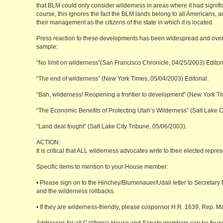
that BLM could only consider wilderness in areas where it had significa
course, this ignores the fact the BLM lands belong to all Americans, 
their management as the citizens of the state in which it is located.
Press reaction to these developments has been widespread and overw
sample:
“No limit on wilderness”(San Francisco Chronicle, 04/25/2003) Editori
“The end of wilderness” (New York Times, 05/04/2003) Editorial.
“Bah, wilderness! Reopening a frontier to development” (New York T
“The Economic Benefits of Protecting Utah’s Wilderness” (Salt Lake C
“Land deal fought” (Salt Lake City Tribune, 05/06/2003).
ACTION:
It is critical that ALL wilderness advocates write to their elected rep
Specific items to mention to your House member:
• Please sign on to the Hinchey/Blumenauer/Udall letter to Secretary 
and the wilderness rollbacks.
• If they are wilderness-friendly, please cosponsor H.R. 1639, Rep. Ma