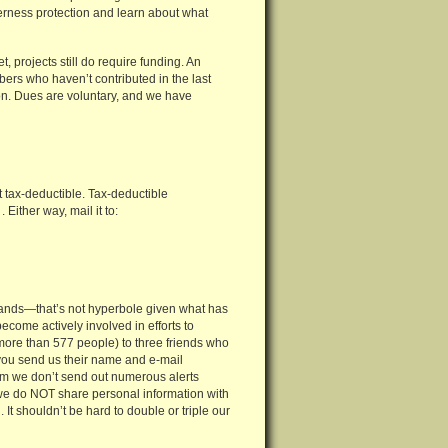
derness protection and learn about what
, projects still do require funding. An
bers who haven’t contributed in the last
tion. Dues are voluntary, and we have
 tax-deductible. Tax-deductible
Either way, mail it to:
ldlands—that’s not hyperbole given what has
ome actively involved in efforts to
 more than 577 people) to three friends who
f you send us their name and e-mail
hem we don’t send out numerous alerts
 we do NOT share personal information with
It shouldn’t be hard to double or triple our