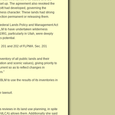
 set up. The agreement also revoked the
itt had developed, governing the
ness character. These lands had strong
tection permanent or releasing them.
e Federal Lands Policy and Management Act
BLM to have undertaken wilderness
1991, particularly in Utah, were deeply
s potential.
s. 201 and 202 of FLPMA. Sec. 201
entory of all public lands and their
tion and scenic values), giving priority to
urrent so as to reflect changes in
es.”
LM to use the results of its inventories in
e lawsuit.
 reviews in its land use planning, in spite
ANILCA) allows them. Additionally she said