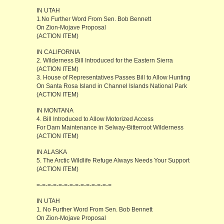
IN UTAH
1.No Further Word From Sen. Bob Bennett
On Zion-Mojave Proposal
(ACTION ITEM)
IN CALIFORNIA
2. Wilderness Bill Introduced for the Eastern Sierra
(ACTION ITEM)
3. House of Representatives Passes Bill to Allow Hunting
On Santa Rosa Island in Channel Islands National Park
(ACTION ITEM)
IN MONTANA
4. Bill Introduced to Allow Motorized Access
For Dam Maintenance in Selway-Bitterroot Wilderness
(ACTION ITEM)
IN ALASKA
5. The Arctic Wildlife Refuge Always Needs Your Support
(ACTION ITEM)
=-=-=-=-=-=-=-=-=-=-=-=-=-=
IN UTAH
1. No Further Word From Sen. Bob Bennett
On Zion-Mojave Proposal