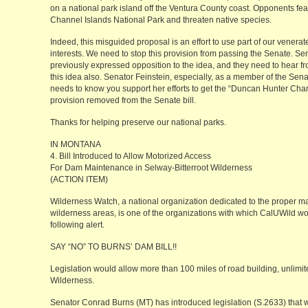
on a national park island off the Ventura County coast. Opponents fear
Channel Islands National Park and threaten native species.
Indeed, this misguided proposal is an effort to use part of our venerat
interests. We need to stop this provision from passing the Senate. S
previously expressed opposition to the idea, and they need to hear fr
this idea also. Senator Feinstein, especially, as a member of the Se
needs to know you support her efforts to get the “Duncan Hunter Chan
provision removed from the Senate bill.
Thanks for helping preserve our national parks.
IN MONTANA
4. Bill Introduced to Allow Motorized Access
For Dam Maintenance in Selway-Bitterroot Wilderness
(ACTION ITEM)
Wilderness Watch, a national organization dedicated to the proper 
wilderness areas, is one of the organizations with which CalUWild wor
following alert.
SAY “NO” TO BURNS’ DAM BILL!!
Legislation would allow more than 100 miles of road building, unlimit
Wilderness.
Senator Conrad Burns (MT) has introduced legislation (S.2633) that w