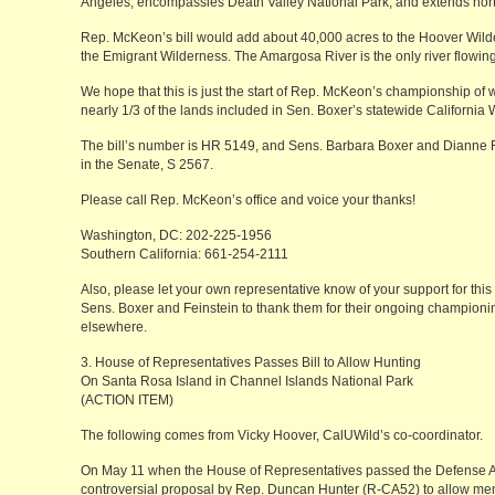
Angeles, encompassies Death Valley National Park, and extends nor
Rep. McKeon’s bill would add about 40,000 acres to the Hoover Wil
the Emigrant Wilderness. The Amargosa River is the only river flowing
We hope that this is just the start of Rep. McKeon’s championship of w
nearly 1/3 of the lands included in Sen. Boxer’s statewide California 
The bill’s number is HR 5149, and Sens. Barbara Boxer and Dianne F
in the Senate, S 2567.
Please call Rep. McKeon’s office and voice your thanks!
Washington, DC: 202-225-1956
Southern California: 661-254-2111
Also, please let your own representative know of your support for this l
Sens. Boxer and Feinstein to thank them for their ongoing championin
elsewhere.
3. House of Representatives Passes Bill to Allow Hunting
On Santa Rosa Island in Channel Islands National Park
(ACTION ITEM)
The following comes from Vicky Hoover, CalUWild’s co-coordinator.
On May 11 when the House of Representatives passed the Defense Appr
controversial proposal by Rep. Duncan Hunter (R-CA52) to allow memb