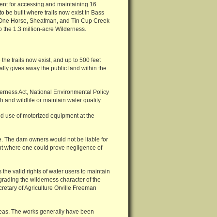
ent for accessing and maintaining 16
o be built where trails now exist in Bass
l, One Horse, Sheafman, and Tin Cup Creek
 the 1.3 million-acre Wilderness.
the trails now exist, and up to 500 feet
lly gives away the public land within the
derness Act, National Environmental Policy
h and wildlife or maintain water quality.
ted use of motorized equipment at the
ate. The dam owners would not be liable for
ept where one could prove negligence of
the valid rights of water users to maintain
rading the wilderness character of the
retary of Agriculture Orville Freeman
eas. The works generally have been