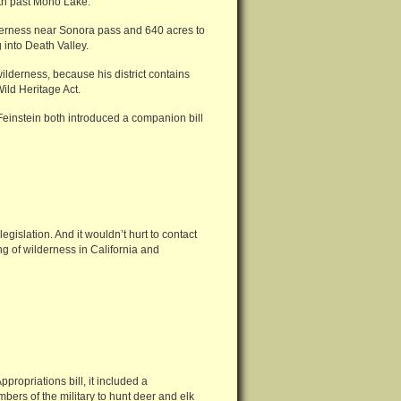
th past Mono Lake.
derness near Sonora pass and 640 acres to
 into Death Valley.
ilderness, because his district contains
Wild Heritage Act.
einstein both introduced a companion bill
egislation. And it wouldn’t hurt to contact
g of wilderness in California and
opriations bill, it included a
ers of the military to hunt deer and elk