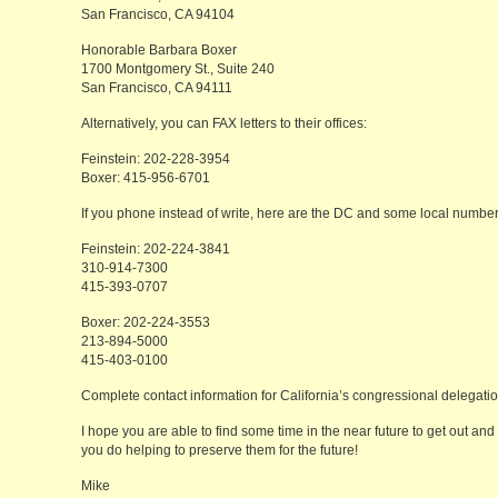
San Francisco, CA 94104
Honorable Barbara Boxer
1700 Montgomery St., Suite 240
San Francisco, CA 94111
Alternatively, you can FAX letters to their offices:
Feinstein: 202-228-3954
Boxer: 415-956-6701
If you phone instead of write, here are the DC and some local number
Feinstein: 202-224-3841
310-914-7300
415-393-0707
Boxer: 202-224-3553
213-894-5000
415-403-0100
Complete contact information for California’s congressional delegat
I hope you are able to find some time in the near future to get out and
you do helping to preserve them for the future!
Mike