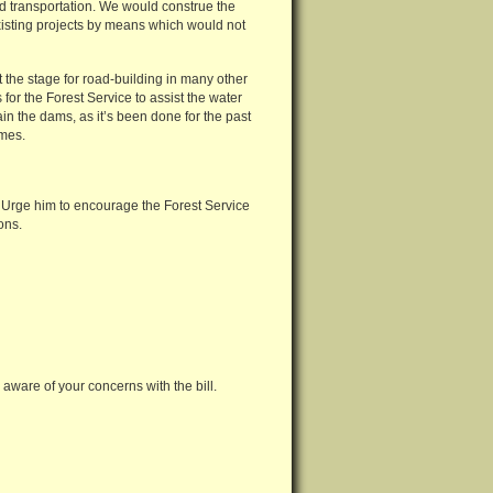
d transportation. We would construe the
xisting projects by means which would not
t the stage for road-building in many other
for the Forest Service to assist the water
n the dams, as it’s been done for the past
imes.
l. Urge him to encourage the Forest Service
ons.
ware of your concerns with the bill.