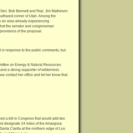
’s Sen. Bob Bennett and Rep. Jim Matheson
southwest corner of Utah. Among the
in an area already experiencing
that the senator and congressman
rovisions of the proposal.
l in response to the public comments, but
Committee on Energy & Natural Resources.
 and a strong supporter of wilderness
e contact her office and let her know that
 a bill in Congress that would add two
 and designate 24 miles of the Amargosa
 Santa Clarita at the northern edge of Los