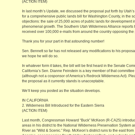
(ACTION ITEM)
In last month’s Update, we discussed the proposal put forth by Utah
for a comprehensive public lands bill for Washington County, in the 
objections: the sale of 25,000 acres of public lands for development 
phenomenal growth. The Southern Utah Wilderness Alliance reports 
received over 100,000 e-mails from around the country opposing the p
Thank you for your part in that astounding number!
Sen. Bennett so far has not released any modifications to his proposa
we hope he will do so.
In whatever form it takes, the bill will be first heard in the Senate 
California’s Sen. Dianne Feinstein is a key member of that committee
(although not a cosponsor of America’s Redrock Wilderness Act). Pleas
the proposal as it currently stands is unacceptable.
We’ll keep you posted as the situation develops.
IN CALIFORNIA
2. Wilderness Bill Introduced for the Eastern Sierra
(ACTION ITEM)
Last month, Congressman Howard “Buck” McKeon (R-CA25) introduced
areas in his district to the National Wilderness Preservation System
River as “Wild & Scenic.” Rep. McKeon’s district runs to the east from