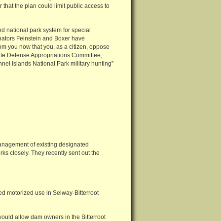
 that the plan could limit public access to
ed national park system for special
enators Feinstein and Boxer have
om you now that you, as a citizen, oppose
nate Defense Appropriations Committee,
nel Islands National Park military hunting”
management of existing designated
ks closely. They recently sent out the
ed motorized use in Selway-Bitterroot
ould allow dam owners in the Bitterroot