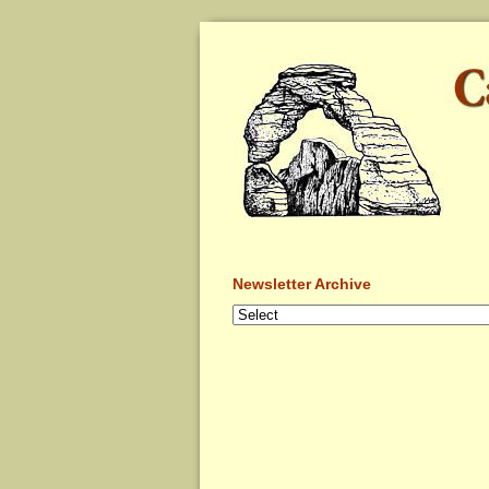
Newsletter Archive