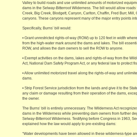
Valley to build roads and use unlimited amounts of motorized equipm
dams in the Selway-Bitterroot Wilderness. The bill would allow roads t
Creek, Big Creek, Blodgett, Canyon, Carlton, Chaffin, Fred Burr, Mil
canyons. These canyons represent many of the major entry points into
Specifically, Burns’ bill would:
• Grant unrestricted rights-of-way (ROW) up to 120 feet in width where 
from the high-water mark around the dams and lakes. The bill essentia
ROW, and allows the dam owners to sell the ROW to anyone.
• Exempt activities on the dams, lakes and rights-of-way from the Wil
Act, National Dam Safety Program Act, or any federal law to protect fis
• Allow unlimited motorized travel along the rights-of-way and unlimi
dams.
• Strip Forest Service jurisdiction from the lands and give it to the St
any claim or damage resulting from their operation of the dams, exc
the owner.
The Burns’ bill is entirely unnecessary. The Wilderness Act recognizes 
dams in the Wilderness while preventing dam owners from further deg
Selway-Bitterroot Wilderness. Testifying before Congress in 1963, Sec
explained how the law would apply to pre-existing dams:
“Water developments have been allowed in these wilderness-type ar