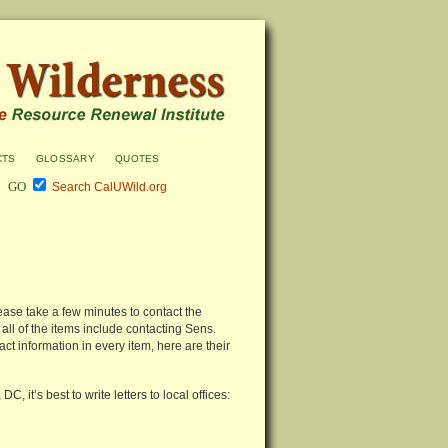
cts
glossary
quotes
Search CalUWild.org
lease take a few minutes to contact the
ll of the items include contacting Sens.
ct information in every item, here are their
 it’s best to write letters to local offices: