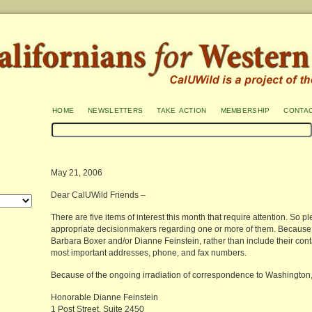
home
newsletters
take action
membership
conta
May 21, 2006
Dear CalUWild Friends –
There are five items of interest this month that require attention. So p
appropriate decisionmakers regarding one or more of them. Because a
Barbara Boxer and/or Dianne Feinstein, rather than include their conta
most important addresses, phone, and fax numbers.
Because of the ongoing irradiation of correspondence to Washington, DC,
Honorable Dianne Feinstein
1 Post Street, Suite 2450