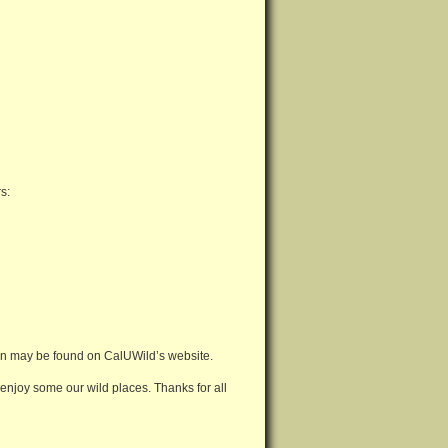
s:
ion may be found on CalUWild’s website.
 enjoy some our wild places. Thanks for all