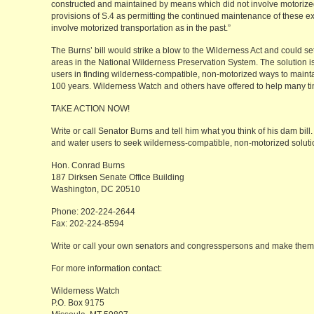
constructed and maintained by means which did not involve motorize
provisions of S.4 as permitting the continued maintenance of these e
involve motorized transportation as in the past.”
The Burns’ bill would strike a blow to the Wilderness Act and could se
areas in the National Wilderness Preservation System. The solution is 
users in finding wilderness-compatible, non-motorized ways to maintai
100 years. Wilderness Watch and others have offered to help many t
TAKE ACTION NOW!
Write or call Senator Burns and tell him what you think of his dam bil
and water users to seek wilderness-compatible, non-motorized soluti
Hon. Conrad Burns
187 Dirksen Senate Office Building
Washington, DC 20510
Phone: 202-224-2644
Fax: 202-224-8594
Write or call your own senators and congresspersons and make them a
For more information contact:
Wilderness Watch
P.O. Box 9175