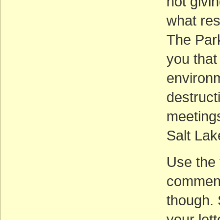
not givi
what res
The Par
you that
environm
destruct
meetings
Salt Lak
Use the 
comment
though. 
your let