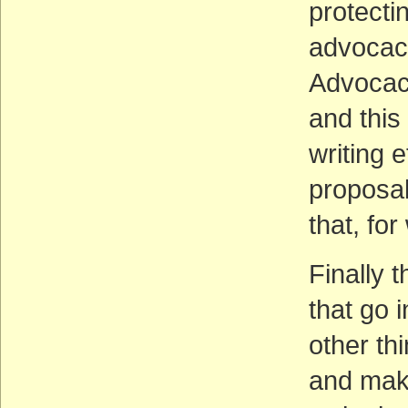
protecti
advocacy
Advocacy
and this
writing 
proposal
that, for
Finally t
that go 
other th
and maki