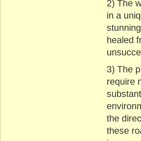
2) The w
in a uniq
stunning
healed f
unsucces
3) The p
require 
substant
environm
the dire
these ro