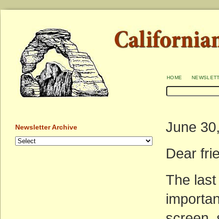
home
newslet
June 30
Newsletter Archive
Dear fr
The las
importa
screen, 