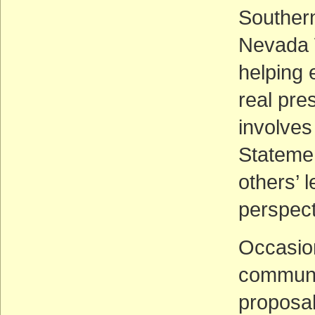
Southern
Nevada W
helping 
real pre
involves
Statemen
others’ l
perspect
Occasion
communic
proposal