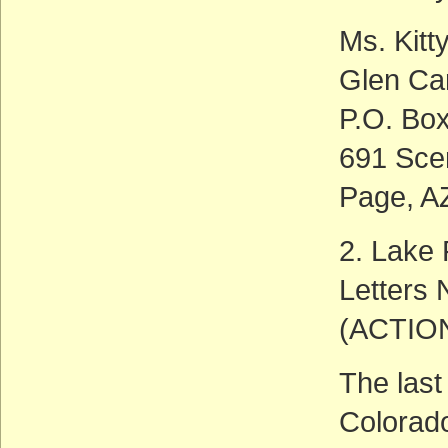
Ms. Kitt
Glen Ca
P.O. Bo
691 Sce
Page, A
2. Lake 
Letters
(ACTIO
The last
Colorado