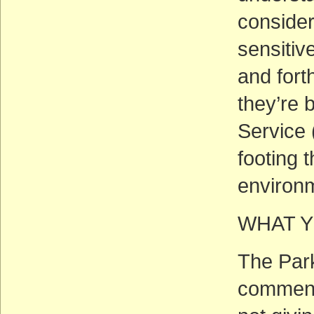
consider
sensitiv
and fort
they’re 
Service 
footing 
environm
WHAT Y
The Park
comments