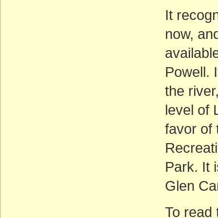
It recog
now, and
available
Powell. I
the rive
level of 
favor of
Recreat
Park. It
Glen Can
To read 