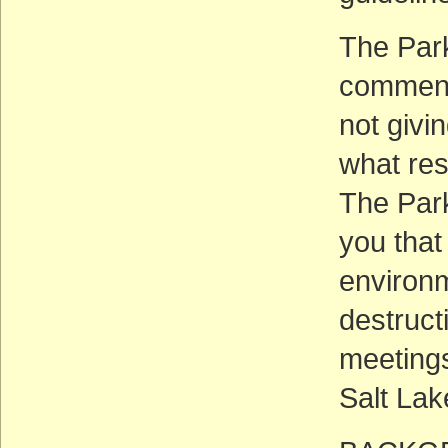
The Park
comments
not givi
what res
The Par
you that
environm
destruct
meetings
Salt Lak