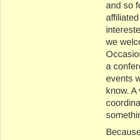
and so f
affiliat
interest
we welc
Occasion
a confer
events w
know. A 
coordina
somethin
Because