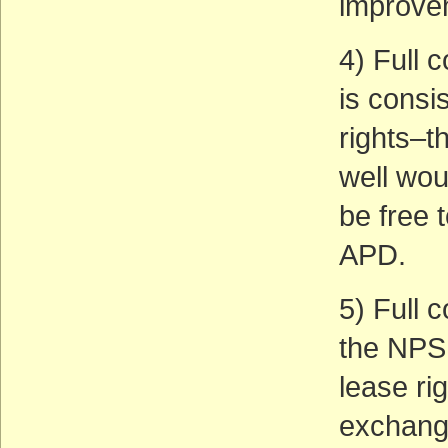
improve
4) Full 
is consi
rights–t
well wou
be free 
APD.
5) Full 
the NPS
lease ri
exchange