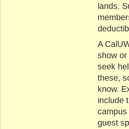
lands. S
members’
deductib
A CalUWi
show or 
seek hel
these, so
know. E
include 
campus 
guest sp