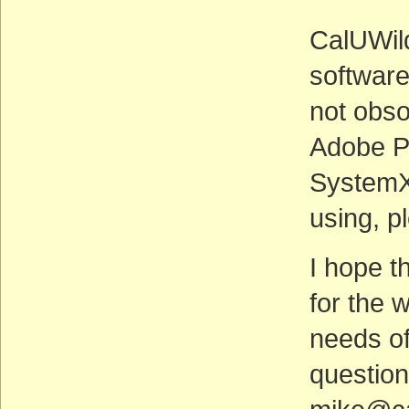
CalUWild
software
not obsol
Adobe P
SystemX.
using, p
I hope th
for the 
needs of
questio