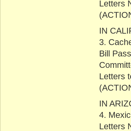
Letters
(ACTIO
IN CAL
3. Cache
Bill Pas
Committ
Letters 
(ACTIO
IN ARI
4. Mexic
Letters