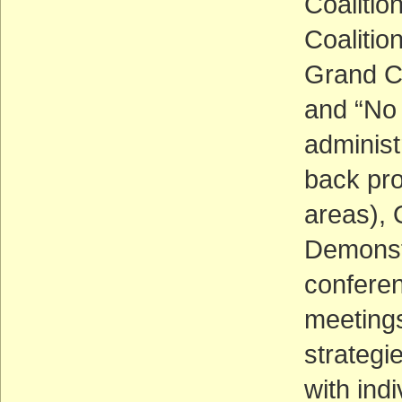
Coalitio
Coalitio
Grand C
and “No 
administ
back pro
areas), 
Demonstr
conferen
meeting
strategi
with ind