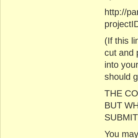
http://
project
(If this
cut and 
into you
should g
THE CO
BUT WH
SUBMIT
You may