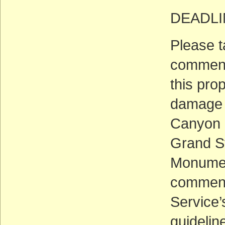
DEADLIN
Please t
comment 
this pro
damage f
Canyon N
Grand St
Monumen
comments
Service’
guidelin