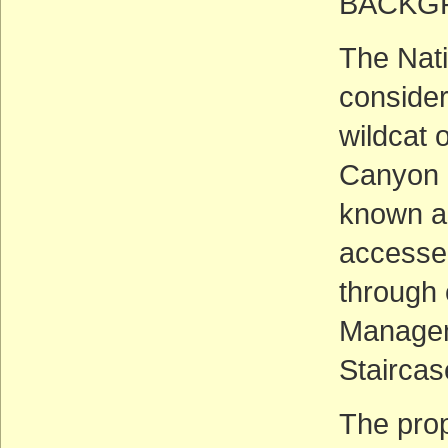
BACKG
The Nat
consider
wildcat 
Canyon N
known a
accessed
through 
Managem
Stairca
The pro