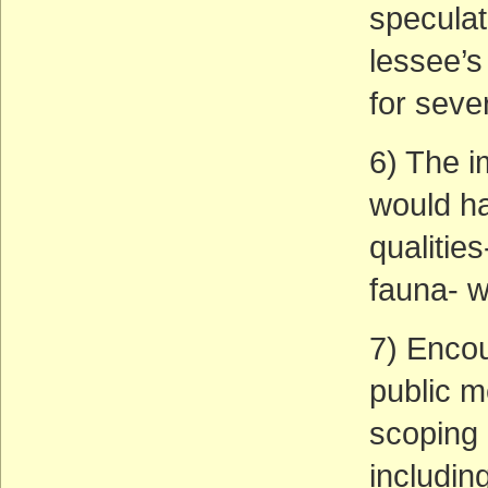
speculat
lessee’s 
for seve
6) The i
would ha
qualities
fauna- w
7) Enco
public m
scoping 
including