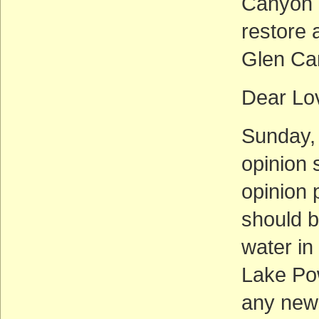
Canyon I
restore 
Glen Ca
Dear Lo
Sunday, 
opinion 
opinion 
should b
water in
Lake Pow
any news