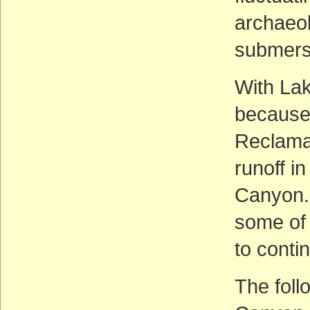
archaeol
submersi
With La
because 
Reclamat
runoff in
Canyon. 
some of 
to conti
The foll