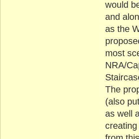
would be
and alon
as the W
proposed
most sce
NRA/Cap
Stairca
The prop
(also pu
as well 
creating
from thi