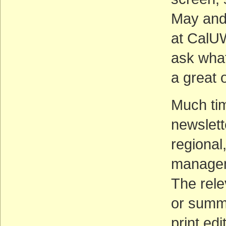
May and 
at CalUW
ask what
a great o
Much tim
newslett
regional
managem
The rele
or summ
print edi