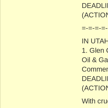
DEADLIN
(ACTIO
=-=-=-=-
IN UTA
1. Glen 
Oil & Ga
Commen
DEADLIN
(ACTIO
With cru