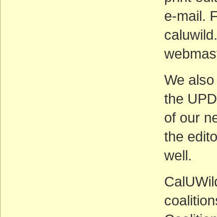
e-mail. 
caluwild
webmaste
We also 
the UPD
of our n
the edit
well.
CalUWild
coalitio