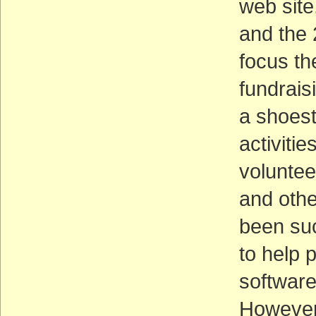
web site
and the 
focus t
fundrais
a shoest
activiti
voluntee
and othe
been suc
to help 
software,
However,