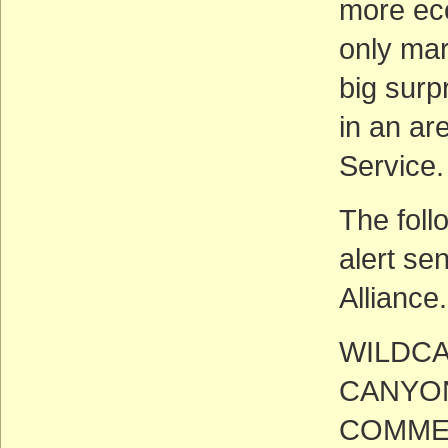
more eco
only mar
big surp
in an ar
Service.
The foll
alert se
Alliance.
WILDCA
CANYON
COMME