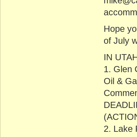
mike@cal
accommo
Hope yo
of July 
IN UTA
1. Glen 
Oil & Ga
Commen
DEADLIN
(ACTIO
2. Lake 