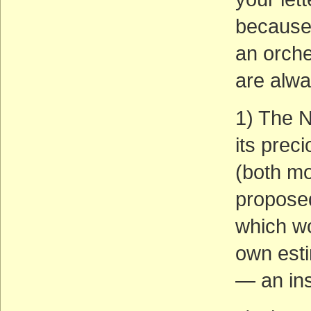
because 
an orche
are alwa
1) The N
its prec
(both mo
proposed
which w
own est
— an ins