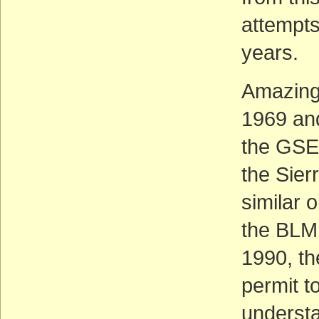
attempts
years.
Amazingl
1969 an
the GSEN
the Sier
similar 
the BLM 
1990, th
permit t
understa