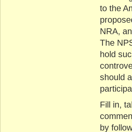
to the A
propose
NRA, an
The NPS
hold suc
controve
should a
participa
Fill in,
comment 
by follow