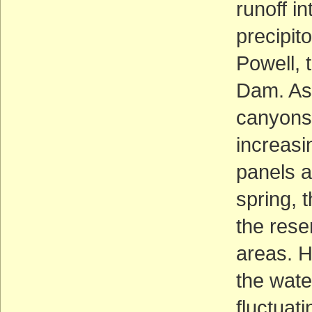
runoff i
precipit
Powell, 
Dam. As 
canyons 
increasi
panels a
spring, 
the rese
areas. 
the wate
fluctuat