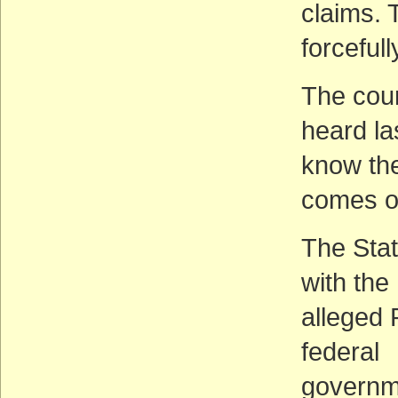
claims. 
forceful
The cou
heard la
know the
comes o
The Stat
with the
alleged 
federal
governme