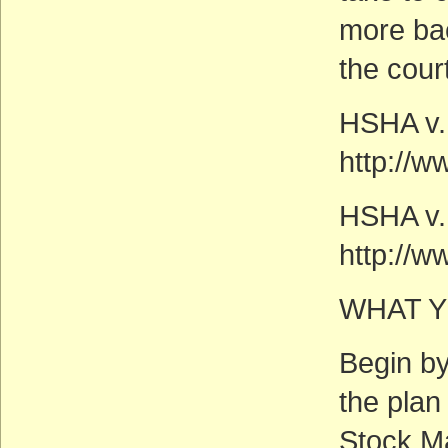
more ba
the cour
HSHA v.
http://w
HSHA v. 
http://w
WHAT Y
Begin by
the plan
Stock M