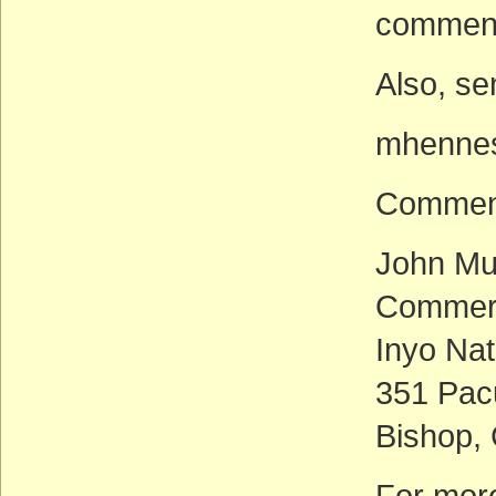
comment
Also, se
mhennes
Comment
John Mu
Commerc
Inyo Nat
351 Pac
Bishop,
For more