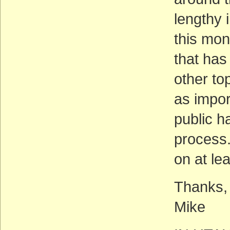
lengthy i
this mon
that has
other to
as impor
public ha
process.
on at le
Thanks,
Mike