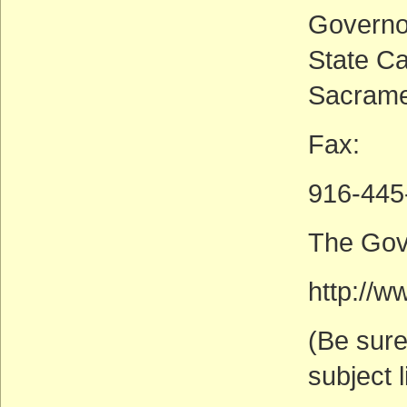
Governo
State Ca
Sacrame
Fax:
916-445
The Gov
http://w
(Be sure
subject l