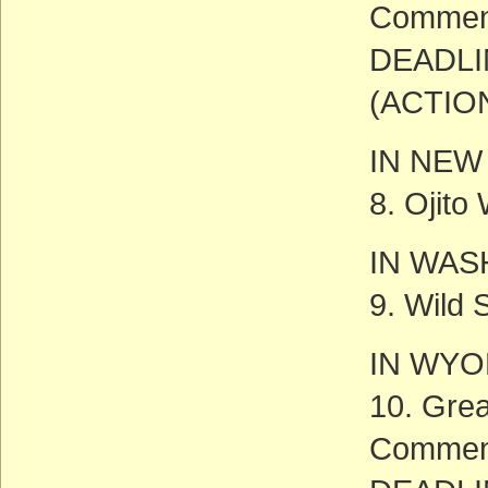
Commen
DEADLI
(ACTIO
IN NEW
8. Ojito
IN WAS
9. Wild 
IN WY
10. Gre
Commen