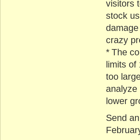
visitors
stock us
damage 
crazy p
* The co
limits o
too larg
analyze 
lower gr
Send an
February