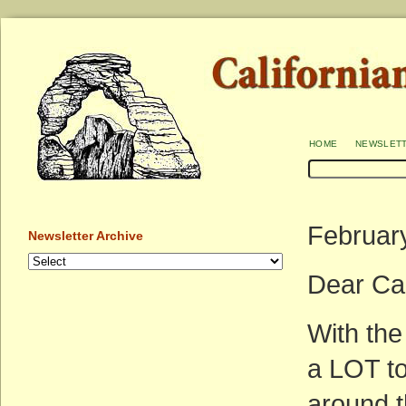
home
newslet
Februar
Newsletter Archive
Dear Cal
With the
a LOT to
around t