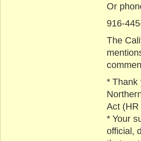
Or phon
916-445
The Cali
mentions
commen
* Thank 
Northern
Act (HR
* Your s
official