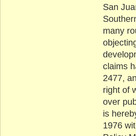
San Juan
Southern
many rou
objectin
developm
claims 
2477, an
right of
over pub
is hereb
1976 wit