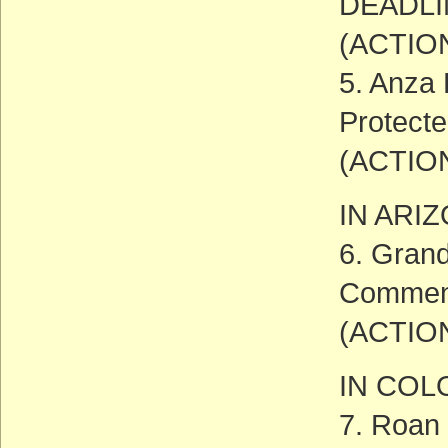
DEADLIN
(ACTIO
5. Anza 
Protect
(ACTIO
IN ARI
6. Grand
Comment
(ACTIO
IN CO
7. Roan 