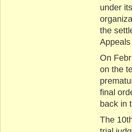
under it
organiza
the sett
Appeals 
On Febru
on the t
prematur
final ord
back in 
The 10th
trial jud