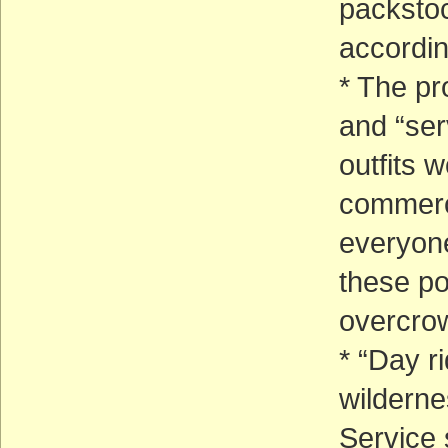
packstoc
accordin
* The pr
and “ser
outfits 
commerci
everyone
these po
overcrow
* “Day r
wilderne
Service 