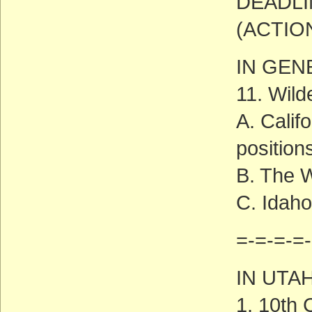
DEADLI
(ACTIO
IN GEN
11. Wild
A. Calif
position
B. The 
C. Idah
=-=-=-=-
IN UTA
1. 10th 