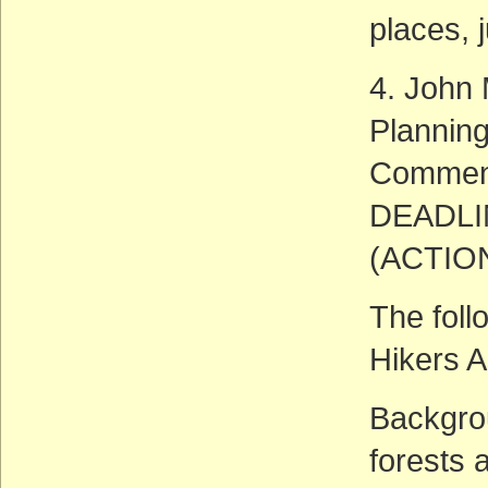
places, 
4. John
Plannin
Commen
DEADLIN
(ACTIO
The foll
Hikers A
Backgrou
forests 