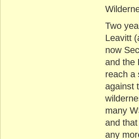
Wildern
Two yea
Leavitt 
now Sec
and the 
reach a 
against 
wilderne
many WS
and that
any more