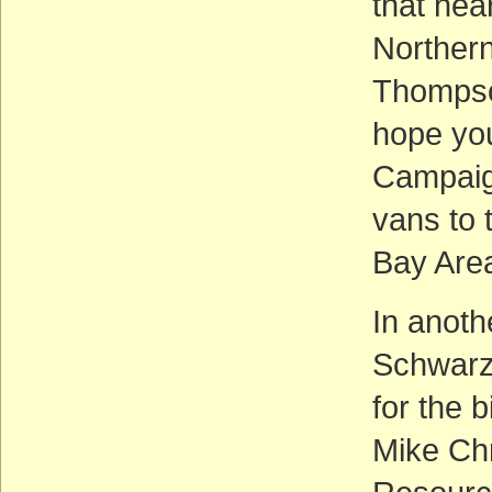
that hea
Northern 
Thompson
hope you
Campaign
vans to 
Bay Area
In anoth
Schwarz
for the 
Mike Chr