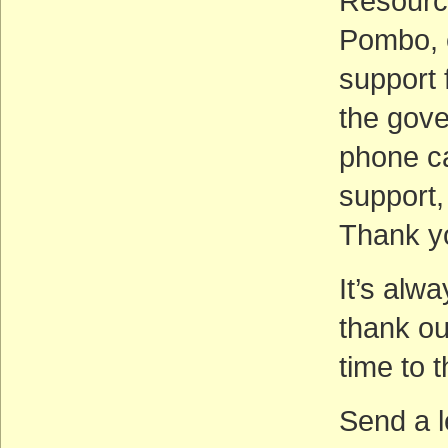
Resourc
Pombo, e
support 
the gove
phone ca
support,
Thank y
It’s alw
thank our
time to 
Send a le