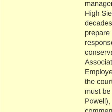
manageme
High Sie
decades.
prepare 
response
conserva
Associat
Employee
the cour
must be 
Powell),
comments