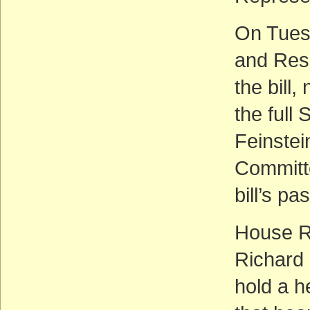
On Tues
and Res
the bill
the full
Feinstei
Committe
bill’s p
House R
Richard
hold a he