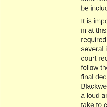
be inclu
It is im
in at thi
required
several 
court re
follow t
final de
Blackwel
a loud a
take to 