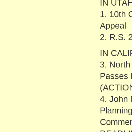
IN UTA
1. 10th 
Appeal
2. R.S. 
IN CAL
3. North
Passes F
(ACTIO
4. John
Plannin
Commen