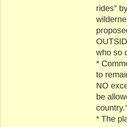
rides” b
wilderne
proposed
OUTSIDE
who so d
* Commer
to remai
NO exce
be allowe
country.
* The pl