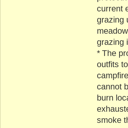
current e
grazing 
meadows 
grazing 
* The pr
outfits 
campfire
cannot be
burn loc
exhauste
smoke th