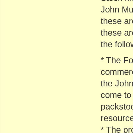
John Mui
these ar
these ar
the foll
* The Fo
commercia
the Joh
come to 
packstoc
resource
* The pr