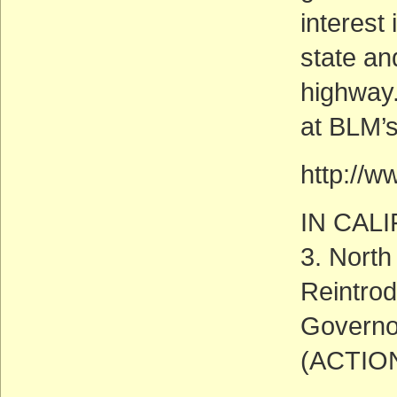
interest
state an
highway.
at BLM’
http://w
IN CAL
3. North
Reintrod
Governor
(ACTIO