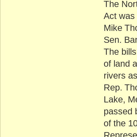
The Nort
Act was 
Mike Th
Sen. Bar
The bill
of land 
rivers a
Rep. Tho
Lake, Me
passed b
of the 1
Represen