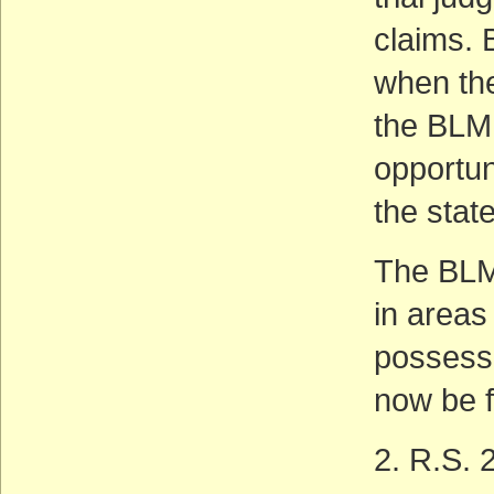
claims. 
when the
the BLM
opportuni
the state
The BLM 
in areas
possess 
now be f
2. R.S. 