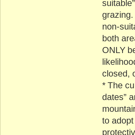
suitable
grazing. 
non-suit
both are
ONLY be 
likelihoo
closed, 
* The cu
dates” a
mountai
to adopt 
protecti