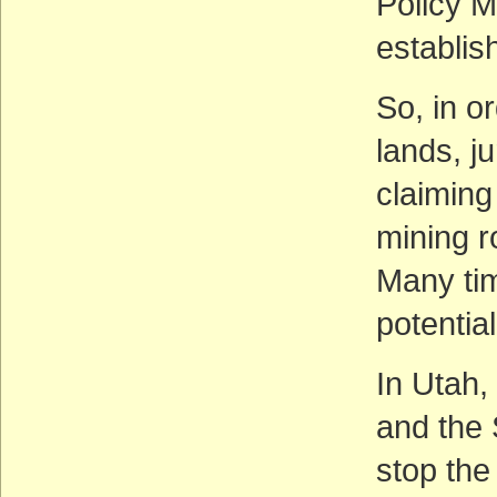
Policy M
establish
So, in or
lands, j
claiming 
mining r
Many tim
potentia
In Utah,
and the S
stop th