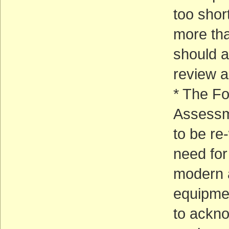
too shor
more tha
should a
review 
* The Fo
Assessm
to be re
need for
modern a
equipme
to ackno