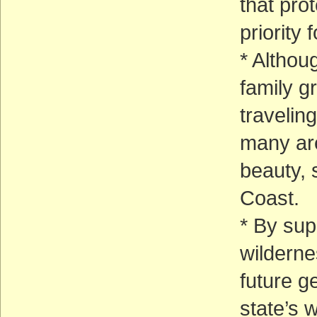
that prot
priority 
* Althoug
family g
traveling
many are
beauty, 
Coast.
* By su
wilderne
future g
state’s w