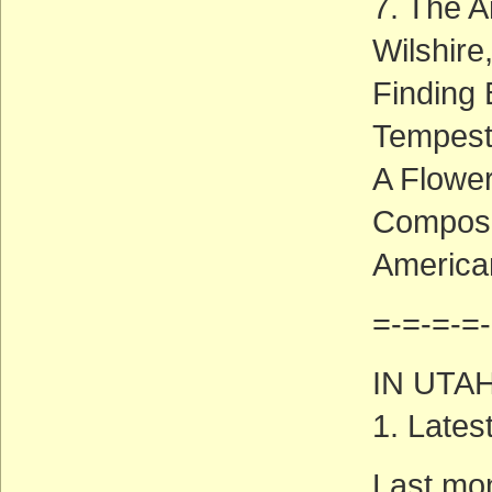
7. The 
Wilshire,
Finding 
Tempest
A Flower
Composi
America
=-=-=-=-
IN UTA
1. Late
Last mo