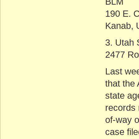
BLM
190 E. C
Kanab, 
3. Utah
2477 Ro
Last wee
that the
state ag
records 
of-way o
case fil