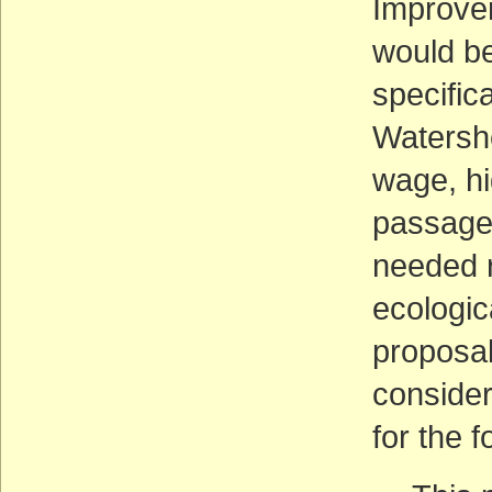
Improvem
would be
specific
Watershe
wage, hi
passage 
needed r
ecologic
proposal
consider
for the 