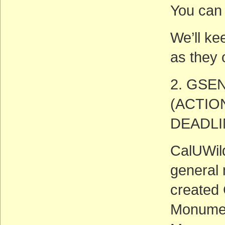
You can 
We’ll ke
as they 
2. GSEN
(ACTIO
DEADLIN
CalUWild
general 
created 
Monumen