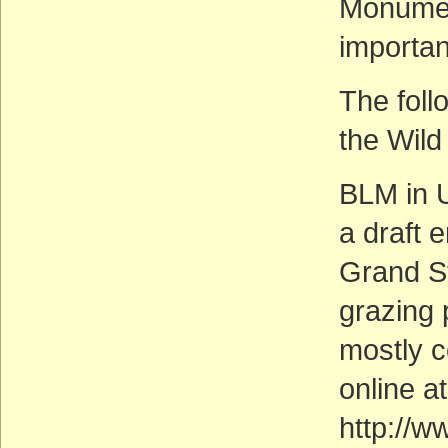
Monumen
importan
The foll
the Wild
BLM in U
a draft 
Grand S
grazing 
mostly c
online at
http://w