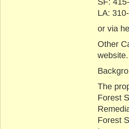
SF: 415
LA: 310
or via h
Other Ca
website.
Backgrou
The prop
Forest S
Remedia
Forest S