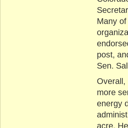
Secretary
Many of
organiza
endorsed
post, an
Sen. Sal
Overall,
more sen
energy d
administ
acre. He