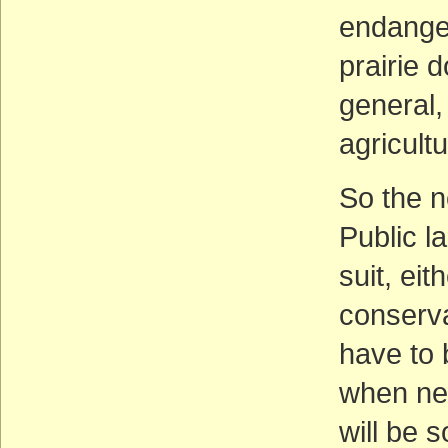
endanger
prairie 
general,
agricultu
So the n
Public l
suit, eit
conserva
have to 
when nec
will be 