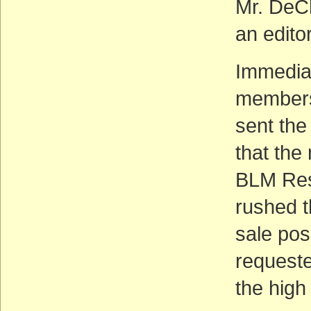
Mr. DeCh
an edito
Immediat
members
sent the
that the
BLM Res
rushed t
sale pos
requeste
the high