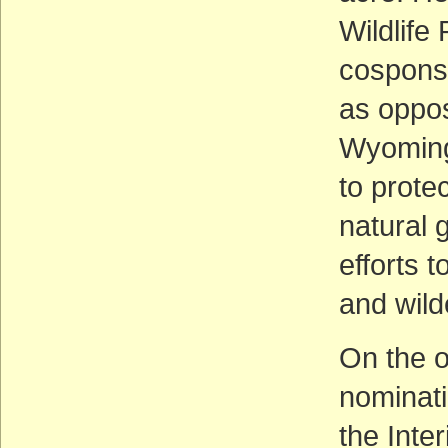
Wildlife
cosponso
as oppos
Wyoming
to prote
natural 
efforts 
and wild
On the o
nominati
the Inte