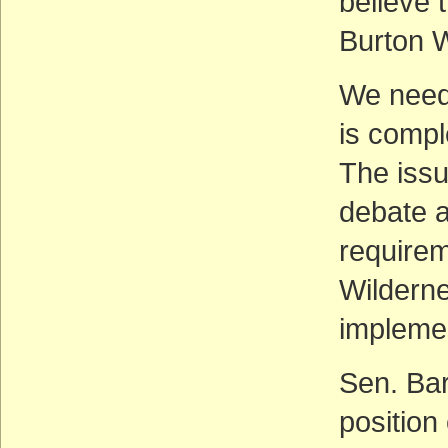
believe 
Burton W
We need 
is compl
The issu
debate a
requirem
Wilderne
impleme
Sen. Bar
position 