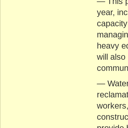
— This p
year, in
capacity
managing
heavy eq
will also
communi
— Water
reclamat
workers
construc
provide 