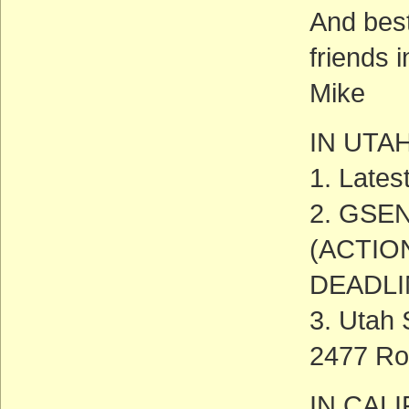
And best
friends 
Mike
IN UTA
1. Late
2. GSEN
(ACTIO
DEADLIN
3. Utah
2477 Ro
IN CAL