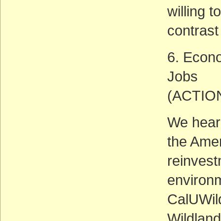
willing t
contrast 
6. Econ
Jobs
(ACTIO
We hear 
the Ame
reinvest
environm
CalUWild
Wildlan