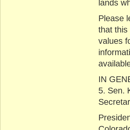
lands wh
Please l
that this
values f
informati
availabl
IN GEN
5. Sen. 
Secreta
Preside
Colorado