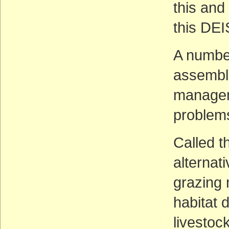
this and
this DEI
A number
assemble
managem
problems
Called t
alterna
grazing
habitat 
livestoc