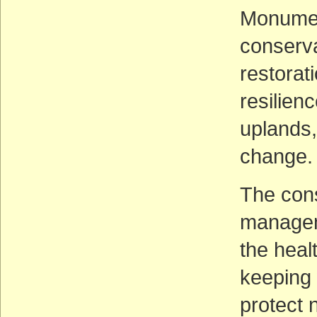
Monument
conserv
restorat
resilien
uplands,
change.
The cons
manageme
the heal
keeping 
protect 