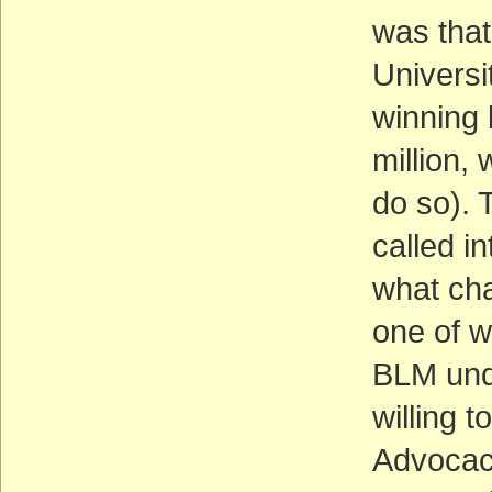
was that
Universi
winning 
million, 
do so). 
called in
what cha
one of w
BLM unde
willing 
Advocacy