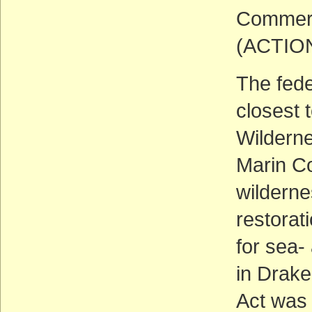
Commerc
(ACTIO
The fede
closest 
Wilderne
Marin Co
wilderne
restorat
for sea
in Drake
Act was 