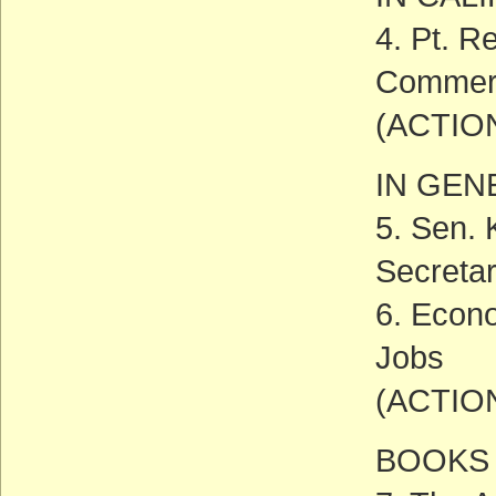
4. Pt. R
Commerc
(ACTIO
IN GEN
5. Sen. 
Secreta
6. Econ
Jobs
(ACTIO
BOOKS 