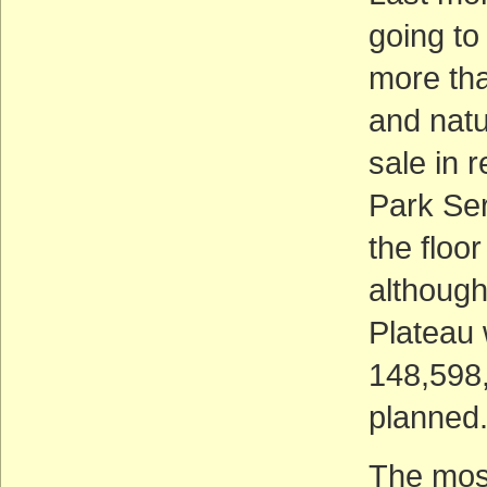
going to
more tha
and natu
sale in 
Park Ser
the floo
although
Plateau 
148,598,
planned
The most