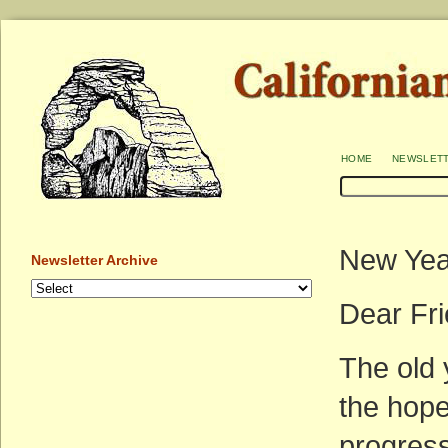
home
newslet
New Yea
Newsletter Archive
Dear Fr
The old 
the hope
progress