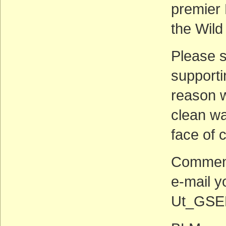
premier
the Wild
Please 
supporti
reason w
clean wat
face of 
Comment
e-mail 
Ut_GSEN