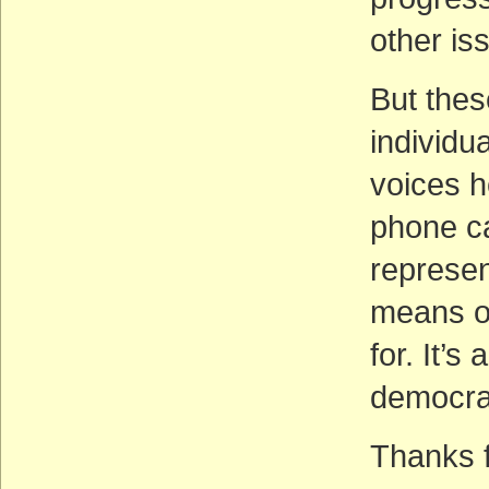
other is
But thes
individu
voices h
phone ca
represen
means of
for. It’s
democra
Thanks fo