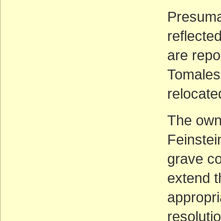
Presumab
reflecte
are repo
Tomales 
relocate
The own
Feinstei
grave con
extend t
appropri
resolutio