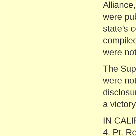
Alliance
were pub
state’s 
compiled
were not
The Supr
were not
disclosu
a victor
IN CAL
4. Pt. R