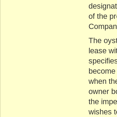
designat
of the p
Compan
The oys
lease wi
specifie
become p
when the
owner b
the impe
wishes t