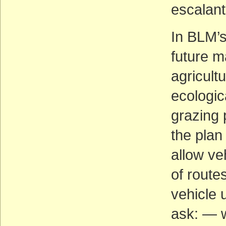
escalan
In BLM’s
future 
agricult
ecologic
grazing 
the plan
allow ve
of route
vehicle 
ask: — w