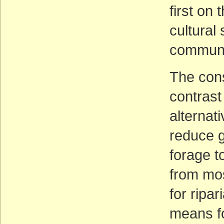
first on 
cultural 
communi
The cons
contrast
alternat
reduce g
forage t
from mos
for ripa
means fo