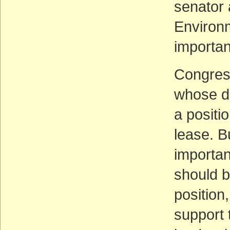
senator 
Environm
importan
Congres
whose di
a positi
lease. B
importan
should b
position
support t