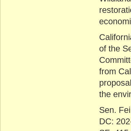
restorat
economi
Californ
of the S
Committe
from Cal
proposa
the envi
Sen. Fei
DC: 202