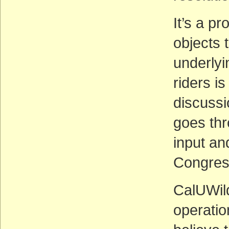
It’s a p
objects 
underlyi
riders i
discussi
goes thr
input a
Congres
CalUWild
operatio