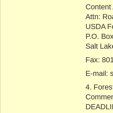
Content
Attn: Ro
USDA Fo
P.O. Bo
Salt Lak
Fax: 80
E-mail: 
4. Fores
Commen
DEADLIN