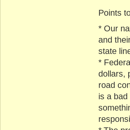
Points t
* Our na
and the
state li
* Federa
dollars,
road cons
is a bad
somethin
responsib