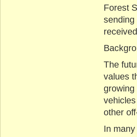
Forest S
sending
receive
Backgro
The futu
values t
growing 
vehicles
other of
In many 