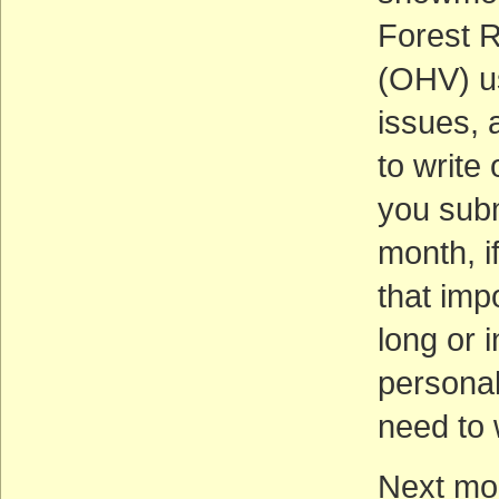
Forest R
(OHV) us
issues,
to write 
you subm
month, i
that imp
long or 
personal
need to 
Next mon