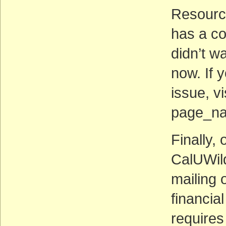
Resourc
has a c
didn’t w
now. If 
issue, v
page_n
Finally,
CalUWild
mailing 
financia
requires