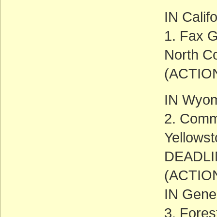
IN Calif
1. Fax G
North Co
(ACTIO
IN Wyo
2. Comm
Yellowst
DEADLIN
(ACTIO
IN Gene
3. Fore