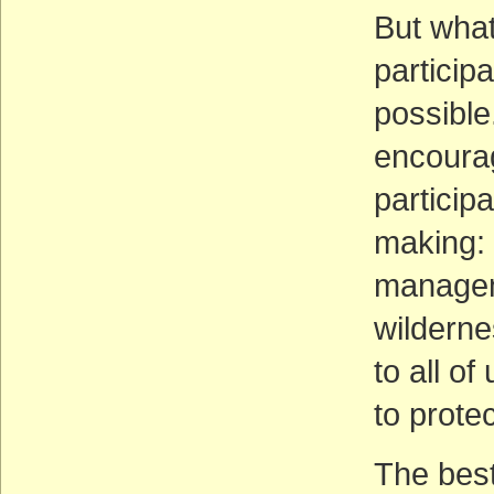
But what
particip
possible
encourag
particip
making: 
manageme
wilderne
to all of
to prote
The best