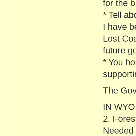
for the bi
* Tell a
I have b
Lost Coa
future g
* You ho
supporti
The Gov
IN WY
2. Fore
Needed