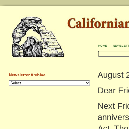
home
newslet
August 
Newsletter Archive
Dear Fri
Next Fri
annivers
Act. The