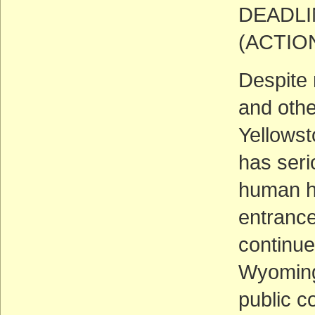
DEADLIN
(ACTIO
Despite 
and othe
Yellowst
has seri
human he
entrance
continue
Wyoming
public c