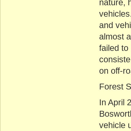
nature, h
vehicles
and vehi
almost a
failed t
consiste
on off-r
Forest 
In April
Bosworth
vehicle 