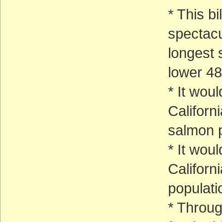
* This bi
spectacu
longest 
lower 48
* It woul
Californ
salmon p
* It wou
Californ
populati
* Throug