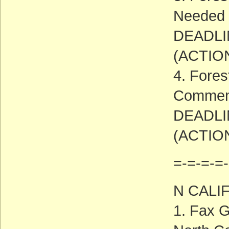
Needed
DEADLIN
(ACTIO
4. Fores
Commen
DEADLIN
(ACTIO
=-=-=-=-
N CALI
1. Fax G