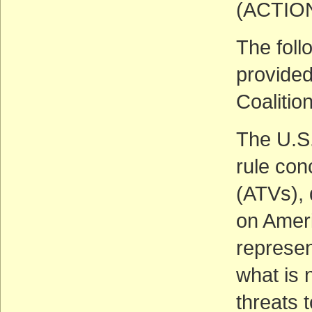
(ACTIO
The foll
provided
Coalitio
The U.S
rule con
(ATVs), 
on Ameri
represent
what is 
threats 