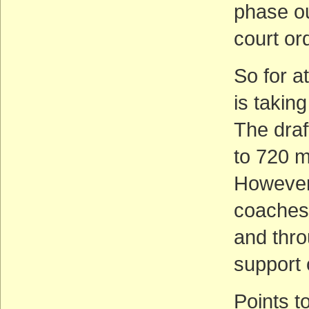
phase ou
court or
So for at
is takin
The draf
to 720 m
However,
coaches 
and thro
support o
Points t