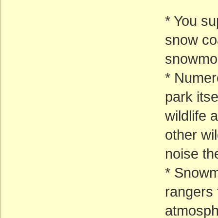
* You su
snow coa
snowmob
* Numero
park its
wildlife
other wi
noise t
* Snowmo
rangers
atmosph