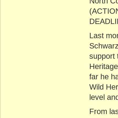
North Co
(ACTIO
DEADLIN
Last mo
Schwarze
support 
Heritage
far he h
Wild Her
level an
From las