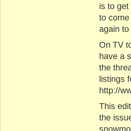
is to ge
to come
again to 
On TV to
have a 
the thre
listings 
http://w
This edi
the issu
snowmobi