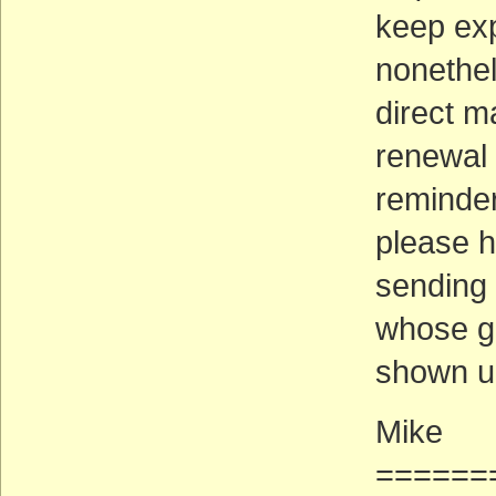
keep ex
nonethel
direct m
renewal 
reminder
please h
sending 
whose g
shown up
Mike
======