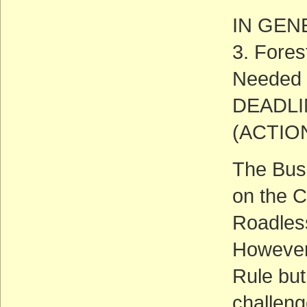
IN GEN
3. Fore
Needed
DEADLIN
(ACTIO
The Bush
on the C
Roadless
However,
Rule but
challeng