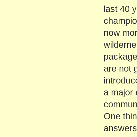
last 40 
champion
now more
wildernes
packages
are not 
introduc
a major 
communit
One thin
answers