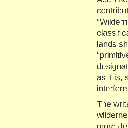
contribu
“Wildern
classifi
lands sh
“primitiv
designat
as it is,
interfer
The writ
wilderne
more de