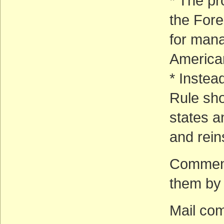
* The pr
the Fore
for mana
American
* Instea
Rule sho
states a
and rein
Comment
them by m
Mail co