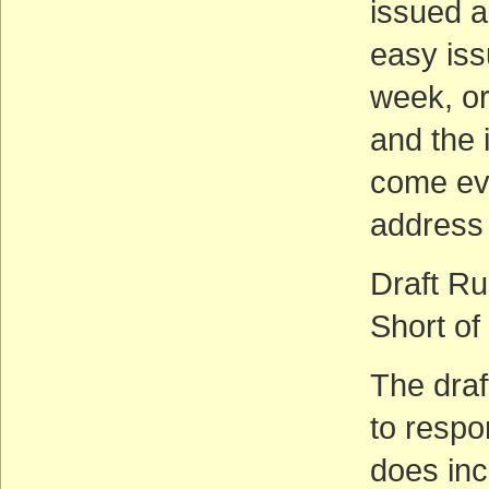
issued an
easy issu
week, or
and the 
come eve
address 
Draft Ru
Short of
The draft
to respo
does inc