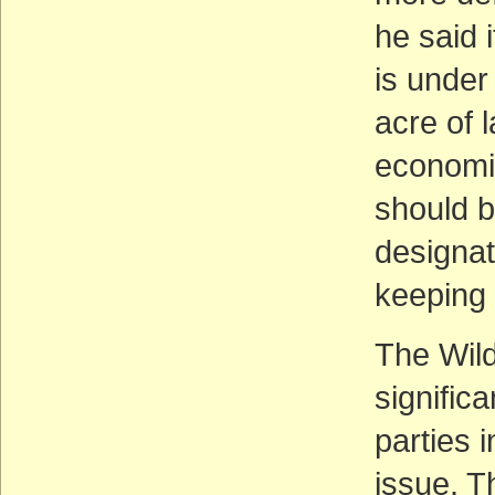
he said i
is under
acre of 
economic
should 
designat
keeping 
The Wil
signific
parties 
issue. 