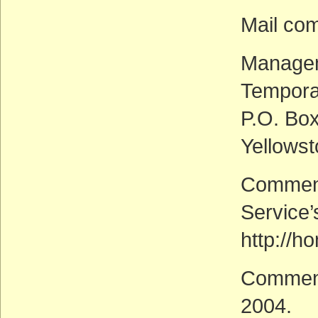
Mail co
Manageme
Tempora
P.O. Bo
Yellows
Comment
Service’
http://
Comment
2004.