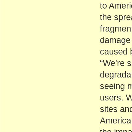
to Ameri
the spre
fragment
damage 
caused b
“We’re s
degradat
seeing 
users. W
sites an
American
the impa