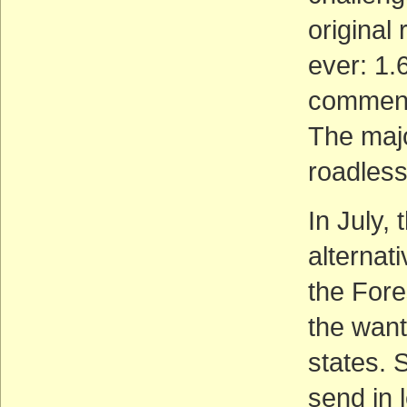
original
ever: 1.
comment
The majo
roadless
In July,
alternati
the Fore
the wante
states. S
send in 