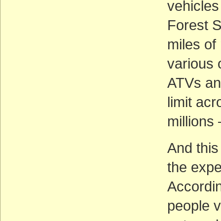
vehicles
Forest S
miles of
various 
ATVs and
limit ac
millions
And this
the expe
Accordin
people v