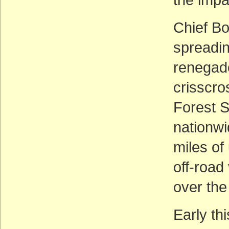
Chief Bo
spreadi
renegade
crisscro
Forest S
nationwi
miles of
off-road
over the
Early th