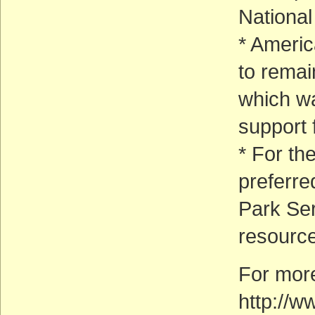
National
* Ameri
to remai
which w
support f
* For th
preferre
Park Ser
resource
For more
http://w