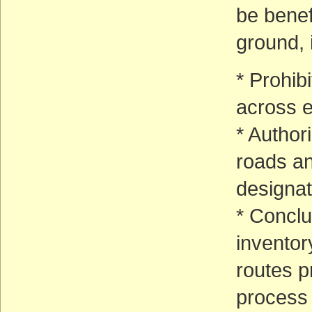
be benef
ground, 
* Prohib
across e
* Author
roads an
designat
* Conclu
invento
routes p
process