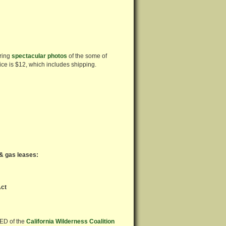
uring
spectacular photos
of the some of
price is $12, which includes shipping.
 & gas leases:
Act
 ED of the
California Wilderness Coalition