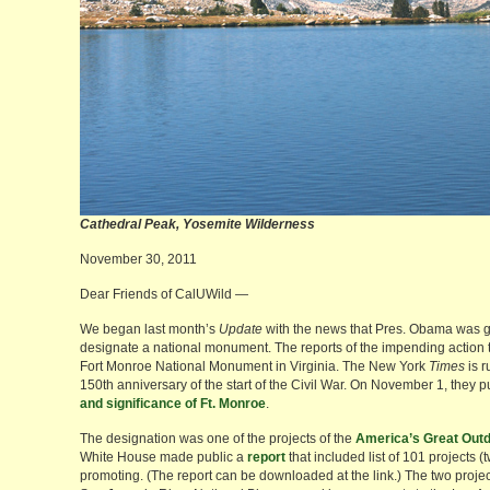
Cathedral Peak, Yosemite Wilderne
November 30, 2011
Dear Friends of CalUWild —
We began last month’s
Update
with the news that Pres. Obama was goin
designate a national monument. The reports of the impending action 
Fort Monroe National Monument in Virginia. The New York
Times
is r
150th anniversary of the start of the Civil War. On November 1, they 
and significance of Ft. Monroe
.
The designation was one of the projects of the
America’s Great Outdo
White House made public a
report
that included list of 101 projects (
promoting. (The report can be downloaded at the link.) The two projects