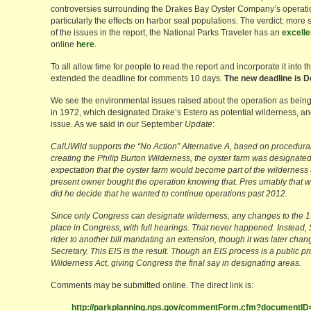
controversies surrounding the Drakes Bay Oyster Company’s operati
particularly the effects on harbor seal populations. The verdict: more
of the issues in the report, the National Parks Traveler has an
excelle
online
here
.
To all allow time for people to read the report and incorporate it into
extended the deadline for comments 10 days.
The new deadline is 
We see the environmental issues raised about the operation as being 
in 1972, which designated Drake’s Estero as potential wilderness, and
issue. As we said in our September
Update
:
CalUWild supports the “No Action” Alternative A, based on procedur
creating the Philip Burton Wilderness, the oyster farm was designated 
expectation that the oyster farm would become part of the wilderness
present owner bought the operation knowing that. Pres umably that was
did he decide that he wanted to continue operations past 2012.
Since only Congress can designate wilderness, any changes to the 
place in Congress, with full hearings. That never happened. Instead,
rider to another bill mandating an extension, though it was later change
Secretary. This EIS is the result. Though an EIS process is a public pr
Wilderness Act, giving Congress the final say in designating areas.
Comments may be submitted online. The direct link is:
http://parkplanning.nps.gov/commentForm.cfm?documentI