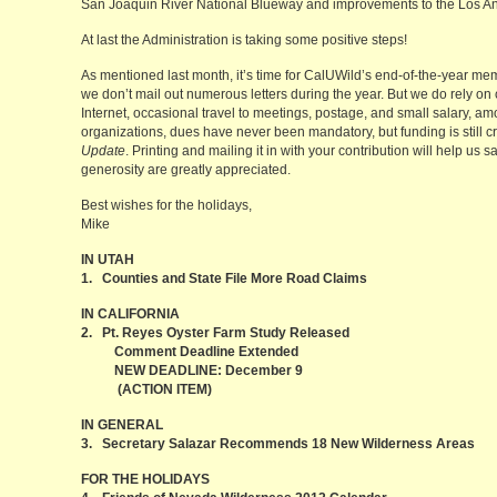
San Joaquin River National Blueway and improvements to the Los Ang
At last the Administration is taking some positive steps!
As mentioned last month, it’s time for CalUWild’s end-of-the-year me
we don’t mail out numerous letters during the year. But we do rely on
Internet, occasional travel to meetings, postage, and small salary, am
organizations, dues have never been mandatory, but funding is still cri
Update
. Printing and mailing it in with your contribution will help u
generosity are greatly appreciated.
Best wishes for the holidays,
Mike
IN UTAH
1. Counties and State File More Road Claims
IN CALIFORNIA
2. Pt. Reyes Oyster Farm Study Released
Comment Deadline Extended
NEW DEADLINE: December 9
(ACTION ITEM)
IN GENERAL
3. Secretary Salazar Recommends 18 New Wilderness Areas
FOR THE HOLIDAYS