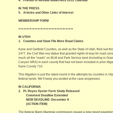
4. Friends of Nevada Wilderness 2012 Calendar
IN THE PRESS
5. Articles and Other Links of Interest
MEMBERSHIP FORM
=-=-=-=-=-=-=-=-=-=-=-=-=-=-=-=-=-=-=-=
IN UTAH
1. Counties and State File More Road Claims
Kane and Garfield Counties, as well as the State of Utah, filed suit t
2477, the Civil War-era statue that granted rights-of-way for road const
much all the “roads” on BLM and Park Service land (including in Gr
Canyon NRA) in each county that had not been included in prior litiga
Kane County 710.
This litigation is just the latest round in the attempts by counties in Ut
federal lands. We’ll keep you posted at the case progresses.
IN CALIFORNIA
2. Pt. Reyes Oyster Farm Study Released
Comment Deadline Extended
NEW DEADLINE: December 9
(ACTION ITEM)
The federal Marin Mammal commission issued a new report examinin