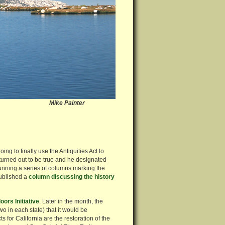
ss Mike Painter
g to finally use the Antiquities Act to
turned out to be true and he designated
unning a series of columns marking the
published a
column discussing the history
ors Initiative
. Later in the month, the
two in each state) that it would be
 for California are the restoration of the