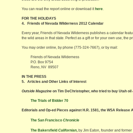
You can read the report online or download it
here
.
FOR THE HOLIDAYS
4. Friends of Nevada Wilderness 2012 Calendar
Every year, Friends of Nevada Wilderness publishes a calendar feat
the wild areas in that state. Perfect as a gift or for your own use, the 
You may order online, by phone (775-324-7667), or by mail:
Friends of Nevada Wilderness
P.O. Box 9754
Reno, NV 89507
IN THE PRESS
5. Articles and Other Links of Interest
Outside Magazine
on Tim DeChristopher, who tried to buy Utah oil
The Trials of Bidder 70
Editorials and Op-ed Pieces against H.R. 1581, the WSA Release 
The San Francisco
Chronicle
The Bakersfield
Californian
,
by Jim Eaton, founder and former