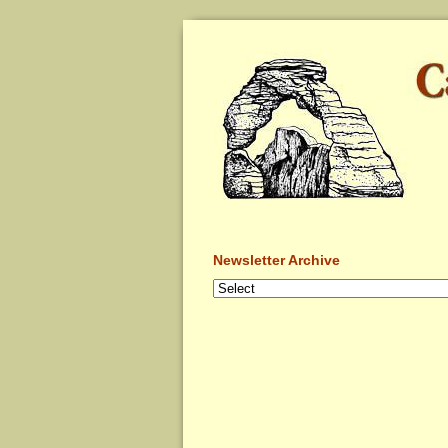
Newsletter Archive