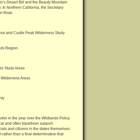
ein’s Desert Bill and the Beauty Mountain
 In Northern California, the Secretary
l River.
ea and Castle Peak Wilderness Study
uds Region.
ss Study Areas
 Wilderness Areas
nty
rlier in the year over the Wildlands Policy.
al and often bipartisan support.
ials and citizens in the states themselves.
 rather than a final determination that