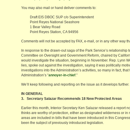
You may also mail or hand deliver comments to:
Draft EIS DBOC SUP c/o Superintendent
Point Reyes National Seashore
1 Bear Valley Road
Point Reyes Station, CA 94956
Comments will not be accepted by FAX, e-mail, or in any other way th
In response to the drawn-out saga of the Park Service’s relationship
Committee on Oversight and Government Reform, chaired by Californi
would investigate the situation, beginning in November. Rep. Lynn Wo
lies, spoke out against the investigation, saying it was politically m
investigations into the Administration’s activities, so many in fact, tha
Administration’s “
annoyer-in-chief
.”
We’ll keep following and reporting on the issue as it develops further.
IN GENERAL
3. Secretary Salazar Recommends 18 New Protected Areas
Earlier this month, Interior Secretary Ken Salazar released a report n
thinks are worthy of protection, either as designated wilderness or in 
areas are included in bills that have been introduced in this Congres
been the subject of previously introduced legislation.