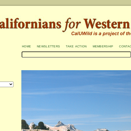
home
newsletters
take action
membership
conta