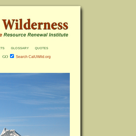
cts
glossary
quotes
Search CalUWild.org