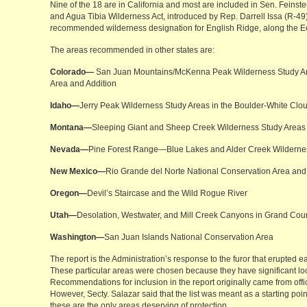
Nine of the 18 are in California and most are included in Sen. Feinst
and Agua Tibia Wilderness Act, introduced by Rep. Darrell Issa (R-49).
recommended wilderness designation for English Ridge, along the Ee
The areas recommended in other states are:
Colorado—
San Juan Mountains/McKenna Peak Wilderness Study Ar
Area and Addition
Idaho—
Jerry Peak Wilderness Study Areas in the Boulder-White Clo
Montana—
Sleeping Giant and Sheep Creek Wilderness Study Areas
Nevada—
Pine Forest Range—Blue Lakes and Alder Creek Wilderne
New Mexico—
Rio Grande del Norte National Conservation Area and
Oregon—
Devil’s Staircase and the Wild Rogue River
Utah—
Desolation, Westwater, and Mill Creek Canyons in Grand Cou
Washington—
San Juan Islands National Conservation Area
The report is the Administration’s response to the furor that erupted ea
These particular areas were chosen because they have significant loc
Recommendations for inclusion in the report originally came from offic
However, Secty. Salazar said that the list was meant as a starting point
these are the only areas deserving of protection.