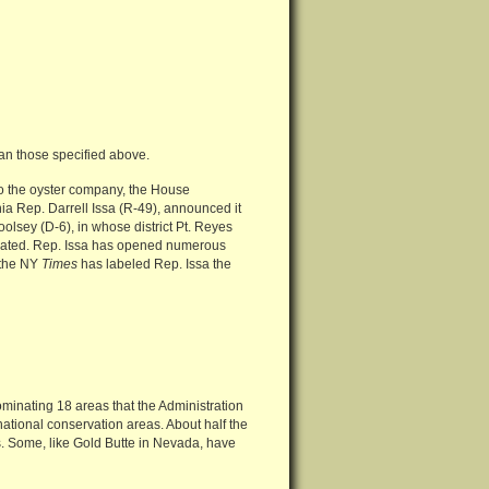
an those specified above.
 to the oyster company, the House
a Rep. Darrell Issa (R-49), announced it
olsey (D-6), in whose district Pt. Reyes
otivated. Rep. Issa has opened numerous
t the NY
Times
has labeled Rep. Issa the
ominating 18 areas that the Administration
national conservation areas. About half the
s. Some, like Gold Butte in Nevada, have