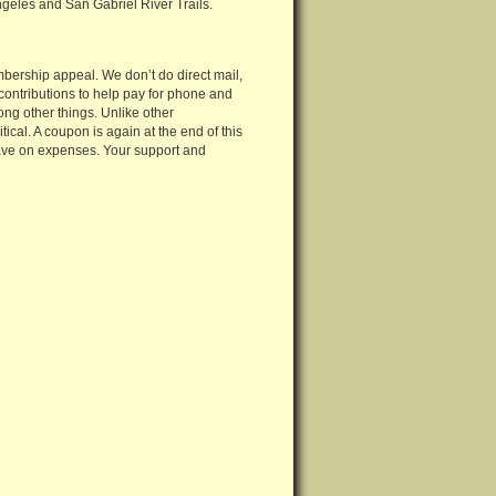
eles and San Gabriel River Trails.
mbership appeal. We don’t do direct mail,
 contributions to help pay for phone and
ong other things. Unlike other
tical. A coupon is again at the end of this
s save on expenses. Your support and