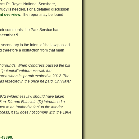
ons Pt. Reyes National Seashore,
 study is needed. For a detailed discussion
nt overview
. The report may be found
 their comments, the Park Service has
December 9
.
secondary to the intent of the law passed
 therefore a distraction from that main
al grounds. When Congress passed the bill
“potential” wilderness with the
 area when its permit expired in 2012. The
 reflected in the price he paid. Only later
1972 wilderness law should have taken
 Sen. Dianne Feinstein (D) introduced a
d to an “authorization” to the Interior
ocess, it still does not comply with the 1964
D=43390
.