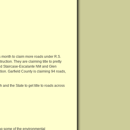
his month to claim more roads under R.S.
ruction. They are claiming title to pretty
and Staircase-Escalante NM and Glen
tion. Garfield County is claiming 94 roads,
ah and the State to get title to roads across
g some of the environmental