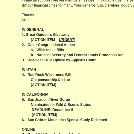
Financial support from our members has been invaluable over the yea
difficult financial times for many. Your generosity is, therefore, doubly
Thanks,
Mike
IN GENERAL
1. Great Outdoors Giveaway
(ACTION ITEM –
URGENT
)
2. Other Congressional Action
a. Wilderness Bills
b. National Security and Federal Lands Protection Act
3. Roadless Rule Upheld by Appeals Court
IN UTAH
4. Red Rock Wilderness Bill
Cosponsorship Update
(ACTION ITEM)
IN CALIFORNIA
5. San Joaquin River Gorge
Nominated for Wild & Scenic Status
DEADLINE: December 9
(ACTION ITEM)
6. San Gabriel Mountains Special Study Released
ONLINE