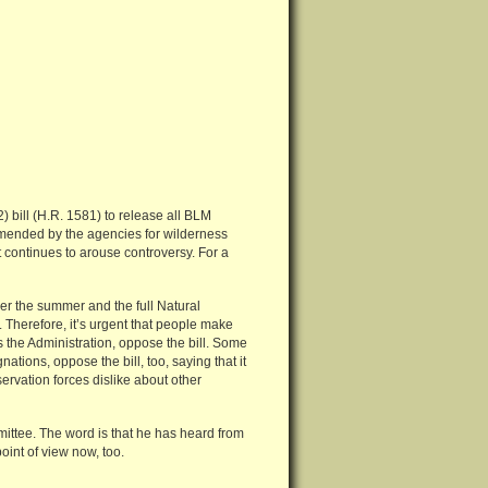
) bill (H.R. 1581) to release all BLM
mended by the agencies for wilderness
it continues to arouse controversy. For a
r the summer and the full Natural
Therefore, it’s urgent that people make
s the Administration, oppose the bill. Some
ations, oppose the bill, too, saying that it
servation forces dislike about other
ittee. The word is that he has heard from
oint of view now, too.