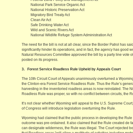
National Park Service Organic Act
National Historic Preservation Act
Migratory Bird Treaty Act
Clean Air Act
Safe Drinking Water Act
Wild and Scenic Rivers Act
National Wildlife Refuge System Administration Act
The need for the bill is not at all clear, since the Border Patrol has sa
significantly hinder its operations, and in fact, the agency has good 
Natural Resources Committee approved the bill by a party line vote of
posted on its progress.
3. Forest Service Roadless Rule Upheld by Appeals Court
The 10th Circuit Court of Appeals unanimously overturned a Wyoming D
the Clinton-era Forest Service Roadless Rule. Thus the Rule’s gener
harvesting in the inventoried roadless areas is now reinstated. The Ni
Roadless Rule was proper, so with no conflict between circuits, the
It’s not clear whether Wyoming will appeal to the U.S. Supreme Cour
of Congress will introduce legislation overturning the Rule.
Wyoming had claimed that the public process in developing the Rule 
outcome was pre-ordained. It also claimed that the Rule created de f
can designate wilderness, the Rule was illegal. The Court rejected bot