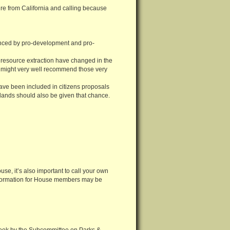
u’re from California and calling because
nced by pro-development and pro-
resource extraction have changed in the
es might very well recommend those very
ve been included in citizens proposals
lands should also be given that chance.
use, it’s also important to call your own
 information for House members may be