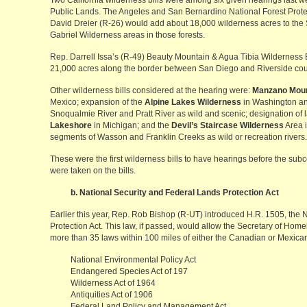
Two California wilderness bills were among six given hearings last
Public Lands. The Angeles and San Bernardino National Forest Protec
David Dreier (R-26) would add about 18,000 wilderness acres to t
Gabriel Wilderness areas in those forests.
Rep. Darrell Issa’s (R-49) Beauty Mountain & Agua Tibia Wilderness B
21,000 acres along the border between San Diego and Riverside cou
Other wilderness bills considered at the hearing were:
Manzano Moun
Mexico; expansion of the
Alpine Lakes Wilderness
in Washington and
Snoqualmie River and Pratt River as wild and scenic; designation of 
Lakeshore
in Michigan; and the
Devil’s Staircase Wilderness
Area i
segments of Wasson and Franklin Creeks as wild or recreation rivers.
These were the first wilderness bills to have hearings before the su
were taken on the bills.
b. National Security and Federal Lands Protection Act
Earlier this year, Rep. Rob Bishop (R-UT) introduced H.R. 1505, the 
Protection Act. This law, if passed, would allow the Secretary of Home
more than 35 laws within 100 miles of either the Canadian or Mexican
National Environmental Policy Act
Endangered Species Act of 197
Wilderness Act of 1964
Antiquities Act of 1906
Federal Land Policy and Management Act