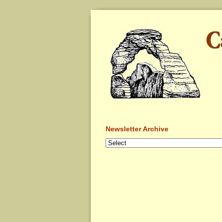
Newsletter Archive