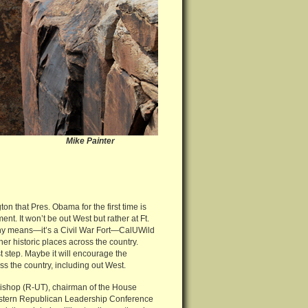
ke Painter
on that Pres. Obama for the first time is
nt. It won’t be out West but rather at Ft.
ny means—it’s a Civil War Fort—CalUWild
ther historic places across the country.
rst step. Maybe it will encourage the
ss the country, including out West.
 Bishop (R-UT), chairman of the House
estern Republican Leadership Conference