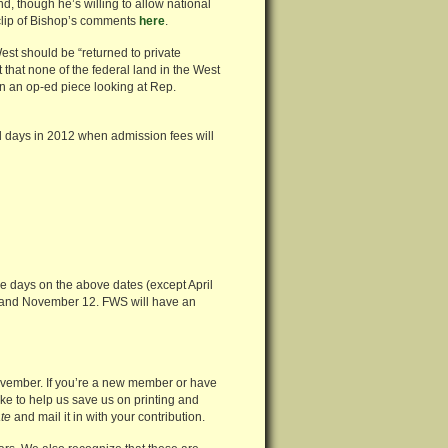
nd, though he’s willing to allow national
clip of Bishop’s comments
here
.
est should be “returned to private
t that none of the federal land in the West
n an op-ed piece looking at Rep.
 days in 2012 when admission fees will
ee days on the above dates (except April
 and November 12. FWS will have an
vember. If you’re a new member or have
ike to help us save us on printing and
te
and mail it in with your contribution.