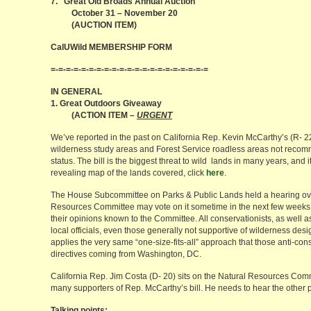
7. Great Old Broads Annual Auction
October 31 – November 20
(AUCTION ITEM)
CalUWild MEMBERSHIP FORM
=-=-=-=-=-=-=-=-=-=-=-=-=-=-=-=-=-=-=-=-=
IN GENERAL
1. Great Outdoors Giveaway
(ACTION ITEM –
URGENT
We’ve reported in the past on California Rep. Kevin McCarthy’s (R- 22
wilderness study areas and Forest Service roadless areas not recom
status. The bill is the biggest threat to wild lands in many years, and 
revealing map of the lands covered, click
here
.
The House Subcommittee on Parks & Public Lands held a hearing ove
Resources Committee may vote on it sometime in the next few weeks. 
their opinions known to the Committee. All conservationists, as well a
local officials, even those generally not supportive of wilderness design
applies the very same “one-size-fits-all” approach that those anti-con
directives coming from Washington, DC.
California Rep. Jim Costa (D- 20) sits on the Natural Resources Comm
many supporters of Rep. McCarthy’s bill. He needs to hear the other p
Talking points: