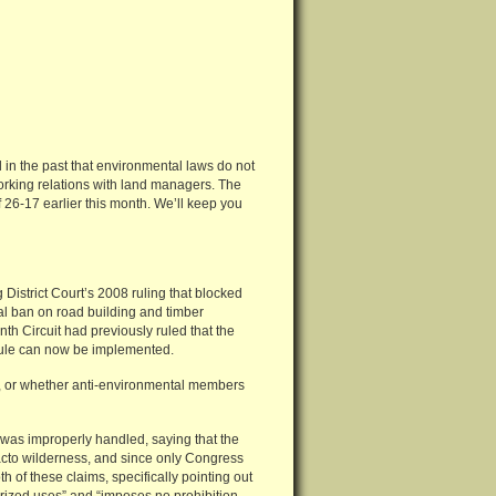
id in the past that environmental laws do not
working relations with land managers. The
 26-17 earlier this month. We’ll keep you
istrict Court’s 2008 ruling that blocked
al ban on road building and timber
nth Circuit had previously ruled that the
 Rule can now be implemented.
t, or whether anti-environmental members
was improperly handled, saying that the
acto wilderness, and since only Congress
h of these claims, specifically pointing out