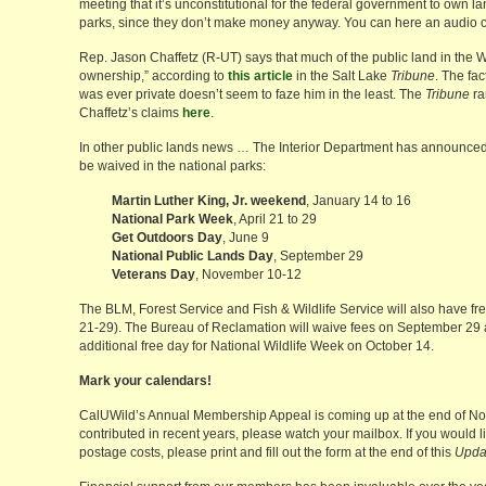
meeting that it’s unconstitutional for the federal government to own la
parks, since they don’t make money anyway. You can here an audio 
Rep. Jason Chaffetz (R-UT) says that much of the public land in the W
ownership,” according to
this article
in the Salt Lake
Tribune
. The fac
was ever private doesn’t seem to faze him in the least. The
Tribune
ra
Chaffetz’s claims
here
.
In other public lands news … The Interior Department has announced
be waived in the national parks:
Martin Luther King, Jr. weekend
, January 14 to 16
National Park Week
, April 21 to 29
Get Outdoors Day
, June 9
National Public Lands Day
, September 29
Veterans Day
, November 10-12
The BLM, Forest Service and Fish & Wildlife Service will also have fr
21-29). The Bureau of Reclamation will waive fees on September 29
additional free day for National Wildlife Week on October 14.
Mark your calendars!
CalUWild’s Annual Membership Appeal is coming up at the end of No
contributed in recent years, please watch your mailbox. If you would l
postage costs, please print and fill out the form at the end of this
Upda