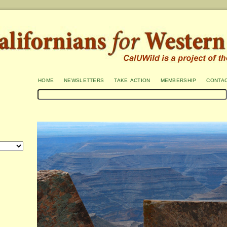
home
newsletters
take action
membership
conta