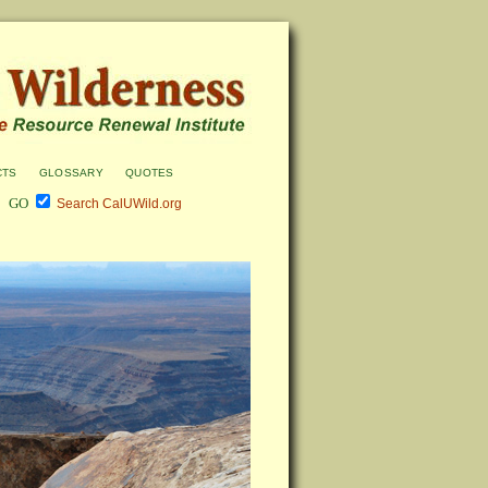
cts
glossary
quotes
Search CalUWild.org