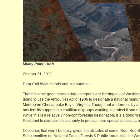
Muley Point, Utah Mi
October 31, 2011
Dear CalUWild friends and supporters—
There’s some good news today, as reports are filtering out of Washingt
going to use the Antiquities Act of 1906 to designate a national monume
Monroe on Chesapeake Bay in Virginia. Though not wilderness by a
has lent its support to a coalition of groups working to protect it and o
While this is a relatively non-controversial designation, it is a good fi
President to exercise his authority to protect more special places acro
Of course, that won’t be easy, given the attitudes of some. Rep. Rob
Subcommittee on National Parks, Forests & Public Lands told the W