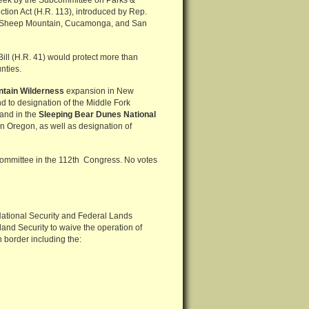
 week by the Subcommittee on Parks &
tion Act (H.R. 113), introduced by Rep.
he Sheep Mountain, Cucamonga, and San
ill (H.R. 41) would protect more than
nties.
tain Wilderness
expansion in New
 to designation of the Middle Fork
land in the
Sleeping Bear Dunes National
n Oregon, as well as designation of
bcommittee in the 112th Congress. No votes
National Security and Federal Lands
land Security to waive the operation of
 border including the: