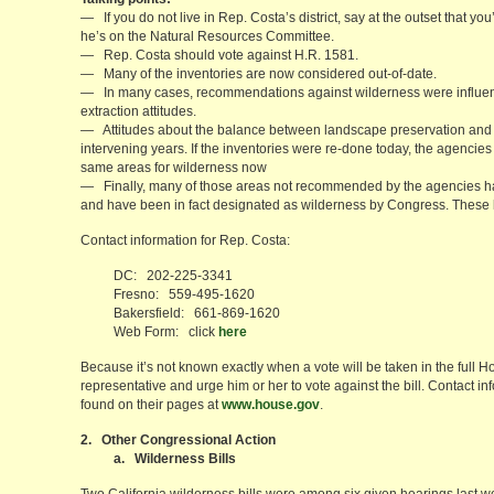
— If you do not live in Rep. Costa’s district, say at the outset that yo
he’s on the Natural Resources Committee.
— Rep. Costa should vote against H.R. 1581.
— Many of the inventories are now considered out-of-date.
— In many cases, recommendations against wilderness were influe
extraction attitudes.
— Attitudes about the balance between landscape preservation and 
intervening years. If the inventories were re-done today, the agenci
same areas for wilderness now
— Finally, many of those areas not recommended by the agencies ha
and have been in fact designated as wilderness by Congress. These 
Contact information for Rep. Costa:
DC: 202-225-3341
Fresno: 559-495-1620
Bakersfield: 661-869-1620
Web Form: click
here
Because it’s not known exactly when a vote will be taken in the full Ho
representative and urge him or her to vote against the bill. Contact
found on their pages at
www.house.gov
.
2. Other Congressional Action
a. Wilderness Bills