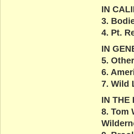
IN CAL
3. Bodi
4. Pt. 
IN GEN
5. Othe
6. Amer
7. Wild
IN THE
8. Tom 
Wildern