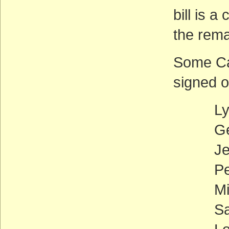
bill is 
the rema
Some Cal
signed o
Lynn 
George
Jerry 
Pete 
Mike 
Sam F