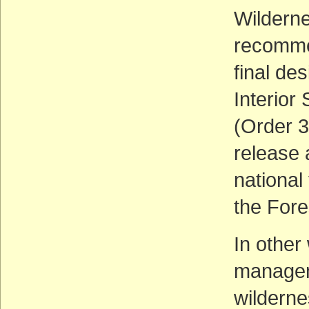
Wildern
recommen
final de
Interior
(Order 3
release 
national
the Fore
In other 
manageme
wilderne