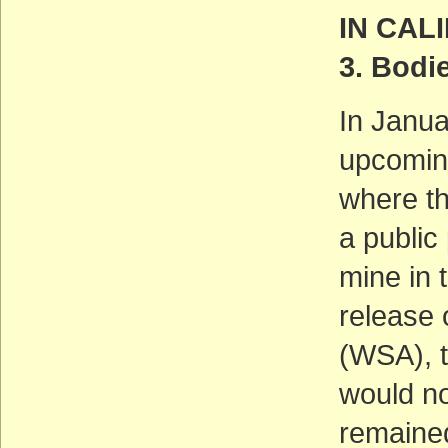
IN CAL
3. Bodi
In Janu
upcoming
where t
a public
mine in t
release 
(WSA), t
would no
remained