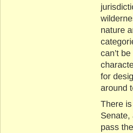
jurisdict
wilderne
nature a
categori
can’t be
character
for desi
around t
There is
Senate, 
pass the