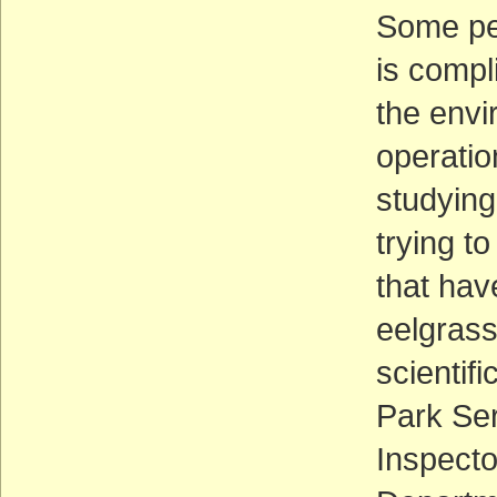
Some peo
is compl
the envi
operatio
studying
trying t
that hav
eelgrass
scientif
Park Ser
Inspecto