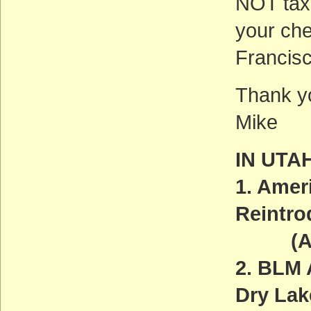
NOT tax-
your ch
Francis
Thank yo
Mike
IN UTA
1. Amer
Reintro
(ACT
2. BLM 
Dry La