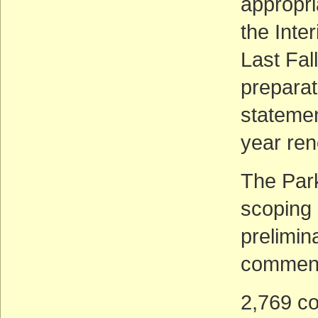
appropri
the Inter
Last Fal
preparat
statemen
year ren
The Park
scoping 
prelimin
comment
2,769 co