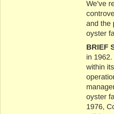
We’ve re
controve
and the 
oyster f
BRIEF 
in 1962.
within i
operatio
managem
oyster f
1976, Co