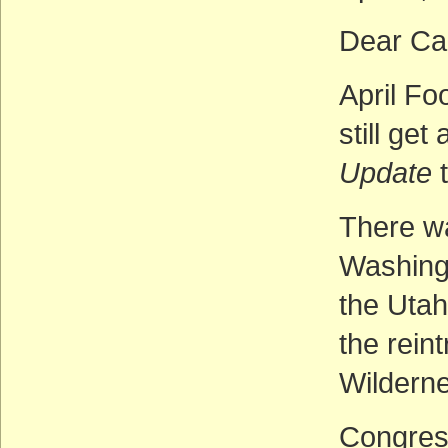
Dear Cal
April Fo
still ge
Update
t
There w
Washingt
the Utah
the rein
Wilderne
Congress