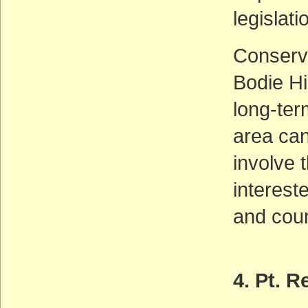
legislati
Conserva
Bodie Hi
long-ter
area ca
involve 
interest
and coun
4. Pt. 