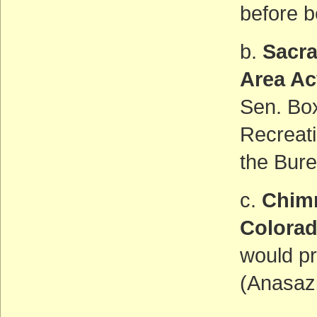
before b
b.
Sacra
Area Ac
Sen. Box
Recreat
the Bur
c.
Chim
Colora
would pr
(Anasazi