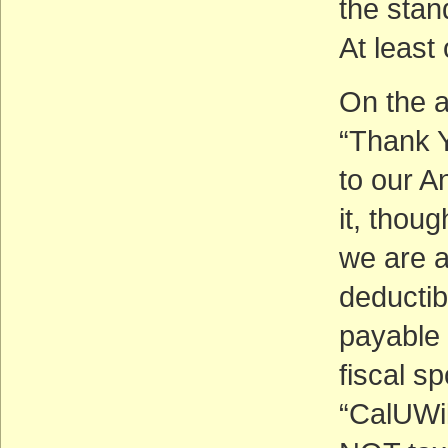
the stan
At least
On the a
“Thank Y
to our A
it, thoug
we are a
deductib
payable 
fiscal s
“CalUWil