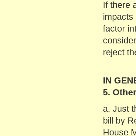
If there
impacts 
factor in
consider
reject t
IN GEN
5. Othe
a. Just 
bill by
House Ma