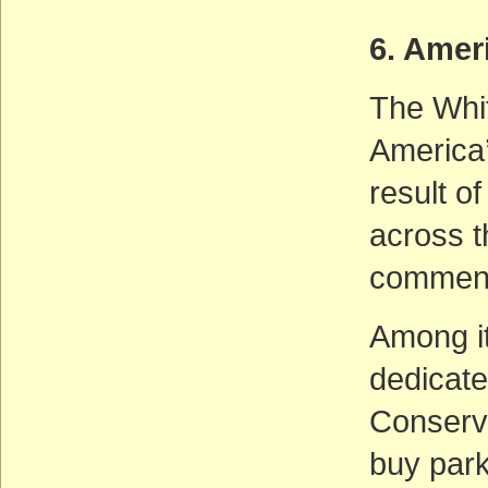
6. Amer
The Whit
America’
result o
across t
comments
Among it
dedicate
Conserva
buy parkl