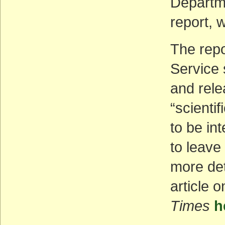
Departme
report,
The repo
Service 
and rele
“scienti
to be in
to leave
more det
article 
Times
h