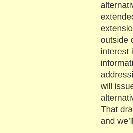
alternati
extended
extensi
outside o
interest
informat
addressi
will issu
alternat
That dra
and we’l