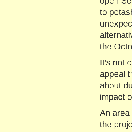
open Sev
to potas
unexpect
alternati
the Octo
It’s not 
appeal t
about du
impact o
An area 
the proje