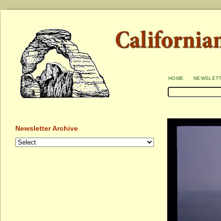
home
newslet
Newsletter Archive