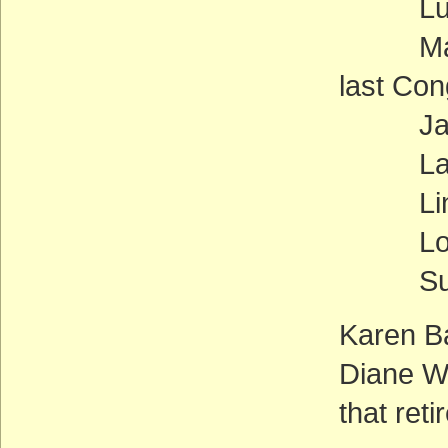
Lucille
Maxine 
last Co
Jane 
Laura 
Linda 
Lorett
Susan
Karen B
Diane W
that reti