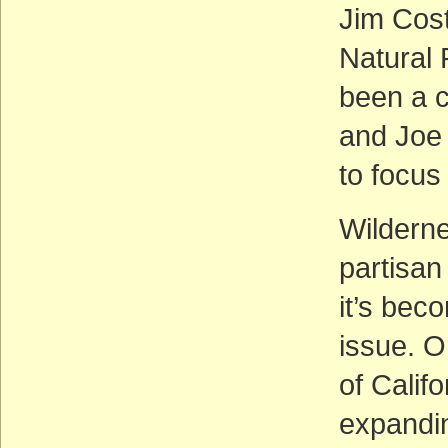
Jim Cos
Natural
been a 
and Joe 
to focus
Wilderne
partisan
it’s bec
issue. O
of Calif
expandin