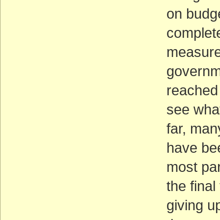
on budge
complete 
measures
governm
reached 
see what
far, ma
have bee
most par
the fina
giving u