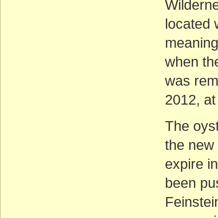
Wilderne
located 
meaning 
when the
was remo
2012, at
The oys
the new 
expire i
been pus
Feinstei