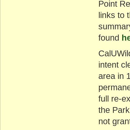
Point R
links to
summary
found
h
CalUWild
intent c
area in 
permane
full re-
the Park
not gran