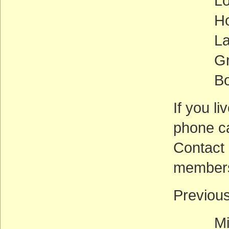
Lois 
Howar
Laura 
Grace 
Bob Fi
If you li
phone ca
Contact 
members
Previou
Mike 