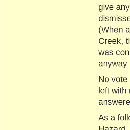
give any
dismisse
(When as
Creek, t
was conc
anyway a
No vote 
left wit
answere
As a fol
Hazard, 