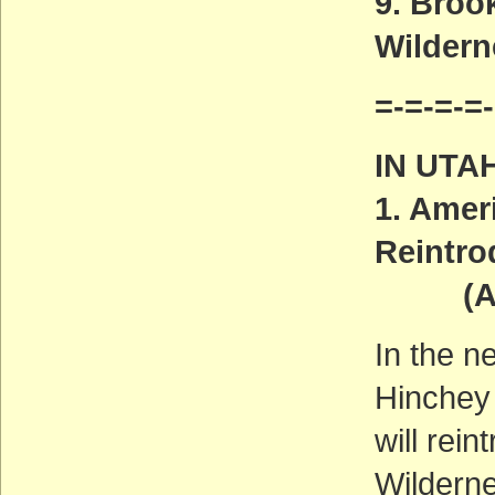
9. Broo
Wilder
=-=-=-=-
IN UTA
1. Amer
Reintro
(ACT
In the n
Hinchey 
will rei
Wilderne