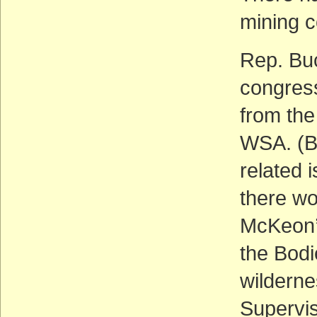
mining 
Rep. Buc
congress
from the
WSA. (Bu
related 
there wo
McKeon’s
the Bod
wildernes
Supervis