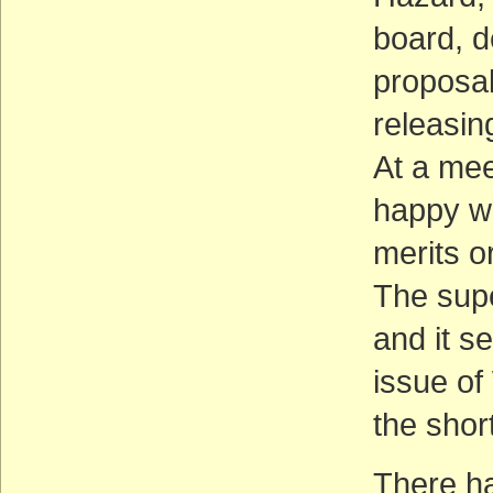
board, d
proposal
releasin
At a mee
happy wi
merits o
The supe
and it se
issue of
the shor
There ha