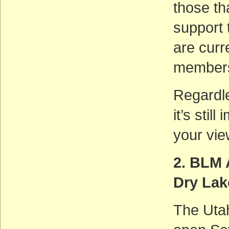
those tha
support 
are cur
members 
Regardle
it’s stil
your vie
2. BLM 
Dry La
The Utah