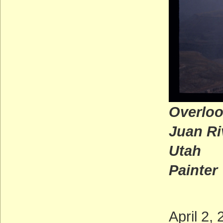
Overloo
Juan Ri
U
Painter
April 2,