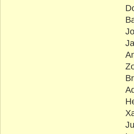
Doris 
Barba
John 
Jackie
Anna 
Zoe Lo
Brad 
Adam S
Henry
Xavier
Judy 