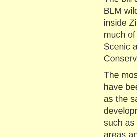
BLM wild
inside Z
much of 
Scenic a
Conserv
The most
have bee
as the s
developm
such as 
areas an