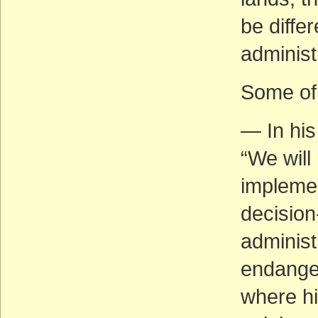
be diffe
administ
Some of 
— In his
“We will 
implemen
decision
administr
endanger
where hi