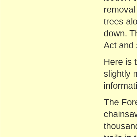
removal 
trees al
down. Th
Act and
Here is 
slightly
informat
The Fore
chainsaw
thousand