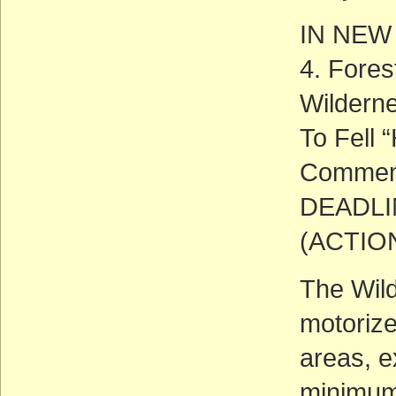
IN NEW
4. Fore
Wildern
To Fell 
Commen
DEADLIN
(ACTIO
The Wild
motorize
areas, e
minimum