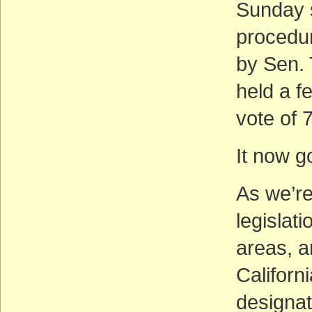
Sunday s
procedura
by Sen. 
held a f
vote of 
It now g
As we’re
legislat
areas, a
Californi
designat