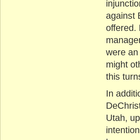
injuncti
against 
offered.
managem
were an 
might ot
this turn
In addit
DeChrist
Utah, up
intention