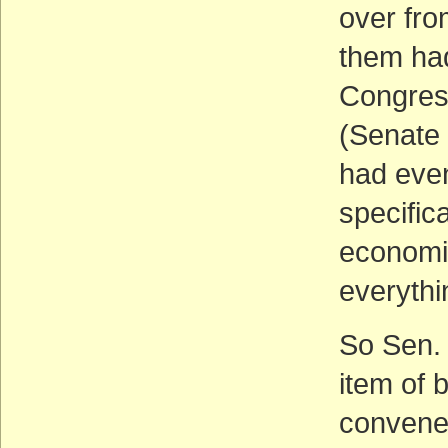
over fro
them had
Congress
(Senate 
had even
specifica
economi
everythin
So Sen. 
item of
convened