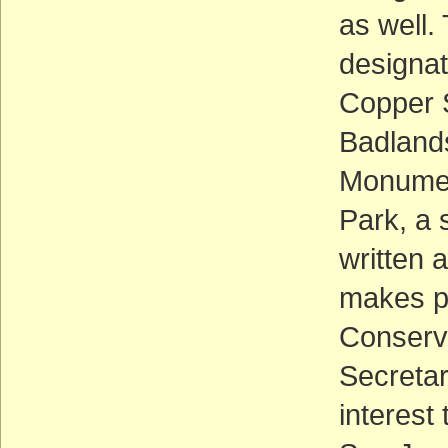
as well.
designat
Copper 
Badlands
Monumen
Park, a 
written 
makes p
Conserva
Secretar
interest 