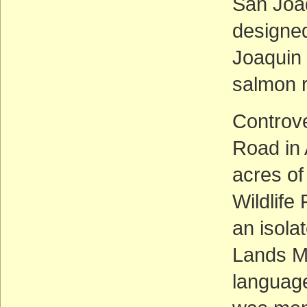
San Joaq
designed
Joaquin 
salmon 
Controve
Road in
acres of
Wildlife
an isola
Lands M
language