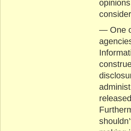
opinions 
consider
— One of
agencies
Informati
construe
disclosu
administ
released
Further
shouldn’