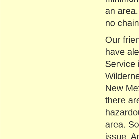
an area.
no chai
Our frie
have ale
Service 
Wilderne
New Mexi
there ar
hazardou
area. So
issue. A