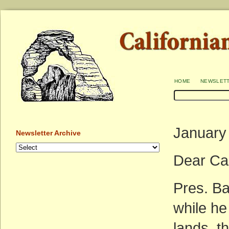
home
newslet
January
Newsletter Archive
Dear Ca
Pres. Ba
while he 
lands, th