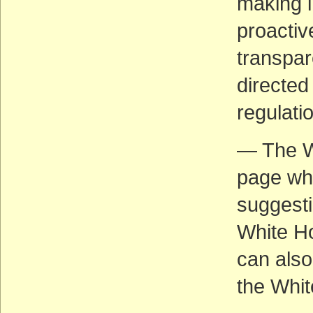
making i
proacti
transpar
directed
regulati
— The W
page wh
suggesti
White Ho
can also
the Whi