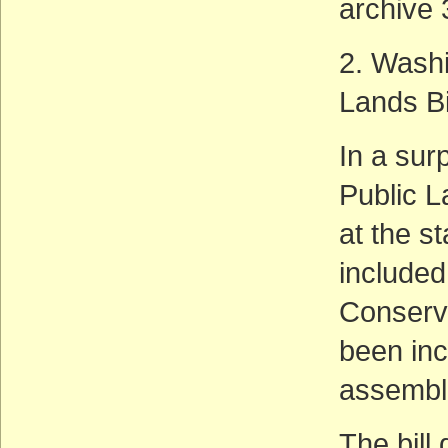
archive 
2. Washi
Lands Bi
In a sur
Public L
at the s
include
Conserva
been inc
assemble
The bill