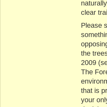
naturall
clear tra
Please 
somethin
opposing
the tree
2009 (se
The Fore
environm
that is p
your onl