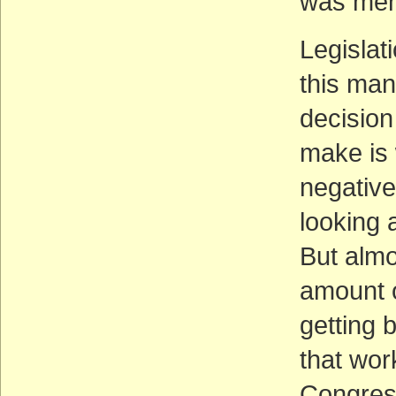
was ment
Legislat
this man
decision
make is 
negative
looking a
But almo
amount o
getting 
that wor
Congress