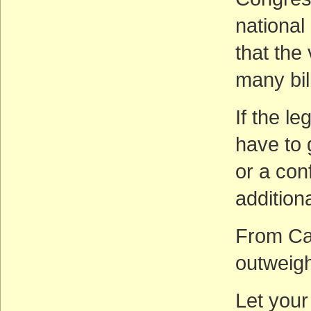
national 
that the
many bil
If the le
have to 
or a con
additiona
From Cal
outweigh
Let your