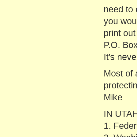
need to 
you woul
print out
P.O. Bo
It’s neve
Most of a
protecti
Mike
IN UTA
1. Feder