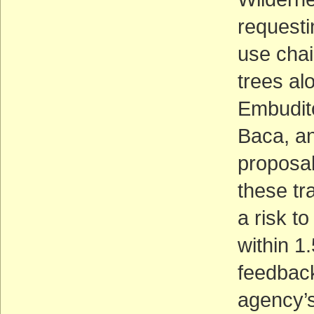
requesti
use chai
trees al
Embudito
Baca, an
proposal
these tra
a risk to
within 1.
feedback
agency’s