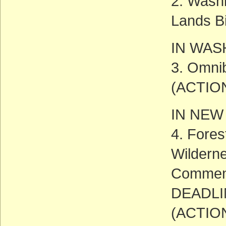
2. Washi
Lands Bi
IN WAS
3. Omnib
(ACTIO
IN NEW
4. Fore
Wildern
Commen
DEADLIN
(ACTIO