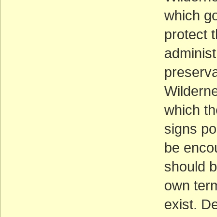
which g
protect 
administ
preserva
Wilderne
which th
signs po
be encou
should b
own term
exist. D