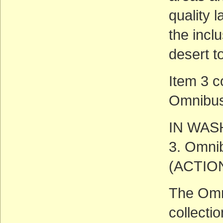
quality 
the incl
desert t
Item 3 c
Omnibus 
IN WAS
3. Omnib
(ACTIO
The Omni
collectio