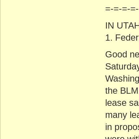
=-=-=-=-
IN UTA
1. Feder
Good new
Saturday
Washingt
the BLM 
lease sa
many lea
in propo
were wit