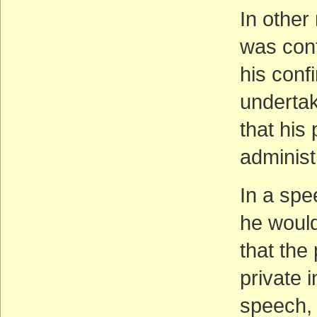
In other
was conf
his conf
undertak
that his
administ
In a spe
he would
that the
private i
speech, 