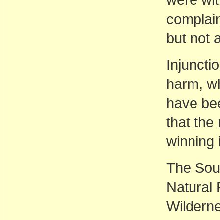
complain
but not a
Injuncti
harm, wh
have bee
that the
winning 
The Sout
Natural
Wilderne