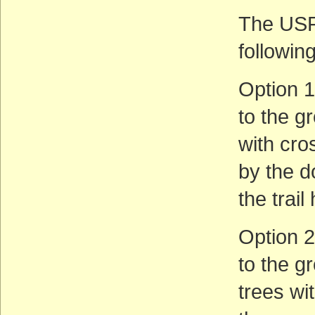
The USFS
following
Option 1
to the gr
with cro
by the do
the trai
Option 2
to the g
trees wi