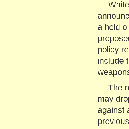
— White
announce
a hold o
proposed
policy r
include 
weapons 
— The ne
may drop
against 
previous