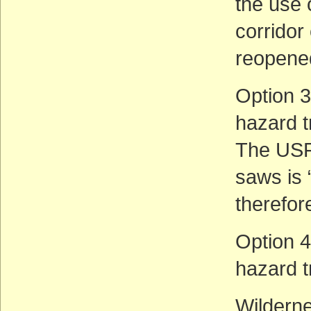
the use 
corridor 
reopene
Option 3:
hazard t
The USFS
saws is 
therefor
Option 4:
hazard t
Wilderne