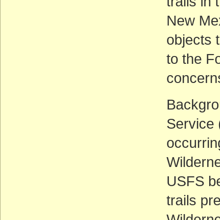
trails i
New Mex
objects 
to the F
concerns
Backgrou
Service 
occurrin
Wilderne
USFS bel
trails p
Wilderne