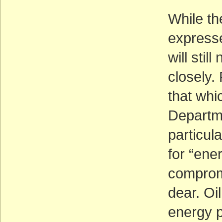
While th
expresse
will stil
closely. 
that whi
Departme
particula
for “ene
compromi
dear. Oil
energy p