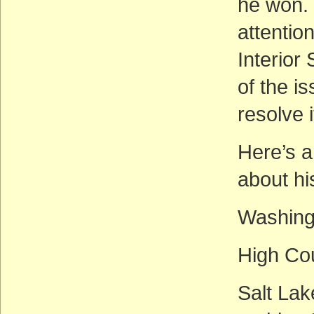
he won. 
attentio
Interior
of the i
resolve i
Here’s a
about hi
Washing
High Co
Salt La