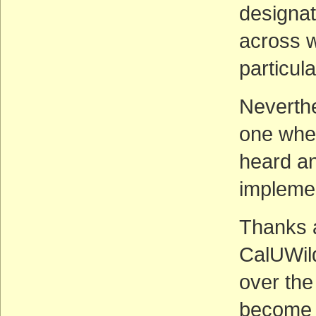
designat
across w
particul
Neverthe
one wher
heard an
impleme
Thanks a
CalUWil
over the
become 