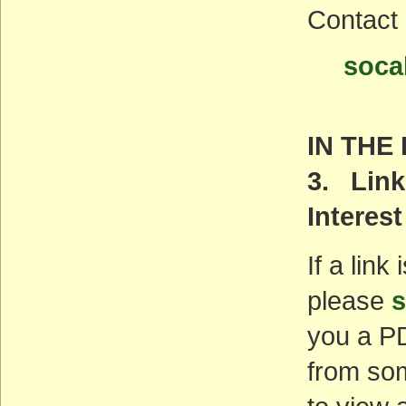
Contact
soca
IN THE
3. Link
Interest
If a link
please
s
you a PD
from som