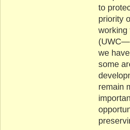
to prote
priority 
working 
(UWC—an
we have
some ar
developm
remain m
important
opportun
preservi