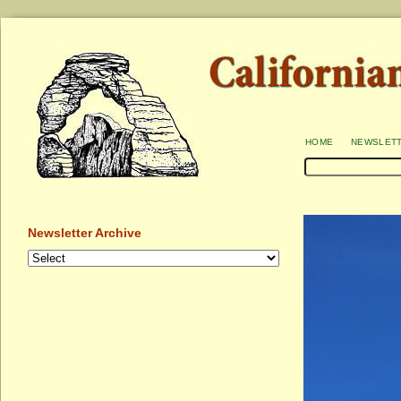
home
newslet
Newsletter Archive