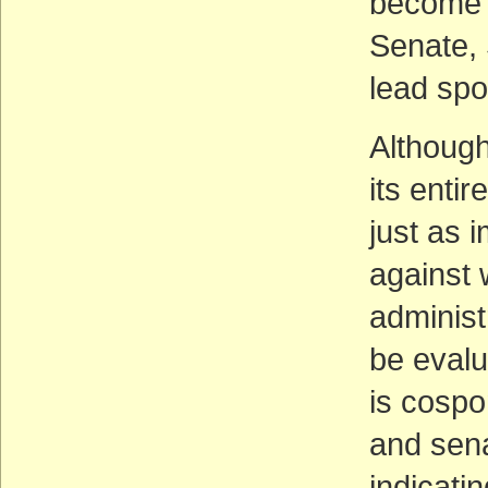
become S
Senate, 
lead spo
Although
its enti
just as i
against 
administ
be eval
is cospo
and sena
indicatin