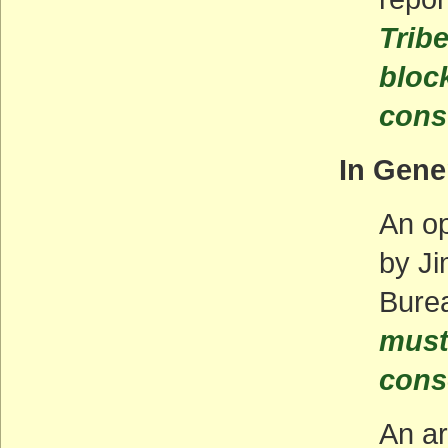
Trib
bloc
cons
In Gene
An op
by Ji
Bure
must 
cons
An ar