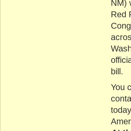
NM) w
Red R
Congr
acros
Washi
offic
bill.
You c
cont
toda
Ameri