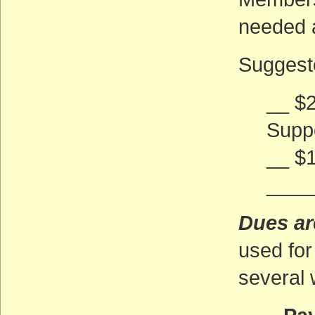
needed 
Suggeste
__ $2
Supp
__ $
____
Dues ar
used for
several 