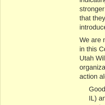
stronger
that they
introduc
We are n
in this 
Utah Wil
organiza
action al
Good
IL) a