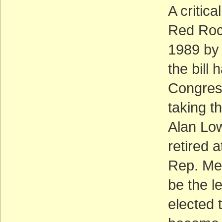
A critica
Red Rock
1989 by
the bill
Congress
taking t
Alan Low
retired 
Rep. Me
be the l
elected 