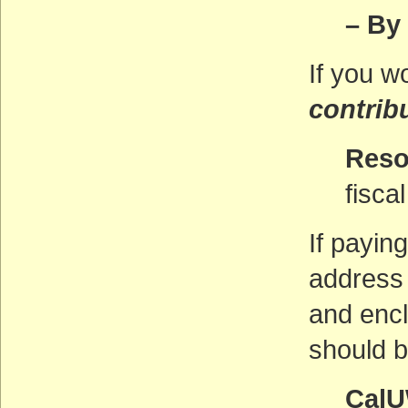
– By
If you w
contrib
Reso
fisca
If payin
address i
and enc
should b
CalU