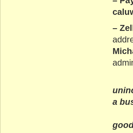
– Pa
caluw
– Zel
addr
Mich
admin
(Ca
unin
a bu
and
good