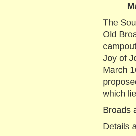
Marc
The Sout
Old Broa
campout 
Joy of J
March 16
propose
which lie
Broads 
Details 