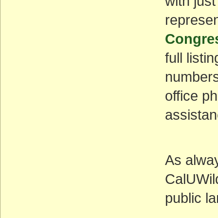
with jus
represen
Congres
full list
numbers 
office p
assistan
As alway
CalUWil
public l