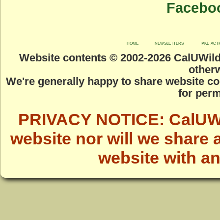
Facebo
home
newsletters
take act
Website contents © 2002-
2026 CalUWild.
otherw
We're generally happy to share website co
for perm
PRIVACY NOTICE: CalUWild
website nor will we share 
website with a