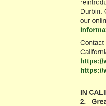
reintrod
Durbin. 
our onli
Informa
Contact 
Californ
https:/
https:/
IN CAL
2. Grea