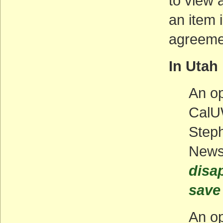
to view a
an item 
agreemen
In Utah
An op
CalU
Steph
New
disa
save 
An op