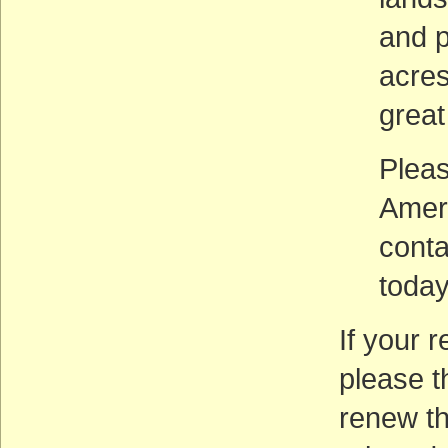
and p
acres
great
Pleas
Amer
cont
today
If your 
please t
renew th