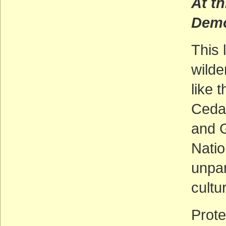
At th
Demo
This 
wilde
like 
Cedar
and 
Nati
unpar
cultu
Prote