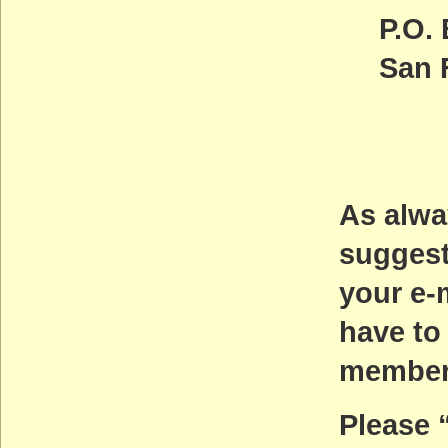
P.O.
San 
As alwa
suggest
your e-
have to
members
Please 