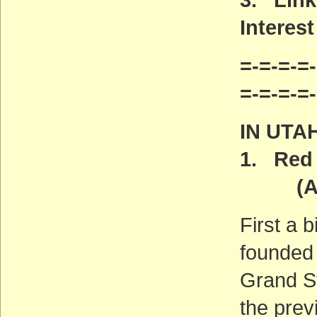
Interest
=-=-=-=-
=-=-=-=
IN UTA
1. Red 
(ACT
First a 
founded 
Grand S
the previ