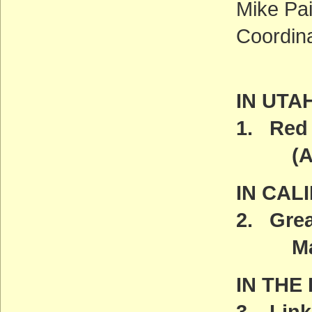
Mike Pai
Coordin
IN UTA
1. Red 
(ACT
IN CAL
2. Grea
Marc
IN THE
3. Link