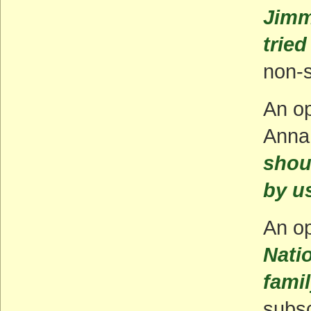
Jimm
tried
non-s
An o
Anna
shou
by us
An op
Nati
fami
subsc