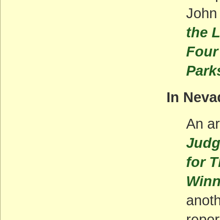
John
the 
Four 
Park
In Neva
An ar
Judge
for 
Win
anoth
repor