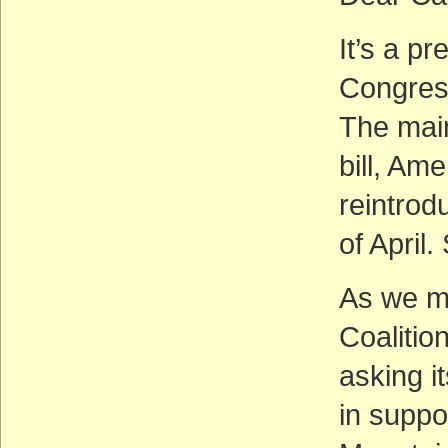
It’s a pr
Congress
The main
bill, Am
reintrod
of April
As we m
Coalitio
asking i
in suppo