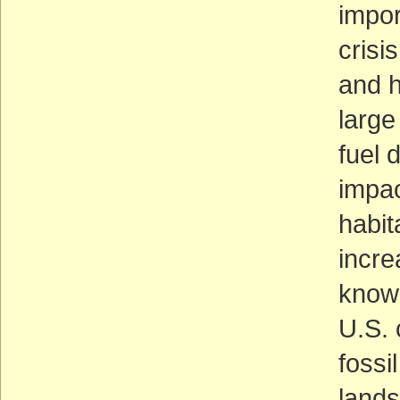
impor
crisi
and 
large
fuel 
impac
habit
incre
know 
U.S.
fossi
lands