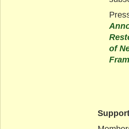
Pres
Anno
Rest
of N
Fram
Support
Membersh