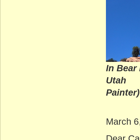
In Bear
U
Painter)
March 6
Dear Ca