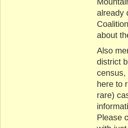
Mountain
already
Coalitio
about th
Also men
district
census, 
here to r
rare) ca
informati
Please c