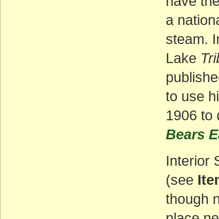
have the
a nation
steam. I
Lake
Tr
publishe
to use hi
1906 to 
Bears E
Interior
(see
Ite
though n
place ne