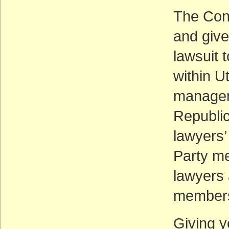
The Cons
and give
lawsuit 
within U
manageme
Republic
lawyers’
Party me
lawyers 
member
Giving y