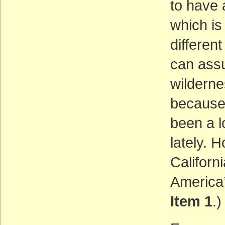
to have 
which is
different
can assu
wilderne
because 
been a l
lately. 
Californ
America
Item 1
.)