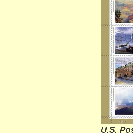
U.S. Po