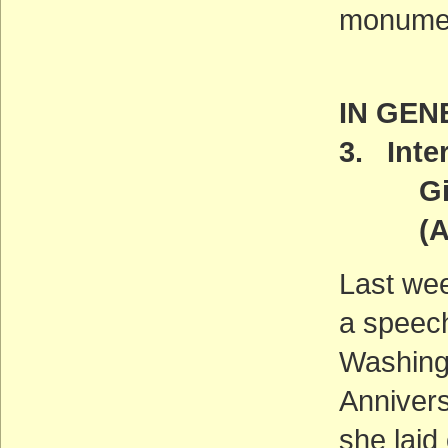
monumen
IN GEN
3. Inter
Gives 
(ACT
Last wee
a speech
Washingt
Annivers
she laid