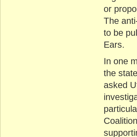
or propo
The anti
to be pu
Ears.
In one m
the stat
asked U
investig
particula
Coalitio
supporti