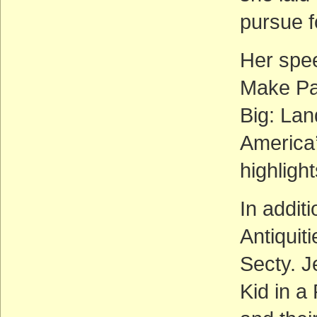
pursue f
Her spee
Make Par
Big: Lan
America’
highlight
In addit
Antiquit
Secty. J
Kid in a