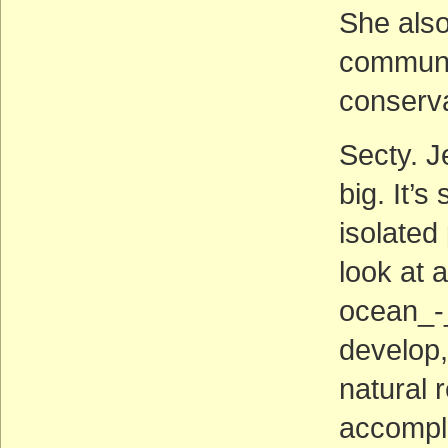
She also
communit
conserva
Secty. J
big. It’
isolated
look at 
ocean_-
develop,
natural 
accompli