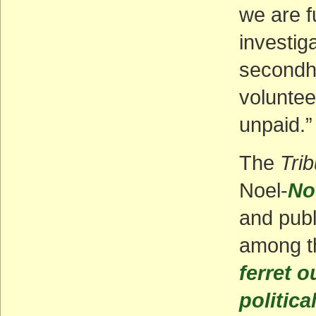
we are f
investiga
secondh
voluntee
unpaid.”
The
Tri
Noel-
No
and publ
among 
ferret o
politica