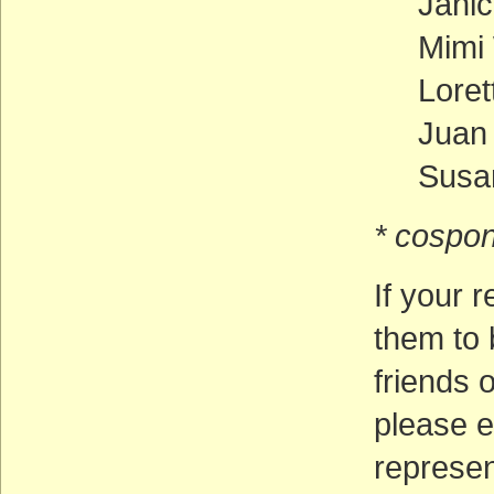
Jani
Mimi 
Loret
Juan
Susan
* cospon
If your r
them to 
friends o
please e
represen