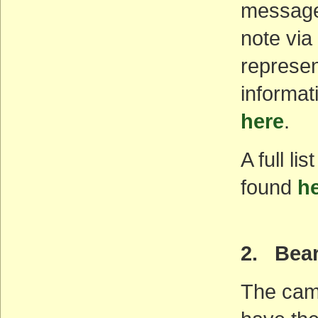
message.
note via
represen
informat
here
.
A full l
found
h
2. Bea
The camp