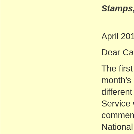
Stamps,
April 20
Dear Cal
The firs
month’s
differen
Service 
commemo
National