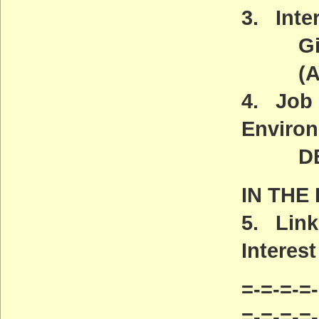
3. Inter
Gives 
(ACT
4. Job 
Environ
DEADL
IN THE
5. Link
Interest
=-=-=-=-
=-=-=-=