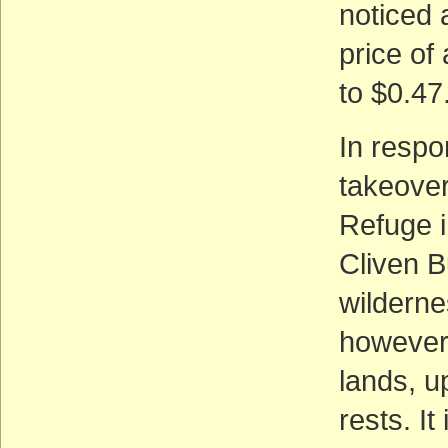
noticed 
price of
to $0.47
In respo
takeover
Refuge i
Cliven B
wildern
however,
lands, u
rests. I