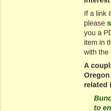
If a link
please
s
you a PD
item in 
with the
A coupl
Oregon 
related
Bund
to en