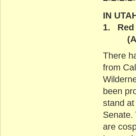
IN UTA
1. Red 
(ACT
There h
from Cal
Wilderne
been pro
stand at
Senate. 
are cosp