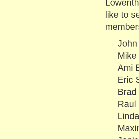
Lowentha
like to 
members
John
Mike
Ami B
Eric 
Brad
Raul 
Linda
Maxin