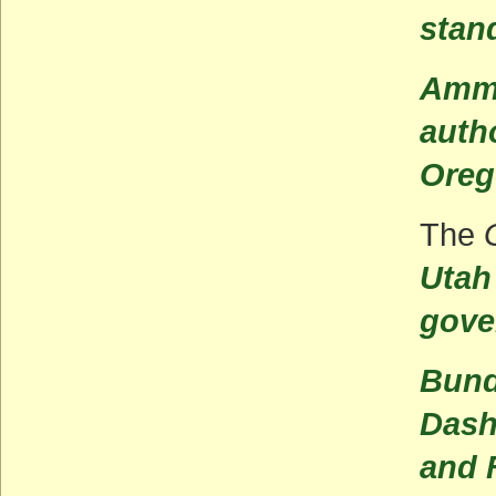
stan
Ammo
autho
Oreg
The
Utah
gove
Bund
Dash
and 