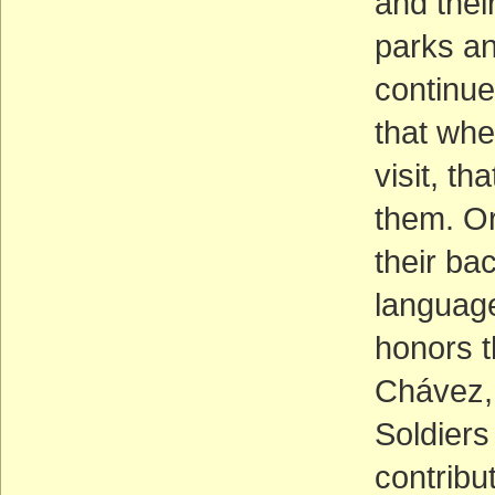
and thei
parks a
continue
that whe
visit, t
them. Or
their bac
language
honors t
Chávez, 
Soldiers 
contribu