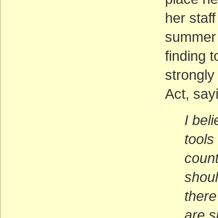
her staff
summer a
finding 
strongly
Act, say
I bel
tools
count
shoul
there
are s