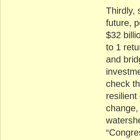
Thirdly,
future, 
$32 billi
to 1 ret
and brid
investme
check th
resilient
change, 
watershe
“Congres