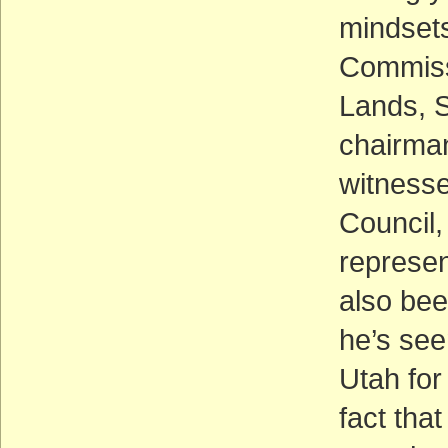
mindsets
Commissi
Lands, S
chairman
witnesse
Council
represent
also bee
he’s see
Utah for
fact tha