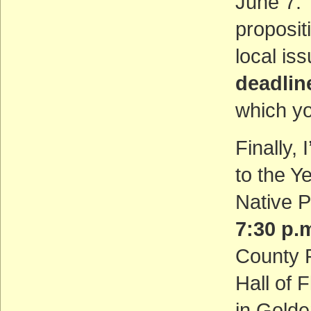
June 7. 
proposit
local is
deadlin
which y
Finally, 
to the Y
Native P
7:30 p
County F
Hall of 
in Golde