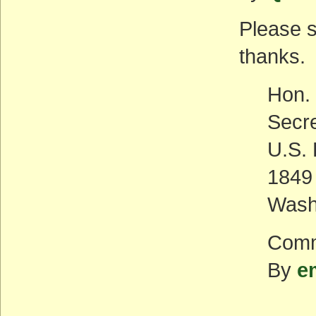
Please 
thanks.
Hon. 
Secr
U.S. 
1849
Wash
Comm
By
e