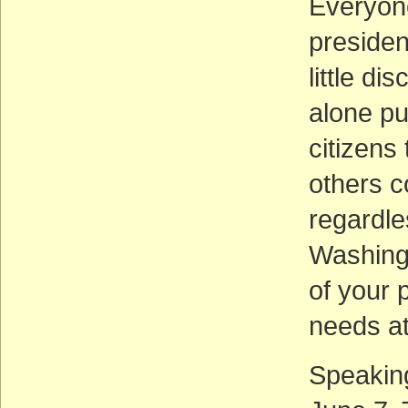
Everyone
presiden
little d
alone pub
citizens
others c
regardle
Washingt
of your 
needs at
Speaking