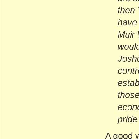
then
have
Muir 
would
Joshu
contr
estab
those
econ
pride
A good w