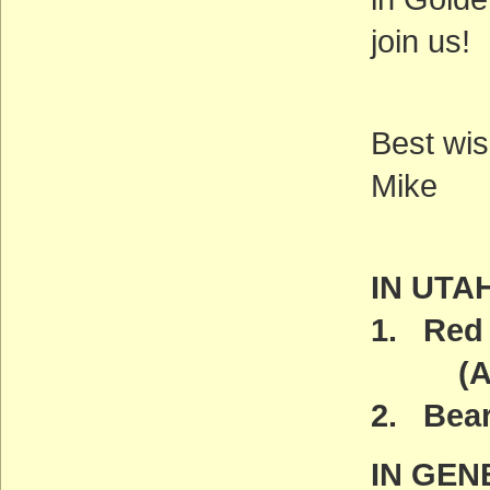
join us!
Best wis
Mike
IN UTA
1. Red 
(ACT
2. Bea
IN GEN