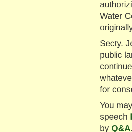
authoriz
Water Co
originall
Secty. J
public l
continue
whatever
for cons
You may f
speech
by
Q&A