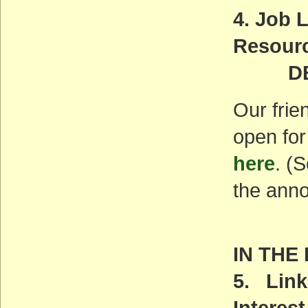
4. Job 
Resourc
DEADL
Our frie
open for
here
. (
the ann
IN THE
5. Link
Interest