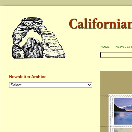
home
newslet
Newsletter Archive