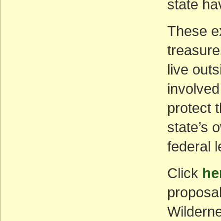
state ha
These e
treasure
live out
involved 
protect 
state’s o
federal 
Click
he
proposal
Wildern