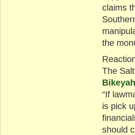
claims t
Southern
manipula
the mon
Reactio
The Sal
Bikeya
“If lawm
is pick 
financial
should c