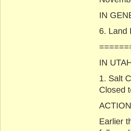
IN GEN
6. Land
======
IN UTA
1. Salt
Closed t
ACTION
Earlier 