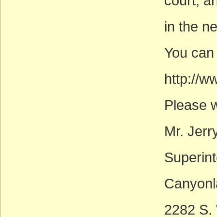
court, a
in the n
You can 
http://w
Please wr
Mr. Jerr
Superin
Canyonl
2282 S.