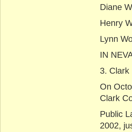
Diane W
Henry W
Lynn Wo
IN NEV
3. Clark
On Octo
Clark Co
Public L
2002, ju