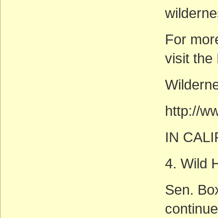
wilderne
For mor
visit th
Wilderne
http://
IN CAL
4. Wild
Sen. Box
continue