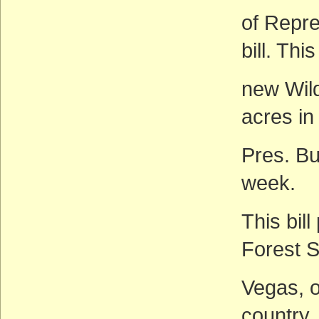
of Repr
bill. Thi
new Wild
acres in
Pres. Bu
week.
This bil
Forest S
Vegas, o
country.