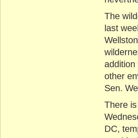
The wil
last wee
Wellsto
wilderne
addition
other en
Sen. Wel
There i
Wednesda
DC, temp