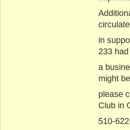
Additiona
circulat
in suppo
233 had 
a busin
might be
please c
Club in 
510-622