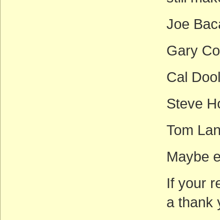
Joe Bac
Gary Co
Cal Doo
Steve H
Tom Lan
Maybe e
If your 
a thank 