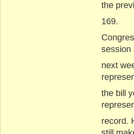
the prev
169.
Congress
session 
next week
represen
the bill
represen
record. 
still mak