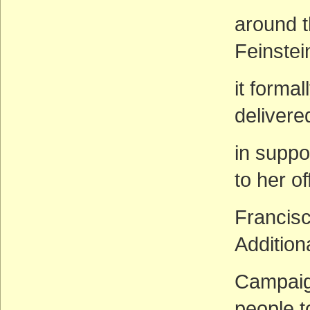
around t
Feinstei
it forma
delivere
in suppo
to her of
Francisc
Addition
Campaign
people t