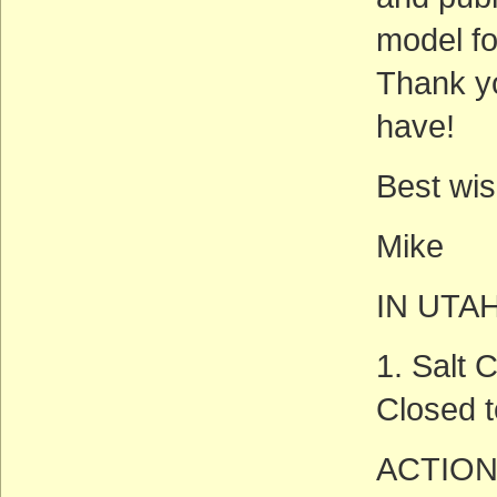
model fo
Thank yo
have!
Best wis
Mike
IN UTA
1. Salt
Closed t
ACTION