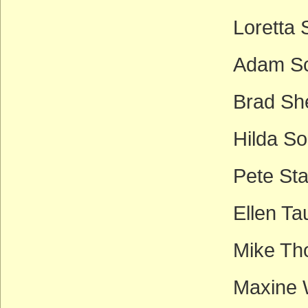
Loretta
Adam Sch
Brad Sh
Hilda So
Pete Sta
Ellen Ta
Mike Th
Maxine 