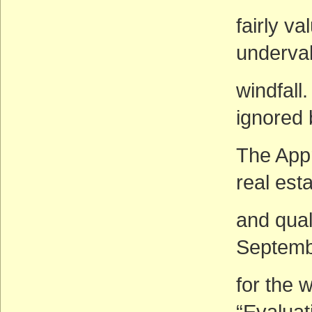
fairly v
underval
windfall
ignored 
The Appr
real est
and qual
Septemb
for the 
“Evaluat