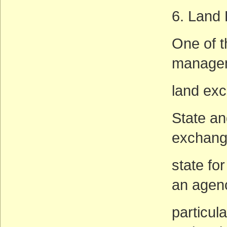
6. Land
One of t
managem
land ex
State an
exchange
state for
an agen
particul