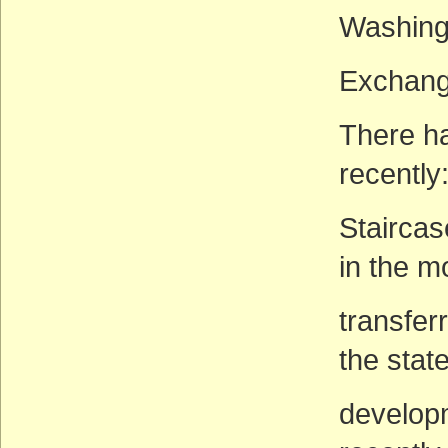
Washing
Exchange
There h
recently
Staircas
in the 
transfer
the stat
develop