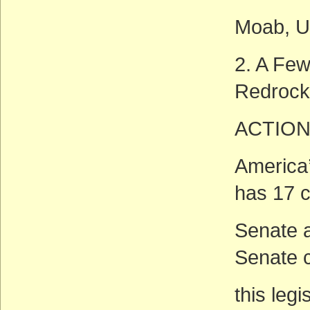
Moab, U
2. A Few
Redrock
ACTION
America’
has 17 
Senate a
Senate c
this legi