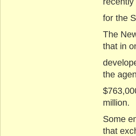
recently
for the 
The New
that in 
develope
the agen
$763,000
million.
Some em
that exc