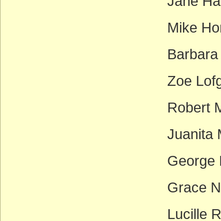
Jane Ha
Mike Ho
Barbara
Zoe Lof
Robert M
Juanita 
George M
Grace N
Lucille 