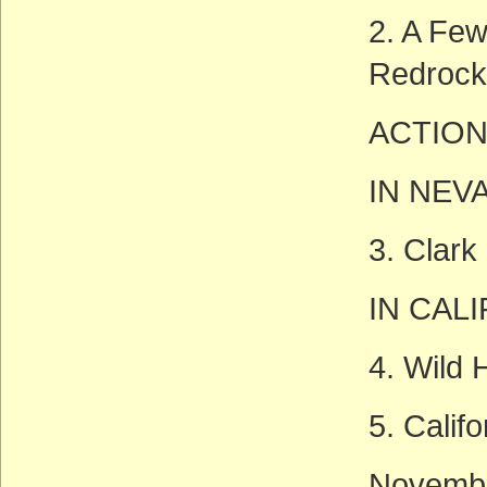
2. A Few
Redrock
ACTION
IN NEV
3. Clark
IN CAL
4. Wild
5. Calif
Novembe