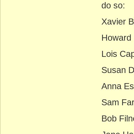
do so:
Xavier B
Howard 
Lois Ca
Susan D
Anna Es
Sam Far
Bob Filn