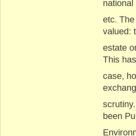
nationa
etc. The
valued: 
estate o
This has
case, ho
exchang
scrutiny
been Pu
Environm