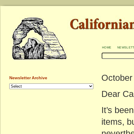
home
newslet
October
Newsletter Archive
Dear Ca
It’s bee
items, b
neverthe