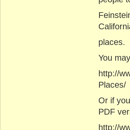
Feinstei
Californ
places.
You may 
http://w
Places/
Or if you
PDF ver
http://w