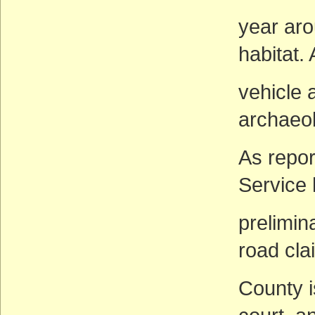
year arou
habitat. 
vehicle 
archaeol
As repor
Service
prelimin
road cl
County i