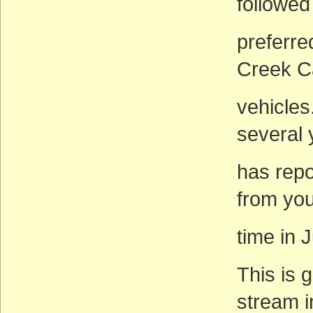
followed
preferre
Creek C
vehicles
several
has rep
from you
time in J
This is 
stream i