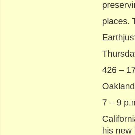
preservi
places. 
Earthjus
Thursda
426 – 17
Oakland
7 – 9 p.
Californ
his new 