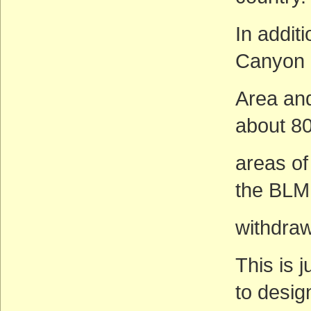
In additi
Canyon 
Area and
about 80
areas of
the BLM
withdra
This is 
to desig