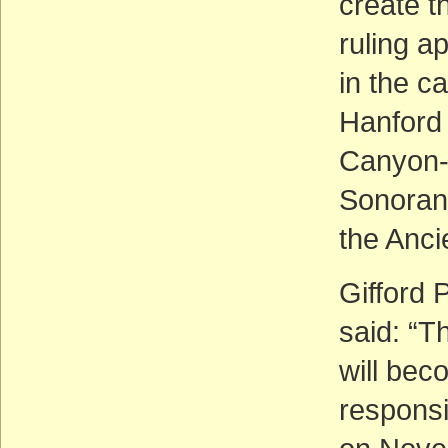
create t
ruling a
in the c
Hanford
Canyon-
Sonoran 
the Anci
Gifford P
said: “Th
will bec
responsi