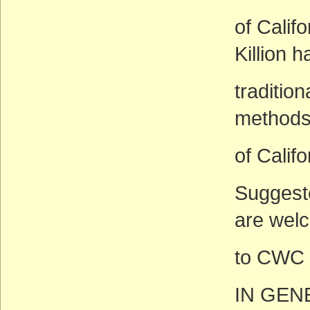
of Calif
Killion 
traditio
methods
of Califo
Suggeste
are wel
to CWC 
IN GEN