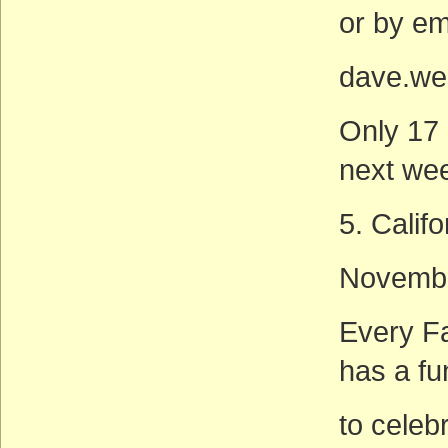
or by ema
dave.we
Only 17 
next wee
5. Calif
Novembe
Every Fa
has a fu
to celeb