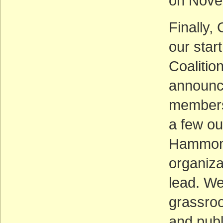
on Nove
Finally, 
our star
Coalition
announc
members
a few ou
Hammond
organiza
lead. We
grassroo
and pub