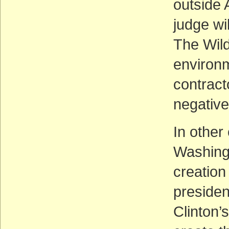
outside 
judge wi
The Wild
environm
contracto
negativ
In other
Washingt
creation
presiden
Clinton’