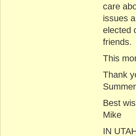
care abo
issues 
elected 
friends.
This mon
Thank yo
Summer
Best wis
Mike
IN UTA