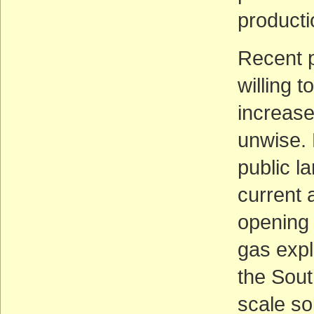
productio
Recent p
willing 
increase
unwise. 
public l
current 
opening 
gas expl
the Sout
scale so