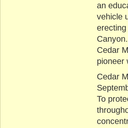
an educa
vehicle
erecting
Canyon.
Cedar Mo
pioneer 
Cedar M
Septemb
To prote
througho
concentr