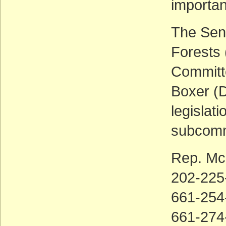
importan
The Sen
Forests 
Committe
Boxer (D
legislati
subcommi
Rep. M
202-225
661-254-
661-274