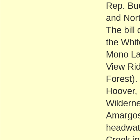
Rep. Bu
and Nort
The bill
the Whit
Mono La
View Rid
Forest).
Hoover,
Wilderne
Amargos
headwate
Creek i