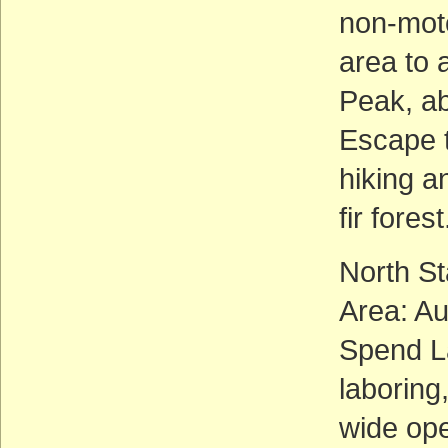
non-moto
area to 
Peak, ab
Escape 
hiking a
fir forest
North S
Area: A
Spend L
laboring
wide ope