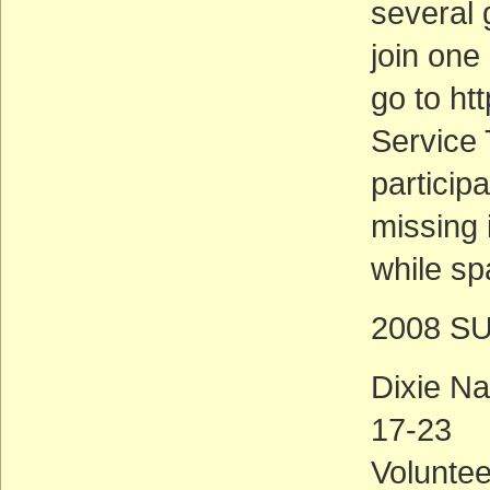
several 
join one 
go to ht
Service T
particip
missing 
while sp
2008 S
Dixie Na
17-23
Voluntee