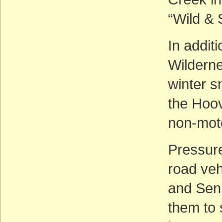
“Wild & 
In addit
Wilderne
winter s
the Hoov
non-mot
Pressure 
road veh
and Sen.
them to 