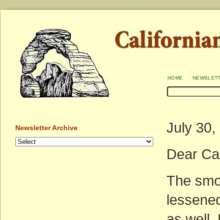
home
newslet
July 30,
Newsletter Archive
Dear Ca
The smok
lessened
as well.