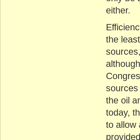
either.
Efficien
the leas
sources,
although 
Congress
sources 
the oil 
today, t
to allow
provided