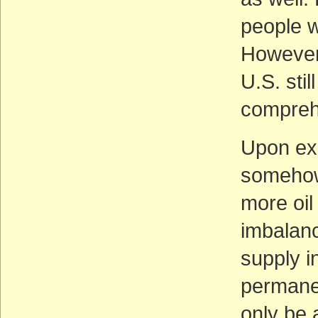
people w
However,
U.S. sti
compreh
Upon exa
somehow 
more oil
imbalan
supply in
permanen
only be 