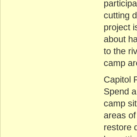
particip
cutting 
project i
about ha
to the r
camp ar
Capitol 
Spend a 
camp sit
areas of 
restore 