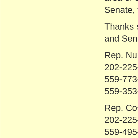
Senate, 
Thanks 
and Sen
Rep. Nu
202-225
559-773-
559-353
Rep. Co
202-225
559-495