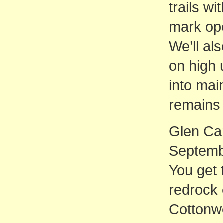
trails wi
mark ope
We’ll al
on high 
into ma
remains
Glen Ca
Septemb
You get 
redrock 
Cottonwo