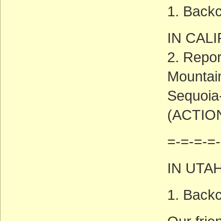
1. Backc
IN CAL
2. Repor
Mountain
Sequoia
(ACTIO
=-=-=-=-
IN UTA
1. Backc