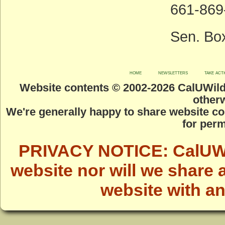
661-869-
Sen. Bo
home
newsletters
take act
Website contents © 2002-
2026 CalUWild.
otherw
We're generally happy to share website co
for perm
PRIVACY NOTICE: CalUWild
website nor will we share 
website with a