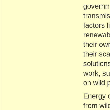
governme
transmis
factors l
renewabl
their ow
their sc
solution
work, su
on wild 
Energy 
from wil