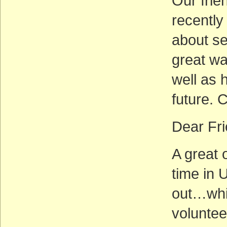
Our frie
recently
about se
great wa
well as 
future. 
Dear Fri
A great 
time in 
out…whil
voluntee