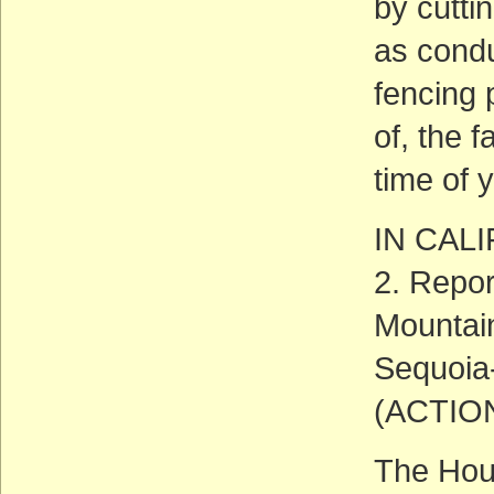
by cutti
as condu
fencing 
of, the 
time of 
IN CAL
2. Repor
Mountain
Sequoia
(ACTIO
The Hous