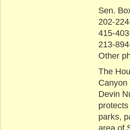
Sen. Bo
202-224
415-403
213-894
Other p
The Hou
Canyon 
Devin Nu
protects
parks, p
area of 